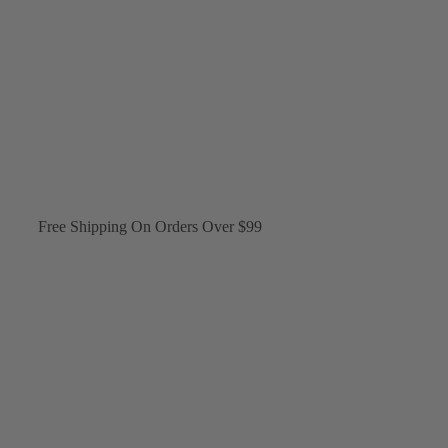
Free Shipping On Orders Over $99