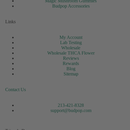
Magic Mushroom Gummies
Budpop Accessories
Links
My Account
Lab Testing
Wholesale
Wholesale THCA Flower
Reviews
Rewards
Blog
Sitemap
Contact Us
213-421-8328
support@budpop.com