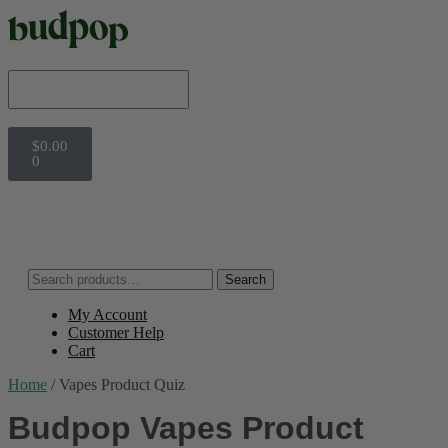
$
0.00
0
Search
My Account
Customer Help
Cart
Home
/
Vapes Product Quiz
Budpop Vapes Product