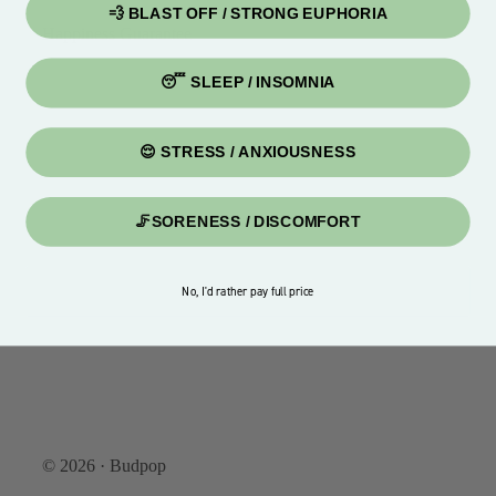
💨 BLAST OFF / STRONG EUPHORIA
Happiness Guarantee
😴 SLEEP / INSOMNIA
😌 STRESS / ANXIOUSNESS
🦵SORENESS / DISCOMFORT
No, I'd rather pay full price
© 2026 · Budpop