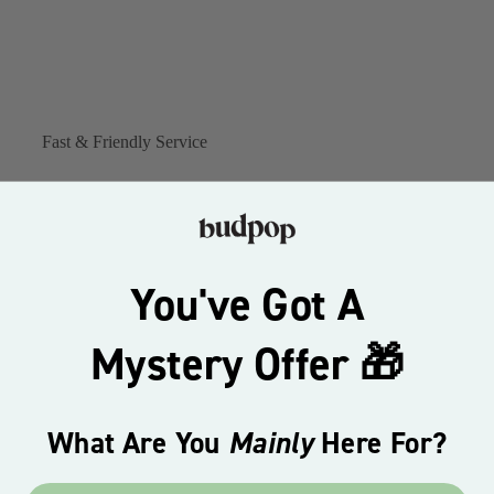
Fast & Friendly Service
You've Got A
Mystery Offer 🎁
What Are You
Mainly
Here For?