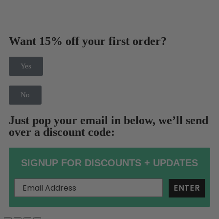
Want 15% off your first order?
Yes
No
Just pop your email in below, we’ll send
over a discount code:
SIGNUP FOR DISCOUNTS + UPDATES
ENTER