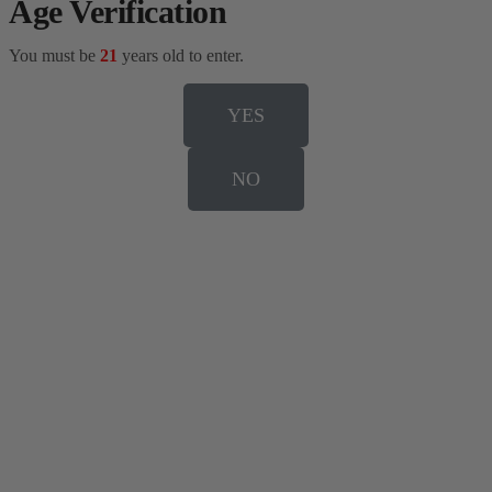
Age Verification
You must be
21
years old to enter.
YES
NO