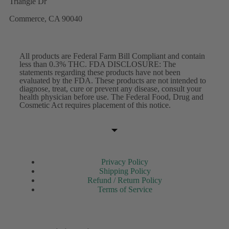
Triangle Dr
Commerce, CA 90040
All products are Federal Farm Bill Compliant and contain
less than 0.3% THC. FDA DISCLOSURE: The
statements regarding these products have not been
evaluated by the FDA. These products are not intended to
diagnose, treat, cure or prevent any disease, consult your
health physician before use. The Federal Food, Drug and
Cosmetic Act requires placement of this notice.
Privacy Policy
Shipping Policy
Refund / Return Policy
Terms of Service