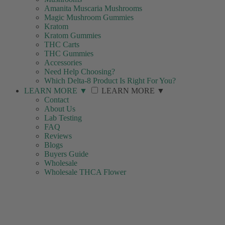
Amanita Muscaria Mushrooms
Magic Mushroom Gummies
Kratom
Kratom Gummies
THC Carts
THC Gummies
Accessories
Need Help Choosing?
Which Delta-8 Product Is Right For You?
LEARN MORE
▼
LEARN MORE
▼
Contact
About Us
Lab Testing
FAQ
Reviews
Blogs
Buyers Guide
Wholesale
Wholesale THCA Flower