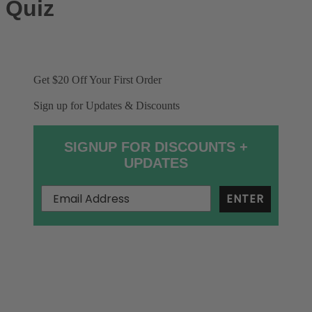
Quiz
Get $20 Off
Your First Order
Sign up for Updates & Discounts
SIGNUP FOR DISCOUNTS +
UPDATES
ENTER