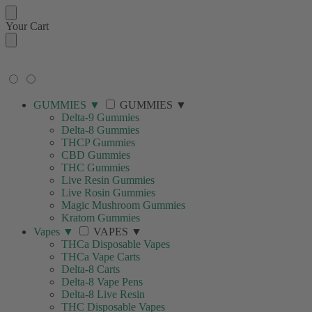
Your Cart
🚚 FREE SHIPPING ON ORDERS
OVER $99
GUMMIES
▼
GUMMIES
▼
Delta-9 Gummies
Delta-8 Gummies
THCP Gummies
CBD Gummies
THC Gummies
Live Resin Gummies
Live Rosin Gummies
Magic Mushroom Gummies
Kratom Gummies
Vapes
▼
VAPES
▼
THCa Disposable Vapes
THCa Vape Carts
Delta-8 Carts
Delta-8 Vape Pens
Delta-8 Live Resin
THC Disposable Vapes