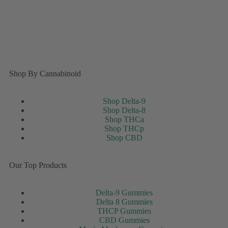
Shop By Cannabinoid
Shop Delta-9
Shop Delta-8
Shop THCa
Shop THCp
Shop CBD
Our Top Products
Delta-9 Gummies
Delta 8 Gummies
THCP Gummies
CBD Gummies