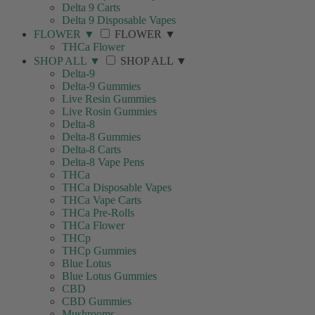
Delta 9 Carts
Delta 9 Disposable Vapes
FLOWER
▼
FLOWER
▼
THCa Flower
SHOP ALL
▼
SHOP ALL
▼
Delta-9
Delta-9 Gummies
Live Resin Gummies
Live Rosin Gummies
Delta-8
Delta-8 Gummies
Delta-8 Carts
Delta-8 Vape Pens
THCa
THCa Disposable Vapes
THCa Vape Carts
THCa Pre-Rolls
THCa Flower
THCp
THCp Gummies
Blue Lotus
Blue Lotus Gummies
CBD
CBD Gummies
Mushrooms