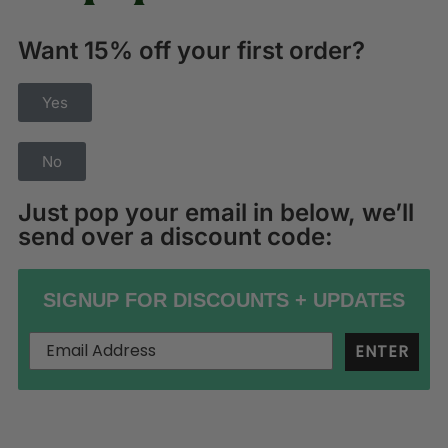
Want 15% off your first order?
Yes
No
Just pop your email in below, we’ll
send over a discount code:
SIGNUP FOR DISCOUNTS + UPDATES
ENTER