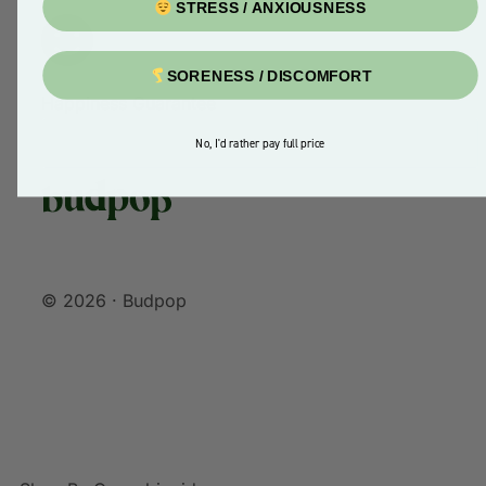
STRESS / ANXIOUSNESS
SORENESS / DISCOMFORT
Happiness Guarantee
No, I'd rather pay full price
© 2026 · Budpop