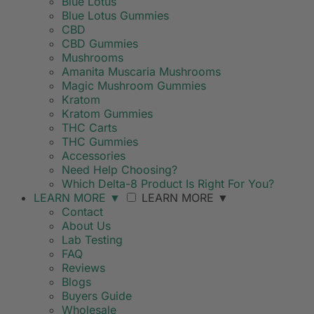
Blue Lotus
Blue Lotus Gummies
CBD
CBD Gummies
Mushrooms
Amanita Muscaria Mushrooms
Magic Mushroom Gummies
Kratom
Kratom Gummies
THC Carts
THC Gummies
Accessories
Need Help Choosing?
Which Delta-8 Product Is Right For You?
LEARN MORE
▼
LEARN MORE
▼
Contact
About Us
Lab Testing
FAQ
Reviews
Blogs
Buyers Guide
Wholesale