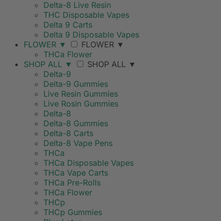
Delta-8 Live Resin
THC Disposable Vapes
Delta 9 Carts
Delta 9 Disposable Vapes
FLOWER
▼
FLOWER
▼
THCa Flower
SHOP ALL
▼
SHOP ALL
▼
Delta-9
Delta-9 Gummies
Live Resin Gummies
Live Rosin Gummies
Delta-8
Delta-8 Gummies
Delta-8 Carts
Delta-8 Vape Pens
THCa
THCa Disposable Vapes
THCa Vape Carts
THCa Pre-Rolls
THCa Flower
THCp
THCp Gummies