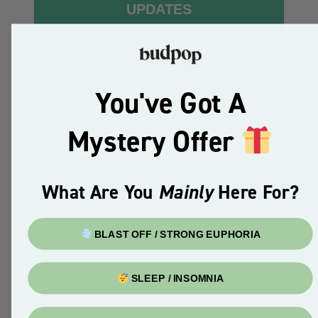
UPDATES
ENTER
You've Got A
Mystery Offer
Free Shipping On Orders Over $99
What Are You
Mainly
Here For?
BLAST OFF / STRONG EUPHORIA
Fast & Friendly Service
SLEEP / INSOMNIA