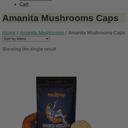
Cart
Amanita Mushrooms Caps
Home
/
Amanita Mushrooms
/
Amanita Mushrooms Caps
Showing the single result