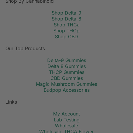
Shop By Cannabinoid
Shop Delta-9
Shop Delta-8
Shop THCa
Shop THCp
Shop CBD
Our Top Products
Delta-9 Gummies
Delta 8 Gummies
THCP Gummies
CBD Gummies
Magic Mushroom Gummies
Budpop Accessories
Links
My Account
Lab Testing
Wholesale
Wholesale THCA Flower