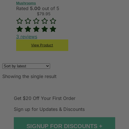
Mushrooms
Rated
5.00
out of 5
$
79.95
3
reviews
View Product
Showing the single result
Get $20 Off
Your First Order
Sign up for Updates & Discounts
SIGNUP FOR DISCOUNTS +