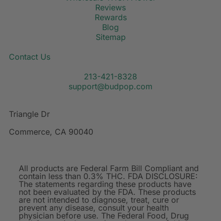
Reviews
Rewards
Blog
Sitemap
Contact Us
213-421-8328
support@budpop.com
Triangle Dr
Commerce, CA 90040
All products are Federal Farm Bill Compliant and
contain less than 0.3% THC. FDA DISCLOSURE:
The statements regarding these products have
not been evaluated by the FDA. These products
are not intended to diagnose, treat, cure or
prevent any disease, consult your health
physician before use. The Federal Food, Drug