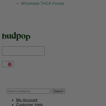
Wholesale THCA Flower
0
Search
My Account
Customer Help