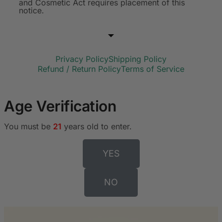
and Cosmetic Act requires placement of this
notice.
Privacy Policy
Shipping Policy
Refund / Return Policy
Terms of Service
Age Verification
You must be
21
years old to enter.
YES
NO