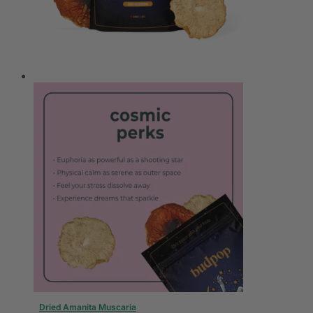
Dried Amanita Muscaria