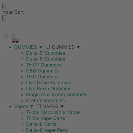
Your Cart
FREE SHIPPING ON ORDERS
OVER $99
GUMMIES
▼
GUMMIES
▼
Delta-9 Gummies
Delta-8 Gummies
THCP Gummies
CBD Gummies
THC Gummies
Live Resin Gummies
Live Rosin Gummies
Magic Mushroom Gummies
Kratom Gummies
Vapes
▼
VAPES
▼
THCa Disposable Vapes
THCa Vape Carts
Delta-8 Carts
Delta-8 Vape Pens