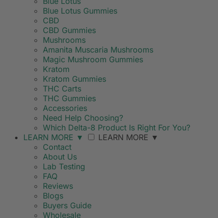
Blue Lotus
Blue Lotus Gummies
CBD
CBD Gummies
Mushrooms
Amanita Muscaria Mushrooms
Magic Mushroom Gummies
Kratom
Kratom Gummies
THC Carts
THC Gummies
Accessories
Need Help Choosing?
Which Delta-8 Product Is Right For You?
LEARN MORE
▼
LEARN MORE
▼
Contact
About Us
Lab Testing
FAQ
Reviews
Blogs
Buyers Guide
Wholesale