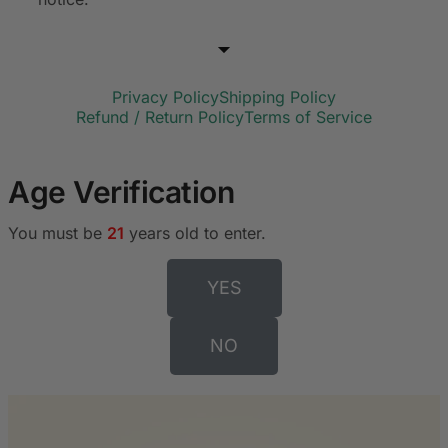
Privacy Policy
Shipping Policy
Refund / Return Policy
Terms of Service
Age Verification
You must be
21
years old to enter.
YES
NO