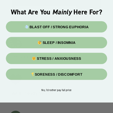
What Are You
Mainly
Here For?
ENTER
BLAST OFF / STRONG EUPHORIA
SLEEP / INSOMNIA
Free Shipping On Orders Over $99
STRESS / ANXIOUSNESS
SORENESS / DISCOMFORT
No, I'd rather pay full price
Fast & Friendly Service