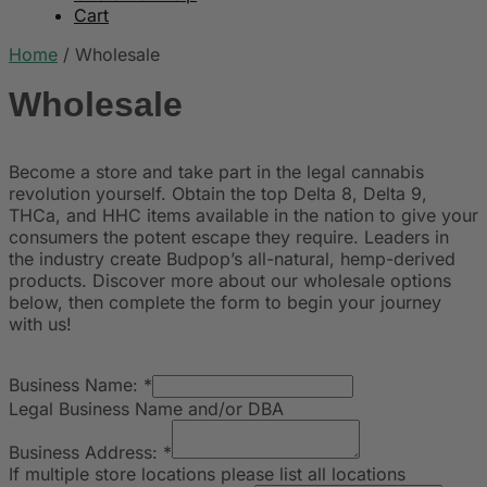
Cart
Home
/
Wholesale
Wholesale
Become a store and take part in the legal cannabis
revolution yourself. Obtain the top Delta 8, Delta 9,
THCa, and HHC items available in the nation to give your
consumers the potent escape they require. Leaders in
the industry create Budpop’s all-natural, hemp-derived
products. Discover more about our wholesale options
below, then complete the form to begin your journey
with us!
Business Name:
*
Legal Business Name and/or DBA
Business Address:
*
If multiple store locations please list all locations