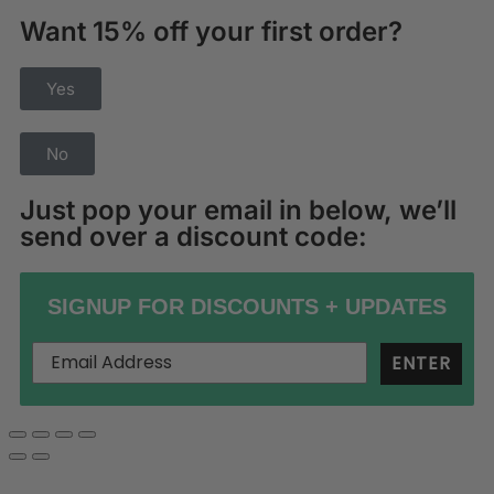
Want 15% off your first order?
Yes
No
Just pop your email in below, we’ll
send over a discount code:
SIGNUP FOR DISCOUNTS + UPDATES
ENTER