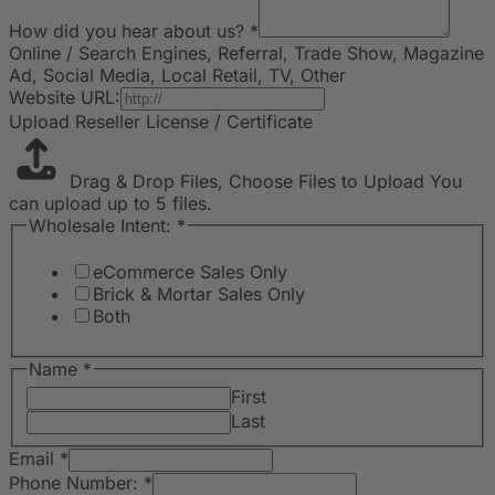
How did you hear about us?
*
Online / Search Engines, Referral, Trade Show, Magazine
Ad, Social Media, Local Retail, TV, Other
Website URL:
Upload Reseller License / Certificate
Drag & Drop Files,
Choose Files to Upload
You
can upload up to 5 files.
Wholesale Intent:
*
eCommerce Sales Only
Brick & Mortar Sales Only
Both
Name
*
First
Last
Email
*
Phone Number:
*