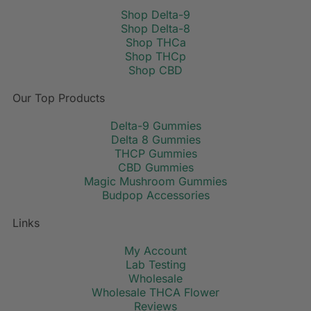
Shop Delta-9
Shop Delta-8
Shop THCa
Shop THCp
Shop CBD
Our Top Products
Delta-9 Gummies
Delta 8 Gummies
THCP Gummies
CBD Gummies
Magic Mushroom Gummies
Budpop Accessories
Links
My Account
Lab Testing
Wholesale
Wholesale THCA Flower
Reviews