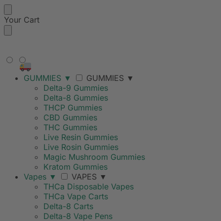
Your Cart
FREE SHIPPING ON ORDERS
OVER $99
GUMMIES
▼
GUMMIES
▼
Delta-9 Gummies
Delta-8 Gummies
THCP Gummies
CBD Gummies
THC Gummies
Live Resin Gummies
Live Rosin Gummies
Magic Mushroom Gummies
Kratom Gummies
Vapes
▼
VAPES
▼
THCa Disposable Vapes
THCa Vape Carts
Delta-8 Carts
Delta-8 Vape Pens