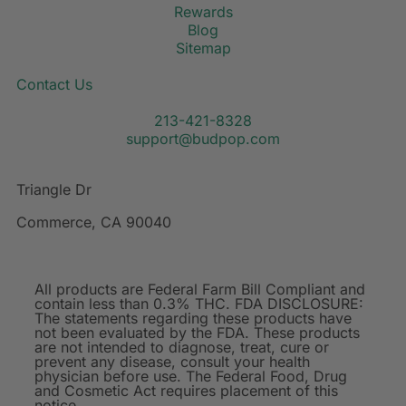
Rewards
Blog
Sitemap
Contact Us
213-421-8328
support@budpop.com
Triangle Dr
Commerce, CA 90040
All products are Federal Farm Bill Compliant and
contain less than 0.3% THC. FDA DISCLOSURE:
The statements regarding these products have
not been evaluated by the FDA. These products
are not intended to diagnose, treat, cure or
prevent any disease, consult your health
physician before use. The Federal Food, Drug
and Cosmetic Act requires placement of this
notice.