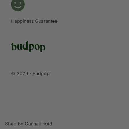
Happiness Guarantee
© 2026 · Budpop
Shop By Cannabinoid