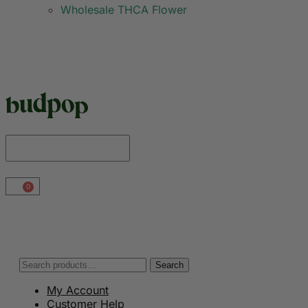
Wholesale THCA Flower
0
Search
My Account
Customer Help