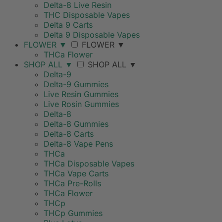
Delta-8 Live Resin
THC Disposable Vapes
Delta 9 Carts
Delta 9 Disposable Vapes
FLOWER
▼
FLOWER
▼
THCa Flower
SHOP ALL
▼
SHOP ALL
▼
Delta-9
Delta-9 Gummies
Live Resin Gummies
Live Rosin Gummies
Delta-8
Delta-8 Gummies
Delta-8 Carts
Delta-8 Vape Pens
THCa
THCa Disposable Vapes
THCa Vape Carts
THCa Pre-Rolls
THCa Flower
THCp
THCp Gummies