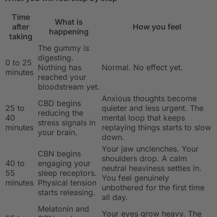
Time
What is
after
How you feel
happening
taking
The gummy is
digesting.
0 to 25
Nothing has
Normal. No effect yet.
minutes
reached your
bloodstream yet.
Anxious thoughts become
CBD begins
25 to
quieter and less urgent. The
reducing the
40
mental loop that keeps
stress signals in
minutes
replaying things starts to slow
your brain.
down.
Your jaw unclenches. Your
CBN begins
shoulders drop. A calm
40 to
engaging your
neutral heaviness settles in.
55
sleep receptors.
You feel genuinely
minutes
Physical tension
unbothered for the first time
starts releasing.
all day.
Melatonin and
Your eyes grow heavy. The