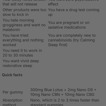
that will not release
effect
Other products were too
You have a drug test coming
slow to kick in
up
You hate morning
You are pregnant or on
grogginess and want no
sedative medications
melatonin
You have tried
You are completely new to
everything and nothing
cannabinoids (try Calming
worked
Sleep first)
You need it to work in
20 to 30 minutes
You want vivid deep
restorative sleep
Quick facts
300mg Blue Lotus + 2mg Nano D9 +
Per gummy
10mg Nano CBN + 10mg Nano CBG
Absorption
Nano, which is 2 to 3 times faster than
method
standard gummies