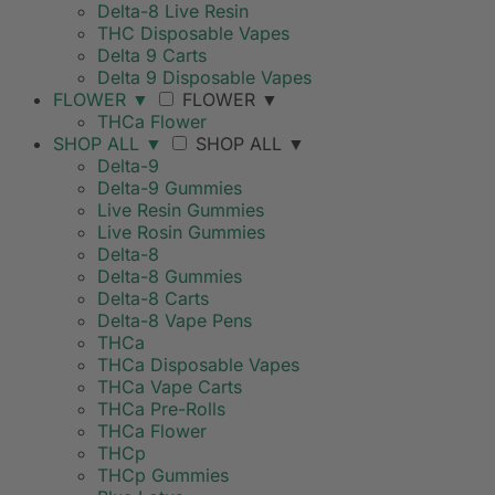
Delta-8 Live Resin
THC Disposable Vapes
Delta 9 Carts
Delta 9 Disposable Vapes
FLOWER
▼
FLOWER
▼
THCa Flower
SHOP ALL
▼
SHOP ALL
▼
Delta-9
Delta-9 Gummies
Live Resin Gummies
Live Rosin Gummies
Delta-8
Delta-8 Gummies
Delta-8 Carts
Delta-8 Vape Pens
THCa
THCa Disposable Vapes
THCa Vape Carts
THCa Pre-Rolls
THCa Flower
THCp
THCp Gummies