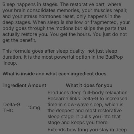
Sleep happens in stages. The restorative part, where
your brain consolidates memories, your muscles repair,
and your stress hormones reset, only happens in the
deep stages. When sleep is shallow or fragmented, your
body goes through the motions but skips the parts that
actually restore you. You get the hours. You just do not
get the benefit.
This formula goes after sleep quality, not just sleep
duration. It is the most powerful option in the BudPop
lineup.
What is inside and what each ingredient does
Ingredient
Amount
What it does for you
Produces deep full-body relaxation.
Research links Delta-9 to increased
Delta-9
time in slow-wave sleep, which is
15mg
THC
the deepest and most restorative
sleep stage. It pulls you into that
stage and keeps you there.
Extends how long you stay in deep