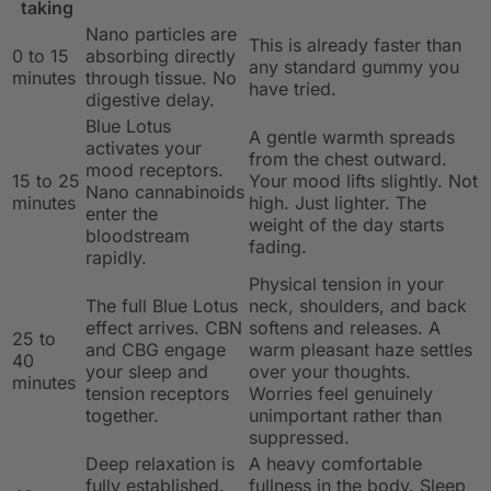
taking
Nano particles are
This is already faster than
0 to 15
absorbing directly
any standard gummy you
minutes
through tissue. No
have tried.
digestive delay.
Blue Lotus
A gentle warmth spreads
activates your
from the chest outward.
mood receptors.
15 to 25
Your mood lifts slightly. Not
Nano cannabinoids
minutes
high. Just lighter. The
enter the
weight of the day starts
bloodstream
fading.
rapidly.
Physical tension in your
The full Blue Lotus
neck, shoulders, and back
effect arrives. CBN
softens and releases. A
25 to
and CBG engage
warm pleasant haze settles
40
your sleep and
over your thoughts.
minutes
tension receptors
Worries feel genuinely
together.
unimportant rather than
suppressed.
Deep relaxation is
A heavy comfortable
fully established.
fullness in the body. Sleep