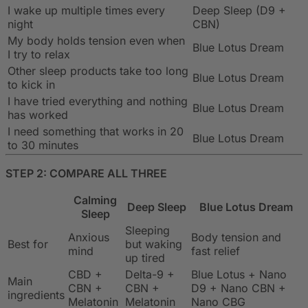
I wake up multiple times every
Deep Sleep (D9 +
night
CBN)
My body holds tension even when
Blue Lotus Dream
I try to relax
Other sleep products take too long
Blue Lotus Dream
to kick in
I have tried everything and nothing
Blue Lotus Dream
has worked
I need something that works in 20
Blue Lotus Dream
to 30 minutes
STEP 2: COMPARE ALL THREE
Calming
Deep Sleep
Blue Lotus Dream
Sleep
Sleeping
Anxious
Body tension and
Best for
but waking
mind
fast relief
up tired
CBD +
Delta-9 +
Blue Lotus + Nano
Main
CBN +
CBN +
D9 + Nano CBN +
ingredients
Melatonin
Melatonin
Nano CBG