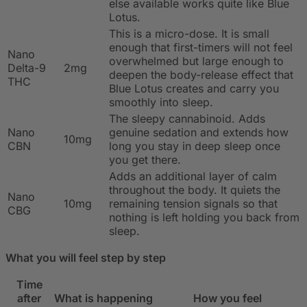
else available works quite like Blue
Lotus.
This is a micro-dose. It is small
enough that first-timers will not feel
Nano
overwhelmed but large enough to
Delta-9
2mg
deepen the body-release effect that
THC
Blue Lotus creates and carry you
smoothly into sleep.
The sleepy cannabinoid. Adds
Nano
genuine sedation and extends how
10mg
CBN
long you stay in deep sleep once
you get there.
Adds an additional layer of calm
throughout the body. It quiets the
Nano
10mg
remaining tension signals so that
CBG
nothing is left holding you back from
sleep.
What you will feel step by step
Time
after
What is happening
How you feel