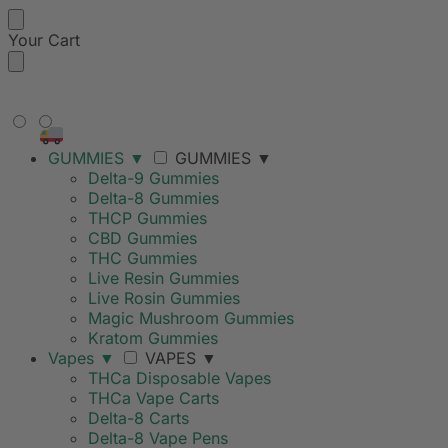
Your Cart
FREE SHIPPING ON ORDERS
OVER $99
GUMMIES
▼
GUMMIES
▼
Delta-9 Gummies
Delta-8 Gummies
THCP Gummies
CBD Gummies
THC Gummies
Live Resin Gummies
Live Rosin Gummies
Magic Mushroom Gummies
Kratom Gummies
Vapes
▼
VAPES
▼
THCa Disposable Vapes
THCa Vape Carts
Delta-8 Carts
Delta-8 Vape Pens