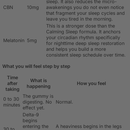
sleep. It also reduces the micro-
CBN
10mg
awakenings you do not even notice
that fragment your sleep cycles and
leave you tired in the morning.
This is a stronger dose than the
Calming Sleep formula. It anchors
your circadian rhythm specifically
Melatonin
5mg
for nighttime deep sleep restoration
and helps you build a more
consistent sleep schedule over time.
What you will feel step by step
Time
What is
after
How you feel
happening
taking
The gummy is
0 to 30
digesting. No
Normal.
minutes
effect yet.
Delta-9
begins
entering the
A heaviness begins in the legs
30 to