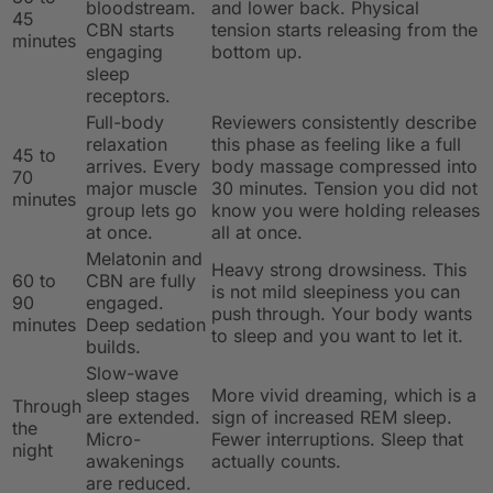
bloodstream.
and lower back. Physical
45
CBN starts
tension starts releasing from the
minutes
engaging
bottom up.
sleep
receptors.
Full-body
Reviewers consistently describe
relaxation
this phase as feeling like a full
45 to
arrives. Every
body massage compressed into
70
major muscle
30 minutes. Tension you did not
minutes
group lets go
know you were holding releases
at once.
all at once.
Melatonin and
Heavy strong drowsiness. This
60 to
CBN are fully
is not mild sleepiness you can
90
engaged.
push through. Your body wants
minutes
Deep sedation
to sleep and you want to let it.
builds.
Slow-wave
sleep stages
More vivid dreaming, which is a
Through
are extended.
sign of increased REM sleep.
the
Micro-
Fewer interruptions. Sleep that
night
awakenings
actually counts.
are reduced.