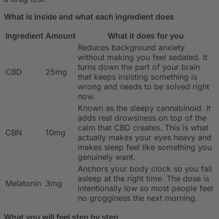
What is inside and what each ingredient does
Ingredient
Amount
What it does for you
Reduces background anxiety
without making you feel sedated. It
turns down the part of your brain
CBD
25mg
that keeps insisting something is
wrong and needs to be solved right
now.
Known as the sleepy cannabinoid. It
adds real drowsiness on top of the
calm that CBD creates. This is what
CBN
10mg
actually makes your eyes heavy and
makes sleep feel like something you
genuinely want.
Anchors your body clock so you fall
asleep at the right time. The dose is
Melatonin
3mg
intentionally low so most people feel
no grogginess the next morning.
What you will feel step by step