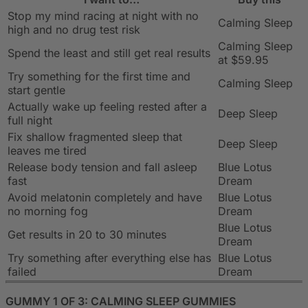
Stop my mind racing at night with no
Calming Sleep
high and no drug test risk
Calming Sleep
Spend the least and still get real results
at $59.95
Try something for the first time and
Calming Sleep
start gentle
Actually wake up feeling rested after a
Deep Sleep
full night
Fix shallow fragmented sleep that
Deep Sleep
leaves me tired
Release body tension and fall asleep
Blue Lotus
fast
Dream
Avoid melatonin completely and have
Blue Lotus
no morning fog
Dream
Blue Lotus
Get results in 20 to 30 minutes
Dream
Try something after everything else has
Blue Lotus
failed
Dream
GUMMY 1 OF 3: CALMING SLEEP GUMMIES