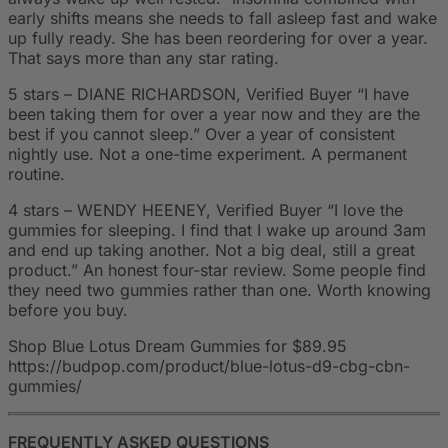
early shifts means she needs to fall asleep fast and wake
up fully ready. She has been reordering for over a year.
That says more than any star rating.
5 stars – DIANE RICHARDSON, Verified Buyer “I have
been taking them for over a year now and they are the
best if you cannot sleep.” Over a year of consistent
nightly use. Not a one-time experiment. A permanent
routine.
4 stars – WENDY HEENEY, Verified Buyer “I love the
gummies for sleeping. I find that I wake up around 3am
and end up taking another. Not a big deal, still a great
product.” An honest four-star review. Some people find
they need two gummies rather than one. Worth knowing
before you buy.
Shop Blue Lotus Dream Gummies for $89.95
https://budpop.com/product/blue-lotus-d9-cbg-cbn-
gummies/
FREQUENTLY ASKED QUESTIONS