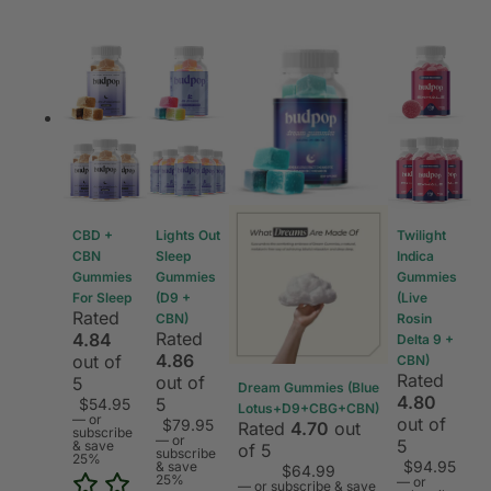
CBD +
Lights Out
Twilight
CBN
Sleep
Indica
Gummies
Gummies
Gummies
For Sleep
(D9 +
(Live
Rated
CBN)
Rosin
Rated
4.84
Delta 9 +
4.86
out of
CBN)
Rated
out of
5
Dream Gummies (Blue
4.80
5
$
54.95
Lotus+D9+CBG+CBN)
—
or
out of
$
79.95
Rated
4.70
out
subscribe
—
or
5
& save
of 5
subscribe
25%
$
94.95
& save
$
64.99
25%
—
or
—
or subscribe & save