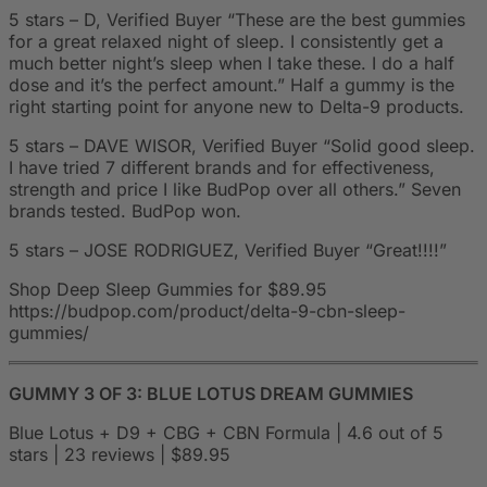
5 stars – D, Verified Buyer “These are the best gummies
for a great relaxed night of sleep. I consistently get a
much better night’s sleep when I take these. I do a half
dose and it’s the perfect amount.” Half a gummy is the
right starting point for anyone new to Delta-9 products.
5 stars – DAVE WISOR, Verified Buyer “Solid good sleep.
I have tried 7 different brands and for effectiveness,
strength and price I like BudPop over all others.” Seven
brands tested. BudPop won.
5 stars – JOSE RODRIGUEZ, Verified Buyer “Great!!!!”
Shop Deep Sleep Gummies for $89.95
https://budpop.com/product/delta-9-cbn-sleep-
gummies/
GUMMY 3 OF 3: BLUE LOTUS DREAM GUMMIES
Blue Lotus + D9 + CBG + CBN Formula | 4.6 out of 5
stars | 23 reviews | $89.95