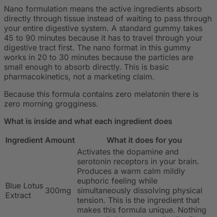
Nano formulation means the active ingredients absorb
directly through tissue instead of waiting to pass through
your entire digestive system. A standard gummy takes
45 to 90 minutes because it has to travel through your
digestive tract first. The nano format in this gummy
works in 20 to 30 minutes because the particles are
small enough to absorb directly. This is basic
pharmacokinetics, not a marketing claim.
Because this formula contains zero melatonin there is
zero morning grogginess.
What is inside and what each ingredient does
Ingredient
Amount
What it does for you
Activates the dopamine and
serotonin receptors in your brain.
Produces a warm calm mildly
euphoric feeling while
Blue Lotus
300mg
simultaneously dissolving physical
Extract
tension. This is the ingredient that
makes this formula unique. Nothing