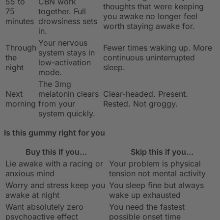
55 to
CBN work
thoughts that were keeping
75
together. Full
you awake no longer feel
minutes
drowsiness sets
worth staying awake for.
in.
Your nervous
Through
Fewer times waking up. More
system stays in
the
continuous uninterrupted
low-activation
night
sleep.
mode.
The 3mg
Next
melatonin clears
Clear-headed. Present.
morning
from your
Rested. Not groggy.
system quickly.
Is this gummy right for you
Buy this if you…
Skip this if you…
Lie awake with a racing or
Your problem is physical
anxious mind
tension not mental activity
Worry and stress keep you
You sleep fine but always
awake at night
wake up exhausted
Want absolutely zero
You need the fastest
psychoactive effect
possible onset time