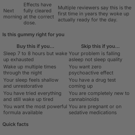
Effects have
Multiple reviewers say this is the
Next
fully cleared
first time in years they woke up
morning
at the correct
actually ready for the day.
dose.
Is this gummy right for you
Buy this if you…
Skip this if you…
Sleep 7 to 8 hours but wake
Your problem is falling
up exhausted
asleep not sleep quality
Wake up multiple times
You want zero
through the night
psychoactive effect
Your sleep feels shallow
You have a drug test
and unrestorative
coming up
You have tried everything
You are completely new to
and still wake up tired
cannabinoids
You want the most powerful
You are pregnant or on
formula available
sedative medications
Quick facts