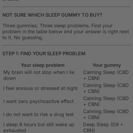
NOT SURE WHICH SLEEP GUMMY TO BUY?
Three gummies. Three sleep problems. Find your
problem in the table below and your answer is right next
to it. No guessing.
STEP 1: FIND YOUR SLEEP PROBLEM
Your sleep problem
Your gummy
My brain will not stop when I lie
Calming Sleep (CBD
down
+ CBN)
Calming Sleep (CBD
I feel anxious or stressed at night
+ CBN)
Calming Sleep (CBD
I want zero psychoactive effect
+ CBN)
Calming Sleep (CBD
I do not want to risk a drug test
+ CBN)
I sleep 8 hours but still wake up
Deep Sleep (D9 +
exhausted
CBN)