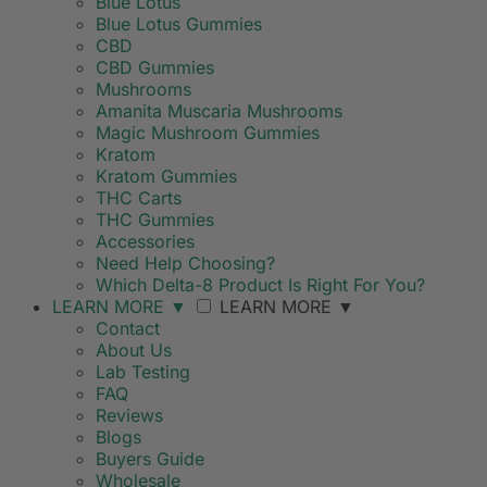
Blue Lotus
Blue Lotus Gummies
CBD
CBD Gummies
Mushrooms
Amanita Muscaria Mushrooms
Magic Mushroom Gummies
Kratom
Kratom Gummies
THC Carts
THC Gummies
Accessories
Need Help Choosing?
Which Delta-8 Product Is Right For You?
LEARN MORE
▼
LEARN MORE
▼
Contact
About Us
Lab Testing
FAQ
Reviews
Blogs
Buyers Guide
Wholesale