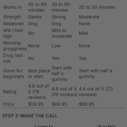
45 to 60
30 to 60
Works in
20 to 30 minutes
minutes
minutes
Strength
Gentle
Strong
Moderate
Melatonin
3mg
5mg
None
Will I feel
Mild to
No
Mild
high
moderate
Morning
None
Low
None
grogginess
Drug test
No
Yes
Yes
risk
Start with
Good for
Best place
Start with half a
half a
beginners
to start
gummy
gummy
4.8 out of
4.8 out of 5
4.6 out of 5 (23
Rating
5 (74
(19 reviews)
reviews)
reviews)
Price
$59.95
$89.95
$89.95
STEP 3: MAKE THE CALL
I want to…
Buy this