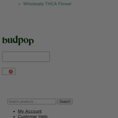
Wholesale THCA Flower
0
Search
My Account
Customer Help