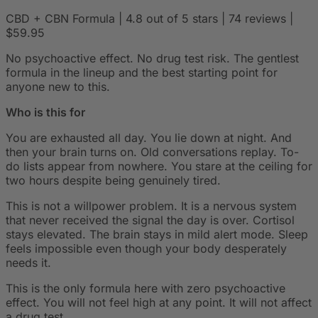
CBD + CBN Formula | 4.8 out of 5 stars | 74 reviews |
$59.95
No psychoactive effect. No drug test risk. The gentlest
formula in the lineup and the best starting point for
anyone new to this.
Who is this for
You are exhausted all day. You lie down at night. And
then your brain turns on. Old conversations replay. To-
do lists appear from nowhere. You stare at the ceiling for
two hours despite being genuinely tired.
This is not a willpower problem. It is a nervous system
that never received the signal the day is over. Cortisol
stays elevated. The brain stays in mild alert mode. Sleep
feels impossible even though your body desperately
needs it.
This is the only formula here with zero psychoactive
effect. You will not feel high at any point. It will not affect
a drug test.