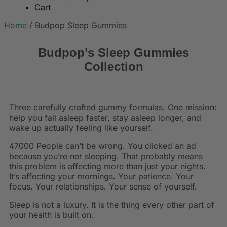
Cart
Home
/
Budpop Sleep Gummies
Budpop’s Sleep Gummies
Collection
Three carefully crafted gummy formulas. One mission:
help you fall asleep faster, stay asleep longer, and
wake up actually feeling like yourself.
47000 People can’t be wrong. You clicked an ad
because you’re not sleeping. That probably means
this problem is affecting more than just your nights.
It’s affecting your mornings. Your patience. Your
focus. Your relationships. Your sense of yourself.
Sleep is not a luxury. It is the thing every other part of
your health is built on.