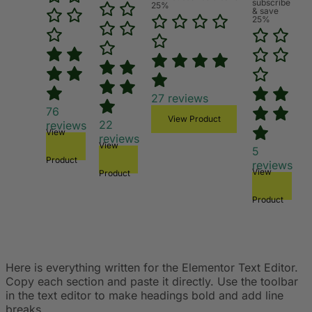
subscribe
25%
& save
25%
27
reviews
76
View Product
22
reviews
View
reviews
View
5
Product
reviews
View
Product
Product
Here is everything written for the Elementor Text Editor.
Copy each section and paste it directly. Use the toolbar
in the text editor to make headings bold and add line
breaks.