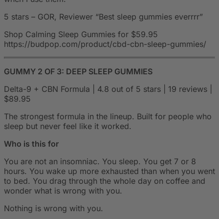
5 stars – GOR, Reviewer “Best sleep gummies everrrr”
Shop Calming Sleep Gummies for $59.95
https://budpop.com/product/cbd-cbn-sleep-gummies/
GUMMY 2 OF 3: DEEP SLEEP GUMMIES
Delta-9 + CBN Formula | 4.8 out of 5 stars | 19 reviews |
$89.95
The strongest formula in the lineup. Built for people who
sleep but never feel like it worked.
Who is this for
You are not an insomniac. You sleep. You get 7 or 8
hours. You wake up more exhausted than when you went
to bed. You drag through the whole day on coffee and
wonder what is wrong with you.
Nothing is wrong with you.