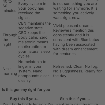
40 to
Every system in
is not something you are
60
your body has
waiting for anymore. It is
minutes
received the
something you actively
signal.
want right now.
CBN maintains the
Vivid pleasant dreams.
sedative state.
Reviewers mention this
CBG keeps the
Through
consistently and it is
body calm. Zero
the
consistent with Blue Lotus
melatonin means
night
having been associated
no disruption to
with dream enhancement
your natural sleep
for centuries.
cycles.
No melatonin to
linger in your
Refreshed. Clear. No fog.
Next
system. Nano
No sluggishness. Ready for
morning
compounds clear
the day.
cleanly.
Is this gummy right for you
Buy this if you…
Skip this if you…
Your body holds tension
You want zero psychoactive