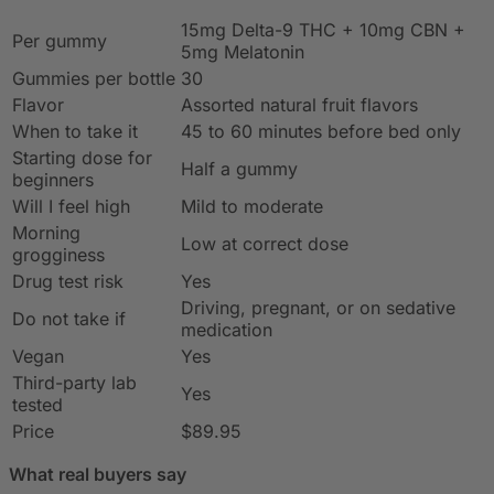
15mg Delta-9 THC + 10mg CBN +
Per gummy
5mg Melatonin
Gummies per bottle
30
Flavor
Assorted natural fruit flavors
When to take it
45 to 60 minutes before bed only
Starting dose for
Half a gummy
beginners
Will I feel high
Mild to moderate
Morning
Low at correct dose
grogginess
Drug test risk
Yes
Driving, pregnant, or on sedative
Do not take if
medication
Vegan
Yes
Third-party lab
Yes
tested
Price
$89.95
What real buyers say