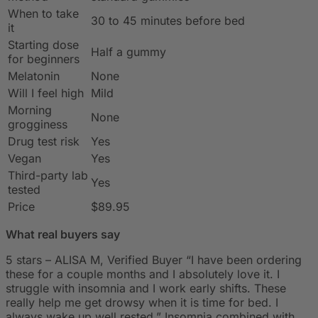
When to take
30 to 45 minutes before bed
it
Starting dose
Half a gummy
for beginners
Melatonin
None
Will I feel high
Mild
Morning
None
grogginess
Drug test risk
Yes
Vegan
Yes
Third-party lab
Yes
tested
Price
$89.95
What real buyers say
5 stars – ALISA M, Verified Buyer “I have been ordering
these for a couple months and I absolutely love it. I
struggle with insomnia and I work early shifts. These
really help me get drowsy when it is time for bed. I
always wake up well rested.” Insomnia combined with