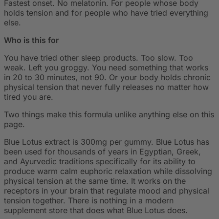
Fastest onset. No melatonin. For people whose body
holds tension and for people who have tried everything
else.
Who is this for
You have tried other sleep products. Too slow. Too
weak. Left you groggy. You need something that works
in 20 to 30 minutes, not 90. Or your body holds chronic
physical tension that never fully releases no matter how
tired you are.
Two things make this formula unlike anything else on this
page.
Blue Lotus extract is 300mg per gummy. Blue Lotus has
been used for thousands of years in Egyptian, Greek,
and Ayurvedic traditions specifically for its ability to
produce warm calm euphoric relaxation while dissolving
physical tension at the same time. It works on the
receptors in your brain that regulate mood and physical
tension together. There is nothing in a modern
supplement store that does what Blue Lotus does.