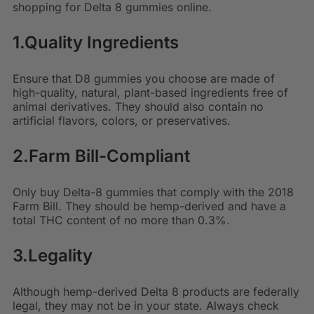
shopping for Delta 8 gummies online.
1.Quality Ingredients
Ensure that D8 gummies you choose are made of
high-quality, natural, plant-based ingredients free of
animal derivatives. They should also contain no
artificial flavors, colors, or preservatives.
2.Farm Bill-Compliant
Only buy
Delta-8 gummies that comply with the 2018
Farm Bill
. They should be hemp-derived and have a
total THC content of no more than 0.3%.
3.Legality
Although hemp-derived Delta 8 products are federally
legal, they may not be in your state. Always check