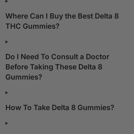
Where Can I Buy the Best Delta 8
THC Gummies?
Do I Need To Consult a Doctor
Before Taking These Delta 8
Gummies?
How To Take Delta 8 Gummies?