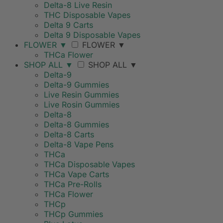
Delta-8 Live Resin
THC Disposable Vapes
Delta 9 Carts
Delta 9 Disposable Vapes
FLOWER
▼
FLOWER
▼
THCa Flower
SHOP ALL
▼
SHOP ALL
▼
Delta-9
Delta-9 Gummies
Live Resin Gummies
Live Rosin Gummies
Delta-8
Delta-8 Gummies
Delta-8 Carts
Delta-8 Vape Pens
THCa
THCa Disposable Vapes
THCa Vape Carts
THCa Pre-Rolls
THCa Flower
THCp
THCp Gummies