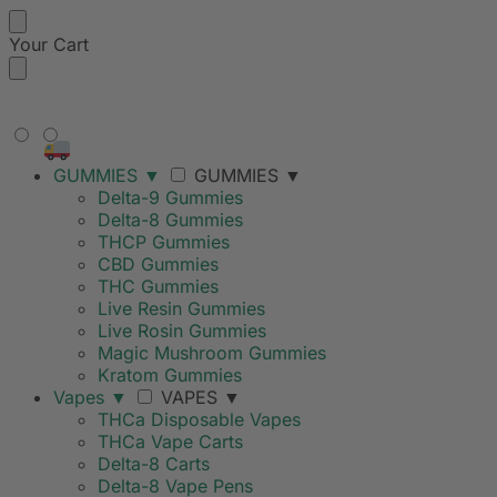
Your Cart
FREE SHIPPING ON ORDERS
OVER $99
GUMMIES
▼
GUMMIES
▼
Delta-9 Gummies
Delta-8 Gummies
THCP Gummies
CBD Gummies
THC Gummies
Live Resin Gummies
Live Rosin Gummies
Magic Mushroom Gummies
Kratom Gummies
Vapes
▼
VAPES
▼
THCa Disposable Vapes
THCa Vape Carts
Delta-8 Carts
Delta-8 Vape Pens