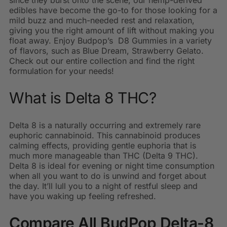
since they burst onto the scene, our hemp-derived
edibles have become the go-to for those looking for a
mild buzz and much-needed rest and relaxation,
giving you the right amount of lift without making you
float away. Enjoy Budpop’s D8 Gummies in a variety
of flavors, such as Blue Dream, Strawberry Gelato.
Check out our entire collection and find the right
formulation for your needs!
What is Delta 8 THC?
Delta 8 is a naturally occurring and extremely rare
euphoric cannabinoid. This cannabinoid produces
calming effects, providing gentle euphoria that is
much more manageable than THC (Delta 9 THC).
Delta 8 is ideal for evening or night time consumption
when all you want to do is unwind and forget about
the day. It’ll lull you to a night of restful sleep and
have you waking up feeling refreshed.
Compare All BudPop Delta-8