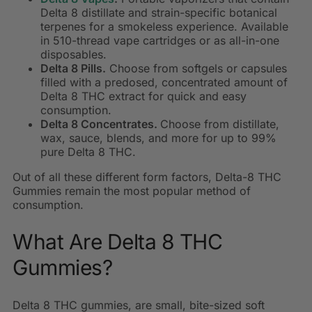
Delta 8 distillate and strain-specific botanical
terpenes for a smokeless experience. Available
in 510-thread vape cartridges or as all-in-one
disposables.
Delta 8 Pills.
Choose from softgels or capsules
filled with a predosed, concentrated amount of
Delta 8 THC extract for quick and easy
consumption.
Delta 8 Concentrates.
Choose from distillate,
wax, sauce, blends, and more for up to 99%
pure Delta 8 THC.
Out of all these different form factors, Delta-8 THC
Gummies remain the most popular method of
consumption.
What Are Delta 8 THC
Gummies?
Delta 8 THC gummies, are
small, bite-sized soft