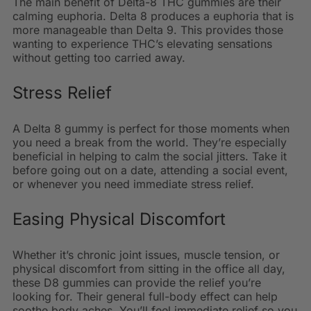
The main benefit of Delta-8 THC gummies are their
calming euphoria. Delta 8 produces a euphoria that is
more manageable than Delta 9. This provides those
wanting to experience THC’s elevating sensations
without getting too carried away.
Stress Relief
A Delta 8 gummy is perfect for those moments when
you need a break from the world. They’re especially
beneficial in helping to calm the social jitters. Take it
before going out on a date, attending a social event,
or whenever you need immediate stress relief.
Easing Physical Discomfort
Whether it’s chronic joint issues, muscle tension, or
physical discomfort from sitting in the office all day,
these D8 gummies can provide the relief you’re
looking for. Their general full-body effect can help
soothe body aches. You’ll feel immediate relief so you