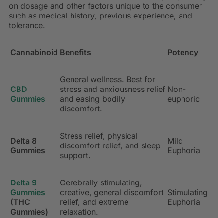
on dosage and other factors unique to the consumer
such as medical history, previous experience, and
tolerance.
Cannabinoid
Benefits
Potency
General wellness. Best for
CBD
stress and anxiousness relief
Non-
Gummies
and easing bodily
euphoric
discomfort.
Stress relief, physical
Delta 8
Mild
discomfort relief, and sleep
Gummies
Euphoria
support.
Delta 9
Cerebrally stimulating,
Gummies
creative, general discomfort
Stimulating
(THC
relief, and extreme
Euphoria
Gummies)
relaxation.