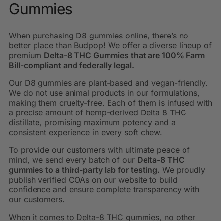
Gummies
When purchasing D8 gummies online, there’s no
better place than Budpop! We offer a diverse lineup of
premium
Delta-8 THC Gummies that are 100% Farm
Bill-compliant and federally legal.
Our D8 gummies are plant-based and vegan-friendly.
We do not use animal products in our formulations,
making them cruelty-free. Each of them is infused with
a precise amount of hemp-derived Delta 8 THC
distillate, promising maximum potency and a
consistent experience in every soft chew.
To provide our customers with ultimate peace of
mind, we send every batch of our
Delta-8 THC
gummies to a third-party lab for testing.
We proudly
publish verified COAs on our website to build
confidence and ensure complete transparency with
our customers.
When it comes to Delta-8 THC gummies, no other