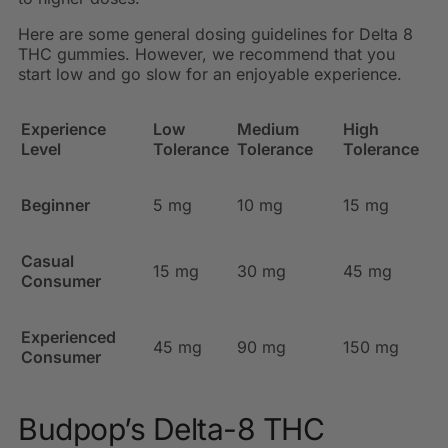
Here are some general dosing guidelines for Delta 8
THC gummies. However, we recommend that you
start low and go slow for an enjoyable experience.
Experience
Low
Medium
High
Level
Tolerance
Tolerance
Tolerance
Beginner
5 mg
10 mg
15 mg
Casual
15 mg
30 mg
45 mg
Consumer
Experienced
45 mg
90 mg
150 mg
Consumer
Budpop’s Delta-8 THC