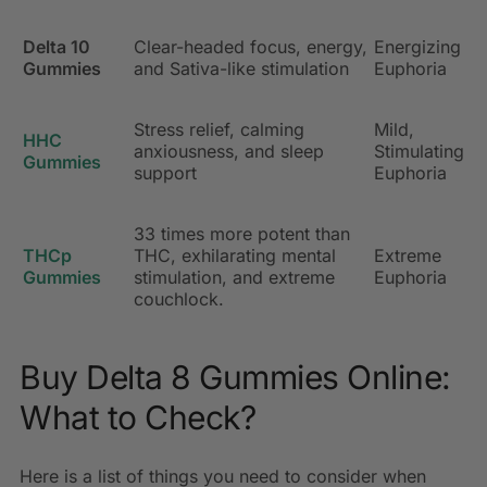
Delta 10
Clear-headed focus, energy,
Energizing
Gummies
and Sativa-like stimulation
Euphoria
Stress relief, calming
Mild,
HHC
anxiousness, and sleep
Stimulating
Gummies
support
Euphoria
33 times more potent than
THCp
THC, exhilarating mental
Extreme
Gummies
stimulation, and extreme
Euphoria
couchlock.
Buy Delta 8 Gummies Online:
What to Check?
Here is a list of things you need to consider when