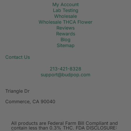
My Account
Lab Testing
Wholesale
Wholesale THCA Flower
Reviews
Rewards
Blog
Sitemap
Contact Us
213-421-8328
support@budpop.com
Triangle Dr
Commerce, CA 90040
All products are Federal Farm Bill Compliant and
contain less than 0.3% THC. FDA DISCLOSURE: