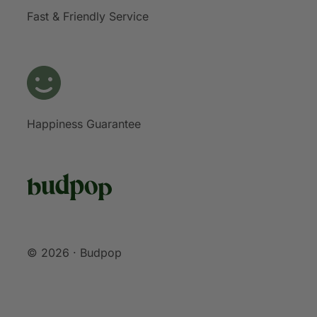
Fast & Friendly Service
Happiness Guarantee
© 2026 · Budpop