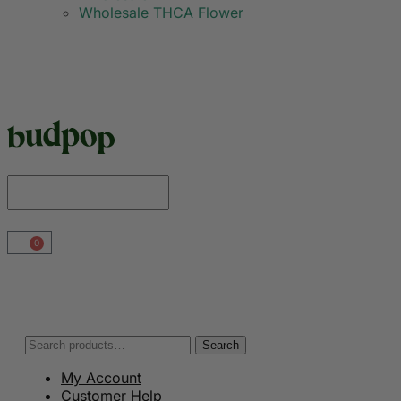
Wholesale THCA Flower
0
Search
My Account
Customer Help