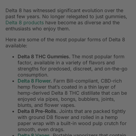
Delta 8 has witnessed significant evolution over the
past few years. No longer relegated to just gummies,
Delta 8 products
have become as diverse and the
enthusiasts who enjoy them.
Here are some of the most popular forms of Delta 8
available:
Delta 8 THC Gummies.
The most popular form
factor, available in a variety of flavors and
strengths for predosed, discreet, and on-the-go
consumption.
Delta 8 Flower
.
Farm Bill-compliant, CBD-rich
hemp flower that’s coated in a thin layer of
hemp-derived Delta 8 THC distillate that can be
enjoyed via pipes, bongs, bubblers, joints,
blunts, and flower vapes.
Delta 8 Pre-Rolls.
Joints that are packed tightly
with ground D8 flower and rolled in a hemp
paper wrap with a built-in wood pulp crutch for
smooth, even drags.
Delta 8 Vapes
.
Portable vaporizers that contain