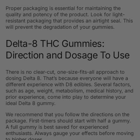
Proper packaging is essential for maintaining the
quality and potency of the product. Look for light-
resistant packaging that provides an airtight seal. This
will prevent the degradation of your gummies.
Delta-8 THC Gummies:
Direction and Dosage To Use
There is no clear-cut, one-size-fits-all approach to
dosing Delta 8. That’s because everyone will have a
different experience with D8 edibles. Several factors,
such as age, weight, metabolism, medical history, and
prior experience, come into play to determine your
ideal Delta 8 gummy.
We recommend that you follow the directions on the
package. First-timers should start with half a gummy.
A full gummy is best saved for experienced
enthusiasts. Always gauge your effects before moving
to higher doses.