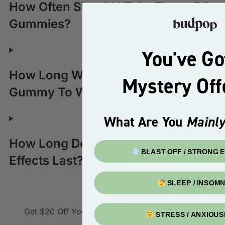
How Often Should I Take These D8
Gummies?
You've Go
How Long Will It Take for a Delta 8
Mystery Of
Gummy To Work?
What Are You
Mainly
How Long Do Delta 8 Gummies
BLAST OFF / STRONG 
Effects Last?
SLEEP / INSOMN
Get $20 Off
Your First Order
STRESS / ANXIOU