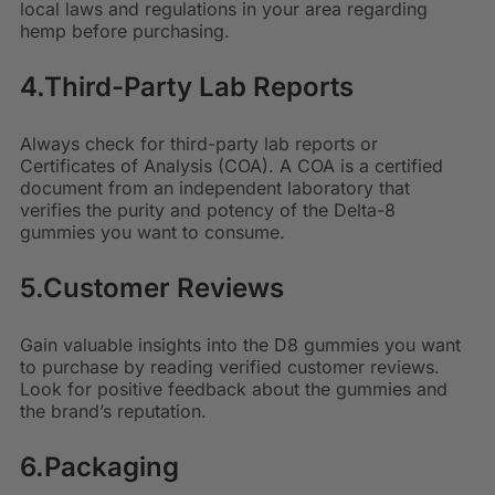
local laws and regulations in your area regarding
hemp before purchasing.
4.Third-Party Lab Reports
Always check for third-party lab reports or
Certificates of Analysis (COA). A COA is a certified
document from an independent laboratory that
verifies the purity and potency of the Delta-8
gummies you want to consume.
5.Customer Reviews
Gain valuable insights into the D8 gummies you want
to purchase by reading verified customer reviews.
Look for positive feedback about the gummies and
the brand’s reputation.
6.Packaging