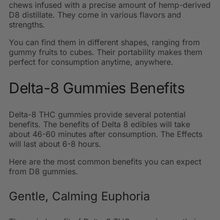
chews infused with a precise amount of hemp-derived
D8 distillate.
They come in various flavors and
strengths.
You can find them in different shapes, ranging from
gummy fruits to cubes. Their portability makes them
perfect for consumption anytime, anywhere.
Delta-8 Gummies Benefits
Delta-8 THC gummies provide several potential
benefits. The benefits of Delta 8 edibles will take
about 46-60 minutes after consumption. The Effects
will last about 6-8 hours.
Here are the most common benefits you can expect
from D8 gummies.
Gentle, Calming Euphoria