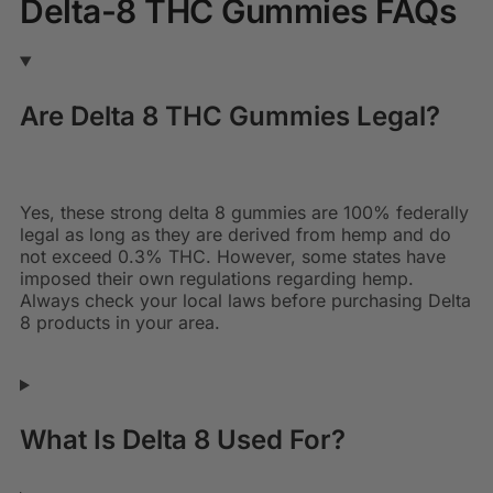
Delta-8 THC Gummies FAQs
Are Delta 8 THC Gummies Legal?
Yes, these
strong delta 8 gummies
are 100% federally
legal as long as they are derived from hemp and do
not exceed 0.3% THC. However, some states have
imposed their own regulations regarding hemp.
Always check your local laws before purchasing Delta
8 products in your area.
What Is Delta 8 Used For?