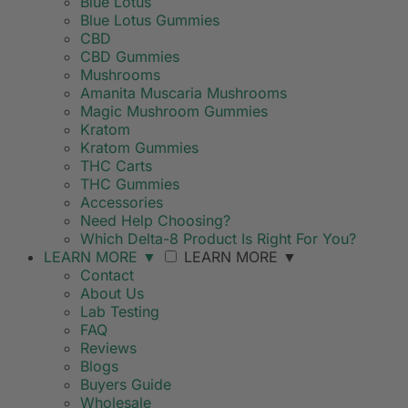
Blue Lotus
Blue Lotus Gummies
CBD
CBD Gummies
Mushrooms
Amanita Muscaria Mushrooms
Magic Mushroom Gummies
Kratom
Kratom Gummies
THC Carts
THC Gummies
Accessories
Need Help Choosing?
Which Delta-8 Product Is Right For You?
LEARN MORE
▼
LEARN MORE
▼
Contact
About Us
Lab Testing
FAQ
Reviews
Blogs
Buyers Guide
Wholesale