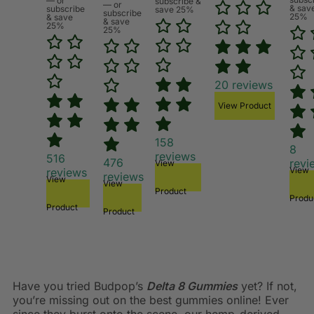
—
or
subscribe &
—
or
& sav
subscribe
save 25%
subscribe
25%
& save
& save
25%
25%
20
reviews
View Product
158
8
reviews
516
476
revi
View
View
reviews
reviews
View
View
Product
Produ
Product
Product
Have you tried Budpop’s
Delta 8 Gummies
yet? If not,
you’re missing out on the best gummies online! Ever