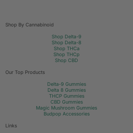
Shop By Cannabinoid
Shop Delta-9
Shop Delta-8
Shop THCa
Shop THCp
Shop CBD
Our Top Products
Delta-9 Gummies
Delta 8 Gummies
THCP Gummies
CBD Gummies
Magic Mushroom Gummies
Budpop Accessories
Links