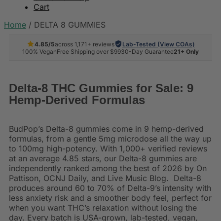
Cart
Home
/
DELTA 8 GUMMIES
4.85/5
across 1,171+ reviews
Lab-Tested (View COAs)
100% Vegan
Free Shipping over $99
30-Day Guarantee
21+ Only
Delta-8 THC Gummies for Sale: 9
Hemp-Derived Formulas
BudPop’s Delta-8 gummies come in 9 hemp-derived
formulas, from a gentle 5mg microdose all the way up
to 100mg high-potency. With 1,000+ verified reviews
at an average 4.85 stars, our Delta-8 gummies are
independently ranked among the best of 2026 by On
Pattison, OCNJ Daily, and Live Music Blog. Delta-8
produces around 60 to 70% of Delta-9’s intensity with
less anxiety risk and a smoother body feel, perfect for
when you want THC’s relaxation without losing the
day. Every batch is USA-grown, lab-tested, vegan,