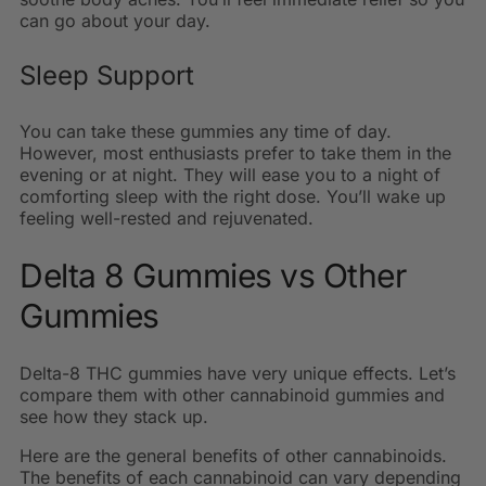
can go about your day.
Sleep Support
You can take these gummies any time of day.
However, most enthusiasts prefer to take them in the
evening or at night. They will ease you to a night of
comforting sleep with the right dose. You’ll wake up
feeling well-rested and rejuvenated.
Delta 8 Gummies vs Other
Gummies
Delta-8 THC gummies have very unique effects. Let’s
compare them with other cannabinoid gummies and
see how they stack up.
Here are the general benefits of other cannabinoids.
The benefits of each cannabinoid can vary depending