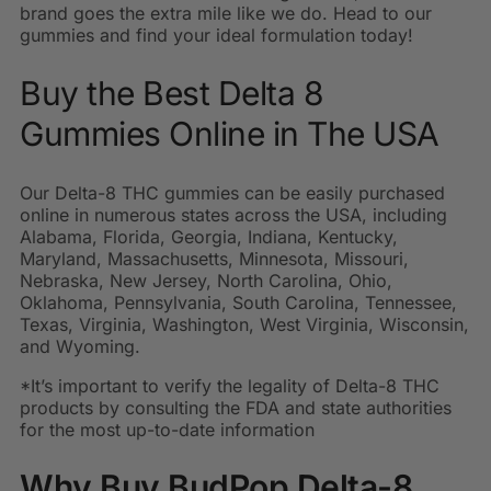
brand goes the extra mile like we do. Head to our
gummies and find your ideal formulation today!
Buy the Best Delta 8
Gummies Online in The USA
Our Delta-8 THC gummies can be easily purchased
online in numerous states across the USA, including
Alabama, Florida, Georgia, Indiana, Kentucky,
Maryland, Massachusetts, Minnesota, Missouri,
Nebraska, New Jersey, North Carolina, Ohio,
Oklahoma, Pennsylvania, South Carolina, Tennessee,
Texas, Virginia, Washington, West Virginia, Wisconsin,
and Wyoming.
*It’s important to verify the legality of Delta-8 THC
products by consulting the FDA and state authorities
for the most up-to-date information
Why Buy BudPop Delta-8