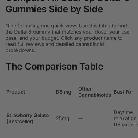
Gummies Side by Side
Nine formulas, one quick view. Use this table to find
the Delta-8 gummy that matches your dose, your use
case, and your budget. Click any product name to
read full reviews and detailed cannabinoid
breakdowns.
The Comparison Table
Other
Product
D8 mg
Best For
Cannabinoids
Daytime
Strawberry Gelato
25mg
—
relaxation,
(Bestseller)
D8 experi