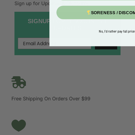
Sign up for Updates & Discounts
SORENESS / DISCO
SIGNUP FOR DISCOUNTS +
UPDATES
No, I'd rather pay full price
ENTER
Free Shipping On Orders Over $99