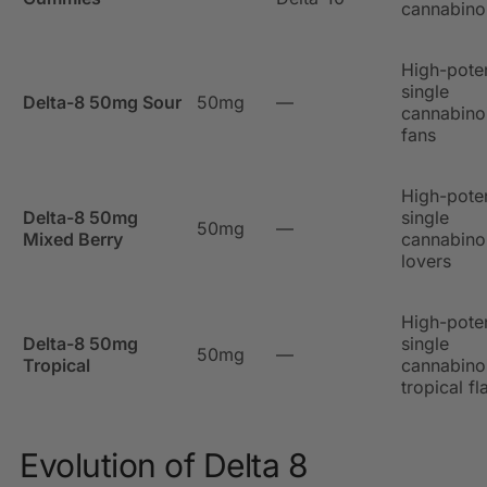
cannabinoi
High-pote
single
Delta-8 50mg Sour
50mg
—
cannabino
fans
High-pote
Delta-8 50mg
single
50mg
—
Mixed Berry
cannabinoi
lovers
High-pote
Delta-8 50mg
single
50mg
—
Tropical
cannabino
tropical fl
Evolution of Delta 8