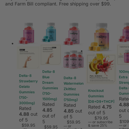
and Farm Bill compliant. Free shipping over $99.
Delta-8
100m
Delta-8
Blue
Extra
Delta-8
Strawberry
Dream
Stren
Watermelon
Gelato
Gummies
Delta
Zkittlez
Knockout
Gummies
(750-
Gumm
Gummies
Gummies
(750-
Rate
1500mg)
(750mg)
[D8+D9+THCP]
3000mg)
Rated
4.88
Rated
Rated
4.75
Rated
4.85
out 
4.85
out
out of 5
4.88
out
out of
5
of 5
$
79.95
of 5
5
$
109
$
59.95
—
or subscribe
$
59.95
& save 25%
—
or
—
or
$
59.95
subsc