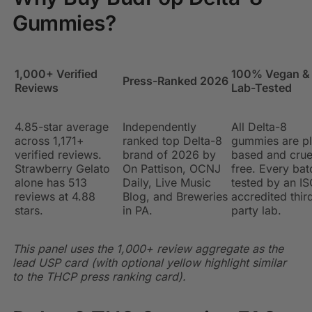
Gummies?
1,000+ Verified
100% Vegan &
Press-Ranked 2026
Reviews
Lab-Tested
4.85-star average
Independently
All Delta-8
across 1,171+
ranked top Delta-8
gummies are pl
verified reviews.
brand of 2026 by
based and crue
Strawberry Gelato
On Pattison, OCNJ
free. Every bat
alone has 513
Daily, Live Music
tested by an IS
reviews at 4.88
Blog, and Breweries
accredited thir
stars.
in PA.
party lab.
This panel uses the 1,000+ review aggregate as the
lead USP card (with optional yellow highlight similar
to the THCP press ranking card).