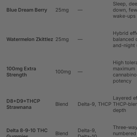
Sleep, de
Blue Dream Berry
25mg
—
down, few
wake-ups
Hybrid eff
Watermelon Zkittlez
25mg
—
balanced 
and-night
High toler
100mg Extra
maximum s
100mg
—
Strength
cannabino
potency
Layered ef
D8+D9+THCP
Blend
Delta-9, THCP
THCP-ble
Strawnana
depth
Three-wa
Delta 8-9-10 THC
Delta-9,
Blend
numbered
Gummies
Delta-10