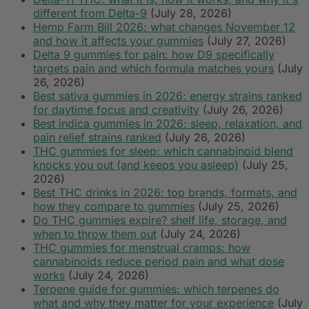
different from Delta-9
(July 28, 2026)
Hemp Farm Bill 2026: what changes November 12
and how it affects your gummies
(July 27, 2026)
Delta 9 gummies for pain: how D9 specifically
targets pain and which formula matches yours
(July
26, 2026)
Best sativa gummies in 2026: energy strains ranked
for daytime focus and creativity
(July 26, 2026)
Best indica gummies in 2026: sleep, relaxation, and
pain relief strains ranked
(July 26, 2026)
THC gummies for sleep: which cannabinoid blend
knocks you out (and keeps you asleep)
(July 25,
2026)
Best THC drinks in 2026: top brands, formats, and
how they compare to gummies
(July 25, 2026)
Do THC gummies expire? shelf life, storage, and
when to throw them out
(July 24, 2026)
THC gummies for menstrual cramps: how
cannabinoids reduce period pain and what dose
works
(July 24, 2026)
Terpene guide for gummies: which terpenes do
what and why they matter for your experience
(July