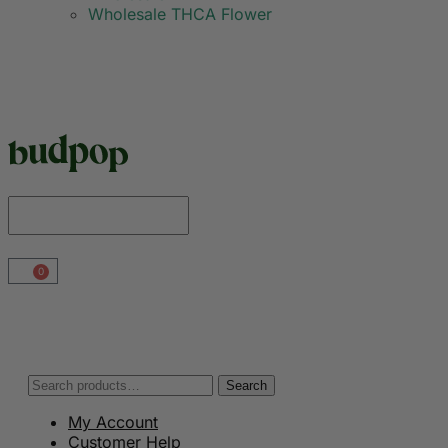
Wholesale THCA Flower
0
Search
My Account
Customer Help