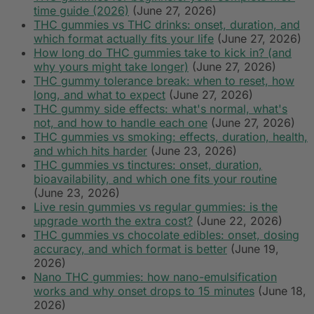
time guide (2026)
(June 27, 2026)
THC gummies vs THC drinks: onset, duration, and
which format actually fits your life
(June 27, 2026)
How long do THC gummies take to kick in? (and
why yours might take longer)
(June 27, 2026)
THC gummy tolerance break: when to reset, how
long, and what to expect
(June 27, 2026)
THC gummy side effects: what's normal, what's
not, and how to handle each one
(June 27, 2026)
THC gummies vs smoking: effects, duration, health,
and which hits harder
(June 23, 2026)
THC gummies vs tinctures: onset, duration,
bioavailability, and which one fits your routine
(June 23, 2026)
Live resin gummies vs regular gummies: is the
upgrade worth the extra cost?
(June 22, 2026)
THC gummies vs chocolate edibles: onset, dosing
accuracy, and which format is better
(June 19,
2026)
Nano THC gummies: how nano-emulsification
works and why onset drops to 15 minutes
(June 18,
2026)