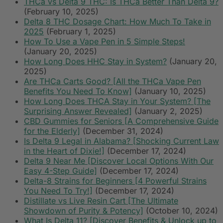
THCa vs Delta 9 THC: Is THCa Better Than Delta 9?
(February 10, 2025)
Delta 8 THC Dosage Chart: How Much To Take in
2025
(February 1, 2025)
How To Use a Vape Pen in 5 Simple Steps!
(January 20, 2025)
How Long Does HHC Stay in System?
(January 20,
2025)
Are THCa Carts Good? [All the THCa Vape Pen
Benefits You Need To Know]
(January 10, 2025)
How Long Does THCA Stay in Your System? [The
Surprising Answer Revealed]
(January 2, 2025)
CBD Gummies for Seniors [A Comprehensive Guide
for the Elderly]
(December 31, 2024)
Is Delta 9 Legal in Alabama? [Shocking Current Law
in the Heart of Dixie!]
(December 17, 2024)
Delta 9 Near Me [Discover Local Options With Our
Easy 4-Step Guide]
(December 17, 2024)
Delta-8 Strains for Beginners [4 Powerful Strains
You Need To Try!]
(December 17, 2024)
Distillate vs Live Resin Cart [The Ultimate
Showdown of Purity & Potency]
(October 10, 2024)
What Is Delta 11? [Discover Benefits & Unlock up to