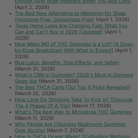
Enough [And What Happens When You Add CBN]
(April 2, 2026)
The Best New Alternative to Melatonin for Sleep
[Hormone-Free, Grogginess-Free]
(April 1, 2026)
Texas Hemp Laws Are Changing Fast: What You
Can and Can't Buy in 2026 [Updated]
(April 1,
2026)
How Many MG of THC Gummies Is a Lot? [A Dose-
by-Dose Breakdown With What to Expect]
(April 1,
2026)
Blue Lotus: Benefits, Side Effects, and Safety
(March 31, 2026)
What Is CBN In Gummies? 2026's Most In-Demand
Sleep Aid
(March 31, 2026)
The Best THCA Carts [Our Top 4 Picks Revealed!]
(March 25, 2026)
How Long Do Shrooms Take To Kick In? [Discover
The 4 Phases Of A Trip]
(March 17, 2026)
What's The Best Way to Microdose THC Gummies
(March 11, 2026)
Why People Are Choosing Mushroom Gummies
Over Alcohol
(March 7, 2026)
How Is THCA Flower Made? [Cultivation Methods