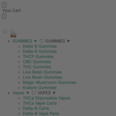
Your Cart
FREE SHIPPING ON ORDERS
OVER $99
GUMMIES
▼
GUMMIES
▼
Delta-9 Gummies
Delta-8 Gummies
THCP Gummies
CBD Gummies
THC Gummies
Live Resin Gummies
Live Rosin Gummies
Magic Mushroom Gummies
Kratom Gummies
Vapes
▼
VAPES
▼
THCa Disposable Vapes
THCa Vape Carts
Delta-8 Carts
Delta-8 Vape Pens