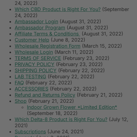
24, 2022)
Which CBD Product is Right For You?
(September
24, 2022)
Ambassador Login
(August 31, 2022)
Ambassador Program
(August 31, 2022)
Affiliate Terms & Conditions
(August 31, 2022)
Customer Help
(June 8, 2022)
Wholesale Registration Form
(March 15, 2022)
Wholesale Login
(March 11, 2022)
TERMS OF SERVICE
(February 23, 2022)
PRIVACY POLICY
(February 23, 2022)
SHIPPING POLICY
(February 22, 2022)
LAB TESTING
(February 22, 2022)
FAQ
(February 22, 2022)
ACCESSORIES
(February 22, 2022)
Refund and Returns Policy
(February 21, 2022)
Shop
(February 21, 2022)
Indoor Grown Flower *Limited Edition*
(September 18, 2022)
Which Delta-8 Product is Right For You?
(July 12,
2021)
Subscriptions
(June 24, 2021)