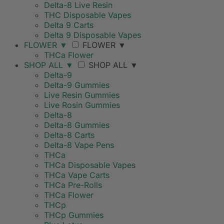
Delta-8 Live Resin
THC Disposable Vapes
Delta 9 Carts
Delta 9 Disposable Vapes
FLOWER
▼
FLOWER
▼
THCa Flower
SHOP ALL
▼
SHOP ALL
▼
Delta-9
Delta-9 Gummies
Live Resin Gummies
Live Rosin Gummies
Delta-8
Delta-8 Gummies
Delta-8 Carts
Delta-8 Vape Pens
THCa
THCa Disposable Vapes
THCa Vape Carts
THCa Pre-Rolls
THCa Flower
THCp
THCp Gummies