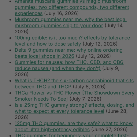
Amanita muscaria gummies vs magic mushroom
gummies: two different compounds, two different
experiences
(July 16, 2026)
Mushroom gummies near me: why the best legal
mushroom gummies ship to your door
(July 14,
2026)
100mg edible: is it too much? effects by tolerance
level and how to dose safely
(July 12, 2026)
Delta 9 gummies near me: why online ordering
beats local shops in 2026
(July 12, 2026)
Gummies for nausea: how THC, CBD, and CBG
reduce nausea (and when they don't)
(July 9,
2026)
What is THCH? the six-carbon cannabinoid that sits
between THC and THCP
(July 8, 2026)
THCa Flower vs THC Flower [The Showdown Every
Smoker Needs To See]
(July 7, 2026)
Is a 25mg THC gummy strong? effects, dosing, and
what to expect at every tolerance level
(June 28,
2026)
125mg THC gummies: are they safe? what to know
about ultra high-potency edibles
(June 27, 2026)
THC gummies for beginners: your complete first-