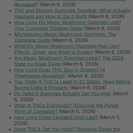
Revealed!]
(March 6, 2026)
THC and Shroom Gummies Together: What Actually
Happens and How to Do It Right
(March 6, 2026)
How Long Do Magic Mushroom Gummies Last?
Your Complete Timeline Guide
(March 6, 2026)
Microdosing Magic Mushroom Gummies: The
Complete Guide
(March 6, 2026)
What Do Magic Mushroom Gummies Feel Like?
Effects, Onset, and What to Expect
(March 6, 2026)
Are Magic Mushroom Gummies Legal? The 2026
State-by-State Guide
(March 6, 2026)
How Long Does THC Stay in System? [4
Timeframes Revealed!]
(March 6, 2026)
Yes, Delta-9 THC Is Legal In 32 States, Read Before
Buying Delta 9 Products
(March 6, 2026)
Do Delta 9 Gummies Actually Get You High
(March
6, 2026)
What Is THCa Diamonds? [Discover the Purest
Form of Cannabis!]
(March 5, 2026)
How Long Does Cannabis High Last?
(March 5,
2026)
Does THCA Get You High? [Breaking Down the