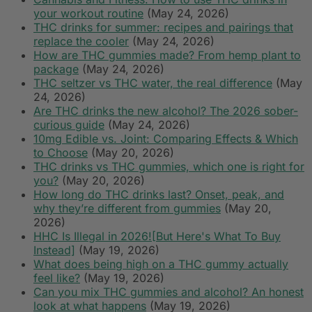
your workout routine
(May 24, 2026)
THC drinks for summer: recipes and pairings that
replace the cooler
(May 24, 2026)
How are THC gummies made? From hemp plant to
package
(May 24, 2026)
THC seltzer vs THC water, the real difference
(May
24, 2026)
Are THC drinks the new alcohol? The 2026 sober-
curious guide
(May 24, 2026)
10mg Edible vs. Joint: Comparing Effects & Which
to Choose
(May 20, 2026)
THC drinks vs THC gummies, which one is right for
you?
(May 20, 2026)
How long do THC drinks last? Onset, peak, and
why they’re different from gummies
(May 20,
2026)
HHC Is Illegal in 2026![But Here's What To Buy
Instead]
(May 19, 2026)
What does being high on a THC gummy actually
feel like?
(May 19, 2026)
Can you mix THC gummies and alcohol? An honest
look at what happens
(May 19, 2026)