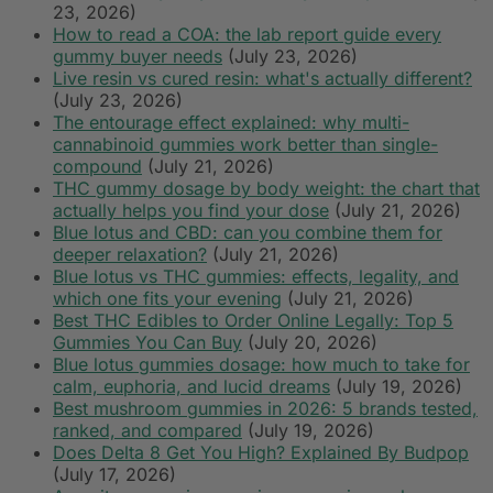
23, 2026)
How to read a COA: the lab report guide every
gummy buyer needs
(July 23, 2026)
Live resin vs cured resin: what's actually different?
(July 23, 2026)
The entourage effect explained: why multi-
cannabinoid gummies work better than single-
compound
(July 21, 2026)
THC gummy dosage by body weight: the chart that
actually helps you find your dose
(July 21, 2026)
Blue lotus and CBD: can you combine them for
deeper relaxation?
(July 21, 2026)
Blue lotus vs THC gummies: effects, legality, and
which one fits your evening
(July 21, 2026)
Best THC Edibles to Order Online Legally: Top 5
Gummies You Can Buy
(July 20, 2026)
Blue lotus gummies dosage: how much to take for
calm, euphoria, and lucid dreams
(July 19, 2026)
Best mushroom gummies in 2026: 5 brands tested,
ranked, and compared
(July 19, 2026)
Does Delta 8 Get You High? Explained By Budpop
(July 17, 2026)