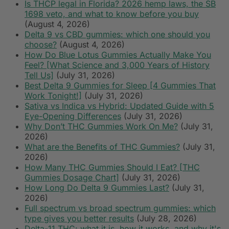
Is THCP legal in Florida? 2026 hemp laws, the SB
1698 veto, and what to know before you buy
(August 4, 2026)
Delta 9 vs CBD gummies: which one should you
choose?
(August 4, 2026)
How Do Blue Lotus Gummies Actually Make You
Feel? [What Science and 3,000 Years of History
Tell Us]
(July 31, 2026)
Best Delta 9 Gummies for Sleep [4 Gummies That
Work Tonight!]
(July 31, 2026)
Sativa vs Indica vs Hybrid: Updated Guide with 5
Eye-Opening Differences
(July 31, 2026)
Why Don’t THC Gummies Work On Me?
(July 31,
2026)
What are the Benefits of THC Gummies?
(July 31,
2026)
How Many THC Gummies Should I Eat? [THC
Gummies Dosage Chart]
(July 31, 2026)
How Long Do Delta 9 Gummies Last?
(July 31,
2026)
Full spectrum vs broad spectrum gummies: which
type gives you better results
(July 28, 2026)
Delta-11 THC: what it is, how it works, and why it's