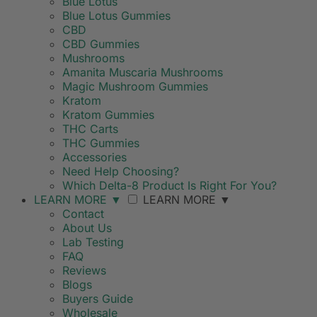
Blue Lotus
Blue Lotus Gummies
CBD
CBD Gummies
Mushrooms
Amanita Muscaria Mushrooms
Magic Mushroom Gummies
Kratom
Kratom Gummies
THC Carts
THC Gummies
Accessories
Need Help Choosing?
Which Delta-8 Product Is Right For You?
LEARN MORE
▼
LEARN MORE
▼
Contact
About Us
Lab Testing
FAQ
Reviews
Blogs
Buyers Guide
Wholesale