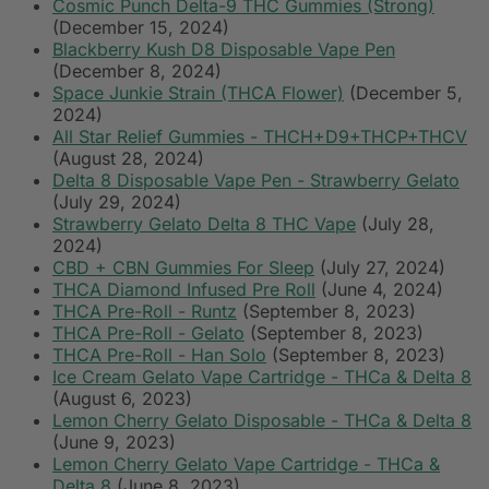
Cosmic Punch Delta-9 THC Gummies (Strong)
(December 15, 2024)
Blackberry Kush D8 Disposable Vape Pen
(December 8, 2024)
Space Junkie Strain (THCA Flower)
(December 5,
2024)
All Star Relief Gummies - THCH+D9+THCP+THCV
(August 28, 2024)
Delta 8 Disposable Vape Pen - Strawberry Gelato
(July 29, 2024)
Strawberry Gelato Delta 8 THC Vape
(July 28,
2024)
CBD + CBN Gummies For Sleep
(July 27, 2024)
THCA Diamond Infused Pre Roll
(June 4, 2024)
THCA Pre-Roll - Runtz
(September 8, 2023)
THCA Pre-Roll - Gelato
(September 8, 2023)
THCA Pre-Roll - Han Solo
(September 8, 2023)
Ice Cream Gelato Vape Cartridge - THCa & Delta 8
(August 6, 2023)
Lemon Cherry Gelato Disposable - THCa & Delta 8
(June 9, 2023)
Lemon Cherry Gelato Vape Cartridge - THCa &
Delta 8
(June 8, 2023)