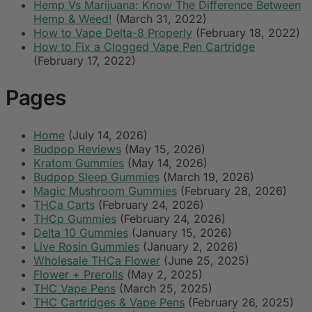
Hemp Vs Marijuana: Know The Difference Between
Hemp & Weed!
(March 31, 2022)
How to Vape Delta-8 Properly
(February 18, 2022)
How to Fix a Clogged Vape Pen Cartridge
(February 17, 2022)
Pages
Home
(July 14, 2026)
Budpop Reviews
(May 15, 2026)
Kratom Gummies
(May 14, 2026)
Budpop Sleep Gummies
(March 19, 2026)
Magic Mushroom Gummies
(February 28, 2026)
THCa Carts
(February 24, 2026)
THCp Gummies
(February 24, 2026)
Delta 10 Gummies
(January 15, 2026)
Live Rosin Gummies
(January 2, 2026)
Wholesale THCa Flower
(June 25, 2025)
Flower + Prerolls
(May 2, 2025)
THC Vape Pens
(March 25, 2025)
THC Cartridges & Vape Pens
(February 26, 2025)