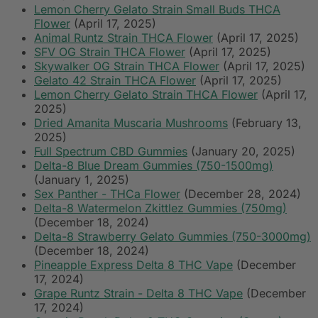
Lemon Cherry Gelato Strain Small Buds THCA
Flower
(April 17, 2025)
Animal Runtz Strain THCA Flower
(April 17, 2025)
SFV OG Strain THCA Flower
(April 17, 2025)
Skywalker OG Strain THCA Flower
(April 17, 2025)
Gelato 42 Strain THCA Flower
(April 17, 2025)
Lemon Cherry Gelato Strain THCA Flower
(April 17,
2025)
Dried Amanita Muscaria Mushrooms
(February 13,
2025)
Full Spectrum CBD Gummies
(January 20, 2025)
Delta-8 Blue Dream Gummies (750-1500mg)
(January 1, 2025)
Sex Panther - THCa Flower
(December 28, 2024)
Delta-8 Watermelon Zkittlez Gummies (750mg)
(December 18, 2024)
Delta-8 Strawberry Gelato Gummies (750-3000mg)
(December 18, 2024)
Pineapple Express Delta 8 THC Vape
(December
17, 2024)
Grape Runtz Strain - Delta 8 THC Vape
(December
17, 2024)