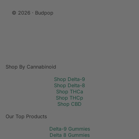
© 2026 · Budpop
Shop By Cannabinoid
Shop Delta-9
Shop Delta-8
Shop THCa
Shop THCp
Shop CBD
Our Top Products
Delta-9 Gummies
Delta 8 Gummies