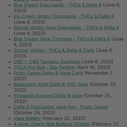
Blue Dream Disposable - THCa & Delta 8
(June 6,
2023)
Ice Cream Gelato Disposable - THCa & Delta 8
(June 6, 2023)
Spiced Vanilla Vape Disposable - THCa & Delta 8
(June 6, 2023)
Blue Dream Vape Cartridge - THCa & Delta 8
(June
6, 2023)
Spiced Vanilla - THCa & Delta 8 Carts
(June 6,
2023)
CBD + CBG Turmeric Gummies
(June 6, 2023)
THCA Pre-Roll - Sex Panther
(April 19, 2023)
Fruity Cereal Delta-8 Vape Carts
(November 1,
2022)
Blackberry Kush Delta 8 THC Vape
(October 25,
2022)
Pineapple Express Delta-8 Vape
(October 25,
2022)
Delta 8 Disposable Vape Pen - Fruity Cereal
(October 24, 2022)
Vape Battery
(February 22, 2022)
4-layer Cherry Red Budpop Grinder
(February 21,