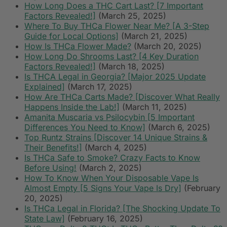
How Long Does a THC Cart Last? [7 Important
Factors Revealed!]
(March 25, 2025)
Where To Buy THCa Flower Near Me? [A 3-Step
Guide for Local Options]
(March 21, 2025)
How Is THCa Flower Made?
(March 20, 2025)
How Long Do Shrooms Last? [4 Key Duration
Factors Revealed!]
(March 18, 2025)
Is THCA Legal in Georgia? [Major 2025 Update
Explained]
(March 17, 2025)
How Are THCa Carts Made? [Discover What Really
Happens Inside the Lab!]
(March 11, 2025)
Amanita Muscaria vs Psilocybin [5 Important
Differences You Need to Know]
(March 6, 2025)
Top Runtz Strains [Discover 14 Unique Strains &
Their Benefits!]
(March 4, 2025)
Is THCa Safe to Smoke? Crazy Facts to Know
Before Using!
(March 2, 2025)
How To Know When Your Disposable Vape Is
Almost Empty [5 Signs Your Vape Is Dry]
(February
20, 2025)
Is THCa Legal in Florida? [The Shocking Update To
State Law]
(February 16, 2025)