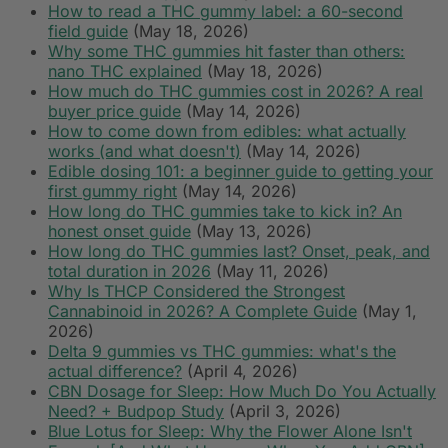
How to read a THC gummy label: a 60-second
field guide
(May 18, 2026)
Why some THC gummies hit faster than others:
nano THC explained
(May 18, 2026)
How much do THC gummies cost in 2026? A real
buyer price guide
(May 14, 2026)
How to come down from edibles: what actually
works (and what doesn't)
(May 14, 2026)
Edible dosing 101: a beginner guide to getting your
first gummy right
(May 14, 2026)
How long do THC gummies take to kick in? An
honest onset guide
(May 13, 2026)
How long do THC gummies last? Onset, peak, and
total duration in 2026
(May 11, 2026)
Why Is THCP Considered the Strongest
Cannabinoid in 2026? A Complete Guide
(May 1,
2026)
Delta 9 gummies vs THC gummies: what's the
actual difference?
(April 4, 2026)
CBN Dosage for Sleep: How Much Do You Actually
Need? + Budpop Study
(April 3, 2026)
Blue Lotus for Sleep: Why the Flower Alone Isn't