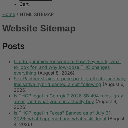
Cart
Home
/
HTML SITEMAP
Website Sitemap
Posts
Libido gummies for women: how they work, what
to look for, and why low-dose THC changes
everything
(August 8, 2026)
Sex Panther strain: terpene profile, effects, and why
this sativa hybrid earned a cult following
(August 6,
2026)
Is THCP legal in Georgia? 2026 SB 494 rules, gray
areas, and what you can actually buy
(August 6,
2026)
Is THCP legal in Texas? Banned as of July 31,
2026: what happened and what's still legal
(August
4, 2026)