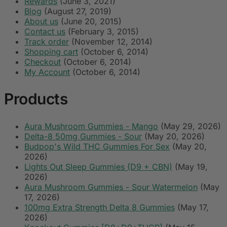
Rewards
(June 3, 2021)
Blog
(August 27, 2019)
About us
(June 20, 2015)
Contact us
(February 3, 2015)
Track order
(November 12, 2014)
Shopping cart
(October 6, 2014)
Checkout
(October 6, 2014)
My Account
(October 6, 2014)
Products
Aura Mushroom Gummies - Mango
(May 29, 2026)
Delta-8 50mg Gummies - Sour
(May 20, 2026)
Budpop's Wild THC Gummies For Sex
(May 20,
2026)
Lights Out Sleep Gummies (D9 + CBN)
(May 19,
2026)
Aura Mushroom Gummies - Sour Watermelon
(May
17, 2026)
100mg Extra Strength Delta 8 Gummies
(May 17,
2026)