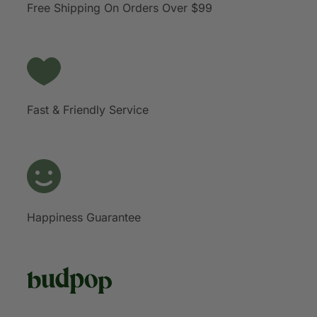
Free Shipping On Orders Over $99
Fast & Friendly Service
Happiness Guarantee