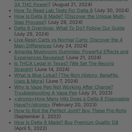
3X THC Power!]
(August 21, 2024)
How To Read Lab Tests For Delta 8
(July 30, 2024)
How Is Delta 8 Made? [Discover the Unique Multi-
Step Process!]
(July 29, 2024)
Delta 8 Overdose: What To Do? Follow Our Guide
(July 29, 2024)
Live Resin Carts vs Normal Carts: Discover the 4
Main Differences
(July 24, 2024)
Amanita Mushroom Gummies: Powerful Effects and
Experiences Revealed!
(June 21, 2024)
Is THCA Legal In Texas? [We Set The Record
Straight]
(June 14, 2024)
What Is Blue Lotus? [The Rich History, Benefits,
Uses & More]
(June 7, 2024)
Why Is Vape Pen Not Working After Charge?
Troubleshooting A Vape Pen
(July 31, 2023)
<strong>How Many Hits Does a Delta 8 Disposable
Have?</strong>
(February 20, 2023)
How to Roll the Perfect Joint? Buy These Pre-Rolls
(September 2, 2022)
How Is Delta 8 Made? Buy Premium Quality D8
(April 5, 2022)