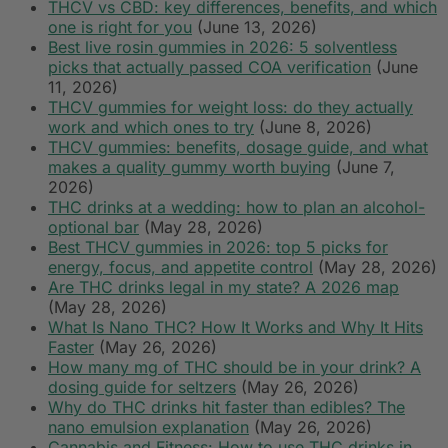
THCV vs CBD: key differences, benefits, and which
one is right for you
(June 13, 2026)
Best live rosin gummies in 2026: 5 solventless
picks that actually passed COA verification
(June
11, 2026)
THCV gummies for weight loss: do they actually
work and which ones to try
(June 8, 2026)
THCV gummies: benefits, dosage guide, and what
makes a quality gummy worth buying
(June 7,
2026)
THC drinks at a wedding: how to plan an alcohol-
optional bar
(May 28, 2026)
Best THCV gummies in 2026: top 5 picks for
energy, focus, and appetite control
(May 28, 2026)
Are THC drinks legal in my state? A 2026 map
(May 28, 2026)
What Is Nano THC? How It Works and Why It Hits
Faster
(May 26, 2026)
How many mg of THC should be in your drink? A
dosing guide for seltzers
(May 26, 2026)
Why do THC drinks hit faster than edibles? The
nano emulsion explanation
(May 26, 2026)
Cannabis and Fitness: How to use THC drinks in