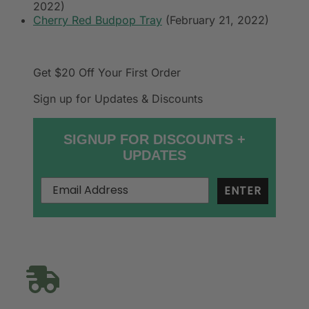
2022)
Cherry Red Budpop Tray
(February 21, 2022)
Get $20 Off
Your First Order
Sign up for Updates & Discounts
SIGNUP FOR DISCOUNTS +
UPDATES
ENTER