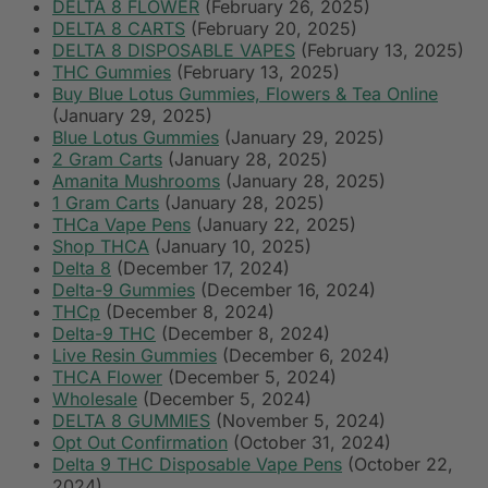
DELTA 8 FLOWER
(February 26, 2025)
DELTA 8 CARTS
(February 20, 2025)
DELTA 8 DISPOSABLE VAPES
(February 13, 2025)
THC Gummies
(February 13, 2025)
Buy Blue Lotus Gummies, Flowers & Tea Online
(January 29, 2025)
Blue Lotus Gummies
(January 29, 2025)
2 Gram Carts
(January 28, 2025)
Amanita Mushrooms
(January 28, 2025)
1 Gram Carts
(January 28, 2025)
THCa Vape Pens
(January 22, 2025)
Shop THCA
(January 10, 2025)
Delta 8
(December 17, 2024)
Delta-9 Gummies
(December 16, 2024)
THCp
(December 8, 2024)
Delta-9 THC
(December 8, 2024)
Live Resin Gummies
(December 6, 2024)
THCA Flower
(December 5, 2024)
Wholesale
(December 5, 2024)
DELTA 8 GUMMIES
(November 5, 2024)
Opt Out Confirmation
(October 31, 2024)
Delta 9 THC Disposable Vape Pens
(October 22,
2024)