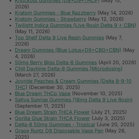
Knockout Gummies [D8+D9+THCP]
(May 15,
2026)
Kratom Gummies - Blue Razzberry
(May 14, 2026)
Kratom Gummies - Strawberry
(May 12, 2026)
Twilight Indica Gummies (Live Rosin Delta 9 + CBN)
(May 11, 2026)
Top Shelf Delta 9 Live Resin Gummies
(May 7,
2026)
Dream Gummies (Blue Lotus+D9+CBG+CBN)
(May
4, 2026)
50mg Berry Bliss Delta-8 Gummies
(April 20, 2026)
Chill Daytime Delta-9 Gummies [Microdosing]
(March 27, 2026)
Joyride Peaches & Cream Gummies [Delta 8-9-10
THC]
(December 30, 2025)
Blue Dream THCp Vape
(November 10, 2025)
Sativa Sunrise Gummies (18mg Delta 9 Live Rosin)
(September 11, 2025)
Blue Dream Strain THCA Flower
(July 21, 2025)
Gorilla Glue Strain THCA Flower
(July 3, 2025)
Delta-8 50mg Gummies - Tropical
(June 20, 2025)
Grape Runtz D8 Disposable Vape Pen
(May 28,
2025)