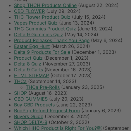
Shop THCH Products Online
(August 22, 2024)
CBD FLOWER
(July 29, 2024)
THC Flower Product Quiz
(July 15, 2024)
Vapes Product Quiz
(June 13, 2024)
THC Gummies Product Quiz
(June 13, 2024)
Delta 9 Gummies Quiz
(May 14, 2024)
Product Releases Thank You Page
(May 6, 2024)
Easter Egg Hunt
(March 26, 2024)
Delta 9 Products For Sale
(December 1, 2023)
Product Quiz
(December 1, 2023)
Delta 8 Quiz
(November 27, 2023)
Delta 9 Carts
(November 16, 2023)
HTML SITEMAP
(October 17, 2023)
THCa
(September 14, 2023)
THCa Pre-Rolls
(January 23, 2025)
SHOP
(August 16, 2023)
CBD GUMMIES
(July 20, 2023)
Buy CBD Products
(June 22, 2023)
BudPop Refund Request Form
(January 6, 2023)
Buyers Guide
(December 4, 2022)
SHOP DELTA-8
(October 2, 2022)
Which HHC Product is Right For You?￼
(September