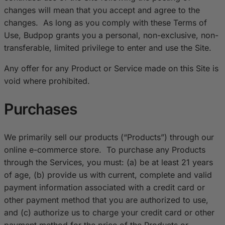
changes will mean that you accept and agree to the
changes. As long as you comply with these Terms of
Use, Budpop grants you a personal, non-exclusive, non-
transferable, limited privilege to enter and use the Site.
Any offer for any Product or Service made on this Site is
void where prohibited.
Purchases
We primarily sell our products (“Products”) through our
online e-commerce store. To purchase any Products
through the Services, you must: (a) be at least 21 years
of age, (b) provide us with current, complete and valid
payment information associated with a credit card or
other payment method that you are authorized to use,
and (c) authorize us to charge your credit card or other
payment method for the price of the Products or