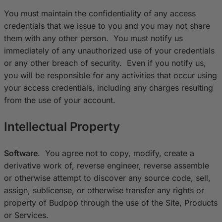
You must maintain the confidentiality of any access
credentials that we issue to you and you may not share
them with any other person. You must notify us
immediately of any unauthorized use of your credentials
or any other breach of security. Even if you notify us,
you will be responsible for any activities that occur using
your access credentials, including any charges resulting
from the use of your account.
Intellectual Property
Software
. You agree not to copy, modify, create a
derivative work of, reverse engineer, reverse assemble
or otherwise attempt to discover any source code, sell,
assign, sublicense, or otherwise transfer any rights or
property of Budpop through the use of the Site, Products
or Services.