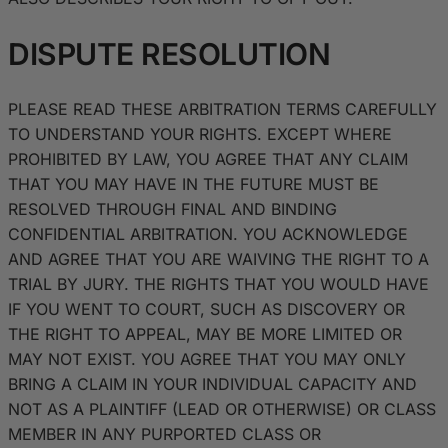
DISPUTE RESOLUTION
PLEASE READ THESE ARBITRATION TERMS CAREFULLY
TO UNDERSTAND YOUR RIGHTS. EXCEPT WHERE
PROHIBITED BY LAW, YOU AGREE THAT ANY CLAIM
THAT YOU MAY HAVE IN THE FUTURE MUST BE
RESOLVED THROUGH FINAL AND BINDING
CONFIDENTIAL ARBITRATION. YOU ACKNOWLEDGE
AND AGREE THAT YOU ARE WAIVING THE RIGHT TO A
TRIAL BY JURY. THE RIGHTS THAT YOU WOULD HAVE
IF YOU WENT TO COURT, SUCH AS DISCOVERY OR
THE RIGHT TO APPEAL, MAY BE MORE LIMITED OR
MAY NOT EXIST. YOU AGREE THAT YOU MAY ONLY
BRING A CLAIM IN YOUR INDIVIDUAL CAPACITY AND
NOT AS A PLAINTIFF (LEAD OR OTHERWISE) OR CLASS
MEMBER IN ANY PURPORTED CLASS OR