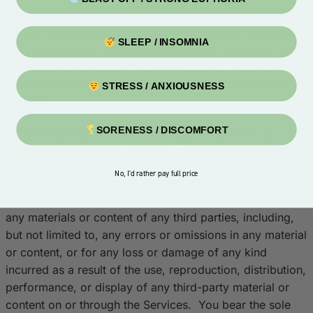
them are copyrighted by Budpop or affiliate firms. No
part of the materials and content on the Site, including
SLEEP / INSOMNIA
but not limited to, the text, graphics and html code, may
be reproduced or transmitted in any form, or by any
means without the express prior written permission of
STRESS / ANXIOUSNESS
Budpop.
Third Party Material
. The Services may include or
SORENESS / DISCOMFORT
incorporate third party material. These third parties are
not under Budpop’s control. Under no circumstances
No, I'd rather pay full price
will Budpop, its directors, shareholders, officers,
employees, affiliates and assigns be liable in any way for
any materials or content of any third parties, including,
but not limited to, any errors or omissions in any material
or content, or for any loss or damage of any kind
incurred as a result of the use, reproduction, distribution,
performance, or display of any third-party material or
content on or through the Services. You bear the sole