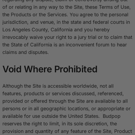
of or relating in any way to the Site, these Terms of Use,
the Products or the Services. You agree to the personal
jurisdiction, and venue, in the state and federal courts in
Los Angeles County, California and you hereby
irrevocably waive your right to a jury trial or to claim that
the State of California is an inconvenient forum to hear
claims and disputes.
Void Where Prohibited
Although the Site is accessible worldwide, not all
features, products or services discussed, referenced,
provided or offered through the Site are available to all
persons or in all geographic locations, or appropriate or
available for use outside the United States. Budpop
reserves the right to limit, in its sole discretion, the
provision and quantity of any feature of the Site, Product