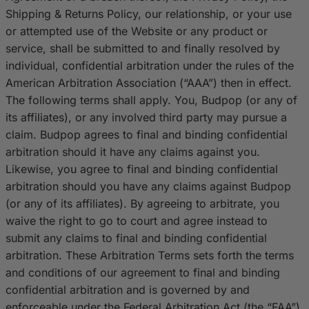
Shipping & Returns Policy, our relationship, or your use
or attempted use of the Website or any product or
service, shall be submitted to and finally resolved by
individual, confidential arbitration under the rules of the
American Arbitration Association (“AAA”) then in effect.
The following terms shall apply. You, Budpop (or any of
its affiliates), or any involved third party may pursue a
claim. Budpop agrees to final and binding confidential
arbitration should it have any claims against you.
Likewise, you agree to final and binding confidential
arbitration should you have any claims against Budpop
(or any of its affiliates). By agreeing to arbitrate, you
waive the right to go to court and agree instead to
submit any claims to final and binding confidential
arbitration. These Arbitration Terms sets forth the terms
and conditions of our agreement to final and binding
confidential arbitration and is governed by and
enforceable under the Federal Arbitration Act (the “FAA”),