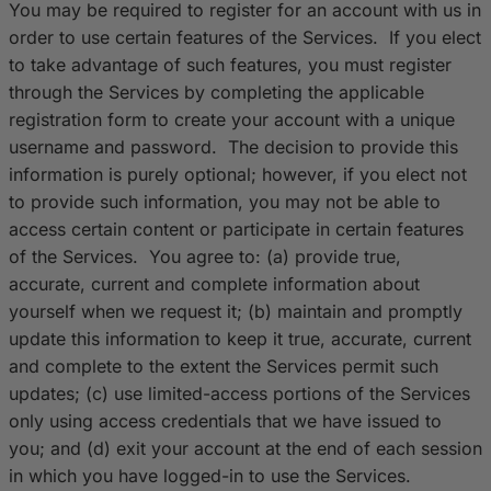
You may be required to register for an account with us in
order to use certain features of the Services. If you elect
to take advantage of such features, you must register
through the Services by completing the applicable
registration form to create your account with a unique
username and password. The decision to provide this
information is purely optional; however, if you elect not
to provide such information, you may not be able to
access certain content or participate in certain features
of the Services. You agree to: (a) provide true,
accurate, current and complete information about
yourself when we request it; (b) maintain and promptly
update this information to keep it true, accurate, current
and complete to the extent the Services permit such
updates; (c) use limited-access portions of the Services
only using access credentials that we have issued to
you; and (d) exit your account at the end of each session
in which you have logged-in to use the Services.