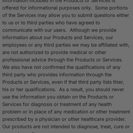
information included in the Products or Services is
offered for informational purposes only. Some portions
of the Services may allow you to submit questions either
to us or to third parties who have agreed to
communicate with our users. Although we provide
information about our Products and Services, our
employees or any third parties we may be affiliated with,
are not authorized to provide medical or other
professional advice through the Products or Services.
We also have not confirmed the qualifications of any
third party who provides information through the
Products or Services, even if that third party lists thier,
his or her qualifications. As a result, you should never
use the information you obtain on the Products or
Services for diagnosis or treatment of any health
problem or in place of any medication or other treatment
prescribed by a physician or other healthcare provider.
Our products are not intended to diagnose, treat, cure or