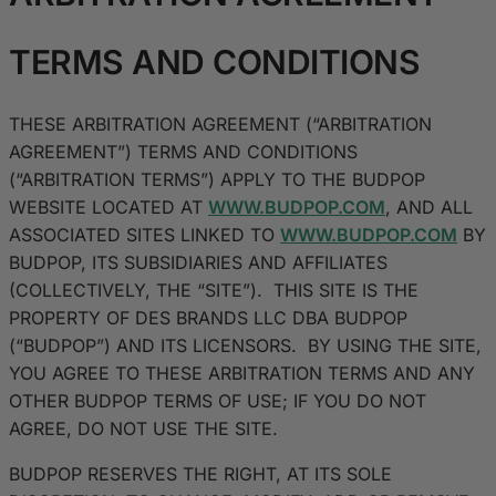
TERMS AND CONDITIONS
THESE ARBITRATION AGREEMENT (“ARBITRATION
AGREEMENT”) TERMS AND CONDITIONS
(“ARBITRATION TERMS”) APPLY TO THE BUDPOP
WEBSITE LOCATED AT
WWW.BUDPOP.COM
, AND ALL
ASSOCIATED SITES LINKED TO
WWW.BUDPOP.COM
BY
BUDPOP, ITS SUBSIDIARIES AND AFFILIATES
(COLLECTIVELY, THE “SITE”). THIS SITE IS THE
PROPERTY OF DES BRANDS LLC DBA BUDPOP
(“BUDPOP”) AND ITS LICENSORS. BY USING THE SITE,
YOU AGREE TO THESE ARBITRATION TERMS AND ANY
OTHER BUDPOP TERMS OF USE; IF YOU DO NOT
AGREE, DO NOT USE THE SITE.
BUDPOP RESERVES THE RIGHT, AT ITS SOLE