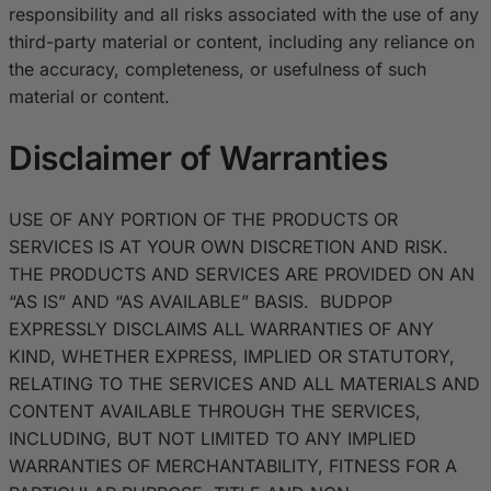
responsibility and all risks associated with the use of any
third-party material or content, including any reliance on
the accuracy, completeness, or usefulness of such
material or content.
Disclaimer of Warranties
USE OF ANY PORTION OF THE PRODUCTS OR
SERVICES IS AT YOUR OWN DISCRETION AND RISK.
THE PRODUCTS AND SERVICES ARE PROVIDED ON AN
“AS IS” AND “AS AVAILABLE” BASIS. BUDPOP
EXPRESSLY DISCLAIMS ALL WARRANTIES OF ANY
KIND, WHETHER EXPRESS, IMPLIED OR STATUTORY,
RELATING TO THE SERVICES AND ALL MATERIALS AND
CONTENT AVAILABLE THROUGH THE SERVICES,
INCLUDING, BUT NOT LIMITED TO ANY IMPLIED
WARRANTIES OF MERCHANTABILITY, FITNESS FOR A