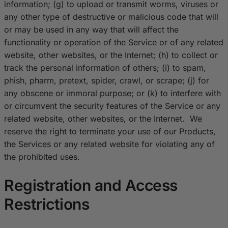
information; (g) to upload or transmit worms, viruses or
any other type of destructive or malicious code that will
or may be used in any way that will affect the
functionality or operation of the Service or of any related
website, other websites, or the Internet; (h) to collect or
track the personal information of others; (i) to spam,
phish, pharm, pretext, spider, crawl, or scrape; (j) for
any obscene or immoral purpose; or (k) to interfere with
or circumvent the security features of the Service or any
related website, other websites, or the Internet. We
reserve the right to terminate your use of our Products,
the Services or any related website for violating any of
the prohibited uses.
Registration and Access
Restrictions