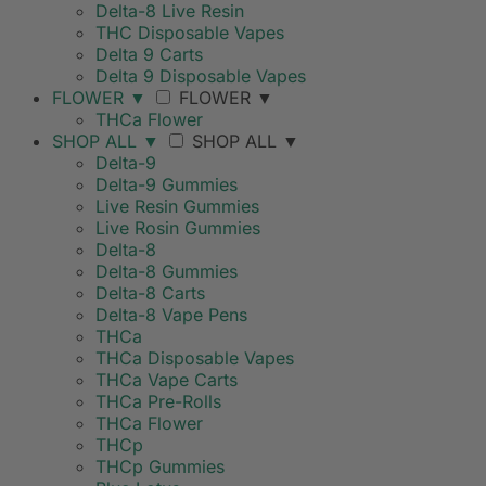
Delta-8 Live Resin
THC Disposable Vapes
Delta 9 Carts
Delta 9 Disposable Vapes
FLOWER
▼
FLOWER
▼
THCa Flower
SHOP ALL
▼
SHOP ALL
▼
Delta-9
Delta-9 Gummies
Live Resin Gummies
Live Rosin Gummies
Delta-8
Delta-8 Gummies
Delta-8 Carts
Delta-8 Vape Pens
THCa
THCa Disposable Vapes
THCa Vape Carts
THCa Pre-Rolls
THCa Flower
THCp
THCp Gummies