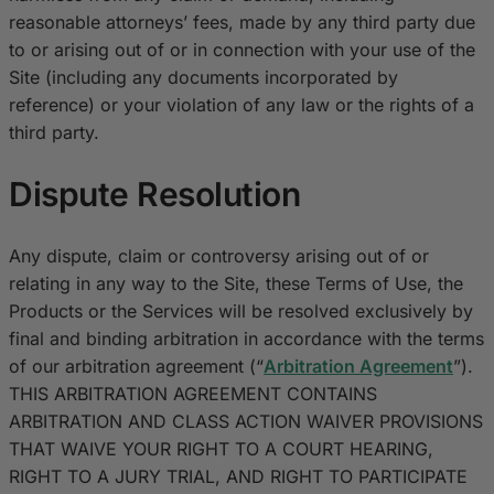
reasonable attorneys’ fees, made by any third party due
to or arising out of or in connection with your use of the
Site (including any documents incorporated by
reference) or your violation of any law or the rights of a
third party.
Dispute Resolution
Any dispute, claim or controversy arising out of or
relating in any way to the Site, these Terms of Use, the
Products or the Services will be resolved exclusively by
final and binding arbitration in accordance with the terms
of our arbitration agreement (“
Arbitration Agreement
”).
THIS ARBITRATION AGREEMENT CONTAINS
ARBITRATION AND CLASS ACTION WAIVER PROVISIONS
THAT WAIVE YOUR RIGHT TO A COURT HEARING,
RIGHT TO A JURY TRIAL, AND RIGHT TO PARTICIPATE