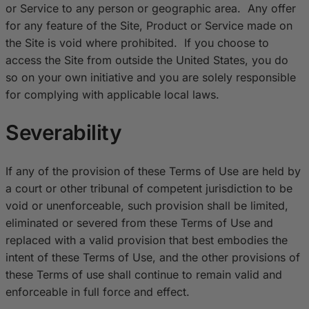
or Service to any person or geographic area. Any offer
for any feature of the Site, Product or Service made on
the Site is void where prohibited. If you choose to
access the Site from outside the United States, you do
so on your own initiative and you are solely responsible
for complying with applicable local laws.
Severability
If any of the provision of these Terms of Use are held by
a court or other tribunal of competent jurisdiction to be
void or unenforceable, such provision shall be limited,
eliminated or severed from these Terms of Use and
replaced with a valid provision that best embodies the
intent of these Terms of Use, and the other provisions of
these Terms of use shall continue to remain valid and
enforceable in full force and effect.