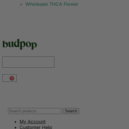
Wholesale THCA Flower
0
Search
My Account
Customer Help