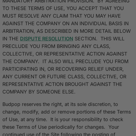
MANDATORY ARBITRATION PROVISION. BY AGREEING
TO THESE TERMS OF USE, YOU ACCEPT THAT YOU
MUST RESOLVE ANY CLAIM THAT YOU MAY HAVE
AGAINST THE COMPANY ON AN INDIVIDUAL BASIS IN
ARBITRATION, AS DESCRIBED IN MORE DETAIL BELOW
IN THE
DISPUTE RESOLUTION
SECTION. THIS WILL
PRECLUDE YOU FROM BRINGING ANY CLASS,
COLLECTIVE, OR REPRESENTATIVE ACTION AGAINST
THE COMPANY. IT ALSO WILL PRECLUDE YOU FROM
PARTICIPATING IN, OR RECOVERING RELIEF UNDER,
ANY CURRENT OR FUTURE CLASS, COLLECTIVE, OR
REPRESENTATIVE ACTION BROUGHT AGAINST THE
COMPANY BY SOMEONE ELSE.
Budpop reserves the right, at its sole discretion, to
change, modify, add or remove portions of these Terms
of Use, at any time. It is your responsibility to check
these Terms of Use periodically for changes. Your
continued use of the Site following the posting of