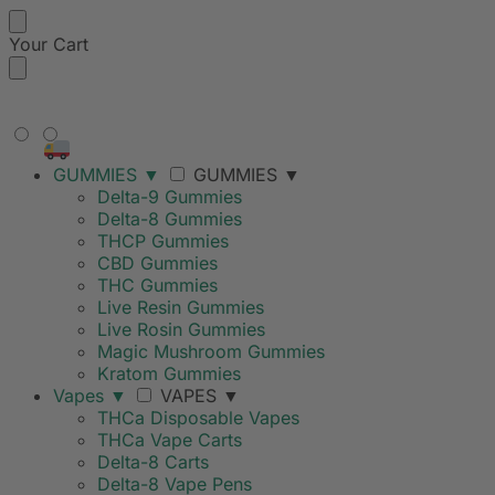
Your Cart
FREE SHIPPING ON ORDERS
OVER $99
GUMMIES
▼
GUMMIES
▼
Delta-9 Gummies
Delta-8 Gummies
THCP Gummies
CBD Gummies
THC Gummies
Live Resin Gummies
Live Rosin Gummies
Magic Mushroom Gummies
Kratom Gummies
Vapes
▼
VAPES
▼
THCa Disposable Vapes
THCa Vape Carts
Delta-8 Carts
Delta-8 Vape Pens