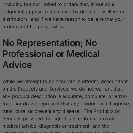
including but not limited to orders that, in our sole
judgment, appear to be placed by dealers, resellers or
distributors, and if we have reason to believe that your
order is not for personal use.
No Representation; No
Professional or Medical
Advice
While we attempt to be accurate in offering descriptions
on the Products and Services, we do not warrant that
any product description is accurate, complete, or error-
free, nor do we represent that any Product will diagnose,
treat, cure, or prevent any disease. The Products or
Services provided through this Site do not provide
medical advice, diagnosis or treatment, and the