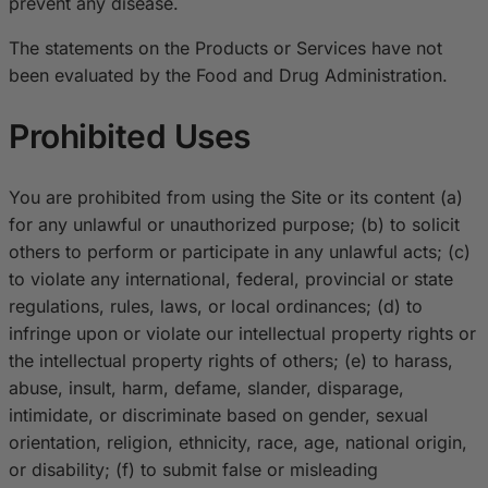
prevent any disease.
The statements on the Products or Services have not
been evaluated by the Food and Drug Administration.
Prohibited Uses
You are prohibited from using the Site or its content (a)
for any unlawful or unauthorized purpose; (b) to solicit
others to perform or participate in any unlawful acts; (c)
to violate any international, federal, provincial or state
regulations, rules, laws, or local ordinances; (d) to
infringe upon or violate our intellectual property rights or
the intellectual property rights of others; (e) to harass,
abuse, insult, harm, defame, slander, disparage,
intimidate, or discriminate based on gender, sexual
orientation, religion, ethnicity, race, age, national origin,
or disability; (f) to submit false or misleading