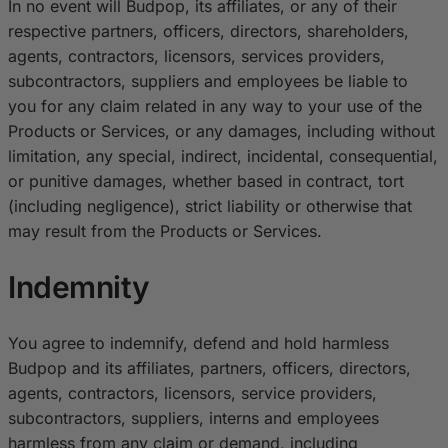
In no event will Budpop, its affiliates, or any of their
respective partners, officers, directors, shareholders,
agents, contractors, licensors, services providers,
subcontractors, suppliers and employees be liable to
you for any claim related in any way to your use of the
Products or Services, or any damages, including without
limitation, any special, indirect, incidental, consequential,
or punitive damages, whether based in contract, tort
(including negligence), strict liability or otherwise that
may result from the Products or Services.
Indemnity
You agree to indemnify, defend and hold harmless
Budpop and its affiliates, partners, officers, directors,
agents, contractors, licensors, service providers,
subcontractors, suppliers, interns and employees
harmless from any claim or demand, including