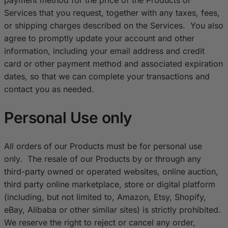
Services that you request, together with any taxes, fees,
or shipping charges described on the Services. You also
agree to promptly update your account and other
information, including your email address and credit
card or other payment method and associated expiration
dates, so that we can complete your transactions and
contact you as needed.
Personal Use only
All orders of our Products must be for personal use
only. The resale of our Products by or through any
third-party owned or operated websites, online auction,
third party online marketplace, store or digital platform
(including, but not limited to, Amazon, Etsy, Shopify,
eBay, Alibaba or other similar sites) is strictly prohibited.
We reserve the right to reject or cancel any order,