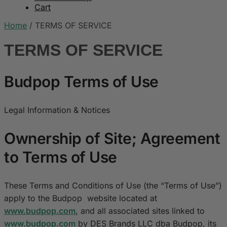
Cart
Home
/
TERMS OF SERVICE
TERMS OF SERVICE
Budpop Terms of Use
Legal Information & Notices
Ownership of Site; Agreement
to Terms of Use
These Terms and Conditions of Use (the “Terms of Use”)
apply to the Budpop website located at
www.budpop.com
, and all associated sites linked to
www.budpop.com
by DES Brands LLC dba Budpop, its