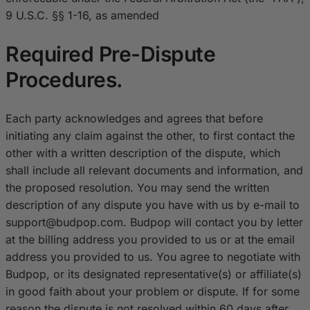
9 U.S.C. §§ 1-16, as amended
Required Pre-Dispute
Procedures.
Each party acknowledges and agrees that before
initiating any claim against the other, to first contact the
other with a written description of the dispute, which
shall include all relevant documents and information, and
the proposed resolution. You may send the written
description of any dispute you have with us by e-mail to
s
upport@budpop.com
. Budpop will contact you by letter
at the billing address you provided to us or at the email
address you provided to us. You agree to negotiate with
Budpop, or its designated representative(s) or affiliate(s)
in good faith about your problem or dispute. If for some
reason the dispute is not resolved within 60 days after