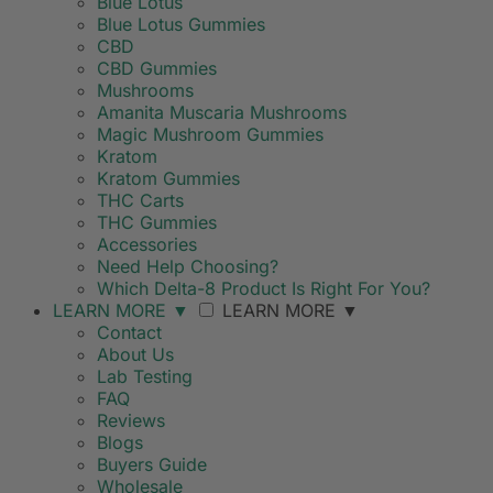
Blue Lotus
Blue Lotus Gummies
CBD
CBD Gummies
Mushrooms
Amanita Muscaria Mushrooms
Magic Mushroom Gummies
Kratom
Kratom Gummies
THC Carts
THC Gummies
Accessories
Need Help Choosing?
Which Delta-8 Product Is Right For You?
LEARN MORE
▼
LEARN MORE
▼
Contact
About Us
Lab Testing
FAQ
Reviews
Blogs
Buyers Guide
Wholesale