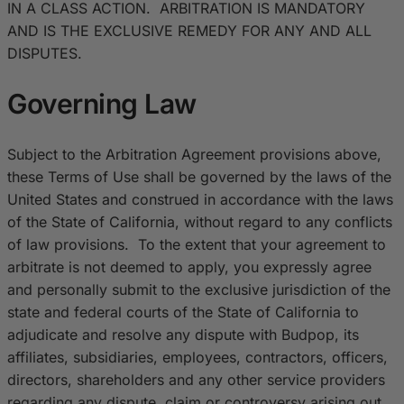
IN A CLASS ACTION. ARBITRATION IS MANDATORY
AND IS THE EXCLUSIVE REMEDY FOR ANY AND ALL
DISPUTES.
Governing Law
Subject to the Arbitration Agreement provisions above,
these Terms of Use shall be governed by the laws of the
United States and construed in accordance with the laws
of the State of California, without regard to any conflicts
of law provisions. To the extent that your agreement to
arbitrate is not deemed to apply, you expressly agree
and personally submit to the exclusive jurisdiction of the
state and federal courts of the State of California to
adjudicate and resolve any dispute with Budpop, its
affiliates, subsidiaries, employees, contractors, officers,
directors, shareholders and any other service providers
regarding any dispute, claim or controversy arising out