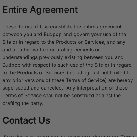
Entire Agreement
These Terms of Use constitute the entire agreement
between you and Budpop and govern your use of the
Site or in regard to the Products or Services, and any
and all other written or oral agreements or
understandings previously existing between you and
Budpop with respect to such use of the Site or in regard
to the Products or Services (including, but not limited to,
any prior versions of these Terms of Service) are hereby
superseded and canceled. Any interpretation of these
Terms of Service shall not be construed against the
drafting the party.
Contact Us