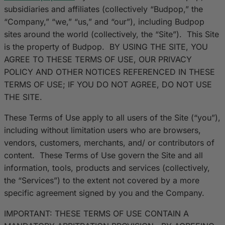
subsidiaries and affiliates (collectively “Budpop,” the
“Company,” “we,” “us,” and “our”), including Budpop
sites around the world (collectively, the “Site”). This Site
is the property of Budpop. BY USING THE SITE, YOU
AGREE TO THESE TERMS OF USE, OUR PRIVACY
POLICY AND OTHER NOTICES REFERENCED IN THESE
TERMS OF USE; IF YOU DO NOT AGREE, DO NOT USE
THE SITE.
These Terms of Use apply to all users of the Site (“you”),
including without limitation users who are browsers,
vendors, customers, merchants, and/ or contributors of
content. These Terms of Use govern the Site and all
information, tools, products and services (collectively,
the “Services”) to the extent not covered by a more
specific agreement signed by you and the Company.
IMPORTANT: THESE TERMS OF USE CONTAIN A