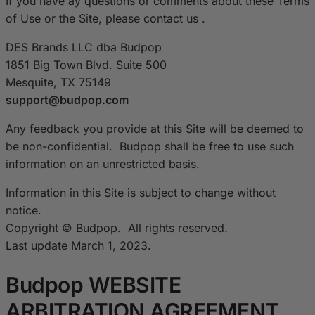
If you have ay questions or comments about these Terms
of Use or the Site, please contact us .
DES Brands LLC dba Budpop
1851 Big Town Blvd. Suite 500
Mesquite, TX 75149
support@budpop.com
Any feedback you provide at this Site will be deemed to
be non-confidential. Budpop shall be free to use such
information on an unrestricted basis.
Information in this Site is subject to change without
notice.
Copyright © Budpop. All rights reserved.
Last update March 1, 2023.
Budpop WEBSITE
ARBITRATION AGREEMENT