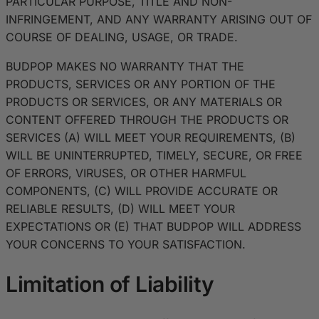
PARTICULAR PURPOSE, TITLE AND NON-
INFRINGEMENT, AND ANY WARRANTY ARISING OUT OF
COURSE OF DEALING, USAGE, OR TRADE.
BUDPOP MAKES NO WARRANTY THAT THE
PRODUCTS, SERVICES OR ANY PORTION OF THE
PRODUCTS OR SERVICES, OR ANY MATERIALS OR
CONTENT OFFERED THROUGH THE PRODUCTS OR
SERVICES (A) WILL MEET YOUR REQUIREMENTS, (B)
WILL BE UNINTERRUPTED, TIMELY, SECURE, OR FREE
OF ERRORS, VIRUSES, OR OTHER HARMFUL
COMPONENTS, (C) WILL PROVIDE ACCURATE OR
RELIABLE RESULTS, (D) WILL MEET YOUR
EXPECTATIONS OR (E) THAT BUDPOP WILL ADDRESS
YOUR CONCERNS TO YOUR SATISFACTION.
Limitation of Liability