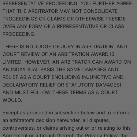
REPRESENTATIVE PROCEEDING. YOU FURTHER AGREE
THAT THE ARBITRATOR MAY NOT CONSOLIDATE
PROCEEDINGS OR CLAIMS OR OTHERWISE PRESIDE
OVER ANY FORM OF A REPRESENTATIVE OR CLASS
PROCEEDING.
THERE IS NO JUDGE OR JURY IN ARBITRATION, AND
COURT REVIEW OF AN ARBITRATION AWARD IS
LIMITED. HOWEVER, AN ARBITRATOR CAN AWARD ON
AN INDIVIDUAL BASIS THE SAME DAMAGES AND
RELIEF AS A COURT (INCLUDING INJUNCTIVE AND
DECLARATORY RELIEF OR STATUTORY DAMAGES),
AND MUST FOLLOW THESE TERMS AS A COURT
WOULD.
Except as provided in subsection below and to enforce
an arbitrator’s decision hereunder, all disputes,
controversies, or claims arising out of or relating to this
Agreement or a breach thereof, the Privacy Policy, the