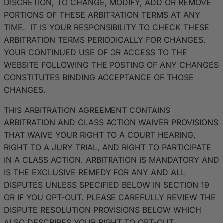
DISCRETION, TO CHANGE, MODIFY, ADD OR REMOVE
PORTIONS OF THESE ARBITRATION TERMS AT ANY
TIME. IT IS YOUR RESPONSIBILITY TO CHECK THESE
ARBITRATION TERMS PERIODICALLY FOR CHANGES.
YOUR CONTINUED USE OF OR ACCESS TO THE
WEBSITE FOLLOWING THE POSTING OF ANY CHANGES
CONSTITUTES BINDING ACCEPTANCE OF THOSE
CHANGES.
THIS ARBITRATION AGREEMENT CONTAINS
ARBITRATION AND CLASS ACTION WAIVER PROVISIONS
THAT WAIVE YOUR RIGHT TO A COURT HEARING,
RIGHT TO A JURY TRIAL, AND RIGHT TO PARTICIPATE
IN A CLASS ACTION. ARBITRATION IS MANDATORY AND
IS THE EXCLUSIVE REMEDY FOR ANY AND ALL
DISPUTES UNLESS SPECIFIED BELOW IN SECTION 19
OR IF YOU OPT-OUT. PLEASE CAREFULLY REVIEW THE
DISPUTE RESOLUTION PROVISIONS BELOW WHICH
ALSO DESCRIBES YOUR RIGHT TO OPT-OUT.