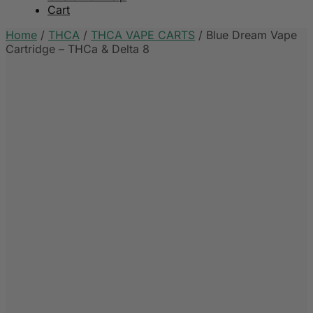
Cart
Home
/
THCA
/
THCA VAPE CARTS
/
Blue Dream Vape
Cartridge – THCa & Delta 8