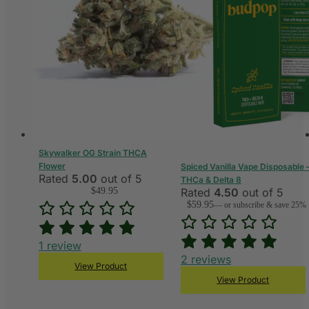
Skywalker OG Strain THCA
Flower
Spiced Vanilla Vape Disposable 
Rated
5.00
out of 5
THCa & Delta 8
$
49.95
Rated
4.50
out of 5
$
59.95
—
or subscribe & save 25%
1
review
2
reviews
View Product
View Product