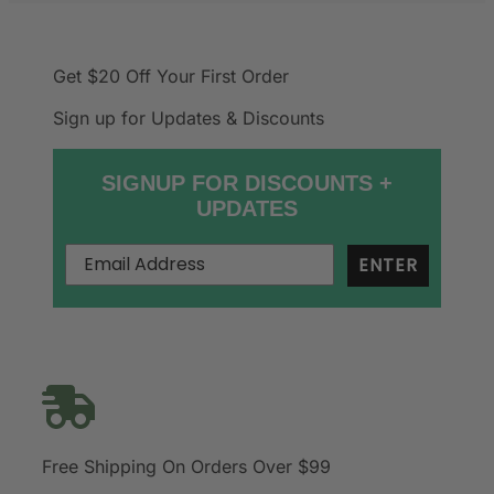
Get $20 Off
Your First Order
Sign up for Updates & Discounts
SIGNUP FOR DISCOUNTS +
UPDATES
ENTER
Free Shipping On Orders Over $99