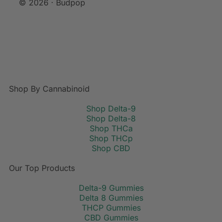
© 2026 · Budpop
Shop By Cannabinoid
Shop Delta-9
Shop Delta-8
Shop THCa
Shop THCp
Shop CBD
Our Top Products
Delta-9 Gummies
Delta 8 Gummies
THCP Gummies
CBD Gummies