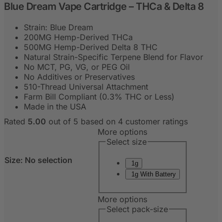
Blue Dream Vape Cartridge – THCa & Delta 8
Strain: Blue Dream
200MG Hemp-Derived THCa
500MG Hemp-Derived Delta 8 THC
Natural Strain-Specific Terpene Blend for Flavor
No MCT, PG, VG, or PEG Oil
No Additives or Preservatives
510-Thread Universal Attachment
Farm Bill Compliant (0.3% THC or Less)
Made in the USA
Rated
5.00
out of 5 based on
4
customer ratings
More options
Select size
Size
:
No selection
1g
1g With Battery
More options
Select pack-size