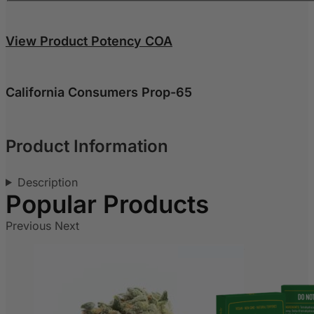
View Product Potency COA
California Consumers Prop-65
Product Information
Description
Previous
Next
Out of stock