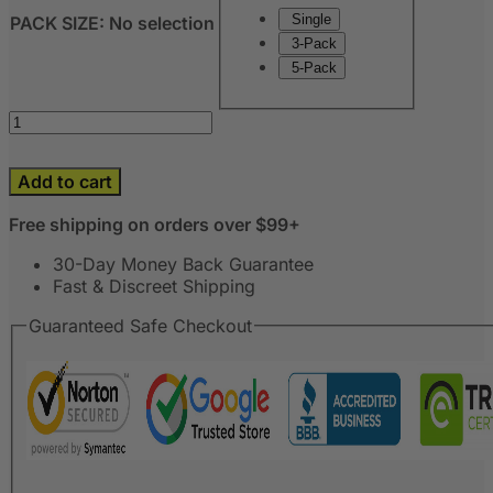
Single
PACK SIZE
:
No selection
3-Pack
5-Pack
Add to cart
Free shipping on orders over $99+
30-Day Money Back Guarantee
Fast & Discreet Shipping
Guaranteed Safe Checkout