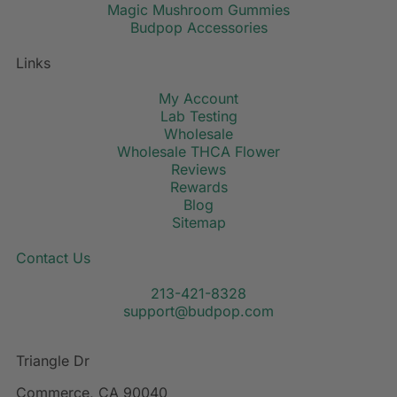
Magic Mushroom Gummies
Budpop Accessories
Links
My Account
Lab Testing
Wholesale
Wholesale THCA Flower
Reviews
Rewards
Blog
Sitemap
Contact Us
213-421-8328
support@budpop.com
Triangle Dr
Commerce, CA 90040