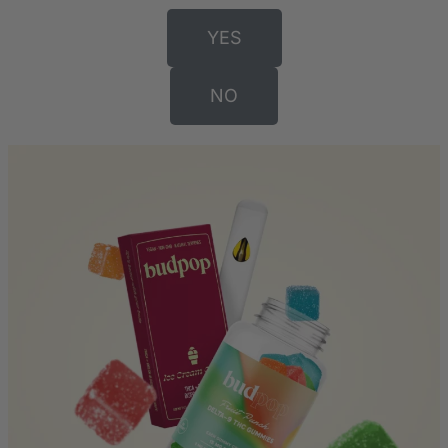
YES
NO