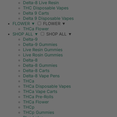
Delta-8 Live Resin
THC Disposable Vapes
Delta 9 Carts
Delta 9 Disposable Vapes
FLOWER
▼
FLOWER
▼
THCa Flower
SHOP ALL
▼
SHOP ALL
▼
Delta-9
Delta-9 Gummies
Live Resin Gummies
Live Rosin Gummies
Delta-8
Delta-8 Gummies
Delta-8 Carts
Delta-8 Vape Pens
THCa
THCa Disposable Vapes
THCa Vape Carts
THCa Pre-Rolls
THCa Flower
THCp
THCp Gummies