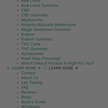
Blue Lotus
Blue Lotus Gummies
CBD
CBD Gummies
Mushrooms
Amanita Muscaria Mushrooms
Magic Mushroom Gummies
Kratom
Kratom Gummies
THC Carts
THC Gummies
Accessories
Need Help Choosing?
Which Delta-8 Product Is Right For You?
LEARN MORE
▼
LEARN MORE
▼
Contact
About Us
Lab Testing
FAQ
Reviews
Blogs
Buyers Guide
Wholesale