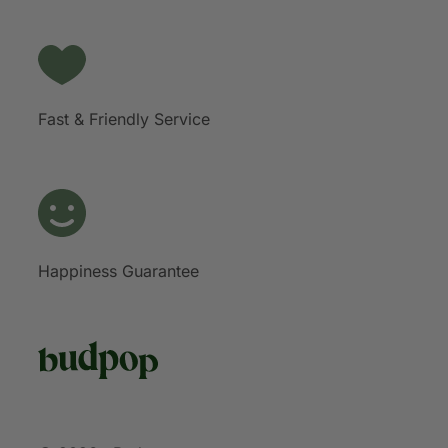
Fast & Friendly Service
Happiness Guarantee