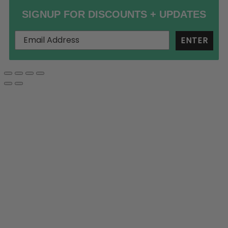
SIGNUP FOR DISCOUNTS + UPDATES
ENTER