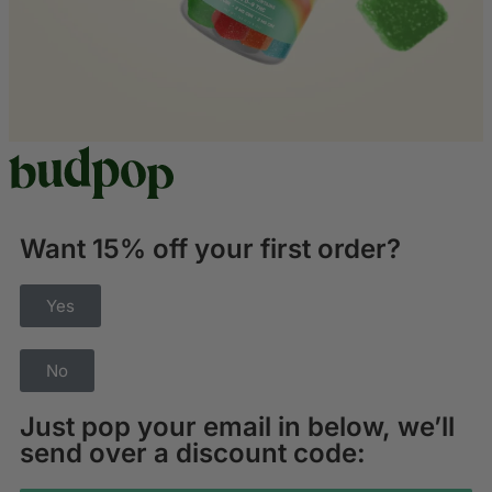
Want 15% off your first order?
Yes
No
Just pop your email in below, we’ll
send over a discount code: