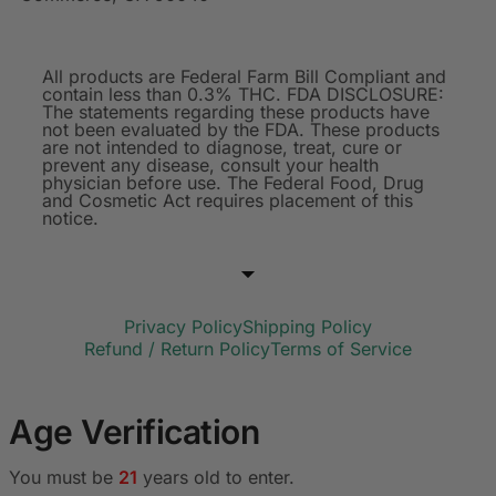
All products are Federal Farm Bill Compliant and
contain less than 0.3% THC. FDA DISCLOSURE:
The statements regarding these products have
not been evaluated by the FDA. These products
are not intended to diagnose, treat, cure or
prevent any disease, consult your health
physician before use. The Federal Food, Drug
and Cosmetic Act requires placement of this
notice.
Privacy Policy
Shipping Policy
Refund / Return Policy
Terms of Service
Age Verification
You must be
21
years old to enter.