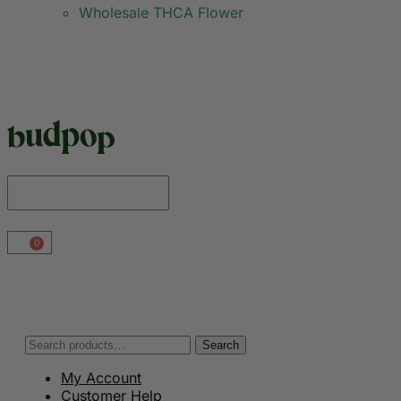
Wholesale THCA Flower
0
Search
My Account
Customer Help