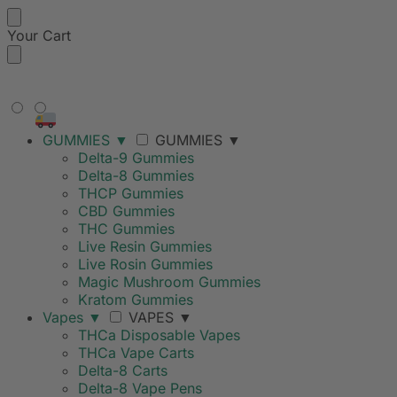
Your Cart
FREE SHIPPING ON ORDERS
OVER $99
GUMMIES
▼
GUMMIES
▼
Delta-9 Gummies
Delta-8 Gummies
THCP Gummies
CBD Gummies
THC Gummies
Live Resin Gummies
Live Rosin Gummies
Magic Mushroom Gummies
Kratom Gummies
Vapes
▼
VAPES
▼
THCa Disposable Vapes
THCa Vape Carts
Delta-8 Carts
Delta-8 Vape Pens