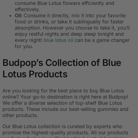
consume Blue Lotus flowers efficiently and
effectively.
Oil:
Consume it directly, mix it into your favorite
food or drinks, or take it sublingually for faster
absorption. However you choose to take it, you’ll
enjoy restful nights and deep sleep tonight and
every night!
blue lotus oil
can be a game changer
for you.
Budpop’s Collection of Blue
Lotus Products
Are you looking for the best place to buy Blue Lotus
online? Your go-to destination is right here at Budpop!
We offer a diverse selection of top-shelf Blue Lotus
products. These include our best-selling gummies and
other products.
Our Blue Lotus collection is curated by experts who
promise the highest-quality products. All our products