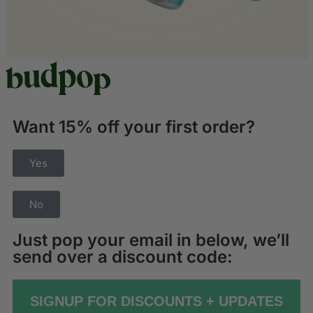
Want 15% off your first order?
Yes
No
Just pop your email in below, we’ll
send over a discount code:
SIGNUP FOR DISCOUNTS + UPDATES