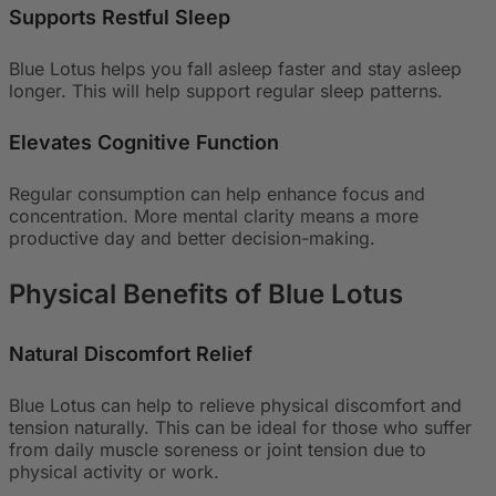
Supports Restful Sleep
Blue Lotus helps you fall asleep faster and stay asleep
longer. This will help support regular sleep patterns.
Elevates Cognitive Function
Regular consumption can help enhance focus and
concentration. More mental clarity means a more
productive day and better decision-making.
Physical Benefits of Blue Lotus
Natural Discomfort Relief
Blue Lotus can help to relieve physical discomfort and
tension naturally. This can be ideal for those who suffer
from daily muscle soreness or joint tension due to
physical activity or work.