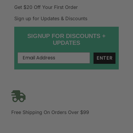
Get $20 Off
Your First Order
Sign up for Updates & Discounts
SIGNUP FOR DISCOUNTS +
UPDATES
ENTER
Free Shipping On Orders Over $99