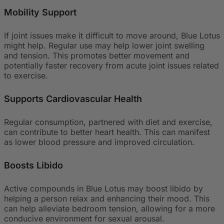
Mobility Support
If joint issues make it difficult to move around, Blue Lotus
might help. Regular use may help lower joint swelling
and tension. This promotes better movement and
potentially faster recovery from acute joint issues related
to exercise.
Supports Cardiovascular Health
Regular consumption, partnered with diet and exercise,
can contribute to better heart health. This can manifest
as lower blood pressure and improved circulation.
Boosts Libido
Active compounds in Blue Lotus may boost libido by
helping a person relax and enhancing their mood. This
can help alleviate bedroom tension, allowing for a more
conducive environment for sexual arousal.