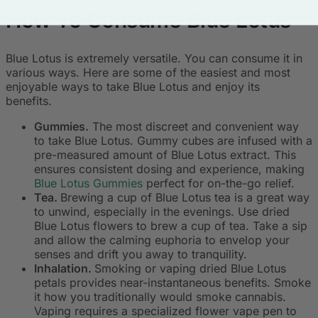
How To Consume Blue Lotus
Blue Lotus is extremely versatile. You can consume it in
various ways. Here are some of the easiest and most
enjoyable ways to take Blue Lotus and enjoy its
benefits.
Gummies.
The most discreet and convenient way
to take Blue Lotus. Gummy cubes are infused with a
pre-measured amount of Blue Lotus extract. This
ensures consistent dosing and experience, making
Blue Lotus Gummies
perfect for on-the-go relief.
Tea.
Brewing a cup of Blue Lotus tea is a great way
to unwind, especially in the evenings. Use dried
Blue Lotus flowers to brew a cup of tea. Take a sip
and allow the calming euphoria to envelop your
senses and drift you away to tranquility.
Inhalation.
Smoking or vaping dried Blue Lotus
petals provides near-instantaneous benefits. Smoke
it how you traditionally would smoke cannabis.
Vaping requires a specialized flower vape pen to