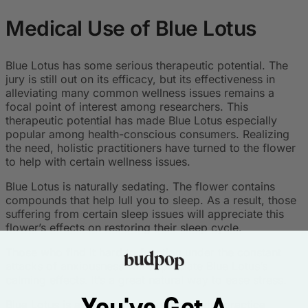
Medical Use of Blue Lotus
Blue Lotus has some serious therapeutic potential. The
jury is still out on its efficacy, but its effectiveness in
alleviating many common wellness issues remains a
focal point of interest among researchers. This
therapeutic potential has made Blue Lotus especially
popular among health-conscious consumers. Realizing
the need, holistic practitioners have turned to the flower
to help with certain wellness issues.
Blue Lotus is naturally sedating. The flower contains
compounds that help lull you to sleep. As a result, those
suffering from certain sleep issues will appreciate this
flower’s effects on restoring their sleep cycle.
Those who find it hard to function under the constant
attacks of anxiousness will appreciate Blue Lotus’s
calming effects. It’s a great natural way to ease stress.
You've Got A
Blue Lotus is a favorite among those who practice