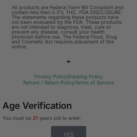
All products are Federal Farm Bill Compliant and
contain less than 0.3% THC. FDA DISCLOSURE:
The statements regarding these products have
not been evaluated by the FDA. These products
are not intended to diagnose, treat, cure or
prevent any disease, consult your health
physician before use. The Federal Food, Drug
and Cosmetic Act requires placement of this
notice.
Privacy Policy
Shipping Policy
Refund / Return Policy
Terms of Service
Age Verification
You must be
21
years old to enter.
YES