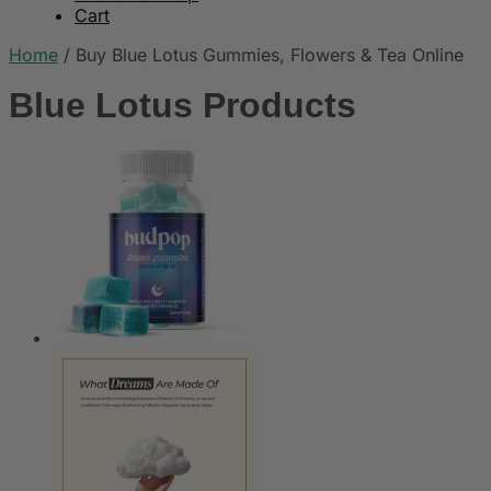
Cart
Home
/
Buy Blue Lotus Gummies, Flowers & Tea Online
Blue Lotus Products