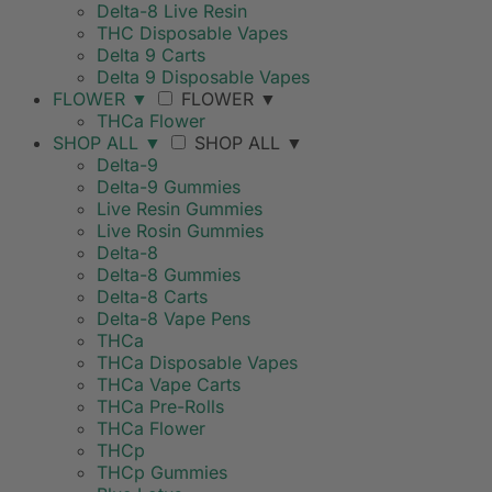
Delta-8 Live Resin
THC Disposable Vapes
Delta 9 Carts
Delta 9 Disposable Vapes
FLOWER
▼
FLOWER
▼
THCa Flower
SHOP ALL
▼
SHOP ALL
▼
Delta-9
Delta-9 Gummies
Live Resin Gummies
Live Rosin Gummies
Delta-8
Delta-8 Gummies
Delta-8 Carts
Delta-8 Vape Pens
THCa
THCa Disposable Vapes
THCa Vape Carts
THCa Pre-Rolls
THCa Flower
THCp
THCp Gummies