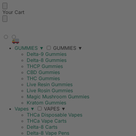
Your Cart
FREE SHIPPING ON ORDERS
OVER $99
GUMMIES
▼
GUMMIES
▼
Delta-9 Gummies
Delta-8 Gummies
THCP Gummies
CBD Gummies
THC Gummies
Live Resin Gummies
Live Rosin Gummies
Magic Mushroom Gummies
Kratom Gummies
Vapes
▼
VAPES
▼
THCa Disposable Vapes
THCa Vape Carts
Delta-8 Carts
Delta-8 Vape Pens