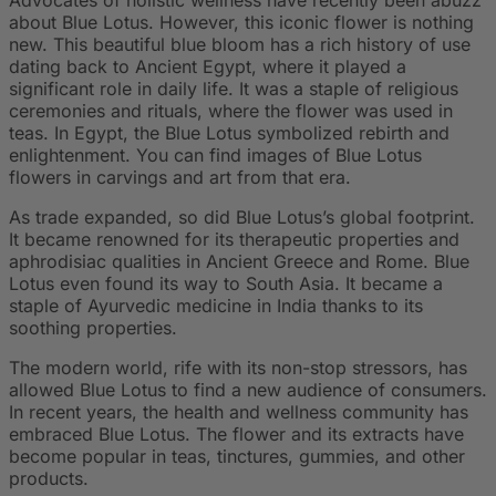
about Blue Lotus. However, this iconic flower is nothing
new. This beautiful blue bloom has a rich history of use
dating back to Ancient Egypt, where it played a
significant role in daily life. It was a staple of religious
ceremonies and rituals, where the flower was used in
teas. In Egypt, the Blue Lotus symbolized rebirth and
enlightenment. You can find images of Blue Lotus
flowers in carvings and art from that era.
As trade expanded, so did Blue Lotus’s global footprint.
It became renowned for its therapeutic properties and
aphrodisiac qualities in Ancient Greece and Rome. Blue
Lotus even found its way to South Asia. It became a
staple of Ayurvedic medicine in India thanks to its
soothing properties.
The modern world, rife with its non-stop stressors, has
allowed Blue Lotus to find a new audience of consumers.
In recent years, the health and wellness community has
embraced Blue Lotus. The flower and its extracts have
become popular in teas, tinctures, gummies, and other
products.