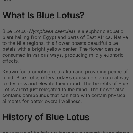
What Is Blue Lotus?
Blue Lotus (
Nymphaea caerulea
) is a euphoric aquatic
plant hailing from Egypt and parts of East Africa. Native
to the Nile regions, this flower boasts beautiful blue
petals with a bright yellow center. The flower can be
consumed in various ways, producing mildly euphoric
effects.
Known for promoting relaxation and providing peace of
mind, Blue Lotus offers today’s consumers a natural way
to destress and elevate their mood. The benefits of Blue
Lotus aren’t just relegated to the mind. The flower also
contains compounds that can help with certain physical
ailments for better overall wellness.
History of Blue Lotus
Advocates of holistic wellness have recently been abuzz