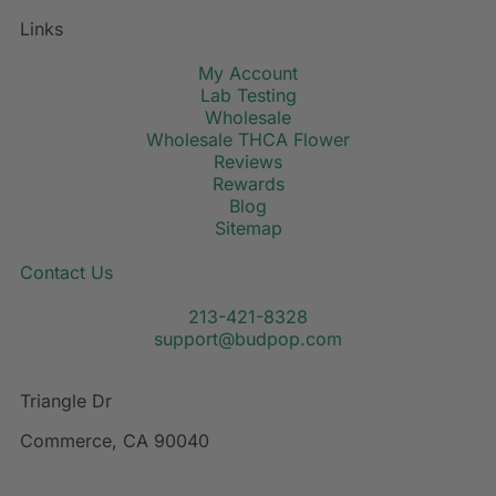
Links
My Account
Lab Testing
Wholesale
Wholesale THCA Flower
Reviews
Rewards
Blog
Sitemap
Contact Us
213-421-8328
support@budpop.com
Triangle Dr
Commerce, CA 90040