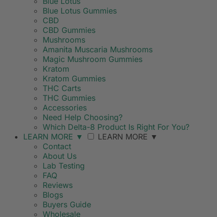
Blue Lotus
Blue Lotus Gummies
CBD
CBD Gummies
Mushrooms
Amanita Muscaria Mushrooms
Magic Mushroom Gummies
Kratom
Kratom Gummies
THC Carts
THC Gummies
Accessories
Need Help Choosing?
Which Delta-8 Product Is Right For You?
LEARN MORE
▼
LEARN MORE
▼
Contact
About Us
Lab Testing
FAQ
Reviews
Blogs
Buyers Guide
Wholesale