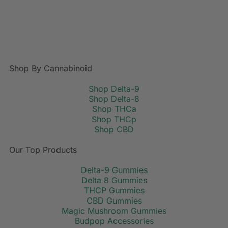
Shop By Cannabinoid
Shop Delta-9
Shop Delta-8
Shop THCa
Shop THCp
Shop CBD
Our Top Products
Delta-9 Gummies
Delta 8 Gummies
THCP Gummies
CBD Gummies
Magic Mushroom Gummies
Budpop Accessories