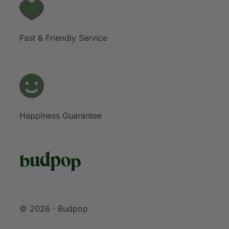
Fast & Friendly Service
Happiness Guarantee
© 2026 · Budpop