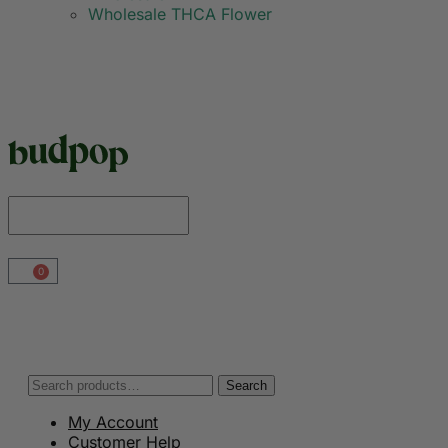
Wholesale THCA Flower
0
Search
My Account
Customer Help