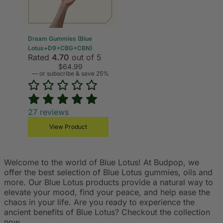
Dream Gummies (Blue
Lotus+D9+CBG+CBN)
Rated
4.70
out of 5
$
64.99
—
or subscribe & save 25%
27
reviews
View Product
Welcome to the world of Blue Lotus! At Budpop, we
offer the best selection of Blue Lotus gummies, oils and
more. Our Blue Lotus products provide a natural way to
elevate your mood, find your peace, and help ease the
chaos in your life. Are you ready to experience the
ancient benefits of Blue Lotus? Checkout the collection
now.