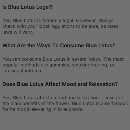
Is Blue Lotus Legal?
Yes, Blue Lotus is federally legal. However, always
check with your local regulations to be sure, as state
laws will vary.
What Are the Ways To Consume Blue Lotus?
You can consume Blue Lotus in several ways. The most
popular methods are gummies, smoking/vaping, or
infusing it into tea.
Does Blue Lotus Affect Mood and Relaxation?
Yes, Blue Lotus affects mood and relaxation. These are
the main benefits of the flower. Blue Lotus is also famous
for its mood-elevating mild euphoria.