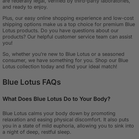
are federally legal, verified by third-party laboratories,
and ready to enjoy.
Plus, our easy online shopping experience and low-cost
shipping options make us a top choice for premium Blue
Lotus products. Do you have questions about our
products? Our helpful customer service team can assist
you!
So, whether you’re new to Blue Lotus or a seasoned
consumer, we have something for you. Shop our Blue
Lotus collection today and find your ideal match!
Blue Lotus
FAQs
What Does Blue Lotus Do to Your Body?
Blue Lotus calms your body down by promoting
relaxation and easing physical discomfort. It also puts
you in a state of mild euphoria, allowing you to sink into
a night of deep, restful sleep.