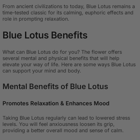
From ancient civilizations to today, Blue Lotus remains a
time-tested classic for its calming, euphoric effects and
role in prompting relaxation.
Blue Lotus
Benefits
What can Blue Lotus do for you? The flower offers
several mental and physical benefits that will help
elevate your way of life. Here are some ways Blue Lotus
can support your mind and body.
Mental Benefits of Blue Lotus
Promotes Relaxation & Enhances Mood
Taking Blue Lotus regularly can lead to lowered stress
levels. You will feel anxiousness loosen its grip,
providing a better overall mood and sense of calm.