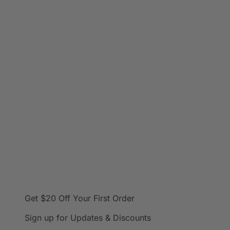
Get $20 Off
Your First Order
Sign up for Updates & Discounts