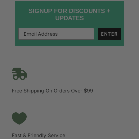
SIGNUP FOR DISCOUNTS +
UPDATES
ENTER
Free Shipping On Orders Over $99
Fast & Friendly Service