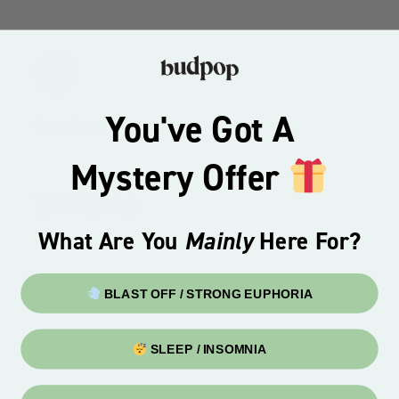
You've Got A
Happiness Guarantee
Mystery Offer
What Are You
Mainly
Here For?
© 2026 · Budpop
BLAST OFF / STRONG EUPHORIA
SLEEP / INSOMNIA