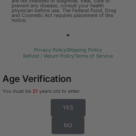
are not intended to diagnose, treat, cure or
prevent any disease, consult your health
physician before use. The Federal Food, Drug
and Cosmetic Act requires placement of this
notice.
Privacy Policy
Shipping Policy
Refund / Return Policy
Terms of Service
Age Verification
You must be
21
years old to enter.
YES
NO