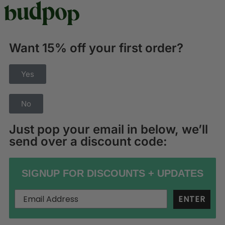
Want 15% off your first order?
Yes
No
Just pop your email in below, we’ll
send over a discount code:
SIGNUP FOR DISCOUNTS + UPDATES
ENTER