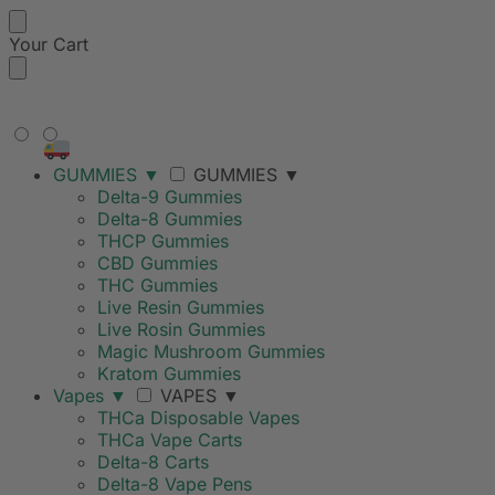
Your Cart
FREE SHIPPING ON ORDERS
OVER $99
GUMMIES
▼
GUMMIES
▼
Delta-9 Gummies
Delta-8 Gummies
THCP Gummies
CBD Gummies
THC Gummies
Live Resin Gummies
Live Rosin Gummies
Magic Mushroom Gummies
Kratom Gummies
Vapes
▼
VAPES
▼
THCa Disposable Vapes
THCa Vape Carts
Delta-8 Carts
Delta-8 Vape Pens