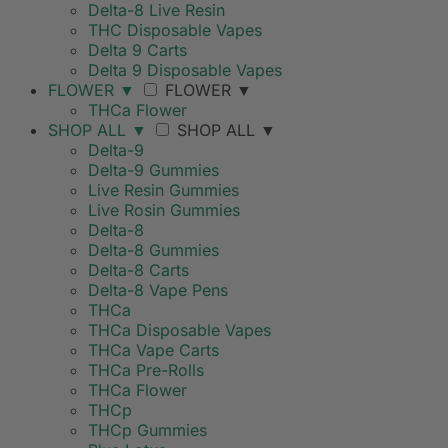
Delta-8 Live Resin
THC Disposable Vapes
Delta 9 Carts
Delta 9 Disposable Vapes
FLOWER
▼
FLOWER
▼
THCa Flower
SHOP ALL
▼
SHOP ALL
▼
Delta-9
Delta-9 Gummies
Live Resin Gummies
Live Rosin Gummies
Delta-8
Delta-8 Gummies
Delta-8 Carts
Delta-8 Vape Pens
THCa
THCa Disposable Vapes
THCa Vape Carts
THCa Pre-Rolls
THCa Flower
THCp
THCp Gummies