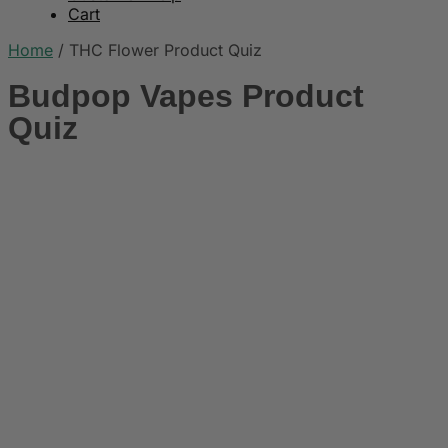
Cart
Home
/
THC Flower Product Quiz
Budpop Vapes Product
Quiz