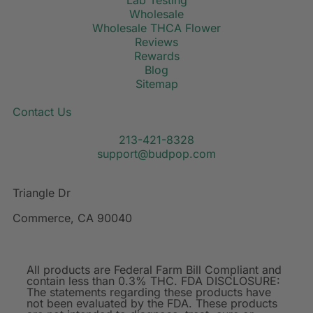
Lab Testing
Wholesale
Wholesale THCA Flower
Reviews
Rewards
Blog
Sitemap
Contact Us
213-421-8328
support@budpop.com
Triangle Dr
Commerce, CA 90040
All products are Federal Farm Bill Compliant and
contain less than 0.3% THC. FDA DISCLOSURE:
The statements regarding these products have
not been evaluated by the FDA. These products