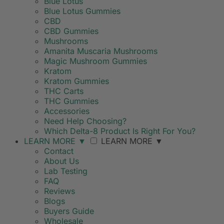
Blue Lotus
Blue Lotus Gummies
CBD
CBD Gummies
Mushrooms
Amanita Muscaria Mushrooms
Magic Mushroom Gummies
Kratom
Kratom Gummies
THC Carts
THC Gummies
Accessories
Need Help Choosing?
Which Delta-8 Product Is Right For You?
LEARN MORE
▼
LEARN MORE
▼
Contact
About Us
Lab Testing
FAQ
Reviews
Blogs
Buyers Guide
Wholesale