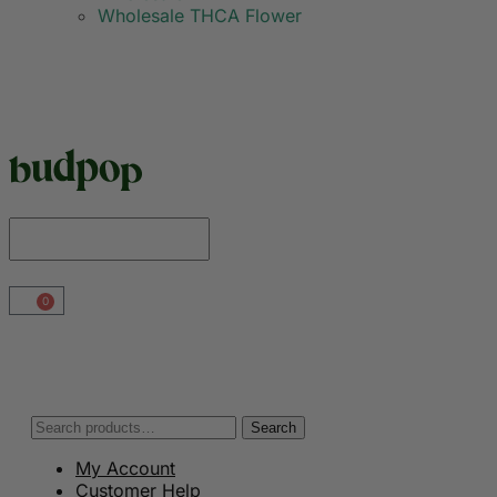
Wholesale THCA Flower
0
Search
My Account
Customer Help