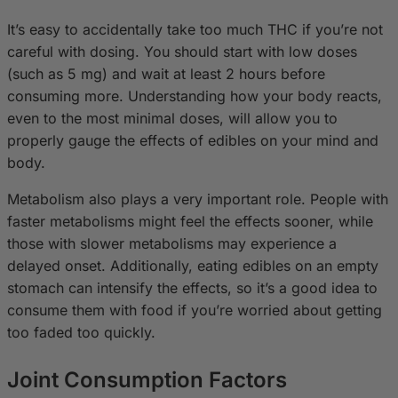
It’s easy to accidentally take too much THC if you’re not
careful with dosing. You should start with low doses
(such as 5 mg) and wait at least 2 hours before
consuming more. Understanding how your body reacts,
even to the most minimal doses, will allow you to
properly gauge the effects of edibles on your mind and
body.
Metabolism also plays a very important role. People with
faster metabolisms might feel the effects sooner, while
those with slower metabolisms may experience a
delayed onset. Additionally, eating edibles on an empty
stomach can intensify the effects, so it’s a good idea to
consume them with food if you’re worried about getting
too faded too quickly.
Joint Consumption Factors