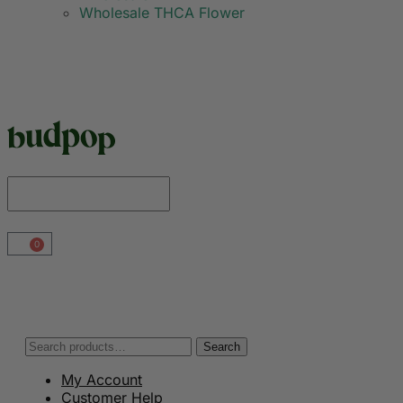
Wholesale THCA Flower
0
Search
My Account
Customer Help