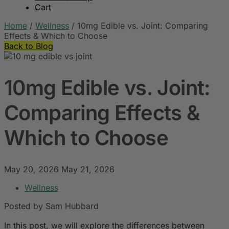
Cart
Home
/
Wellness
/
10mg Edible vs. Joint: Comparing
Effects & Which to Choose
Back to Blog
10mg Edible vs. Joint:
Comparing Effects &
Which to Choose
May 20, 2026
May 21, 2026
Wellness
Posted by Sam Hubbard
In this post, we will explore the differences between