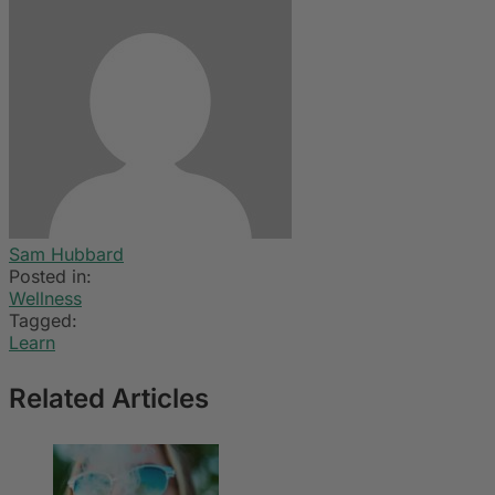
Sam Hubbard
Posted in:
Wellness
Tagged:
Learn
Related Articles