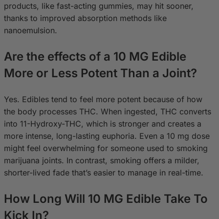
products, like fast-acting gummies, may hit sooner,
thanks to improved absorption methods like
nanoemulsion.
Are the effects of a 10 MG Edible
More or Less Potent Than a Joint?
Yes. Edibles tend to feel more potent because of how
the body processes THC. When ingested, THC converts
into 11-Hydroxy-THC, which is stronger and creates a
more intense, long-lasting euphoria. Even a 10 mg dose
might feel overwhelming for someone used to smoking
marijuana joints. In contrast, smoking offers a milder,
shorter-lived fade that’s easier to manage in real-time.
How Long Will 10 MG Edible Take To
Kick In?