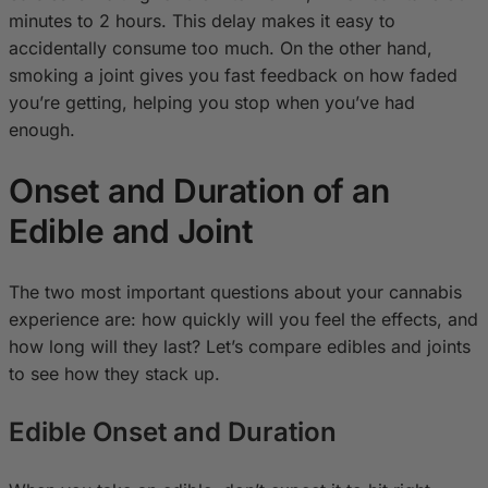
minutes to 2 hours. This delay makes it easy to
accidentally consume too much. On the other hand,
smoking a joint gives you fast feedback on how faded
you’re getting, helping you stop when you’ve had
enough.
Onset and Duration of an
Edible and Joint
The two most important questions about your cannabis
experience are: how quickly will you feel the effects, and
how long will they last? Let’s compare edibles and joints
to see how they stack up.
Edible Onset and Duration