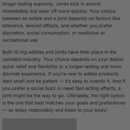
longer-lasting euphoria. Joints kick in almost
immediately but wear off more quickly. Your choice
between an edible and a joint depends on factors like
tolerance, desired effects, and whether you prefer
discretion, social consumption, or medicinal or
recreational use.
Both 10 mg edibles and joints have their place in the
cannabis industry. Your choice depends on your desire:
quick relief and flexibility or a longer-lasting and more
discreet experience. If you’re new to edible products,
start small and be patient — it’s easy to overdo it. And if
you prefer a social buzz or need fast-acting effects, a
joint might be the way to go. Ultimately, the right option
is the one that best matches your goals and preferences
— so enjoy responsibly and listen to your body!