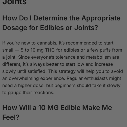
Joints
How Do I Determine the Appropriate
Dosage for Edibles or Joints?
If you’re new to cannabis, it’s recommended to start
small — 5 to 10 mg THC for edibles or a few puffs from
a joint. Since everyone’s tolerance and metabolism are
different, it’s always better to start low and increase
slowly until satisfied. This strategy will help you to avoid
an overwhelming experience. Regular enthusiasts might
need a higher dose, but beginners should take it slowly
to gauge their reactions.
How Will a 10 MG Edible Make Me
Feel?