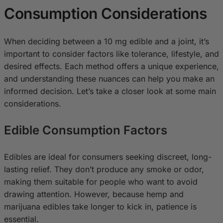
Consumption Considerations
When deciding between a 10 mg edible and a joint, it’s
important to consider factors like tolerance, lifestyle, and
desired effects. Each method offers a unique experience,
and understanding these nuances can help you make an
informed decision. Let’s take a closer look at some main
considerations.
Edible Consumption Factors
Edibles are ideal for consumers seeking discreet, long-
lasting relief. They don’t produce any smoke or odor,
making them suitable for people who want to avoid
drawing attention. However, because hemp and
marijuana edibles take longer to kick in, patience is
essential.