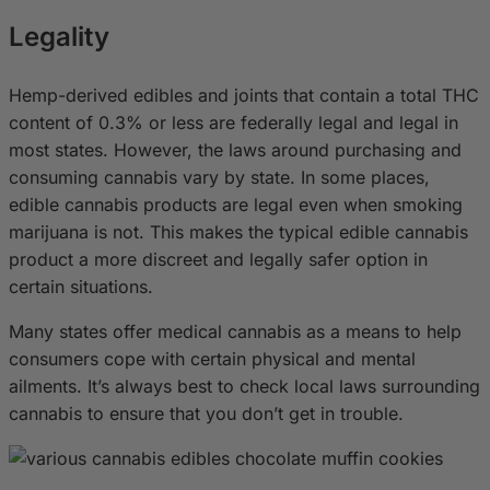
Legality
Hemp-derived edibles and joints that contain a total THC
content of 0.3% or less are federally legal and legal in
most states. However, the laws around purchasing and
consuming cannabis vary by state. In some places,
edible cannabis products are legal even when smoking
marijuana is not. This makes the typical edible cannabis
product a more discreet and legally safer option in
certain situations.
Many states offer medical cannabis as a means to help
consumers cope with certain physical and mental
ailments. It’s always best to check local laws surrounding
cannabis to ensure that you don’t get in trouble.