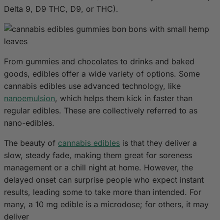
Delta 9, D9 THC, D9, or THC).
From gummies and chocolates to drinks and baked
goods, edibles offer a wide variety of options. Some
cannabis edibles use advanced technology, like
nanoemulsion
, which helps them kick in faster than
regular edibles. These are collectively referred to as
nano-edibles.
The beauty of
cannabis edibles
is that they deliver a
slow, steady fade, making them great for soreness
management or a chill night at home. However, the
delayed onset can surprise people who expect instant
results, leading some to take more than intended. For
many, a 10 mg edible is a microdose; for others, it may
deliver