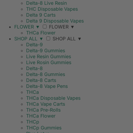
Delta-8 Live Resin
THC Disposable Vapes
Delta 9 Carts
Delta 9 Disposable Vapes
FLOWER
▼
FLOWER
▼
THCa Flower
SHOP ALL
▼
SHOP ALL
▼
Delta-9
Delta-9 Gummies
Live Resin Gummies
Live Rosin Gummies
Delta-8
Delta-8 Gummies
Delta-8 Carts
Delta-8 Vape Pens
THCa
THCa Disposable Vapes
THCa Vape Carts
THCa Pre-Rolls
THCa Flower
THCp
THCp Gummies