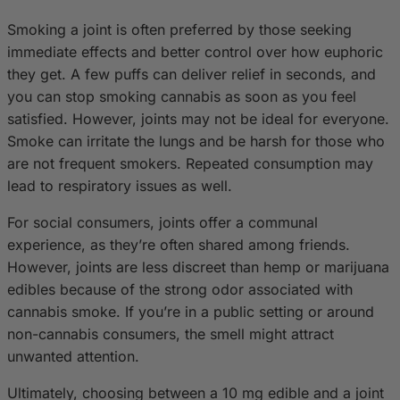
Smoking a joint is often preferred by those seeking
immediate effects and better control over how euphoric
they get. A few puffs can deliver relief in seconds, and
you can stop smoking cannabis as soon as you feel
satisfied. However, joints may not be ideal for everyone.
Smoke can irritate the lungs and be harsh for those who
are not frequent smokers. Repeated consumption may
lead to respiratory issues as well.
For social consumers, joints offer a communal
experience, as they’re often shared among friends.
However, joints are less discreet than hemp or marijuana
edibles because of the strong odor associated with
cannabis smoke. If you’re in a public setting or around
non-cannabis consumers, the smell might attract
unwanted attention.
Ultimately, choosing between a 10 mg edible and a joint