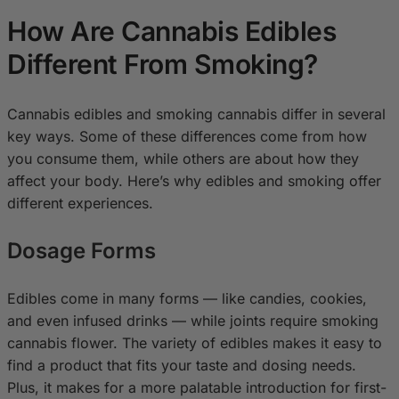
How Are Cannabis Edibles
Different From Smoking?
Cannabis edibles and smoking cannabis differ in several
key ways. Some of these differences come from how
you consume them, while others are about how they
affect your body. Here’s why edibles and smoking offer
different experiences.
Dosage Forms
Edibles come in many forms — like candies, cookies,
and even infused drinks — while joints require smoking
cannabis flower. The variety of edibles makes it easy to
find a product that fits your taste and dosing needs.
Plus, it makes for a more palatable introduction for first-