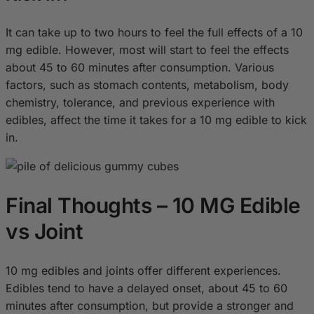
It can take up to two hours to feel the full effects of a 10
mg edible. However, most will start to feel the effects
about 45 to 60 minutes after consumption. Various
factors, such as stomach contents, metabolism, body
chemistry, tolerance, and previous experience with
edibles, affect the time it takes for a 10 mg edible to kick
in.
Final Thoughts – 10 MG Edible
vs Joint
10 mg edibles and joints offer different experiences.
Edibles tend to have a delayed onset, about 45 to 60
minutes after consumption, but provide a stronger and