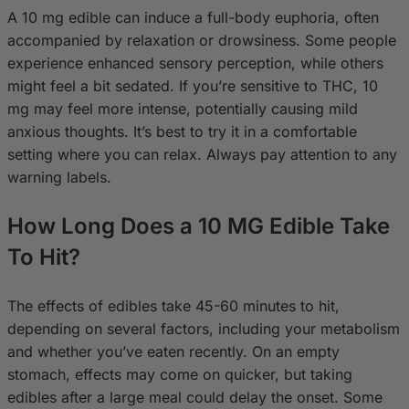
A 10 mg edible can induce a full-body euphoria, often
accompanied by relaxation or drowsiness. Some people
experience enhanced sensory perception, while others
might feel a bit sedated. If you’re sensitive to THC, 10
mg may feel more intense, potentially causing mild
anxious thoughts. It’s best to try it in a comfortable
setting where you can relax. Always pay attention to any
warning labels.
How Long Does a 10 MG Edible Take
To Hit?
The effects of edibles take 45-60 minutes to hit,
depending on several factors, including your metabolism
and whether you’ve eaten recently. On an empty
stomach, effects may come on quicker, but taking
edibles after a large meal could delay the onset. Some