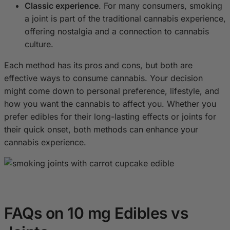
Classic experience
. For many consumers, smoking
a joint is part of the traditional cannabis experience,
offering nostalgia and a connection to cannabis
culture.
Each method has its pros and cons, but both are
effective ways to consume cannabis. Your decision
might come down to personal preference, lifestyle, and
how you want the cannabis to affect you. Whether you
prefer edibles for their long-lasting effects or joints for
their quick onset, both methods can enhance your
cannabis experience.
FAQs on 10 mg Edibles vs