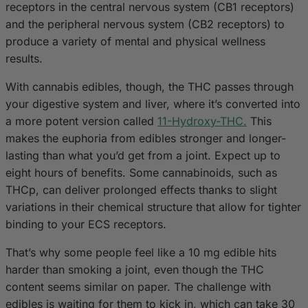
receptors in the central nervous system (CB1 receptors)
and the peripheral nervous system (CB2 receptors) to
produce a variety of mental and physical wellness
results.
With cannabis edibles, though, the THC passes through
your digestive system and liver, where it’s converted into
a more potent version called
11-Hydroxy-THC.
This
makes the euphoria from edibles stronger and longer-
lasting than what you’d get from a joint. Expect up to
eight hours of benefits. Some cannabinoids, such as
THCp, can deliver prolonged effects thanks to slight
variations in their chemical structure that allow for tighter
binding to your ECS receptors.
That’s why some people feel like a 10 mg edible hits
harder than smoking a joint, even though the THC
content seems similar on paper. The challenge with
edibles is waiting for them to kick in, which can take 30