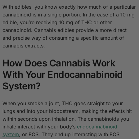
With edibles, you know exactly how much of a particular
cannabinoid is in a single portion. In the case of a 10 mg
edible, you’re receiving 10 mg of THC or other
cannabinoid. Cannabis edibles provide a more direct
and precise way of consuming a specific amount of
cannabis extracts.
How Does Cannabis Work
With Your Endocannabinoid
System?
When you smoke a joint, THC goes straight to your
lungs and into your bloodstream, making the effects hit
within seconds upon inhalation. The cannabinoids you
inhale interact with your body’s
endocannabinoid
system
, or ECS. They end up interacting with ECS