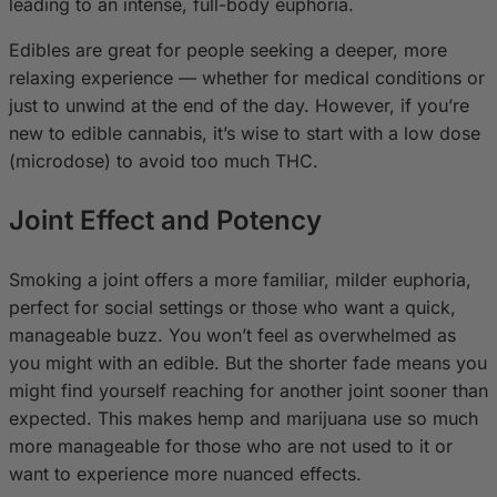
leading to an intense, full-body euphoria.
Edibles are great for people seeking a deeper, more
relaxing experience — whether for medical conditions or
just to unwind at the end of the day. However, if you’re
new to edible cannabis, it’s wise to start with a low dose
(microdose) to avoid too much THC.
Joint Effect and Potency
Smoking a joint offers a more familiar, milder euphoria,
perfect for social settings or those who want a quick,
manageable buzz. You won’t feel as overwhelmed as
you might with an edible. But the shorter fade means you
might find yourself reaching for another joint sooner than
expected. This makes hemp and marijuana use so much
more manageable for those who are not used to it or
want to experience more nuanced effects.