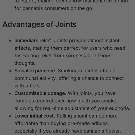
transport, making them a low-maintenance option
for cannabis consumers on the go.
Advantages of Joints
Immediate relief
. Joints provide almost instant
effects, making them perfect for users who need
fast-acting relief from soreness or anxious
thoughts.
Social experience
. Smoking a joint is often a
communal activity, offering a chance to connect
with others.
Customizable dosage
. With joints, you have
complete control over how much you smoke,
allowing for real-time adjustment of your euphoria.
Lower initial cost
. Rolling a joint can be more
affordable than buying pre-made edibles,
especially if you already have cannabis flower.