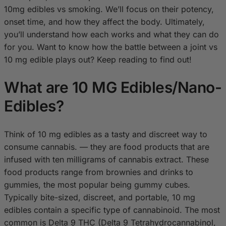
10mg edibles vs smoking. We’ll focus on their potency,
onset time, and how they affect the body. Ultimately,
you’ll understand how each works and what they can do
for you. Want to know how the battle between a joint vs
10 mg edible plays out? Keep reading to find out!
What are 10 MG Edibles/Nano-
Edibles?
Think of 10 mg edibles as a tasty and discreet way to
consume cannabis. — they are food products that are
infused with ten milligrams of cannabis extract. These
food products range from brownies and drinks to
gummies, the most popular being gummy cubes.
Typically bite-sized, discreet, and portable, 10 mg
edibles contain a specific type of cannabinoid. The most
common is Delta 9 THC (Delta 9 Tetrahydrocannabinol,