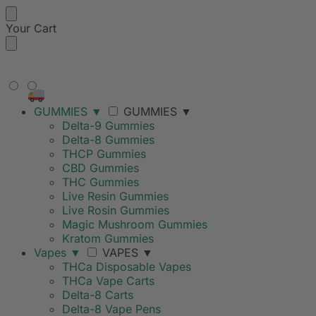
Your Cart
FREE SHIPPING ON ORDERS
OVER $99
GUMMIES
▼
GUMMIES
▼
Delta-9 Gummies
Delta-8 Gummies
THCP Gummies
CBD Gummies
THC Gummies
Live Resin Gummies
Live Rosin Gummies
Magic Mushroom Gummies
Kratom Gummies
Vapes
▼
VAPES
▼
THCa Disposable Vapes
THCa Vape Carts
Delta-8 Carts
Delta-8 Vape Pens