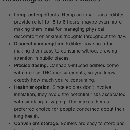
Long-lasting effects
. Hemp and marijuana edibles
provide relief for 6 to 8 hours, maybe even more,
making them ideal for managing physical
discomfort or anxious thoughts throughout the day.
Discreet consumption
. Edibles have no odor,
making them easy to consume without drawing
attention in public places.
Precise dosing
. Cannabis-infused edibles come
with precise THC measurements, so you know
exactly how much you’re consuming.
Healthier option
. Since edibles don’t involve
inhalation, they avoid the potential risks associated
with smoking or vaping. This makes them a
preferred choice for people concerned about their
lung health.
Convenient storage
. Edibles are easy to store and