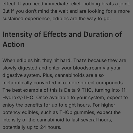
effect. If you need immediate relief, nothing beats a joint.
But if you don’t mind the wait and are looking for a more
sustained experience, edibles are the way to go.
Intensity of Effects and Duration of
Action
When edibles hit, they hit hard! That’s because they are
slowly digested and enter your bloodstream via your
digestive system. Plus, cannabinoids are also
metabolically converted into more potent compounds.
The best example of this is Delta 9 THC, turning into 11-
Hydroxy-THC. Once available to your system, expect to
enjoy the benefits for up to eight hours. For higher
potency edibles, such as THCp gummies, expect the
intensity of the cannabinoid to last several hours,
potentially up to 24 hours.