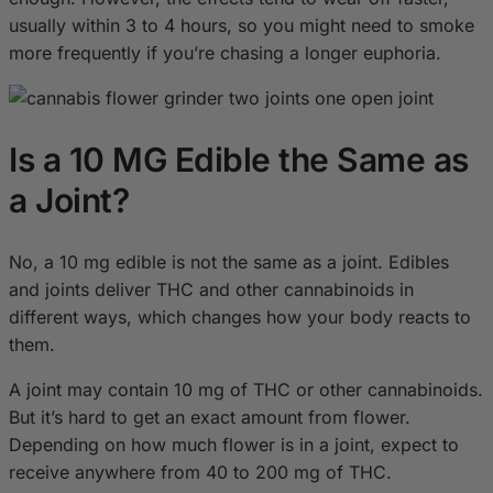
usually within 3 to 4 hours, so you might need to smoke
more frequently if you’re chasing a longer euphoria.
Is a 10 MG Edible the Same as
a Joint?
No, a 10 mg edible is not the same as a joint. Edibles
and joints deliver THC and other cannabinoids in
different ways, which changes how your body reacts to
them.
A joint may contain 10 mg of THC or other cannabinoids.
But it’s hard to get an exact amount from flower.
Depending on how much flower is in a joint, expect to
receive anywhere from 40 to 200 mg of THC.