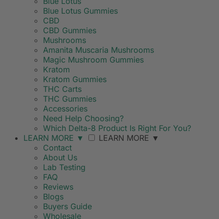
Blue Lotus
Blue Lotus Gummies
CBD
CBD Gummies
Mushrooms
Amanita Muscaria Mushrooms
Magic Mushroom Gummies
Kratom
Kratom Gummies
THC Carts
THC Gummies
Accessories
Need Help Choosing?
Which Delta-8 Product Is Right For You?
LEARN MORE
▼
LEARN MORE
▼
Contact
About Us
Lab Testing
FAQ
Reviews
Blogs
Buyers Guide
Wholesale