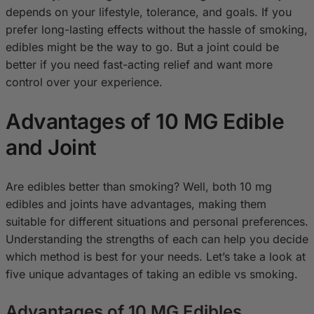
depends on your lifestyle, tolerance, and goals. If you
prefer long-lasting effects without the hassle of smoking,
edibles might be the way to go. But a joint could be
better if you need fast-acting relief and want more
control over your experience.
Advantages of 10 MG Edible
and Joint
Are edibles better than smoking? Well, both 10 mg
edibles and joints have advantages, making them
suitable for different situations and personal preferences.
Understanding the strengths of each can help you decide
which method is best for your needs. Let’s take a look at
five unique advantages of taking an edible vs smoking.
Advantages of 10 MG Edibles