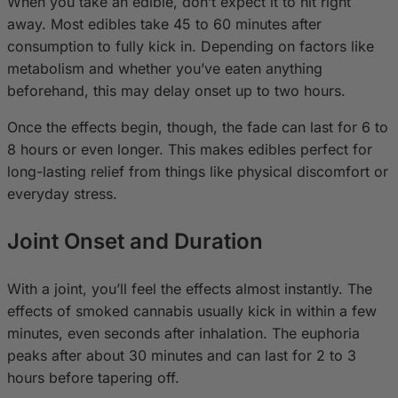
When you take an edible, don’t expect it to hit right
away. Most edibles take 45 to 60 minutes after
consumption to fully kick in. Depending on factors like
metabolism and whether you’ve eaten anything
beforehand, this may delay onset up to two hours.
Once the effects begin, though, the fade can last for 6 to
8 hours or even longer. This makes edibles perfect for
long-lasting relief from things like physical discomfort or
everyday stress.
Joint Onset and Duration
With a joint, you’ll feel the effects almost instantly. The
effects of smoked cannabis usually kick in within a few
minutes, even seconds after inhalation. The euphoria
peaks after about 30 minutes and can last for 2 to 3
hours before tapering off.