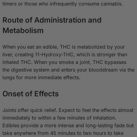
timers or those who infrequently consume cannabis.
Route of Administration and
Metabolism
When you eat an edible, THC is metabolized by your
liver, creating 11-Hydroxy-THC, which is stronger than
inhaled THC. When you smoke a joint, THC bypasses
the digestive system and enters your bloodstream via the
lungs for more immediate effects.
Onset of Effects
Joints offer quick relief. Expect to feel the effects almost
immediately to within a few minutes of inhalation.
Edibles provide a more intense and long-lasting fade but
take anywhere from 45 minutes to two hours to take