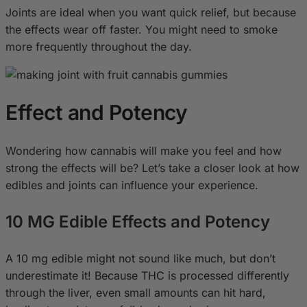
Joints are ideal when you want quick relief, but because
the effects wear off faster. You might need to smoke
more frequently throughout the day.
Effect and Potency
Wondering how cannabis will make you feel and how
strong the effects will be? Let’s take a closer look at how
edibles and joints can influence your experience.
10 MG Edible Effects and Potency
A 10 mg edible might not sound like much, but don’t
underestimate it! Because THC is processed differently
through the liver, even small amounts can hit hard,