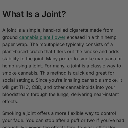
What Is a Joint?
A joint is a simple, hand-rolled cigarette made from
ground
cannabis plant flower
encased in a thin hemp
paper wrap. The mouthpiece typically consists of a
plant-based crutch that filters out the smoke and adds
stability to the joint. Many prefer to smoke marijuana or
hemp using a joint. For many, a joint is a classic way to
smoke cannabis. This method is quick and great for
social settings. Since you’re inhaling cannabis smoke, it
will get THC, CBD, and other cannabinoids into your
bloodstream through the lungs, delivering near-instant
effects.
Smoking a joint offers a more flexible way to control
your fade. You can stop after a puff or two if you’ve had
enough. However, the effects tend to wear off faster,