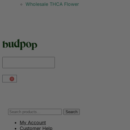
Wholesale THCA Flower
0
Search
My Account
Customer Help