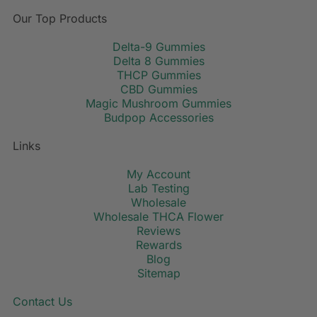
Our Top Products
Delta-9 Gummies
Delta 8 Gummies
THCP Gummies
CBD Gummies
Magic Mushroom Gummies
Budpop Accessories
Links
My Account
Lab Testing
Wholesale
Wholesale THCA Flower
Reviews
Rewards
Blog
Sitemap
Contact Us