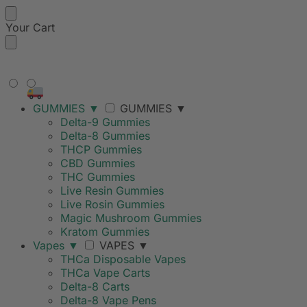
Your Cart
FREE SHIPPING ON ORDERS
OVER $99
GUMMIES
▼
GUMMIES
▼
Delta-9 Gummies
Delta-8 Gummies
THCP Gummies
CBD Gummies
THC Gummies
Live Resin Gummies
Live Rosin Gummies
Magic Mushroom Gummies
Kratom Gummies
Vapes
▼
VAPES
▼
THCa Disposable Vapes
THCa Vape Carts
Delta-8 Carts
Delta-8 Vape Pens