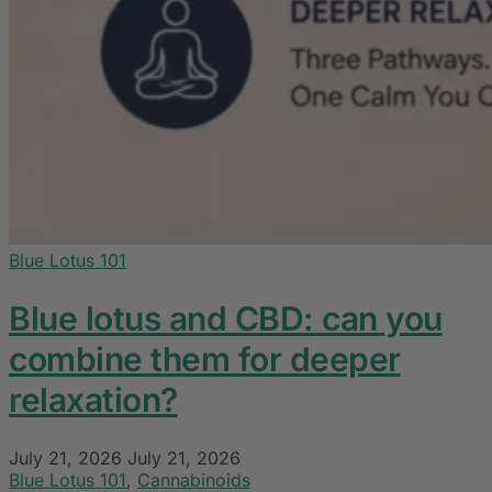
Blue Lotus 101
Blue lotus and CBD: can you
combine them for deeper
relaxation?
July 21, 2026
July 21, 2026
Blue Lotus 101
,
Cannabinoids