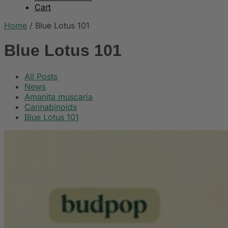
Cart
Home
/
Blue Lotus 101
Blue Lotus 101
All Posts
News
Amanita muscaria
Cannabinoids
Blue Lotus 101