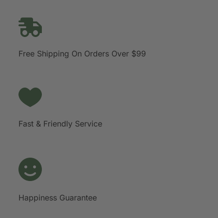
Free Shipping On Orders Over $99
Fast & Friendly Service
Happiness Guarantee