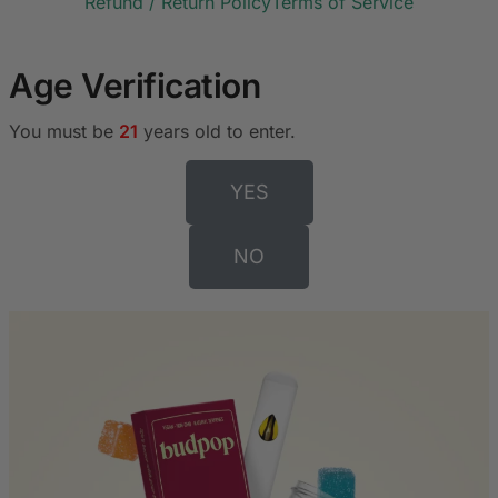
Refund / Return Policy
Terms of Service
Age Verification
You must be
21
years old to enter.
YES
NO