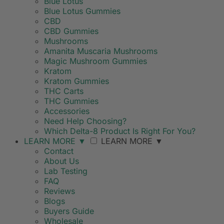
Blue Lotus
Blue Lotus Gummies
CBD
CBD Gummies
Mushrooms
Amanita Muscaria Mushrooms
Magic Mushroom Gummies
Kratom
Kratom Gummies
THC Carts
THC Gummies
Accessories
Need Help Choosing?
Which Delta-8 Product Is Right For You?
LEARN MORE
▼
LEARN MORE
▼
Contact
About Us
Lab Testing
FAQ
Reviews
Blogs
Buyers Guide
Wholesale