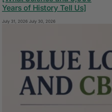
Years of History Tell Us]
July 31, 2026
July 30, 2026