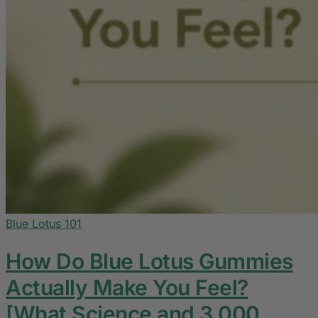
Blue Lotus 101
How Do Blue Lotus Gummies
Actually Make You Feel?
[What Science and 3,000