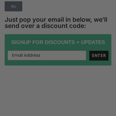
No
Just pop your email in below, we’ll
send over a discount code:
SIGNUP FOR DISCOUNTS + UPDATES
ENTER