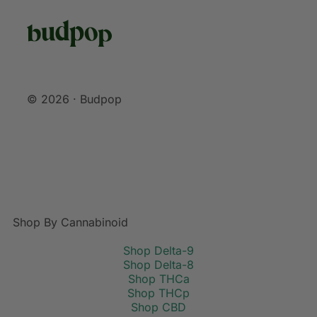
© 2026 · Budpop
Shop By Cannabinoid
Shop Delta-9
Shop Delta-8
Shop THCa
Shop THCp
Shop CBD