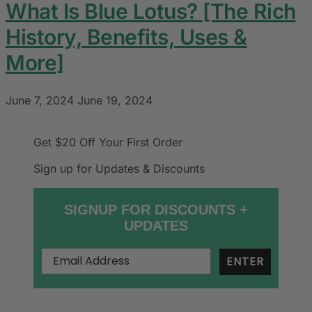
What Is Blue Lotus? [The Rich
History, Benefits, Uses &
More]
June 7, 2024
June 19, 2024
Get $20 Off
Your First Order
Sign up for Updates & Discounts
SIGNUP FOR DISCOUNTS +
UPDATES
ENTER