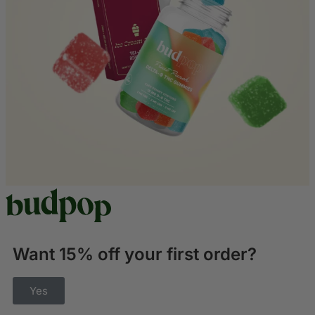
Want 15% off your first order?
Yes