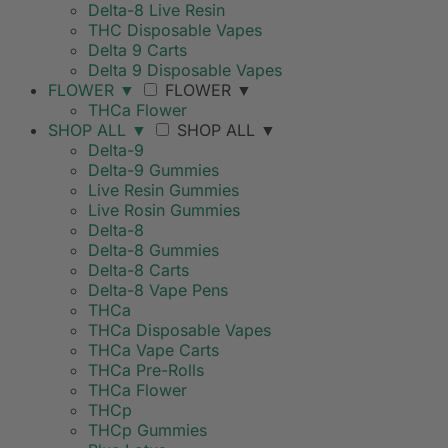
Delta-8 Live Resin
THC Disposable Vapes
Delta 9 Carts
Delta 9 Disposable Vapes
FLOWER
▼
FLOWER
▼
THCa Flower
SHOP ALL
▼
SHOP ALL
▼
Delta-9
Delta-9 Gummies
Live Resin Gummies
Live Rosin Gummies
Delta-8
Delta-8 Gummies
Delta-8 Carts
Delta-8 Vape Pens
THCa
THCa Disposable Vapes
THCa Vape Carts
THCa Pre-Rolls
THCa Flower
THCp
THCp Gummies