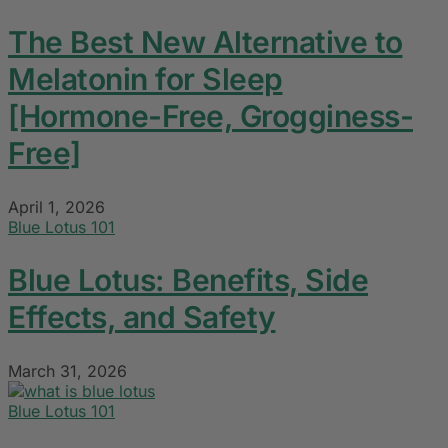
The Best New Alternative to
Melatonin for Sleep
[Hormone-Free, Grogginess-
Free]
April 1, 2026
Blue Lotus 101
Blue Lotus: Benefits, Side
Effects, and Safety
March 31, 2026
Blue Lotus 101