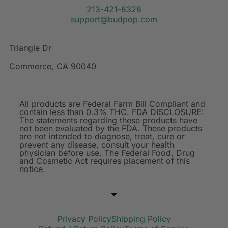
213-421-8328
support@budpop.com
Triangle Dr
Commerce, CA 90040
All products are Federal Farm Bill Compliant and
contain less than 0.3% THC. FDA DISCLOSURE:
The statements regarding these products have
not been evaluated by the FDA. These products
are not intended to diagnose, treat, cure or
prevent any disease, consult your health
physician before use. The Federal Food, Drug
and Cosmetic Act requires placement of this
notice.
Privacy Policy
Shipping Policy