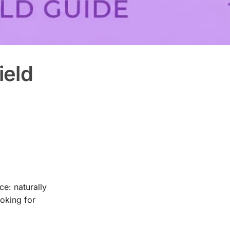
ield
e: naturally
ooking for