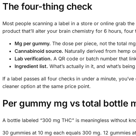
The four-thing check
Most people scanning a label in a store or online grab the 
product that’ll alter your brain chemistry for 6 hours, four 
Mg per gummy.
The dose per piece, not the total mg
Cannabinoid source.
Naturally derived from hemp or
Lab verification.
A QR code or batch number that links 
Ingredient list.
What’s actually in it, and what’s being 
If a label passes all four checks in under a minute, you’v
cleaner option at the same price point.
Per gummy mg vs total bottle
A bottle labeled “300 mg THC” is meaningless without k
30 gummies at 10 mg each equals 300 mg. 12 gummies at 