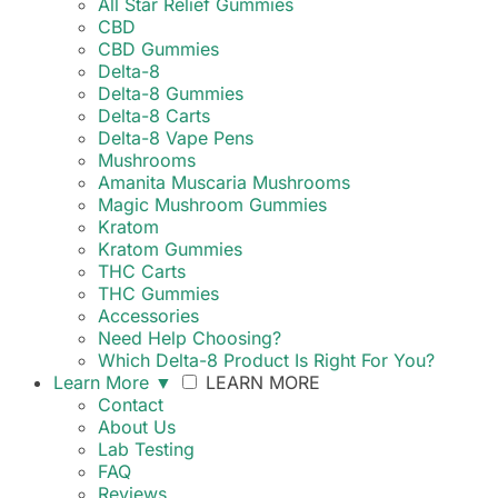
All Star Relief Gummies
CBD
CBD Gummies
Delta-8
Delta-8 Gummies
Delta-8 Carts
Delta-8 Vape Pens
Mushrooms
Amanita Muscaria Mushrooms
Magic Mushroom Gummies
Kratom
Kratom Gummies
THC Carts
THC Gummies
Accessories
Need Help Choosing?
Which Delta-8 Product Is Right For You?
Learn More
▼
LEARN MORE
Contact
About Us
Lab Testing
FAQ
Reviews