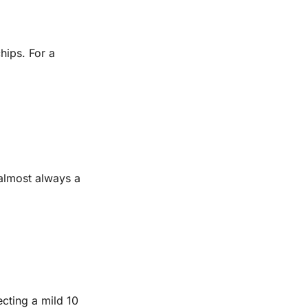
hips. For a
 almost always a
ting a mild 10