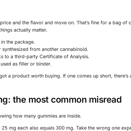
price and the flavor and move on. That’s fine for a bag of c
things actually matter.
 in the package.
 synthesized from another cannabinoid.
to a third-party Certificate of Analysis.
used as filler or binder.
e got a product worth buying. If one comes up short, there’s
 mg: the most common misread
nowing how many gummies are inside.
25 mg each also equals 300 mg. Take the wrong one expec