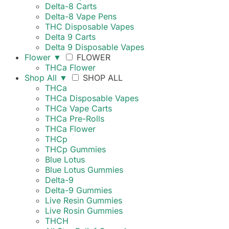
Delta-8 Carts
Delta-8 Vape Pens
THC Disposable Vapes
Delta 9 Carts
Delta 9 Disposable Vapes
Flower
▼
FLOWER
THCa Flower
Shop All
▼
SHOP ALL
THCa
THCa Disposable Vapes
THCa Vape Carts
THCa Pre-Rolls
THCa Flower
THCp
THCp Gummies
Blue Lotus
Blue Lotus Gummies
Delta-9
Delta-9 Gummies
Live Resin Gummies
Live Rosin Gummies
THCH