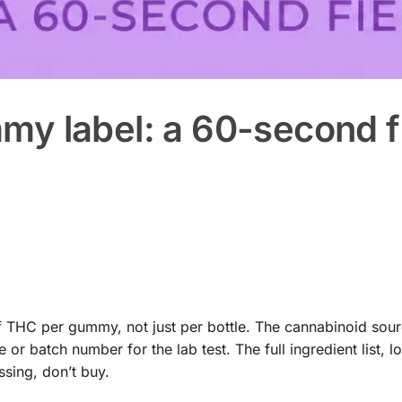
y label: a 60-second f
THC per gummy, not just per bottle. The cannabinoid sourc
 batch number for the lab test. The full ingredient list, l
ssing, don’t buy.