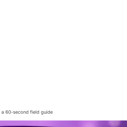
a 60-second field guide