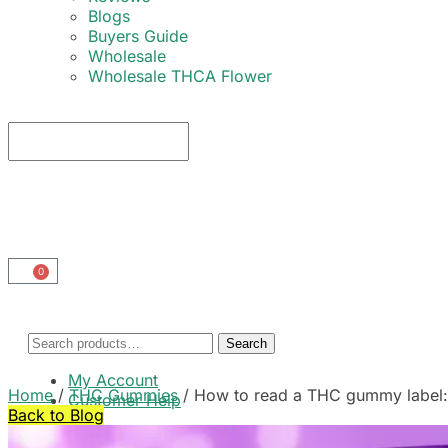
Blogs
Buyers Guide
Wholesale
Wholesale THCA Flower
0
Search
My Account
Home
/
THC Gummies
/
How to read a THC gummy label: 
Customer Help
Back to Blog
Cart