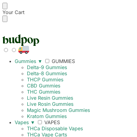
Your Cart
FREE SHIPPING ON
Gummies
▼
GUMMIES
Delta-9 Gummies
Delta-8 Gummies
THCP Gummies
CBD Gummies
THC Gummies
Live Resin Gummies
Live Rosin Gummies
Magic Mushroom Gummies
Kratom Gummies
Vapes
▼
VAPES
THCa Disposable Vapes
THCa Vape Carts