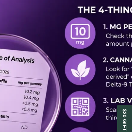
$20 GIFT CARD