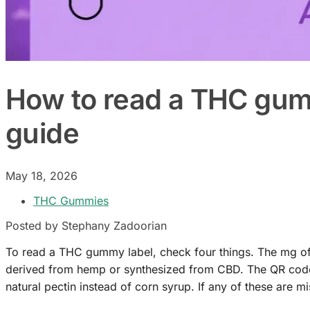
How to read a THC gumm
guide
May 18, 2026
THC Gummies
Posted by Stephany Zadoorian
To read a THC gummy label, check four things. The mg of 
derived from hemp or synthesized from CBD. The QR code or
natural pectin instead of corn syrup. If any of these are mi