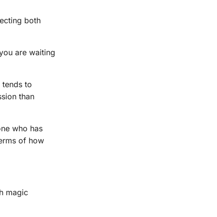
ecting both
 you are waiting
 tends to
ssion than
one who has
 terms of how
th magic