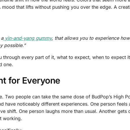
 mood that lifts without pushing you over the edge. A creati
 a
yin-and-yang gummy
, that allows you to experience how
ay possible.”
ou through every part of it, what to expect, when to expect i
d one.
ent for Everyone
else. Two people can take the same dose of BudPop’s High P
have noticeably different experiences. One person feels 
ve shift. One person laughs more than usual. Another gets 
ct working.