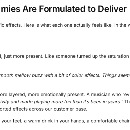
mies Are Formulated to Deliver
c effects. Here is what each one actually feels like, in the
d, just more present. Like someone turned up the saturation
ooth mellow buzz with a bit of color effects. Things see
r, more layered, more emotionally present. A musician who r
vity and made playing more fun than it’s been in years.”
Th
ported effects across our customer base.
ur feet, a warm drink in your hands, a comfortable chair, a