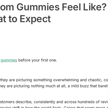
om Gummies Feel Like?
at to Expect
 gummies
before your first one.
 they are picturing something overwhelming and chaotic, co
hey are picturing nothing much at all, a mild buzz that barely
ustomers describe, consistently and across hundreds of revi
nuine shift in how the world feels. Colors that seem more a