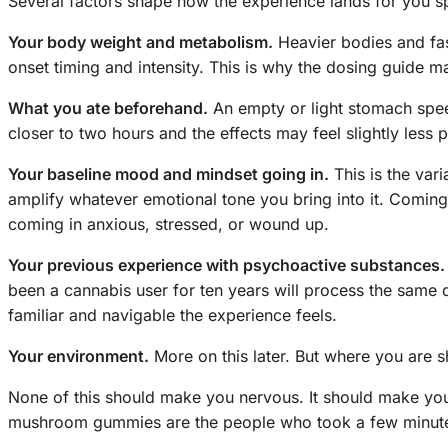
Several factors shape how the experience lands for you sp
Your body weight and metabolism.
Heavier bodies and fas
onset timing and intensity. This is why the dosing guide m
What you ate beforehand.
An empty or light stomach speed
closer to two hours and the effects may feel slightly less 
Your baseline mood and mindset going in.
This is the var
amplify whatever emotional tone you bring into it. Coming
coming in anxious, stressed, or wound up.
Your previous experience with psychoactive substances.
been a cannabis user for ten years will process the same do
familiar and navigable the experience feels.
Your environment.
More on this later. But where you are 
None of this should make you nervous. It should make yo
mushroom gummies are the people who took a few minutes t