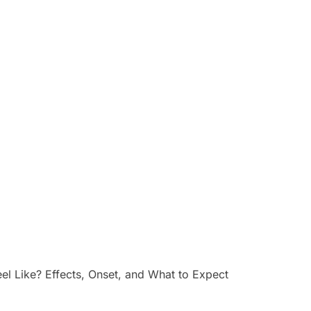
 Like? Effects, Onset, and What to Expect