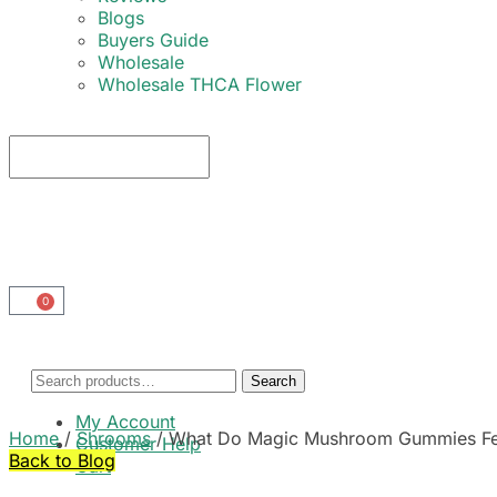
Blogs
Buyers Guide
Wholesale
Wholesale THCA Flower
0
Search
My Account
Home
/
Shrooms
/
What Do Magic Mushroom Gummies Feel
Customer Help
Back to Blog
Cart