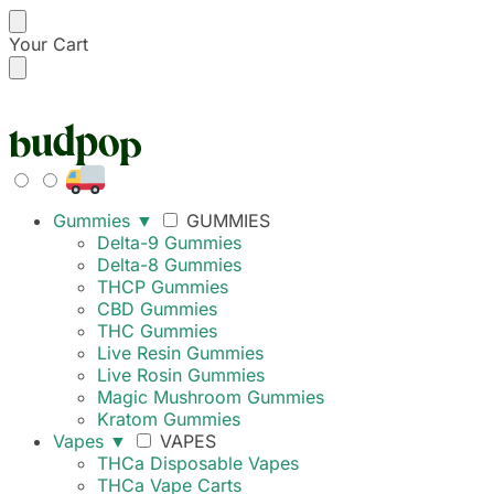
Your Cart
FREE SHIPPING ON
Gummies
▼
GUMMIES
Delta-9 Gummies
Delta-8 Gummies
THCP Gummies
CBD Gummies
THC Gummies
Live Resin Gummies
Live Rosin Gummies
Magic Mushroom Gummies
Kratom Gummies
Vapes
▼
VAPES
THCa Disposable Vapes
THCa Vape Carts