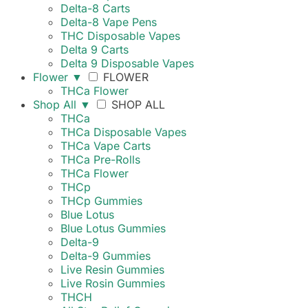
Delta-8 Carts
Delta-8 Vape Pens
THC Disposable Vapes
Delta 9 Carts
Delta 9 Disposable Vapes
Flower
▼
FLOWER
THCa Flower
Shop All
▼
SHOP ALL
THCa
THCa Disposable Vapes
THCa Vape Carts
THCa Pre-Rolls
THCa Flower
THCp
THCp Gummies
Blue Lotus
Blue Lotus Gummies
Delta-9
Delta-9 Gummies
Live Resin Gummies
Live Rosin Gummies
THCH