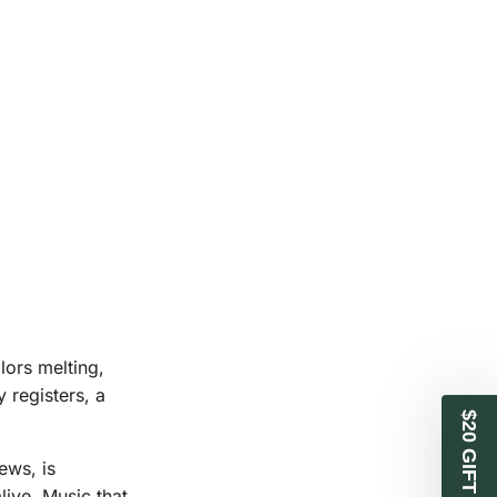
lors melting,
 registers, a
$20 GIFT CARD
ews, is
live. Music that