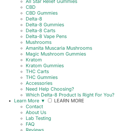
All Star Relief Gummies
CBD
CBD Gummies
Delta-8
Delta-8 Gummies
Delta-8 Carts
Delta-8 Vape Pens
Mushrooms
Amanita Muscaria Mushrooms
Magic Mushroom Gummies
Kratom
Kratom Gummies
THC Carts
THC Gummies
Accessories
Need Help Choosing?
Which Delta-8 Product Is Right For You?
Learn More
▼
LEARN MORE
Contact
About Us
Lab Testing
FAQ
Reviews