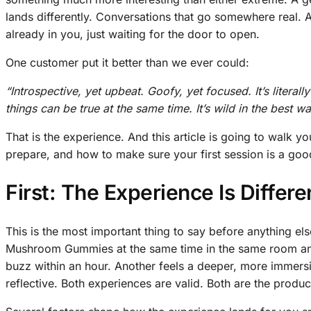
lands differently. Conversations that go somewhere real. A
already in you, just waiting for the door to open.
One customer put it better than we ever could:
“Introspective, yet upbeat. Goofy, yet focused. It’s literally
things can be true at the same time. It’s wild in the best w
That is the experience. And this article is going to walk y
prepare, and how to make sure your first session is a goo
First: The Experience Is Differ
This is the most important thing to say before anything 
Mushroom Gummies at the same time in the same room and 
buzz within an hour. Another feels a deeper, more immersi
reflective. Both experiences are valid. Both are the produ