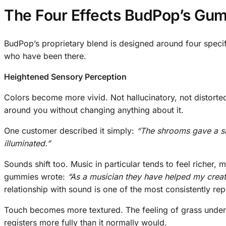
The Four Effects BudPop’s Gum
BudPop’s proprietary blend is designed around four specifi
who have been there.
Heightened Sensory Perception
Colors become more vivid. Not hallucinatory, not distorte
around you without changing anything about it.
One customer described it simply:
“The shrooms gave a sm
illuminated.”
Sounds shift too. Music in particular tends to feel riche
gummies wrote:
“As a musician they have helped my creati
relationship with sound is one of the most consistently re
Touch becomes more textured. The feeling of grass under yo
registers more fully than it normally would.