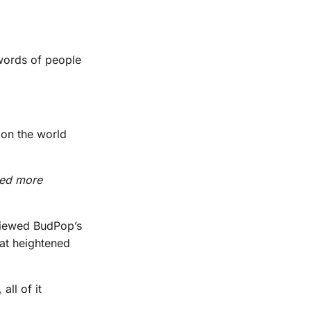
 words of people
 on the world
med more
eviewed BudPop’s
at heightened
ll of it