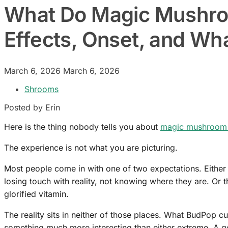
What Do Magic Mushro
Effects, Onset, and Wh
March 6, 2026
March 6, 2026
Shrooms
Posted by Erin
Here is the thing nobody tells you about
magic mushroom
The experience is not what you are picturing.
Most people come in with one of two expectations. Either
losing touch with reality, not knowing where they are. Or t
glorified vitamin.
The reality sits in neither of those places. What BudPop c
something much more interesting than either extreme. A ge