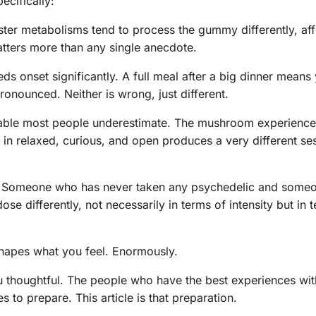
ecifically:
ter metabolisms tend to process the gummy differently, aff
atters more than any single anecdote.
s onset significantly. A full meal after a big dinner means
pronounced. Neither is wrong, just different.
iable most people underestimate. The mushroom experience
 in relaxed, curious, and open produces a very different se
Someone who has never taken any psychedelic and some
se differently, not necessarily in terms of intensity but in
shapes what you feel. Enormously.
u thoughtful. The people who have the best experiences wi
o prepare. This article is that preparation.