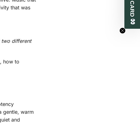
vity that was
 two different
t, how to
otency
a gentle, warm
quiet and