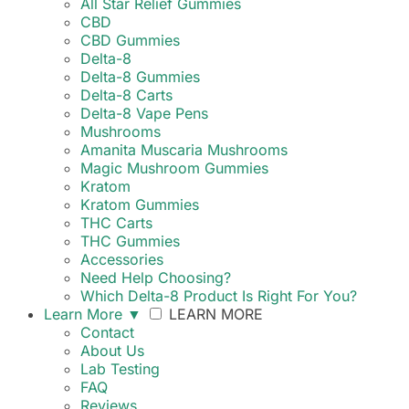
All Star Relief Gummies
CBD
CBD Gummies
Delta-8
Delta-8 Gummies
Delta-8 Carts
Delta-8 Vape Pens
Mushrooms
Amanita Muscaria Mushrooms
Magic Mushroom Gummies
Kratom
Kratom Gummies
THC Carts
THC Gummies
Accessories
Need Help Choosing?
Which Delta-8 Product Is Right For You?
Learn More
▼
LEARN MORE
Contact
About Us
Lab Testing
FAQ
Reviews