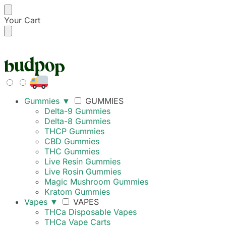
Your Cart
FREE SHIPPING ON
Gummies
▼
GUMMIES
Delta-9 Gummies
Delta-8 Gummies
THCP Gummies
CBD Gummies
THC Gummies
Live Resin Gummies
Live Rosin Gummies
Magic Mushroom Gummies
Kratom Gummies
Vapes
▼
VAPES
THCa Disposable Vapes
THCa Vape Carts