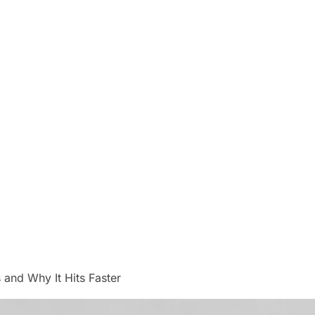
and Why It Hits Faster