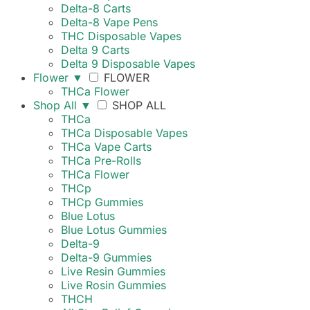
Delta-8 Carts
Delta-8 Vape Pens
THC Disposable Vapes
Delta 9 Carts
Delta 9 Disposable Vapes
Flower
▼
FLOWER
THCa Flower
Shop All
▼
SHOP ALL
THCa
THCa Disposable Vapes
THCa Vape Carts
THCa Pre-Rolls
THCa Flower
THCp
THCp Gummies
Blue Lotus
Blue Lotus Gummies
Delta-9
Delta-9 Gummies
Live Resin Gummies
Live Rosin Gummies
THCH