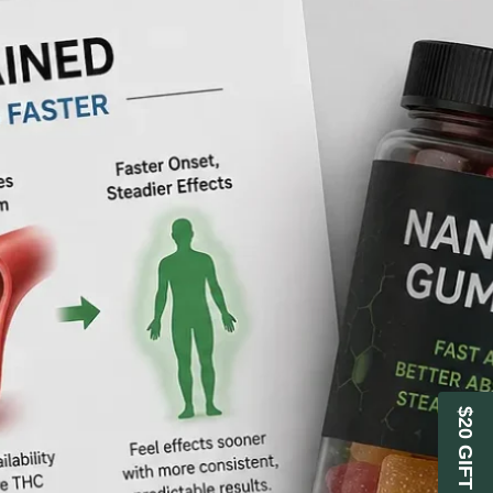
$20 GIFT CARD