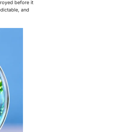
royed before it
edictable, and