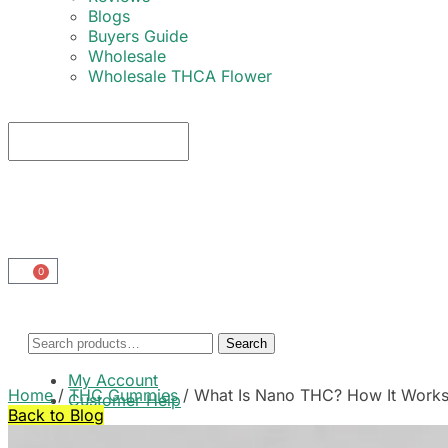
Blogs
Buyers Guide
Wholesale
Wholesale THCA Flower
0
Search
My Account
Home
/
THC Gummies
/
What Is Nano THC? How It Works 
Customer Help
Back to Blog
Cart