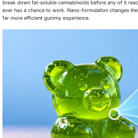
break down fat-soluble cannabinoids before any of it rea
ever has a chance to work. Nano-formulation changes the p
far more efficient gummy experience.