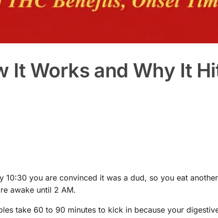
It Works and Why It Hi
 10:30 you are convinced it was a dud, so you eat another
re awake until 2 AM.
bles take 60 to 90 minutes to kick in because your digestiv