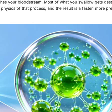
ches your bloodstream. Most of what you swallow gets dest
hysics of that process, and the result is a faster, more pr