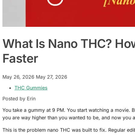
What Is Nano THC? How 
Faster
May 26, 2026
May 27, 2026
THC Gummies
Posted by Erin
You take a gummy at 9 PM. You start watching a movie. By
you are way higher than you wanted to be, and now you a
This is the problem nano THC was built to fix. Regular edi