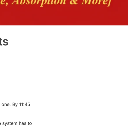
ts
 one. By 11:45
e system has to