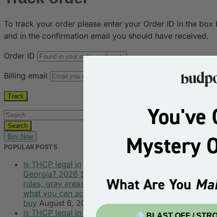
To track your order please enter your Order ID in the box
and in the confirmation email you should have received.
Order ID
Billing email
Track
You've 
Mystery 
Buy Now
POPULAR POSTS
Is THCP legal in
Georgia? 2026 SB 494
What Are You
Mai
rules, gray areas, and
what you can actually
buy
August 6, 2026
Is THCP legal in Texas?
BLAST OFF / STR