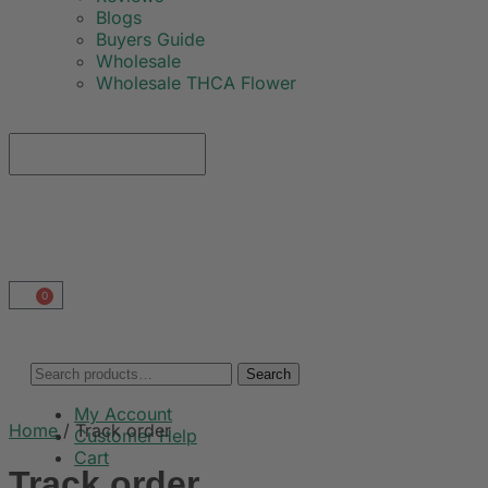
Blogs
Buyers Guide
Wholesale
Wholesale THCA Flower
0
Search
My Account
Home
/
Track order
Customer Help
Cart
Track order