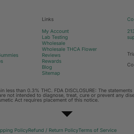
Links
Co
My Account
21
Lab Testing
su
Wholesale
Wholesale THCA Flower
Tri
Gummies
Reviews
es
Rewards
Co
Blog
Sitemap
ntain less than 0.3% THC. FDA DISCLOSURE: The statements 
e not intended to diagnose, treat, cure or prevent any dise
etic Act requires placement of this notice.
ipping Policy
Refund / Return Policy
Terms of Service