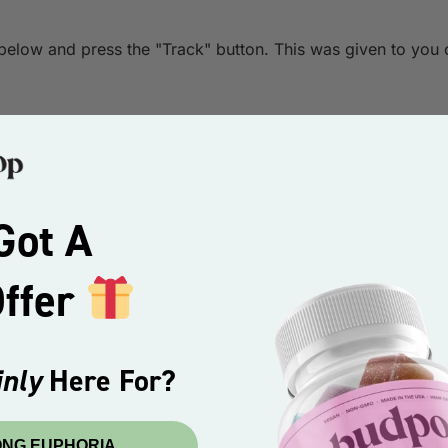
 below and press the "Track" button. This was given to you 
Got A
Offer
nly
Here For?
ONG EUPHORIA