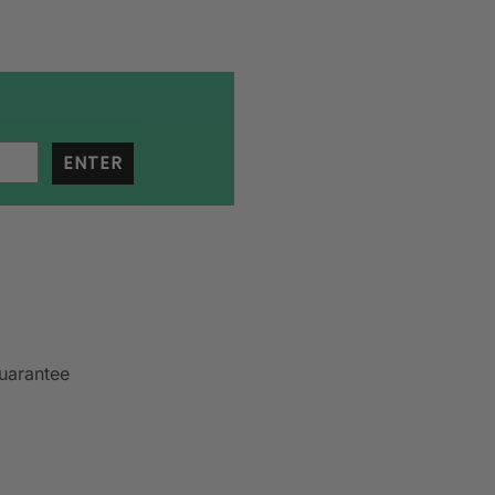
ENTER
uarantee