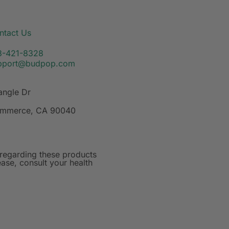
ntact Us
3-421-8328
pport@budpop.com
angle Dr
mmerce, CA 90040
regarding these products
ase, consult your health