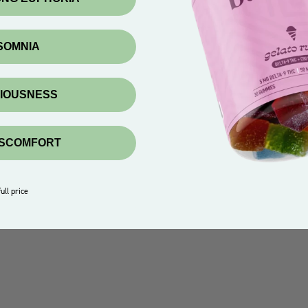
NSOMNIA
XIOUSNESS
ISCOMFORT
ull price