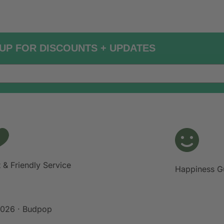
UP FOR DISCOUNTS + UPDATES
 & Friendly Service
Happiness G
026 · Budpop