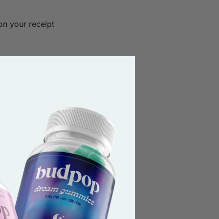
on your receipt