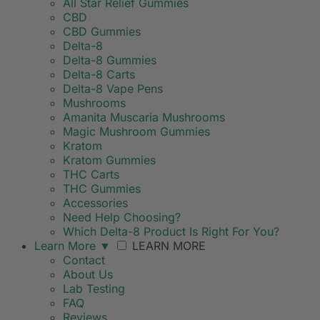
All Star Relief Gummies
CBD
CBD Gummies
Delta-8
Delta-8 Gummies
Delta-8 Carts
Delta-8 Vape Pens
Mushrooms
Amanita Muscaria Mushrooms
Magic Mushroom Gummies
Kratom
Kratom Gummies
THC Carts
THC Gummies
Accessories
Need Help Choosing?
Which Delta-8 Product Is Right For You?
Learn More
▼
LEARN MORE
Contact
About Us
Lab Testing
FAQ
Reviews