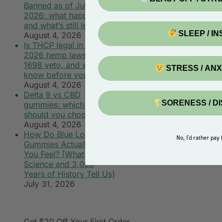
Banned as of July 31,
2026: what happened
and what’s still legal
SLEEP / I
August 4, 2026
Is THCP legal in Florida?
2026 hemp laws, the SB
1698 veto, and what to
STRESS / AN
know before you buy
August 4, 2026
Delta 9 vs CBD
SORENESS / D
gummies: which one
should you choose?
August 4, 2026
How Do Blue Lotus
No, I'd rather pay f
Gummies Actually Make
You Feel? [What
Science and 3,000
Years of History Tell Us]
July 31, 2026
Get $20 Off
Your First Order