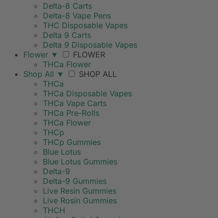
Delta-8 Carts
Delta-8 Vape Pens
THC Disposable Vapes
Delta 9 Carts
Delta 9 Disposable Vapes
Flower
▼
FLOWER
THCa Flower
Shop All
▼
SHOP ALL
THCa
THCa Disposable Vapes
THCa Vape Carts
THCa Pre-Rolls
THCa Flower
THCp
THCp Gummies
Blue Lotus
Blue Lotus Gummies
Delta-9
Delta-9 Gummies
Live Resin Gummies
Live Rosin Gummies
THCH