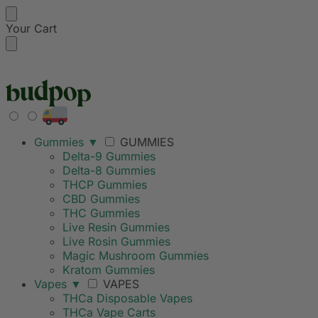
Your Cart
FREE SHIPPING ON
Gummies
▼
GUMMIES
Delta-9 Gummies
Delta-8 Gummies
THCP Gummies
CBD Gummies
THC Gummies
Live Resin Gummies
Live Rosin Gummies
Magic Mushroom Gummies
Kratom Gummies
Vapes
▼
VAPES
THCa Disposable Vapes
THCa Vape Carts