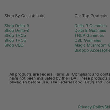
Shop By Cannabinoid
Our Top Products
Shop Delta-9
Delta-9 Gummies
Shop Delta-8
Delta 8 Gummies
Shop THCa
THCP Gummies
Shop THCp
CBD Gummies
Shop CBD
Magic Mushroom 
Budpop Accessori
All products are Federal Farm Bill Compliant and co
have not been evaluated by the FDA. These products ar
physician before use. The Federal Food, Drug and Cosm
Privacy Policy
Sh