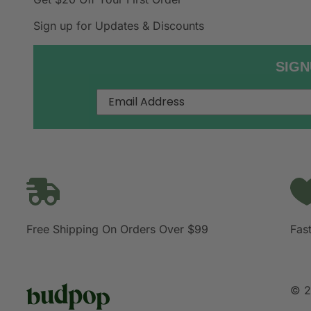
Sign up for Updates & Discounts
SIGN
Free Shipping On Orders Over $99
Fast
© 2