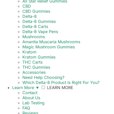
All Star Relief Gummies
CBD
CBD Gummies
Delta-8
Delta-8 Gummies
Delta-8 Carts
Delta-8 Vape Pens
Mushrooms
Amanita Muscaria Mushrooms
Magic Mushroom Gummies
Kratom
Kratom Gummies
THC Carts
THC Gummies
Accessories
Need Help Choosing?
Which Delta-8 Product Is Right For You?
Learn More
▼
LEARN MORE
Contact
About Us
Lab Testing
FAQ
Reviews