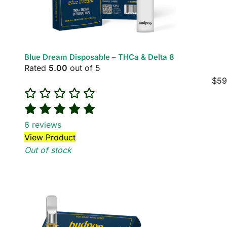
Blue Dream Disposable – THCa & Delta 8
Rated
5.00
out of 5
$
59
6
reviews
View Product
Out of stock