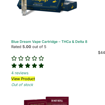
Blue Dream Vape Cartridge – THCa & Delta 8
Rated
5.00
out of 5
$
44
4
reviews
View Product
Out of stock