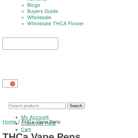
Blogs
Buyers Guide
Wholesale
Wholesale THCA Flower
0
Search
My Account
Home
/
THCa Vape Pens
Customer Help
Cart
THCa Vape Pens