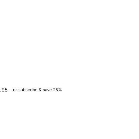
.95
—
or subscribe & save 25%