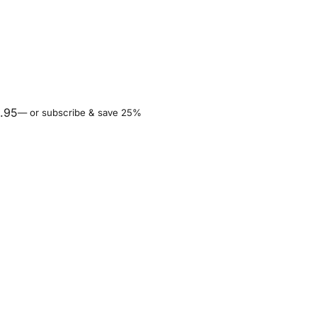
.95
—
or subscribe & save 25%