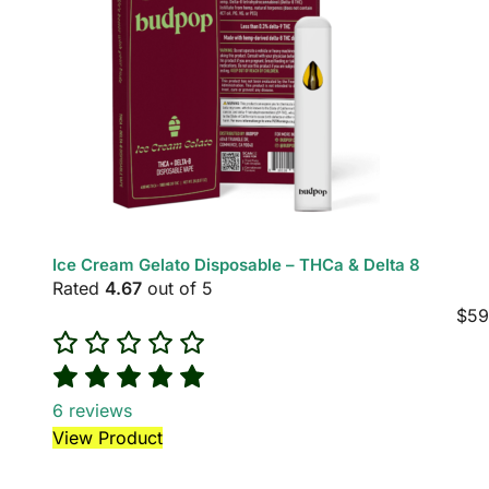
Ice Cream Gelato Disposable – THCa & Delta 8
Rated
4.67
out of 5
$
59
6
reviews
View Product