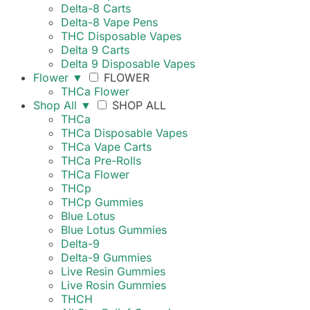
Delta-8 Carts
Delta-8 Vape Pens
THC Disposable Vapes
Delta 9 Carts
Delta 9 Disposable Vapes
Flower
▼
FLOWER
THCa Flower
Shop All
▼
SHOP ALL
THCa
THCa Disposable Vapes
THCa Vape Carts
THCa Pre-Rolls
THCa Flower
THCp
THCp Gummies
Blue Lotus
Blue Lotus Gummies
Delta-9
Delta-9 Gummies
Live Resin Gummies
Live Rosin Gummies
THCH