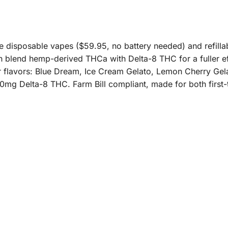
e disposable vapes ($59.95, no battery needed) and refilla
th blend hemp-derived THCa with Delta-8 THC for a fuller ef
our flavors: Blue Dream, Ice Cream Gelato, Lemon Cherry Ge
0mg Delta-8 THC. Farm Bill compliant, made for both first