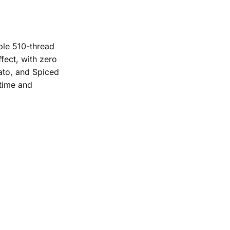
ble 510-thread
fect, with zero
lato, and Spiced
-time and