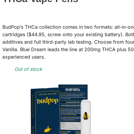
BudPop’s THCa collection comes in two formats: all-in-on
cartridges ($44.95, screw onto your existing battery). Bo
additives and full third-party lab testing. Choose from f
Vanilla. Blue Dream leads the line at 200mg THCA plus 50
experienced users.
Out of stock