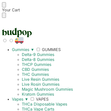
Your Cart
FREE SHIPPING ON
Gummies
▼
GUMMIES
Delta-9 Gummies
Delta-8 Gummies
THCP Gummies
CBD Gummies
THC Gummies
Live Resin Gummies
Live Rosin Gummies
Magic Mushroom Gummies
Kratom Gummies
Vapes
▼
VAPES
THCa Disposable Vapes
THCa Vape Carts