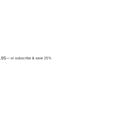
.95
—
or subscribe & save 25%