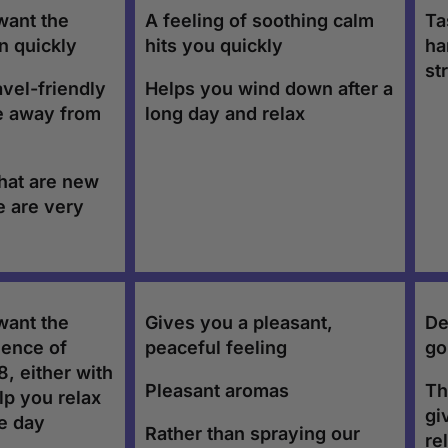
want the
A feeling of soothing calm
Ta
in quickly
hits you quickly
ha
st
avel-friendly
Helps you wind down after a
e away from
long day and relax
that are new
e are very
want the
Gives you a pleasant,
De
ience of
peaceful feeling
go
, either with
Pleasant aromas
Th
lp you relax
gi
he day
Rather than spraying our
re