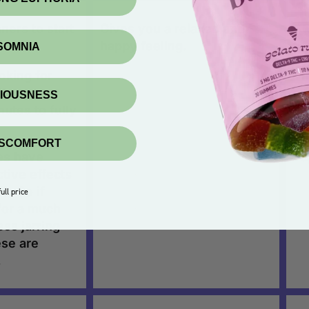
ners to start
Gives you a relaxed and
Sw
happy feeling.
ta
NSOMNIA
oking for
Th
fects that
am
XIOUSNESS
utes to fully
On
se
ISCOMFORT
es have
va
tive effects
C. So if
ull price
for a much
ss jarring
ese are
.