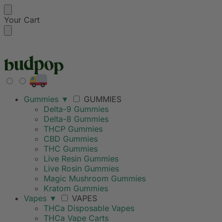
Your Cart
FREE SHIPPING ON
Gummies
▼
GUMMIES
Delta-9 Gummies
Delta-8 Gummies
THCP Gummies
CBD Gummies
THC Gummies
Live Resin Gummies
Live Rosin Gummies
Magic Mushroom Gummies
Kratom Gummies
Vapes
▼
VAPES
THCa Disposable Vapes
THCa Vape Carts