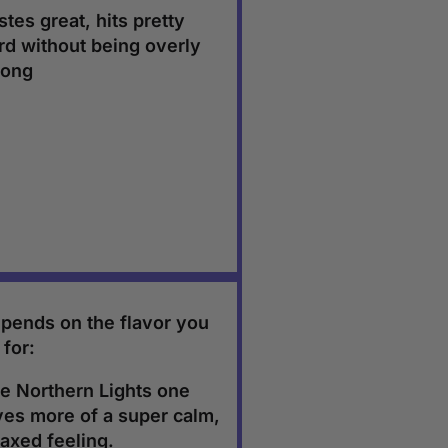
stes great, hits pretty
rd without being overly
rong
pends on the flavor you
 for:
e Northern Lights one
ves more of a super calm,
laxed feeling.