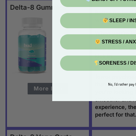
Delta-8 Gummies
Better for begin
with.
SLEEP / I
When you’re lo
more gradual ef
STRESS / AN
take 90-120 min
kick in.
SORENESS / D
Delta-8 gummi
fewer psychoac
than delta-9 TH
No, I'd rather pay f
More Info
you’re looking 
smoother and le
experience, th
perfect for that