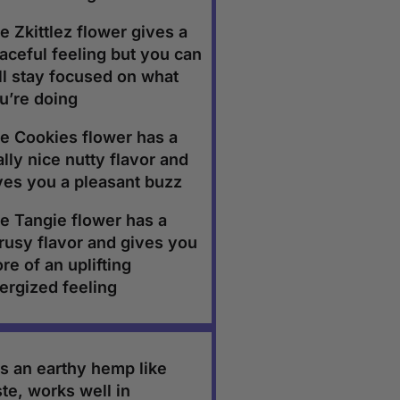
e Zkittlez flower gives a
aceful feeling but you can
ill stay focused on what
u’re doing
e Cookies flower has a
ally nice nutty flavor and
ves you a pleasant buzz
e Tangie flower has a
trusy flavor and gives you
re of an uplifting
ergized feeling
s an earthy hemp like
ste, works well in