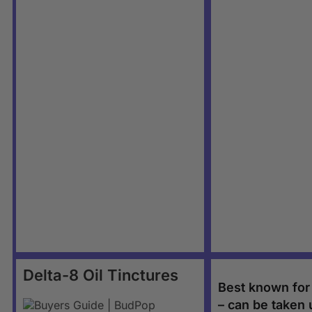
Delta-8 Oil Tinctures
Best known for i
– can be taken 