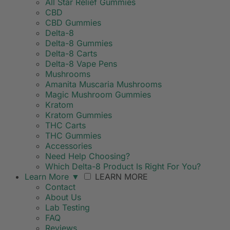
All Star Relief Gummies
CBD
CBD Gummies
Delta-8
Delta-8 Gummies
Delta-8 Carts
Delta-8 Vape Pens
Mushrooms
Amanita Muscaria Mushrooms
Magic Mushroom Gummies
Kratom
Kratom Gummies
THC Carts
THC Gummies
Accessories
Need Help Choosing?
Which Delta-8 Product Is Right For You?
Learn More
▼
LEARN MORE
Contact
About Us
Lab Testing
FAQ
Reviews