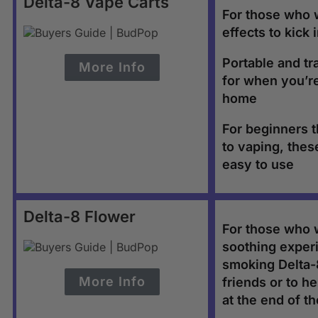
Delta-8 Vape Carts
For those who 
effects to kick 
Portable and tr
More Info
for when you’r
home
For beginners 
to vaping, thes
easy to use
Delta-8 Flower
For those who 
soothing exper
smoking Delta-8
More Info
friends or to he
at the end of t