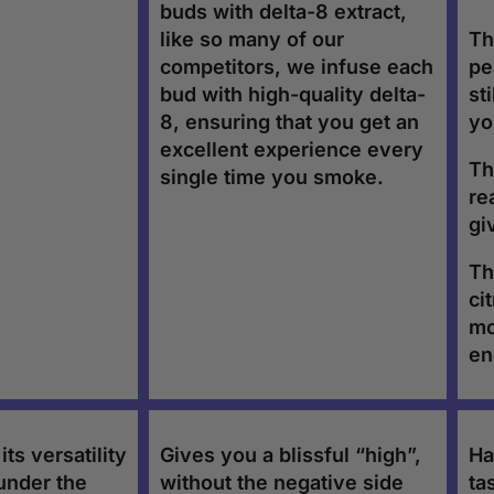
buds with delta-8 extract,
like so many of our
Th
competitors, we infuse each
pe
bud with high-quality delta-
st
8, ensuring that you get an
yo
excellent experience every
Th
single time you smoke.
re
gi
Th
ci
mo
en
ts versatility
Gives you a blissful “high”,
Ha
under the
without the negative side
ta