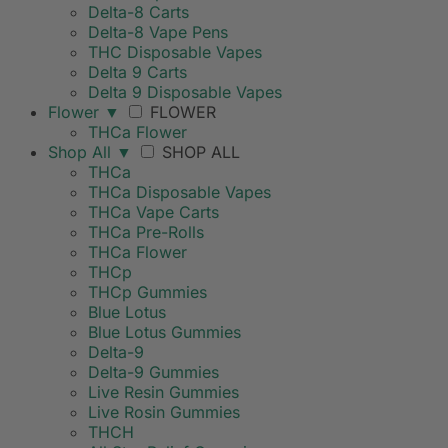
Delta-8 Carts
Delta-8 Vape Pens
THC Disposable Vapes
Delta 9 Carts
Delta 9 Disposable Vapes
Flower
▼
FLOWER
THCa Flower
Shop All
▼
SHOP ALL
THCa
THCa Disposable Vapes
THCa Vape Carts
THCa Pre-Rolls
THCa Flower
THCp
THCp Gummies
Blue Lotus
Blue Lotus Gummies
Delta-9
Delta-9 Gummies
Live Resin Gummies
Live Rosin Gummies
THCH