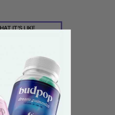
AT IT’S LIKE
licious fruity taste,
azing experience. Makes
u forget about all your
oubles and once the
fects kick in, the
nsations last longer than
ping or smoking