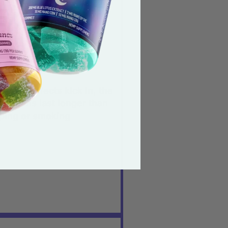
eet, mouth-watering
ste.
ey provide the perfect
ount of ‘calm’.
ce the effects kick in, the
nsations last longer than
ping or smoking