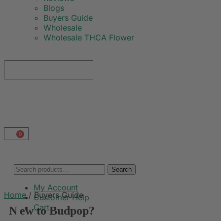
Blogs
Buyers Guide
Wholesale
Wholesale THCA Flower
0
Search
My Account
Home
/
Buyers Guide
Customer Help
Cart
N
ew to Budpop?