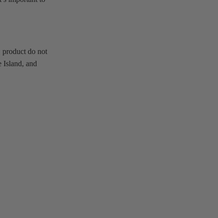
 product do not
 Island, and