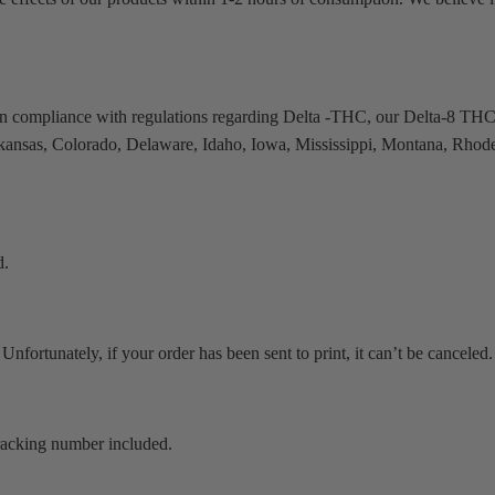
in compliance with regulations regarding Delta -THC, our Delta-8 THC
 Arkansas, Colorado, Delaware, Idaho, Iowa, Mississippi, Montana, Rhode
d.
Unfortunately, if your order has been sent to print, it can’t be canceled.
 tracking number included.