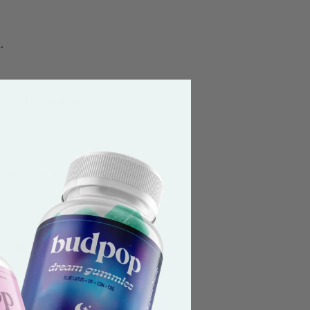
.
elta-8 THC products
led CB1 and CB2.
or less Delta-9