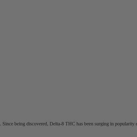
 Since being discovered, Delta-8 THC has been surging in popularity d