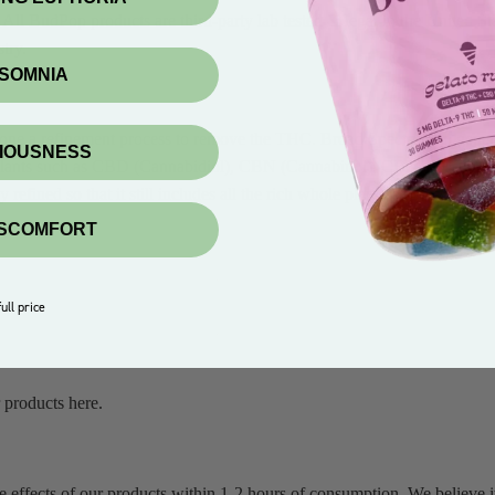
l BudPop products are third-party lab tested & legal in the United St
try.
NSOMNIA
one a refinement process to remove the THC. Broad Spectrum in general 
XIOUSNESS
mp plants such as CBD (Cannabidiol), CBN (Cannabinol), CBDV (Cannab
efined so that it still includes all the rich whole plant compounds to cr
ISCOMFORT
ull price
 products here.
he effects of our products within 1-2 hours of consumption. We believe it