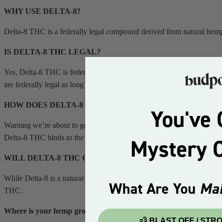
WHY USE DELTA-8?
Delta-8 THC is a federally legal compound derived from natural hemp
IS DELTA-8 THC LEGAL?
Yes, Delta-8 THC is federally legal. The United States passed the 20
are federally legal as long as they contain less than 0.3% Delta-9 THC
HOW DOES DELTA-8 THC WORK?
You've 
Warning we’re about to get real scientific here! Inside the human bo
Delta-8 THC binds to the CB1 receptor, which regulates the psychoact
Mystery O
WILL DELTA-8 THC GET ME HIGH?
While Delta-8 is a natural & federally legal compound, it may get you
What Are You
Mai
THC.
Where is your hemp grown?
💨 BLAST OFF / ST