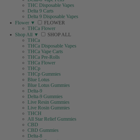
THC Disposable Vapes
Delta 9 Carts
Delta 9 Disposable Vapes
Flower
▼
FLOWER
THCa Flower
Shop All
▼
SHOP ALL
THCa
THCa Disposable Vapes
THCa Vape Carts
THCa Pre-Rolls
THCa Flower
THCp
THCp Gummies
Blue Lotus
Blue Lotus Gummies
Delta-9
Delta-9 Gummies
Live Resin Gummies
Live Rosin Gummies
THCH
All Star Relief Gummies
CBD
CBD Gummies
Delta-8