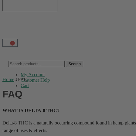
0
Search
My Account
Home
/
FAQ
Customer Help
Cart
FAQ
WHAT IS DELTA-8 THC?
Delta-8 THC is a naturally occurring compound found in hemp plants.
range of uses & effects.