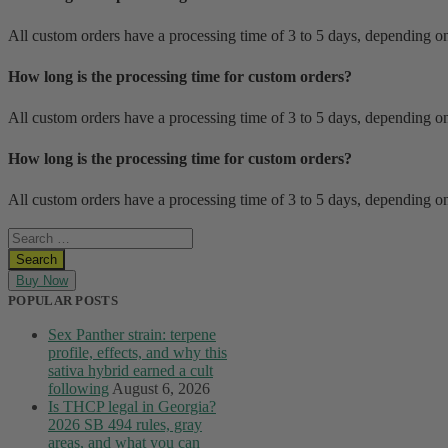
All custom orders have a processing time of 3 to 5 days, depending on
How long is the processing time for custom orders?
All custom orders have a processing time of 3 to 5 days, depending on
How long is the processing time for custom orders?
All custom orders have a processing time of 3 to 5 days, depending on
Buy Now
POPULAR POSTS
Sex Panther strain: terpene
profile, effects, and why this
sativa hybrid earned a cult
following
August 6, 2026
Is THCP legal in Georgia?
2026 SB 494 rules, gray
areas, and what you can