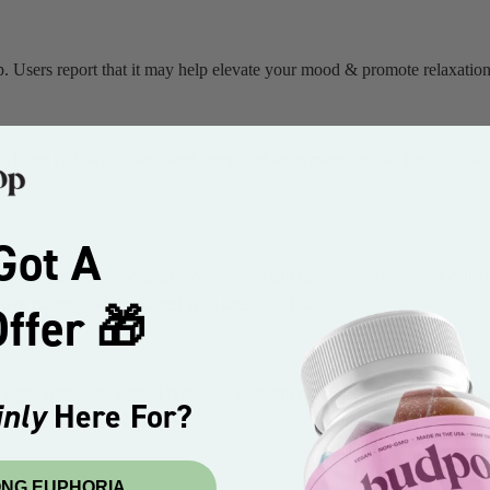
. Users report that it may help elevate your mood & promote relaxation
18 Farm Bill, which legalized hemp and its extracts such as Delta-8. D
.
Got A
dy we have the endocannabinoid system and inside it are receptors cal
ive effects also associated with Delta-9 THC.
ffer 🎁
 high. Under the federal farm bill, all hemp products must contain 0.3% 
nly
Here For?
RONG EUPHORIA