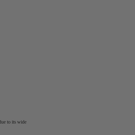
ue to its wide