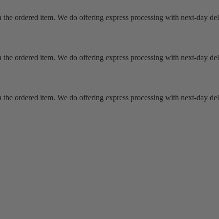
 the ordered item. We do offering express processing with next-day deli
 the ordered item. We do offering express processing with next-day deli
 the ordered item. We do offering express processing with next-day deli