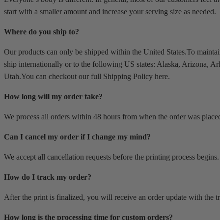
start with a smaller amount and increase your serving size as needed.
Where do you ship to?
Our products can only be shipped within the United States.To mainta
ship internationally or to the following US states: Alaska, Arizona,
Utah.You can checkout our full Shipping Policy here.
How long will my order take?
We process all orders within 48 hours from when the order was place
Can I cancel my order if I change my mind?
We accept all cancellation requests before the printing process begins. 
How do I track my order?
After the print is finalized, you will receive an order update with the
How long is the processing time for custom orders?