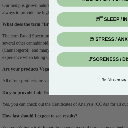
Our hemp is grown naturally, without GMOs & pesticides in Nevada. Al
always to provide the highest quality hemp products in the entire indus
😴 SLEEP / I
What does the term “Broad Spectrum” mean?
The term Broad Spectrum refers generally to CBD oil that has underg
😌 STRESS / AN
several other cannabinoids and other phytonutrients present in he
(Cannabigerol), and many others. Our Broad Spectrum oil is minimally r
experience when taking CBD.
🦵SORENESS / D
Are your products Vegan?
No, I'd rather pay f
All of our products are vegan-friendly.
Do you provide Lab Testing for your products?
Yes, you can check out the Certificates of Analysis (COAs) for all our
How fast should I expect to see results?
Everyone’s body is different. In general, most of our customers feel t