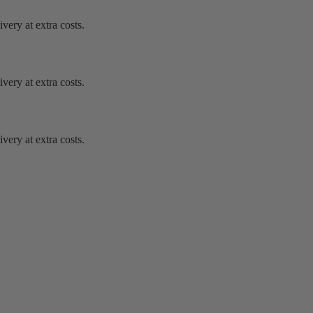
very at extra costs.
very at extra costs.
very at extra costs.