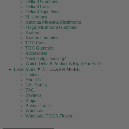
Delta-8 Gummies
Delta-8 Carts
Delta-8 Vape Pens
Mushrooms
Amanita Muscaria Mushrooms
Magic Mushroom Gummies
Kratom
Kratom Gummies
THC Carts
THC Gummies
Accessories
Need Help Choosing?
Which Delta-8 Product Is Right For You?
Learn More
▼
LEARN MORE
Contact
About Us
Lab Testing
FAQ
Reviews
Blogs
Buyers Guide
Wholesale
Wholesale THCA Flower