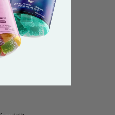
ates.Our mission is
will still include
idivarin) , CBG
eate a better
’s important to