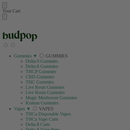
Your Cart
🚚 FREE SHIPPING ON
Gummies
▼
GUMMIES
Delta-9 Gummies
Delta-8 Gummies
THCP Gummies
CBD Gummies
THC Gummies
Live Resin Gummies
Live Rosin Gummies
Magic Mushroom Gummies
Kratom Gummies
Vapes
▼
VAPES
THCa Disposable Vapes
THCa Vape Carts
Delta-8 Carts
Delta-8 Vape Pens