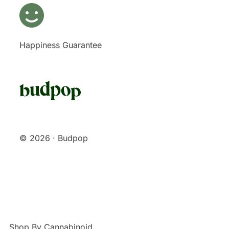
Happiness Guarantee
© 2026 · Budpop
Shop By Cannabinoid