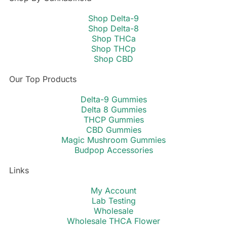
Shop Delta-9
Shop Delta-8
Shop THCa
Shop THCp
Shop CBD
Our Top Products
Delta-9 Gummies
Delta 8 Gummies
THCP Gummies
CBD Gummies
Magic Mushroom Gummies
Budpop Accessories
Links
My Account
Lab Testing
Wholesale
Wholesale THCA Flower