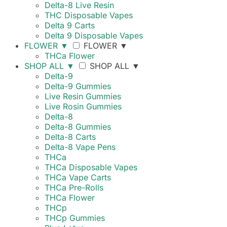
Delta-8 Live Resin
THC Disposable Vapes
Delta 9 Carts
Delta 9 Disposable Vapes
FLOWER
▼
FLOWER
▼
THCa Flower
SHOP ALL
▼
SHOP ALL
▼
Delta-9
Delta-9 Gummies
Live Resin Gummies
Live Rosin Gummies
Delta-8
Delta-8 Gummies
Delta-8 Carts
Delta-8 Vape Pens
THCa
THCa Disposable Vapes
THCa Vape Carts
THCa Pre-Rolls
THCa Flower
THCp
THCp Gummies