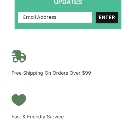
UPDATES
ENTER
Free Shipping On Orders Over $99
Fast & Friendly Service