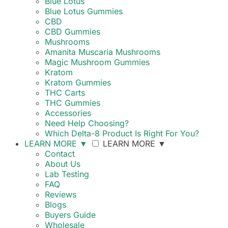
Blue Lotus
Blue Lotus Gummies
CBD
CBD Gummies
Mushrooms
Amanita Muscaria Mushrooms
Magic Mushroom Gummies
Kratom
Kratom Gummies
THC Carts
THC Gummies
Accessories
Need Help Choosing?
Which Delta-8 Product Is Right For You?
LEARN MORE
▼
LEARN MORE
▼
Contact
About Us
Lab Testing
FAQ
Reviews
Blogs
Buyers Guide
Wholesale