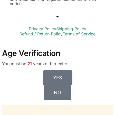
notice.
Privacy Policy
Shipping Policy
Refund / Return Policy
Terms of Service
Age Verification
You must be
21
years old to enter.
YES
NO