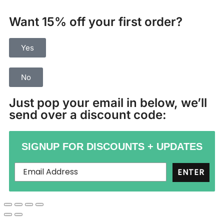
Want 15% off your first order?
Yes
No
Just pop your email in below, we’ll
send over a discount code:
SIGNUP FOR DISCOUNTS + UPDATES
ENTER