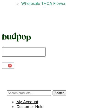
Wholesale THCA Flower
0
Search
My Account
Customer Help