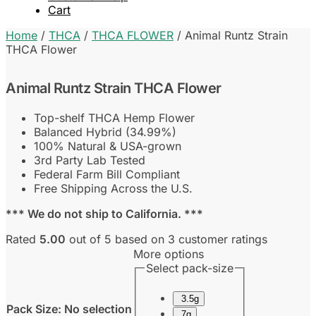
Cart
Home
/
THCA
/
THCA FLOWER
/
Animal Runtz Strain
THCA Flower
Animal Runtz Strain THCA Flower
Top-shelf THCA Hemp Flower
Balanced Hybrid (34.99%)
100% Natural & USA-grown
3rd Party Lab Tested
Federal Farm Bill Compliant
Free Shipping Across the U.S.
*** We do not ship to California. ***
Rated
5.00
out of 5 based on
3
customer ratings
More options
Select pack-size
3.5g
Pack Size
:
No selection
7g