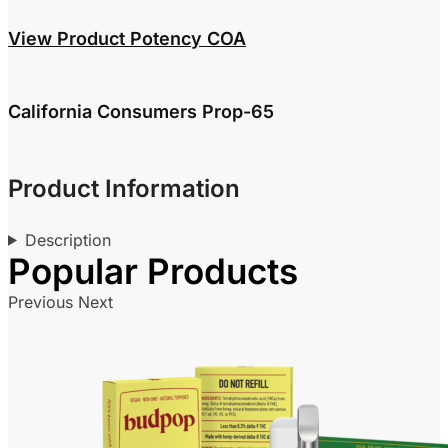
View Product Potency COA
California Consumers Prop-65
Product Information
Description
Previous
Next