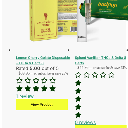
Lemon Cherry Gelato Disposable
Spiced Vanilla – THCa & Delta 8
– THCa & Delta 8
Carts
Rated
5.00
out of 5
$
44.95
—
or subscribe & save 25%
$
59.95
—
or subscribe & save 25%
1
review
View Product
0
reviews