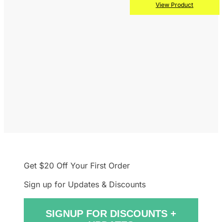
View Product
Get $20 Off
Your First Order
Sign up for Updates & Discounts
SIGNUP FOR DISCOUNTS +