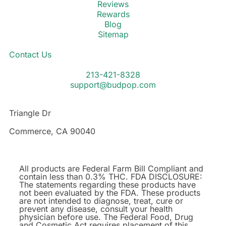
Reviews
Rewards
Blog
Sitemap
Contact Us
213-421-8328
support@budpop.com
Triangle Dr
Commerce, CA 90040
All products are Federal Farm Bill Compliant and
contain less than 0.3% THC. FDA DISCLOSURE:
The statements regarding these products have
not been evaluated by the FDA. These products
are not intended to diagnose, treat, cure or
prevent any disease, consult your health
physician before use. The Federal Food, Drug
and Cosmetic Act requires placement of this