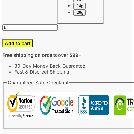
14g
28g
Add to cart
Free shipping on orders over $99+
30-Day Money Back Guarantee
Fast & Discreet Shipping
Guaranteed Safe Checkout