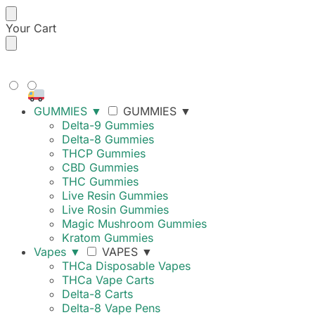
Your Cart
FREE SHIPPING ON ORDERS
OVER $99
GUMMIES
▼
GUMMIES
▼
Delta-9 Gummies
Delta-8 Gummies
THCP Gummies
CBD Gummies
THC Gummies
Live Resin Gummies
Live Rosin Gummies
Magic Mushroom Gummies
Kratom Gummies
Vapes
▼
VAPES
▼
THCa Disposable Vapes
THCa Vape Carts
Delta-8 Carts
Delta-8 Vape Pens