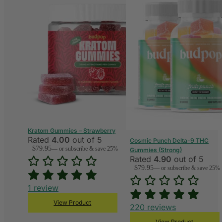
Kratom Gummies – Strawberry
Rated
4.00
out of 5
Cosmic Punch Delta-9 THC
$
79.95
—
or subscribe & save 25%
Gummies (Strong)
Rated
4.90
out of 5
$
79.95
—
or subscribe & save 25%
1
review
View Product
220
reviews
View Product