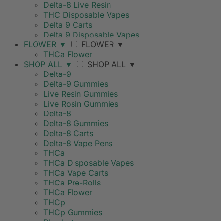
Delta-8 Live Resin
THC Disposable Vapes
Delta 9 Carts
Delta 9 Disposable Vapes
FLOWER
▼
FLOWER
▼
THCa Flower
SHOP ALL
▼
SHOP ALL
▼
Delta-9
Delta-9 Gummies
Live Resin Gummies
Live Rosin Gummies
Delta-8
Delta-8 Gummies
Delta-8 Carts
Delta-8 Vape Pens
THCa
THCa Disposable Vapes
THCa Vape Carts
THCa Pre-Rolls
THCa Flower
THCp
THCp Gummies