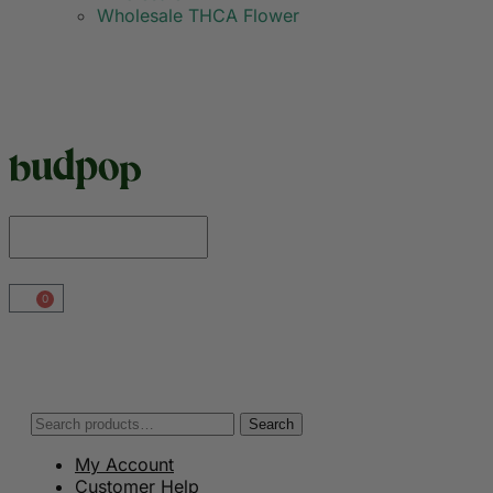
Wholesale THCA Flower
0
Search
My Account
Customer Help