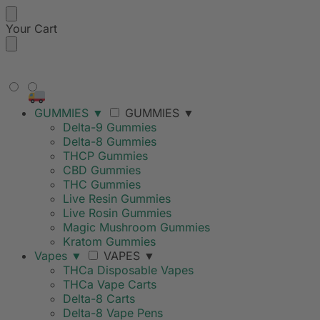
Your Cart
FREE SHIPPING ON ORDERS
OVER $99
GUMMIES
▼
GUMMIES
▼
Delta-9 Gummies
Delta-8 Gummies
THCP Gummies
CBD Gummies
THC Gummies
Live Resin Gummies
Live Rosin Gummies
Magic Mushroom Gummies
Kratom Gummies
Vapes
▼
VAPES
▼
THCa Disposable Vapes
THCa Vape Carts
Delta-8 Carts
Delta-8 Vape Pens