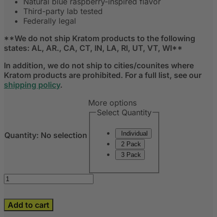
Natural blue raspberry-inspired flavor
Third-party lab tested
Federally legal
**We do not ship Kratom products to the following
states: AL, AR., CA, CT, IN, LA, RI, UT, VT, WI**
In addition, we do not ship to cities/counites where
Kratom products are prohibited. For a full list, see our
shipping policy
.
More options
Select Quantity
Individual
Quantity
:
No selection
2 Pack
3 Pack
Add to cart