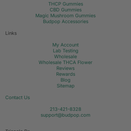
THCP Gummies
CBD Gummies
Magic Mushroom Gummies
Budpop Accessories
Links
My Account
Lab Testing
Wholesale
Wholesale THCA Flower
Reviews
Rewards
Blog
Sitemap
Contact Us
213-421-8328
support@budpop.com