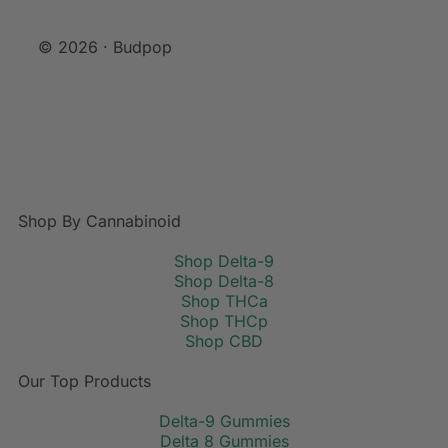
© 2026 · Budpop
Shop By Cannabinoid
Shop Delta-9
Shop Delta-8
Shop THCa
Shop THCp
Shop CBD
Our Top Products
Delta-9 Gummies
Delta 8 Gummies