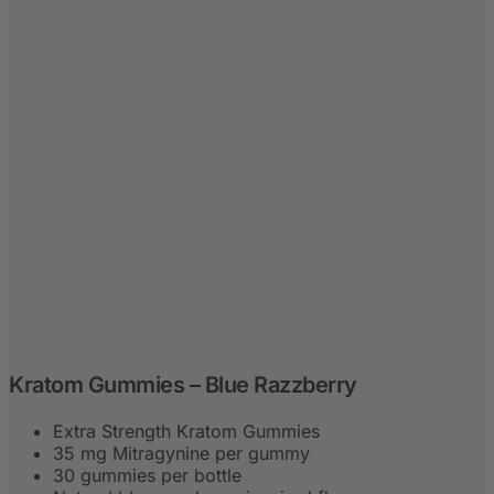
Kratom Gummies – Blue Razzberry
Extra Strength Kratom Gummies
35 mg Mitragynine per gummy
30 gummies per bottle