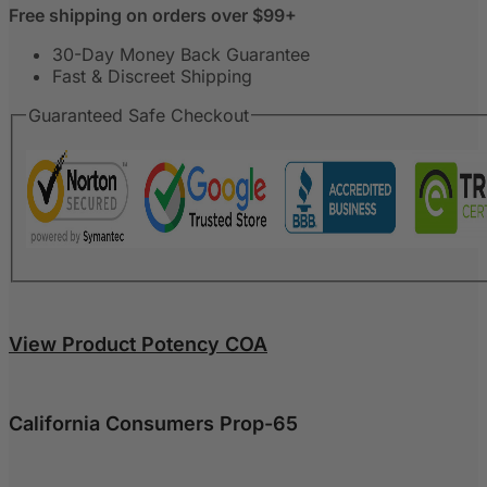
Free shipping on orders over $99+
30-Day Money Back Guarantee
Fast & Discreet Shipping
Guaranteed Safe Checkout
View Product Potency COA
California Consumers Prop-65