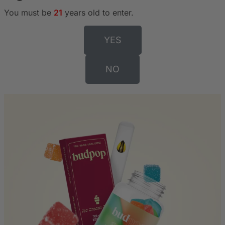
You must be
21
years old to enter.
YES
NO