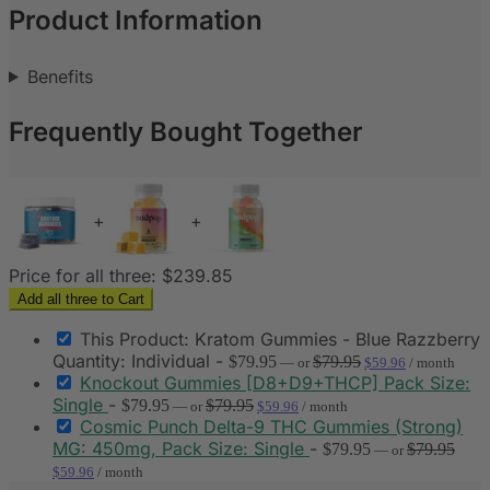
Product Information
Benefits
Frequently Bought Together
+
+
Price for all three:
$
239.85
Add all three to Cart
This Product: Kratom Gummies - Blue Razzberry
Quantity: Individual
-
$
79.95
$
79.95
—
or
$
59.96
/ month
Knockout Gummies [D8+D9+THCP] Pack Size:
Single
-
$
79.95
$
79.95
—
or
$
59.96
/ month
Cosmic Punch Delta-9 THC Gummies (Strong)
MG: 450mg, Pack Size: Single
-
$
79.95
$
79.95
—
or
$
59.96
/ month