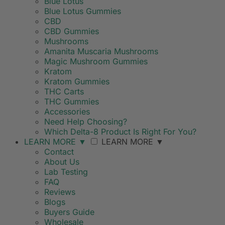
Blue Lotus
Blue Lotus Gummies
CBD
CBD Gummies
Mushrooms
Amanita Muscaria Mushrooms
Magic Mushroom Gummies
Kratom
Kratom Gummies
THC Carts
THC Gummies
Accessories
Need Help Choosing?
Which Delta-8 Product Is Right For You?
LEARN MORE
▼
LEARN MORE
▼
Contact
About Us
Lab Testing
FAQ
Reviews
Blogs
Buyers Guide
Wholesale