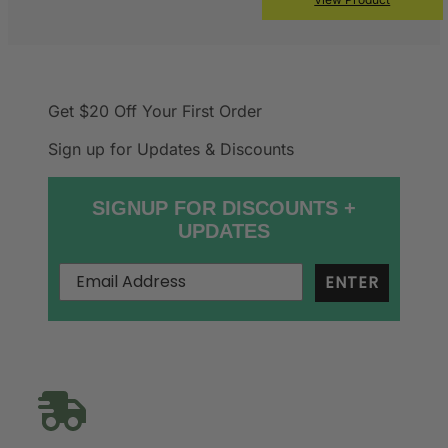
Get $20 Off
Your First Order
Sign up for Updates & Discounts
SIGNUP FOR DISCOUNTS +
UPDATES
ENTER