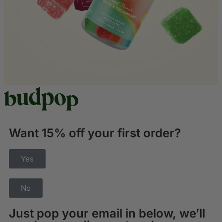
Want 15% off your first order?
Yes
No
Just pop your email in below, we’ll