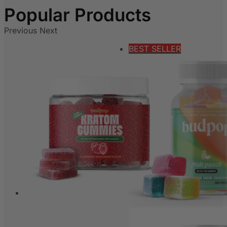
Previous
Next
BEST SELLER