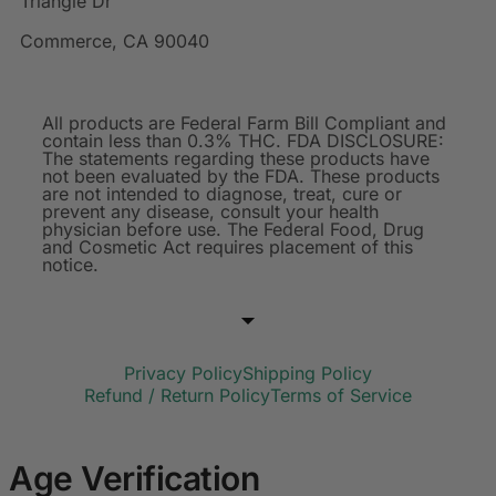
Triangle Dr
Commerce, CA 90040
All products are Federal Farm Bill Compliant and
contain less than 0.3% THC. FDA DISCLOSURE:
The statements regarding these products have
not been evaluated by the FDA. These products
are not intended to diagnose, treat, cure or
prevent any disease, consult your health
physician before use. The Federal Food, Drug
and Cosmetic Act requires placement of this
notice.
Privacy Policy
Shipping Policy
Refund / Return Policy
Terms of Service
Age Verification