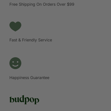
Free Shipping On Orders Over $99
Fast & Friendly Service
Happiness Guarantee