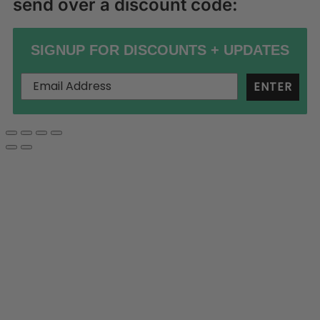
send over a discount code:
SIGNUP FOR DISCOUNTS + UPDATES
ENTER