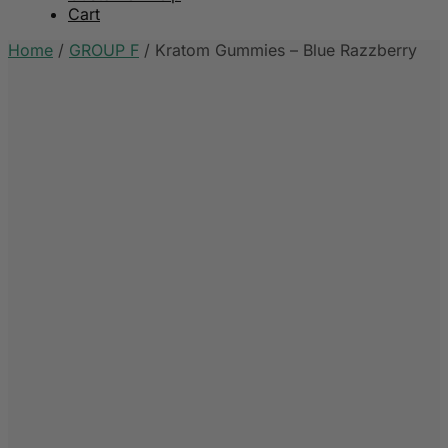
Cart
Home
/
GROUP F
/
Kratom Gummies – Blue Razzberry