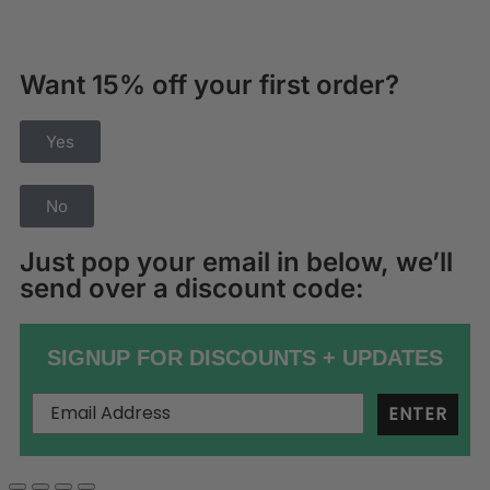
Want 15% off your first order?
Yes
No
Just pop your email in below, we’ll
send over a discount code:
SIGNUP FOR DISCOUNTS + UPDATES
ENTER