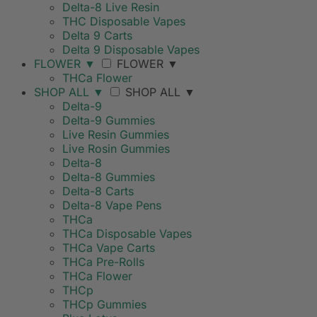
Delta-8 Live Resin
THC Disposable Vapes
Delta 9 Carts
Delta 9 Disposable Vapes
FLOWER
▼
FLOWER
▼
THCa Flower
SHOP ALL
▼
SHOP ALL
▼
Delta-9
Delta-9 Gummies
Live Resin Gummies
Live Rosin Gummies
Delta-8
Delta-8 Gummies
Delta-8 Carts
Delta-8 Vape Pens
THCa
THCa Disposable Vapes
THCa Vape Carts
THCa Pre-Rolls
THCa Flower
THCp
THCp Gummies