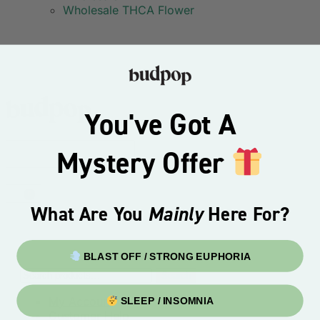
Wholesale THCA Flower
You've Got A
Mystery Offer
0
What Are You
Mainly
Here For?
BLAST OFF / STRONG EUPHORIA
Search
My Account
SLEEP / INSOMNIA
Customer Help