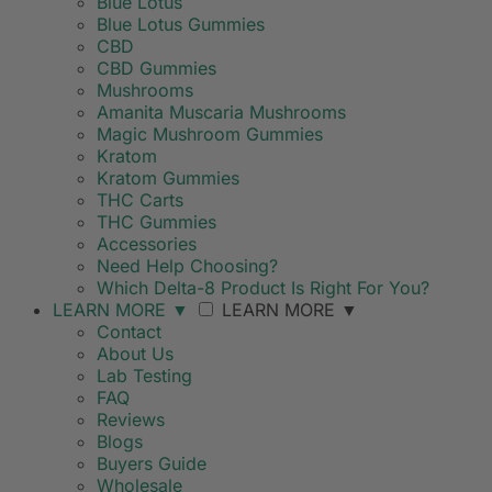
Blue Lotus
Blue Lotus Gummies
CBD
CBD Gummies
Mushrooms
Amanita Muscaria Mushrooms
Magic Mushroom Gummies
Kratom
Kratom Gummies
THC Carts
THC Gummies
Accessories
Need Help Choosing?
Which Delta-8 Product Is Right For You?
LEARN MORE
▼
LEARN MORE
▼
Contact
About Us
Lab Testing
FAQ
Reviews
Blogs
Buyers Guide
Wholesale