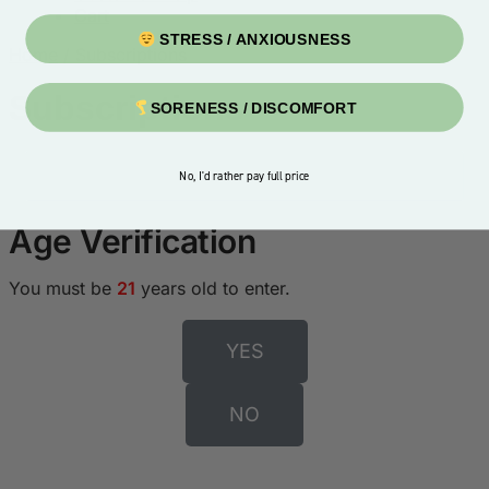
Cart
STRESS / ANXIOUSNESS
Home
/
Subscriptions
Subscriptions
SORENESS / DISCOMFORT
No, I'd rather pay full price
Age Verification
You must be
21
years old to enter.
YES
NO