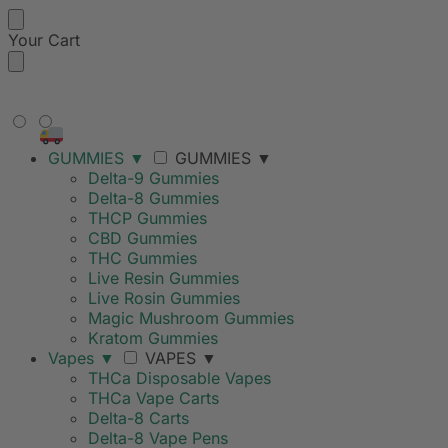
Your Cart
FREE SHIPPING ON ORDERS
OVER $99
GUMMIES
▼
GUMMIES
▼
Delta-9 Gummies
Delta-8 Gummies
THCP Gummies
CBD Gummies
THC Gummies
Live Resin Gummies
Live Rosin Gummies
Magic Mushroom Gummies
Kratom Gummies
Vapes
▼
VAPES
▼
THCa Disposable Vapes
THCa Vape Carts
Delta-8 Carts
Delta-8 Vape Pens