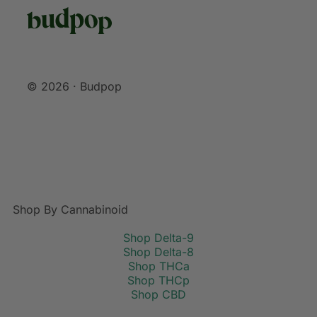
© 2026 · Budpop
Shop By Cannabinoid
Shop Delta-9
Shop Delta-8
Shop THCa
Shop THCp
Shop CBD