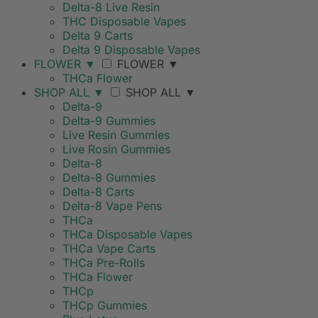
Delta-8 Live Resin
THC Disposable Vapes
Delta 9 Carts
Delta 9 Disposable Vapes
FLOWER
▼
FLOWER
▼
THCa Flower
SHOP ALL
▼
SHOP ALL
▼
Delta-9
Delta-9 Gummies
Live Resin Gummies
Live Rosin Gummies
Delta-8
Delta-8 Gummies
Delta-8 Carts
Delta-8 Vape Pens
THCa
THCa Disposable Vapes
THCa Vape Carts
THCa Pre-Rolls
THCa Flower
THCp
THCp Gummies