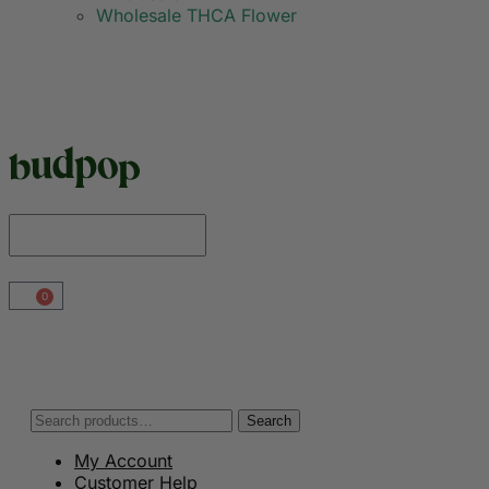
Wholesale THCA Flower
0
Search
My Account
Customer Help