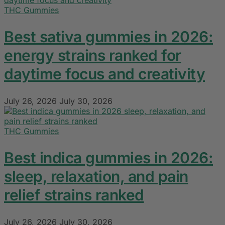
THC Gummies
Best sativa gummies in 2026:
energy strains ranked for
daytime focus and creativity
July 26, 2026
July 30, 2026
THC Gummies
Best indica gummies in 2026:
sleep, relaxation, and pain
relief strains ranked
July 26, 2026
July 30, 2026