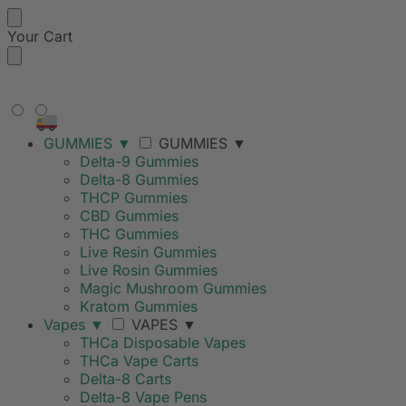
Your Cart
FREE SHIPPING ON ORDERS
OVER $99
GUMMIES
▼
GUMMIES
▼
Delta-9 Gummies
Delta-8 Gummies
THCP Gummies
CBD Gummies
THC Gummies
Live Resin Gummies
Live Rosin Gummies
Magic Mushroom Gummies
Kratom Gummies
Vapes
▼
VAPES
▼
THCa Disposable Vapes
THCa Vape Carts
Delta-8 Carts
Delta-8 Vape Pens