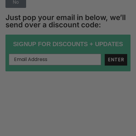
No
Just pop your email in below, we’ll
send over a discount code:
SIGNUP FOR DISCOUNTS + UPDATES
ENTER