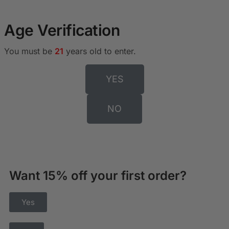
Age Verification
You must be
21
years old to enter.
YES
NO
Want 15% off your first order?
Yes