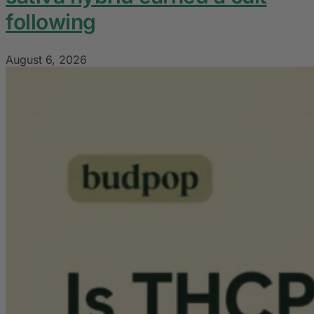
following
August 6, 2026