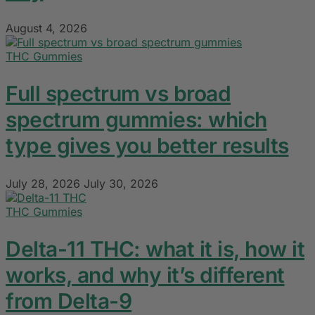
August 4, 2026
THC Gummies
Full spectrum vs broad
spectrum gummies: which
type gives you better results
July 28, 2026
July 30, 2026
THC Gummies
Delta-11 THC: what it is, how it
works, and why it’s different
from Delta-9