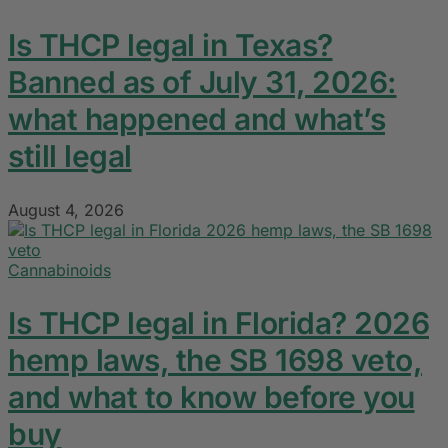
Is THCP legal in Texas?
Banned as of July 31, 2026:
what happened and what’s
still legal
August 4, 2026
Cannabinoids
Is THCP legal in Florida? 2026
hemp laws, the SB 1698 veto,
and what to know before you
buy