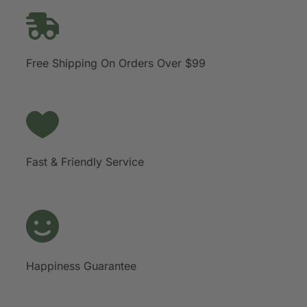
Free Shipping On Orders Over $99
Fast & Friendly Service
Happiness Guarantee