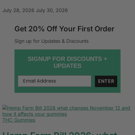
July 28, 2026
July 30, 2026
Get 20% Off Your First Order
Sign up for Updates & Discounts
SIGNUP FOR DISCOUNTS +
UPDATES
ENTER
THC Gummies