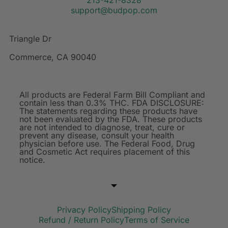
support@budpop.com
Triangle Dr
Commerce, CA 90040
All products are Federal Farm Bill Compliant and
contain less than 0.3% THC. FDA DISCLOSURE:
The statements regarding these products have
not been evaluated by the FDA. These products
are not intended to diagnose, treat, cure or
prevent any disease, consult your health
physician before use. The Federal Food, Drug
and Cosmetic Act requires placement of this
notice.
Privacy Policy
Shipping Policy
Refund / Return Policy
Terms of Service