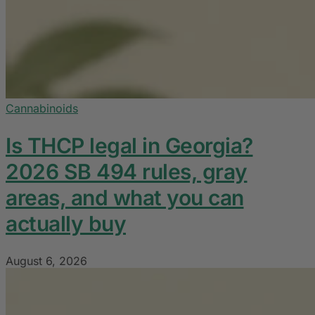
Cannabinoids
Is THCP legal in Georgia?
2026 SB 494 rules, gray
areas, and what you can
actually buy
August 6, 2026