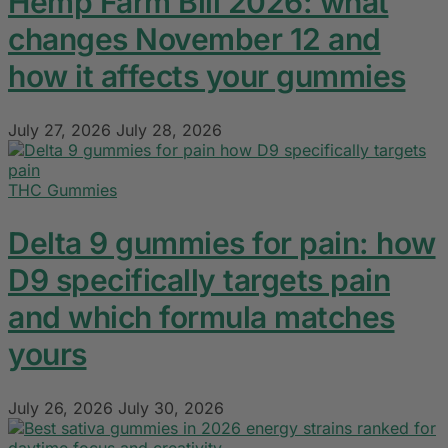
Hemp Farm Bill 2026: what
changes November 12 and
how it affects your gummies
July 27, 2026
July 28, 2026
THC Gummies
Delta 9 gummies for pain: how
D9 specifically targets pain
and which formula matches
yours
July 26, 2026
July 30, 2026