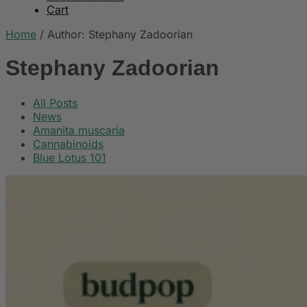
Cart
Home
/
Author: Stephany Zadoorian
Stephany Zadoorian
All Posts
News
Amanita muscaria
Cannabinoids
Blue Lotus 101