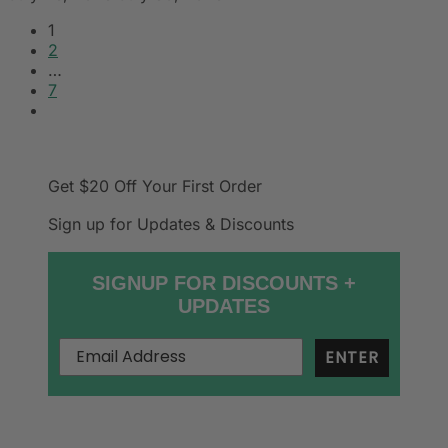
1
2
…
7
Get $20 Off
Your First Order
Sign up for Updates & Discounts
SIGNUP FOR DISCOUNTS +
UPDATES
ENTER