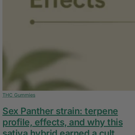
THC Gummies
Sex Panther strain: terpene
profile, effects, and why this
sativa hybrid earned a cult