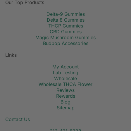
Our Top Products
Delta-9 Gummies
Delta 8 Gummies
THCP Gummies
CBD Gummies
Magic Mushroom Gummies
Budpop Accessories
Links
My Account
Lab Testing
Wholesale
Wholesale THCA Flower
Reviews
Rewards
Blog
Sitemap
Contact Us
213-421-8328