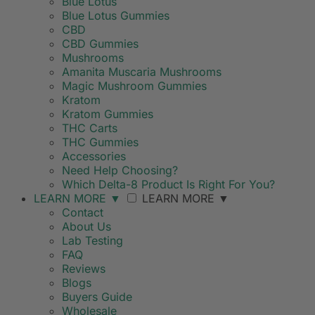
Blue Lotus
Blue Lotus Gummies
CBD
CBD Gummies
Mushrooms
Amanita Muscaria Mushrooms
Magic Mushroom Gummies
Kratom
Kratom Gummies
THC Carts
THC Gummies
Accessories
Need Help Choosing?
Which Delta-8 Product Is Right For You?
LEARN MORE
▼
LEARN MORE
▼
Contact
About Us
Lab Testing
FAQ
Reviews
Blogs
Buyers Guide
Wholesale