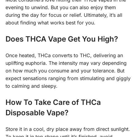
evening to unwind. But you can also enjoy them
during the day for focus or relief. Ultimately, it’s all
about finding what works best for you.
Does THCA Vape Get You High?
Once heated, THCa converts to THC, delivering an
uplifting euphoria. The intensity may vary depending
on how much you consume and your tolerance. But
expect sensations ranging from stimulating and giggly
to calming and sleepy.
How To Take Care of THCa
Disposable Vape?
Store it in a cool, dry place away from direct sunlight.
To keep it in top shape until it’s finished, avoid