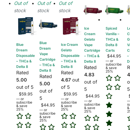
Out of
Out of
Out of
stock
stock
stock
Ice
Spiced
L
Cream
Vanilla –
C
Gelato
THCa &
G
Blue
Blue
Ice Cream
Vape
Delta 8
V
Dream
Dream
Gelato
Cartridge
Carts
C
Vape
Disposable
Disposable
$
44.95
– THCa &
–
Cartridge
—
or
– THCa &
– THCa &
Delta 8
D
subscribe
– THCa &
Delta 8
Delta 8
Rated
R
& save
Delta 8
25%
Rated
Rated
4.83
4
Rated
5.00
4.67
out
out of
o
5.00
out of 5
of 5
5
5
out of
$
59.95
$
59.95
$
44.95
5
—
or
—
or
—
or
subscribe
subscribe
subscribe
s
$
44.95
& save
& save
& save
&
25%
25%
—
or
25%
2
subscribe
& save
25%