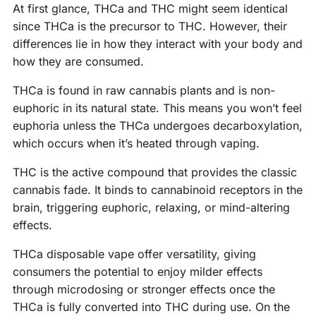
At first glance, THCa and THC might seem identical
since THCa is the precursor to THC. However, their
differences lie in how they interact with your body and
how they are consumed.
THCa is found in raw cannabis plants and is non-
euphoric in its natural state. This means you won’t feel
euphoria unless the THCa undergoes decarboxylation,
which occurs when it’s heated through vaping.
THC is the active compound that provides the classic
cannabis fade. It binds to cannabinoid receptors in the
brain, triggering euphoric, relaxing, or mind-altering
effects.
THCa disposable vape offer versatility, giving
consumers the potential to enjoy milder effects
through microdosing or stronger effects once the
THCa is fully converted into THC during use. On the