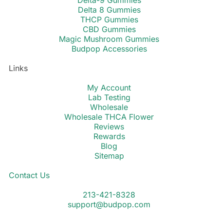
Delta-9 Gummies
Delta 8 Gummies
THCP Gummies
CBD Gummies
Magic Mushroom Gummies
Budpop Accessories
Links
My Account
Lab Testing
Wholesale
Wholesale THCA Flower
Reviews
Rewards
Blog
Sitemap
Contact Us
213-421-8328
support@budpop.com