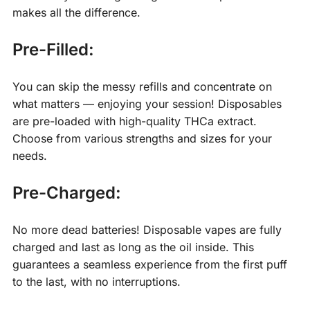
makes all the difference.
Pre-Filled:
You can skip the messy refills and concentrate on
what matters — enjoying your session! Disposables
are pre-loaded with high-quality THCa extract.
Choose from various strengths and sizes for your
needs.
Pre-Charged:
No more dead batteries! Disposable vapes are fully
charged and last as long as the oil inside. This
guarantees a seamless experience from the first puff
to the last, with no interruptions.