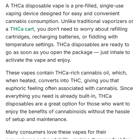
A THCa disposable vape is a pre-filled, single-use
vaping device designed for easy and convenient
cannabis consumption. Unlike traditional vaporizers or
a
THCa cart
, you don’t need to worry about refilling
cartridges, recharging batteries, or fiddling with
temperature settings. THCa disposables are ready to
go as soon as you open the package — just inhale to
activate the vape and enjoy.
These vapes contain THCa-rich cannabis oil, which,
when heated, converts into THC, giving you that
euphoric feeling often associated with cannabis. Since
everything you need is already built-in, THCa
disposables are a great option for those who want to
enjoy the benefits of cannabinoids without the hassle
of setup and maintenance.
Many consumers love these vapes for their