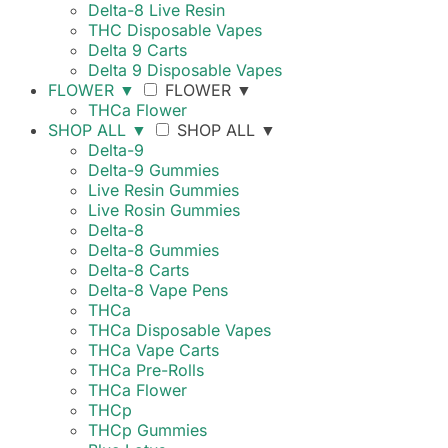
Delta-8 Live Resin
THC Disposable Vapes
Delta 9 Carts
Delta 9 Disposable Vapes
FLOWER
▼
FLOWER
▼
THCa Flower
SHOP ALL
▼
SHOP ALL
▼
Delta-9
Delta-9 Gummies
Live Resin Gummies
Live Rosin Gummies
Delta-8
Delta-8 Gummies
Delta-8 Carts
Delta-8 Vape Pens
THCa
THCa Disposable Vapes
THCa Vape Carts
THCa Pre-Rolls
THCa Flower
THCp
THCp Gummies