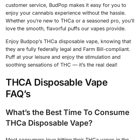
customer service, BudPop makes it easy for you to
enjoy your cannabis experience without the hassle.
Whether you’re new to THCa or a seasoned pro, you’ll
love the smooth, flavorful puffs our vapes provide.
Enjoy Budpop’s THCa disposable vape, knowing that
they are fully federally legal and Farm Bill-compliant.
Puff at your leisure and enjoy the stimulation and
soothing sensations of THC — it’s the real deal!
THCA Disposable Vape
FAQ’s
What’s the Best Time To Consume
THCa Disposable Vape?
Most consumers love hitting their THCa vapes in the