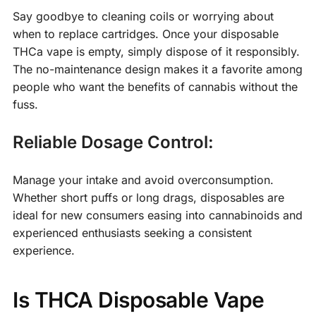
Say goodbye to cleaning coils or worrying about
when to replace cartridges. Once your disposable
THCa vape is empty, simply dispose of it responsibly.
The no-maintenance design makes it a favorite among
people who want the benefits of cannabis without the
fuss.
Reliable Dosage Control:
Manage your intake and avoid overconsumption.
Whether short puffs or long drags, disposables are
ideal for new consumers easing into cannabinoids and
experienced enthusiasts seeking a consistent
experience.
Is THCA Disposable Vape