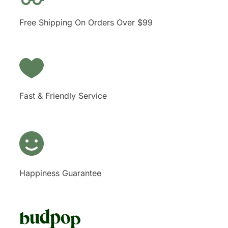
Free Shipping On Orders Over $99
Fast & Friendly Service
Happiness Guarantee