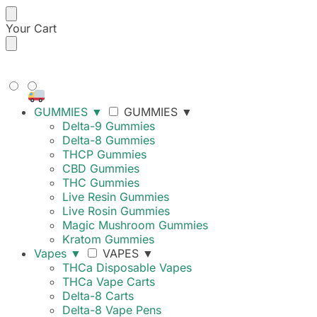
Your Cart
FREE SHIPPING ON ORDERS
OVER $99
GUMMIES
▼
GUMMIES
▼
Delta-9 Gummies
Delta-8 Gummies
THCP Gummies
CBD Gummies
THC Gummies
Live Resin Gummies
Live Rosin Gummies
Magic Mushroom Gummies
Kratom Gummies
Vapes
▼
VAPES
▼
THCa Disposable Vapes
THCa Vape Carts
Delta-8 Carts
Delta-8 Vape Pens