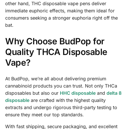
other hand, THC disposable vape pens deliver
immediate euphoric effects, making them ideal for
consumers seeking a stronger euphoria right off the
bat.
Why Choose BudPop for
Quality THCA Disposable
Vape?
At BudPop, we’re all about delivering premium
cannabinoid products you can trust. Not only THCa
disposables but also our
HHC disposable
and
delta 8
disposable
are crafted with the highest quality
extracts and undergo rigorous third-party testing to
ensure they meet our top standards.
With fast shipping, secure packaging, and excellent