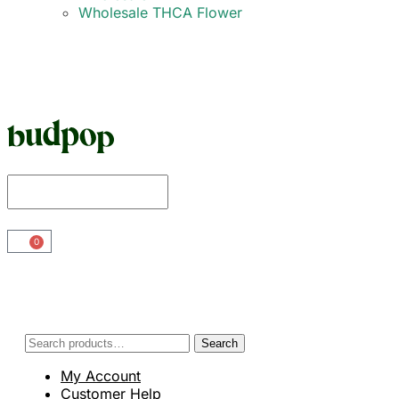
Wholesale THCA Flower
0
Search
My Account
Customer Help