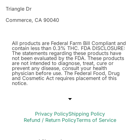
Triangle Dr
Commerce, CA 90040
All products are Federal Farm Bill Compliant and
contain less than 0.3% THC. FDA DISCLOSURE:
The statements regarding these products have
not been evaluated by the FDA. These products
are not intended to diagnose, treat, cure or
prevent any disease, consult your health
physician before use. The Federal Food, Drug
and Cosmetic Act requires placement of this
notice.
Privacy Policy
Shipping Policy
Refund / Return Policy
Terms of Service