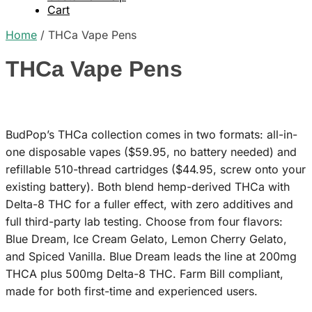
Cart
Home
/
THCa Vape Pens
THCa Vape Pens
BudPop’s THCa collection comes in two formats: all-in-
one disposable vapes ($59.95, no battery needed) and
refillable 510-thread cartridges ($44.95, screw onto your
existing battery). Both blend hemp-derived THCa with
Delta-8 THC for a fuller effect, with zero additives and
full third-party lab testing. Choose from four flavors:
Blue Dream, Ice Cream Gelato, Lemon Cherry Gelato,
and Spiced Vanilla. Blue Dream leads the line at 200mg
THCA plus 500mg Delta-8 THC. Farm Bill compliant,
made for both first-time and experienced users.