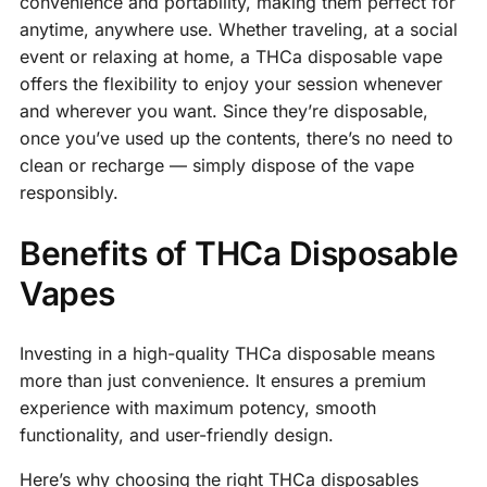
convenience and portability, making them perfect for
anytime, anywhere use. Whether traveling, at a social
event or relaxing at home, a THCa disposable vape
offers the flexibility to enjoy your session whenever
and wherever you want. Since they’re disposable,
once you’ve used up the contents, there’s no need to
clean or recharge — simply dispose of the vape
responsibly.
Benefits of THCa Disposable
Vapes
Investing in a high-quality THCa disposable means
more than just convenience. It ensures a premium
experience with maximum potency, smooth
functionality, and user-friendly design.
Here’s why choosing the right THCa disposables