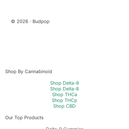
© 2026 · Budpop
Shop By Cannabinoid
Shop Delta-9
Shop Delta-8
Shop THCa
Shop THCp
Shop CBD
Our Top Products