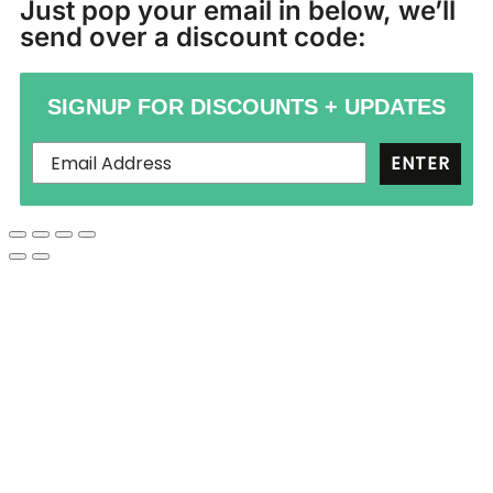
Just pop your email in below, we’ll
send over a discount code:
SIGNUP FOR DISCOUNTS + UPDATES
ENTER