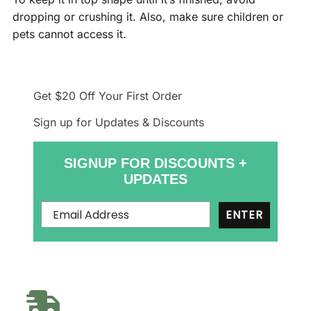
dropping or crushing it. Also, make sure children or
pets cannot access it.
Get $20 Off
Your First Order
Sign up for Updates & Discounts
SIGNUP FOR DISCOUNTS +
UPDATES
ENTER