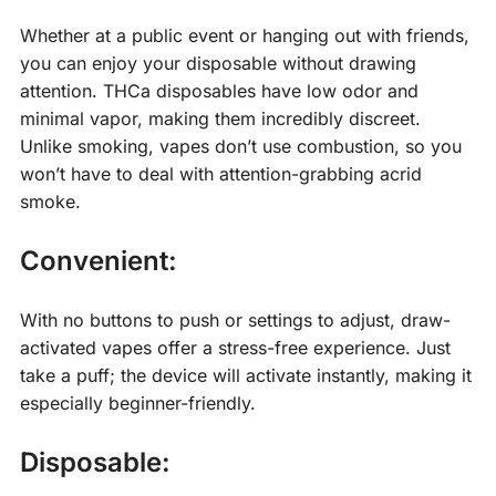
Whether at a public event or hanging out with friends,
you can enjoy your disposable without drawing
attention. THCa disposables have low odor and
minimal vapor, making them incredibly discreet.
Unlike smoking, vapes don’t use combustion, so you
won’t have to deal with attention-grabbing acrid
smoke.
Convenient:
With no buttons to push or settings to adjust, draw-
activated vapes offer a stress-free experience. Just
take a puff; the device will activate instantly, making it
especially beginner-friendly.
Disposable: