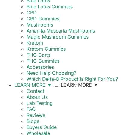
Blue Lotus
Blue Lotus Gummies
CBD
CBD Gummies
Mushrooms
Amanita Muscaria Mushrooms
Magic Mushroom Gummies
Kratom
Kratom Gummies
THC Carts
THC Gummies
Accessories
Need Help Choosing?
Which Delta-8 Product Is Right For You?
LEARN MORE
▼
LEARN MORE
▼
Contact
About Us
Lab Testing
FAQ
Reviews
Blogs
Buyers Guide
Wholesale