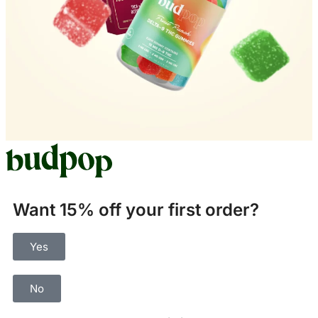
Want 15% off your first order?
Yes
No