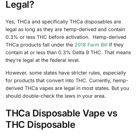
Legal?
Yes, THCa and specifically THCa disposables are
legal as long as they are hemp-derived and contain
0.3% or less THC before activation. Hemp-derived
THCa products fall under the
2018 Farm Bill
if they
contain at or less than 0.3% Delta 9 THC. That means
they’re legal at the federal level.
However, some states have stricter rules, especially
for products that convert into THC. Currently, hemp-
derived THCa vapes are legal in most states. But you
should double-check the laws in your area.
THCa Disposable Vape vs
THC Disposable