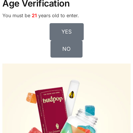
Age Verification
You must be
21
years old to enter.
YES
NO