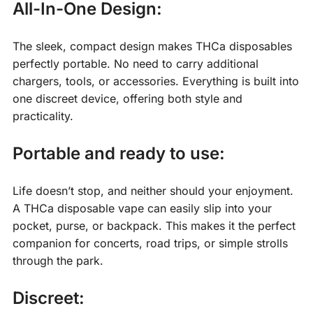
All-In-One Design:
The sleek, compact design makes THCa disposables
perfectly portable. No need to carry additional
chargers, tools, or accessories. Everything is built into
one discreet device, offering both style and
practicality.
Portable and ready to use:
Life doesn’t stop, and neither should your enjoyment.
A THCa disposable vape can easily slip into your
pocket, purse, or backpack. This makes it the perfect
companion for concerts, road trips, or simple strolls
through the park.
Discreet: