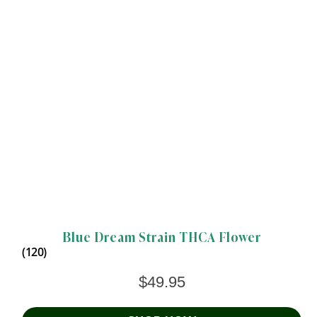
Blue Dream Strain THCA Flower
(120)
$
49.95