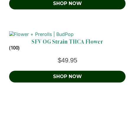
SHOP NOW
SFV OG Strain THCA Flower
(100)
$
49.95
SHOP NOW