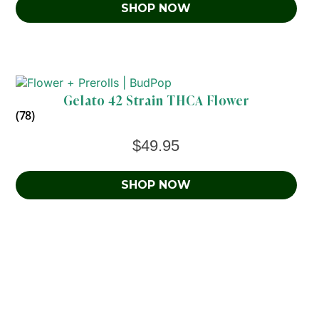
SHOP NOW
Gelato 42 Strain THCA Flower
(78)
$
49.95
SHOP NOW