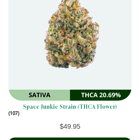
Space Junkie Strain (THCA Flower)
(107)
$
49.95