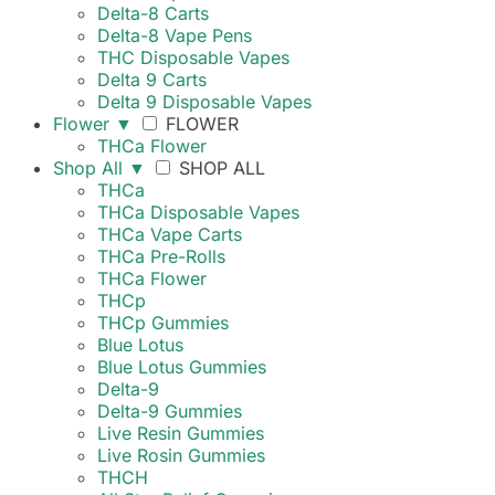
Delta-8 Carts
Delta-8 Vape Pens
THC Disposable Vapes
Delta 9 Carts
Delta 9 Disposable Vapes
Flower
▼
FLOWER
THCa Flower
Shop All
▼
SHOP ALL
THCa
THCa Disposable Vapes
THCa Vape Carts
THCa Pre-Rolls
THCa Flower
THCp
THCp Gummies
Blue Lotus
Blue Lotus Gummies
Delta-9
Delta-9 Gummies
Live Resin Gummies
Live Rosin Gummies
THCH