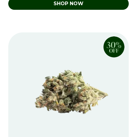
SHOP NOW