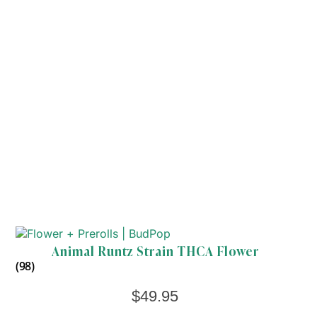
Animal Runtz Strain THCA Flower
(98)
$
49.95