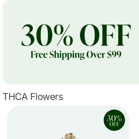
THCA Flowers