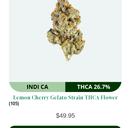
Lemon Cherry Gelato Strain THCA Flower
(105)
$
49.95