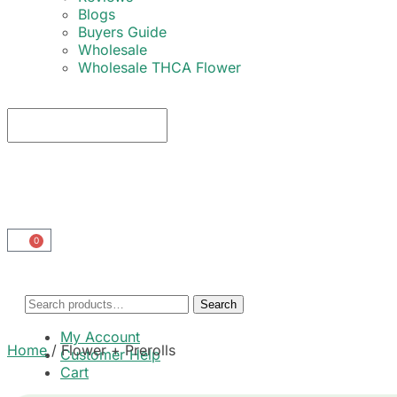
Blogs
Buyers Guide
Wholesale
Wholesale THCA Flower
0
Search
My Account
Home
/
Flower + Prerolls
Customer Help
Cart