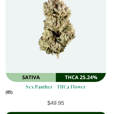
Sex Panther – THCa Flower
(85)
$
49.95