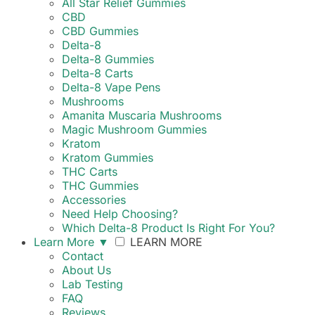
All Star Relief Gummies
CBD
CBD Gummies
Delta-8
Delta-8 Gummies
Delta-8 Carts
Delta-8 Vape Pens
Mushrooms
Amanita Muscaria Mushrooms
Magic Mushroom Gummies
Kratom
Kratom Gummies
THC Carts
THC Gummies
Accessories
Need Help Choosing?
Which Delta-8 Product Is Right For You?
Learn More
▼
LEARN MORE
Contact
About Us
Lab Testing
FAQ
Reviews