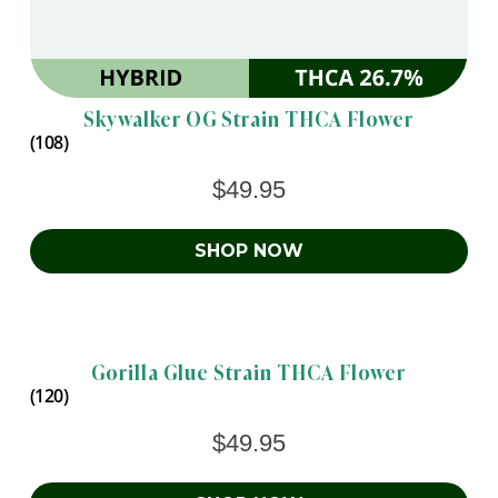
Skywalker OG Strain THCA Flower
(108)
$
49.95
SHOP NOW
Gorilla Glue Strain THCA Flower
(120)
$
49.95