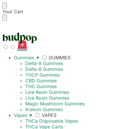
Your Cart
42% OFF UNTIL 6PM
Gummies
▼
GUMMIES
Delta-9 Gummies
Delta-8 Gummies
THCP Gummies
CBD Gummies
THC Gummies
Live Resin Gummies
Live Rosin Gummies
Magic Mushroom Gummies
Kratom Gummies
Vapes
▼
VAPES
THCa Disposable Vapes
THCa Vape Carts