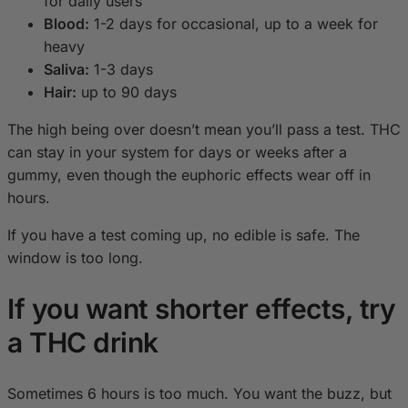
for daily users
Blood:
1-2 days for occasional, up to a week for
heavy
Saliva:
1-3 days
Hair:
up to 90 days
The high being over doesn’t mean you’ll pass a test. THC
can stay in your system for days or weeks after a
gummy, even though the euphoric effects wear off in
hours.
If you have a test coming up, no edible is safe. The
window is too long.
If you want shorter effects, try
a THC drink
Sometimes 6 hours is too much. You want the buzz, but