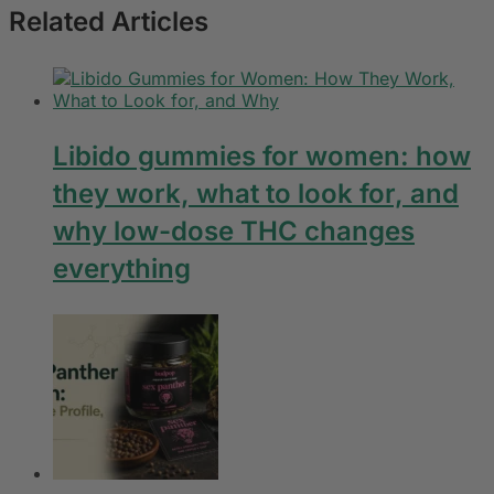
Related Articles
Libido gummies for women: how
they work, what to look for, and
why low-dose THC changes
everything