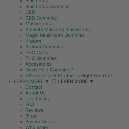
Blue Lotus
Blue Lotus Gummies
CBD
CBD Gummies
Mushrooms
Amanita Muscaria Mushrooms
Magic Mushroom Gummies
Kratom
Kratom Gummies
THC Carts
THC Gummies
Accessories
Need Help Choosing?
Which Delta-8 Product Is Right For You?
LEARN MORE
▼
LEARN MORE
▼
Contact
About Us
Lab Testing
FAQ
Reviews
Blogs
Buyers Guide
Wholesale