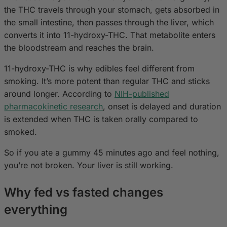
the THC travels through your stomach, gets absorbed in
the small intestine, then passes through the liver, which
converts it into 11-hydroxy-THC. That metabolite enters
the bloodstream and reaches the brain.
11-hydroxy-THC is why edibles feel different from
smoking. It’s more potent than regular THC and sticks
around longer. According to
NIH-published
pharmacokinetic research
, onset is delayed and duration
is extended when THC is taken orally compared to
smoked.
So if you ate a gummy 45 minutes ago and feel nothing,
you’re not broken. Your liver is still working.
Why fed vs fasted changes
everything