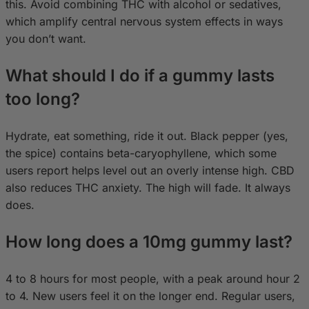
this. Avoid combining THC with alcohol or sedatives,
which amplify central nervous system effects in ways
you don’t want.
What should I do if a gummy lasts
too long?
Hydrate, eat something, ride it out. Black pepper (yes,
the spice) contains beta-caryophyllene, which some
users report helps level out an overly intense high. CBD
also reduces THC anxiety. The high will fade. It always
does.
How long does a 10mg gummy last?
4 to 8 hours for most people, with a peak around hour 2
to 4. New users feel it on the longer end. Regular users,