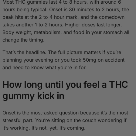
Most THC gummies last 4 to 8 hours, with around 6
hours being typical. Onset is 30 minutes to 2 hours, the
peak hits at the 2 to 4 hour mark, and the comedown
takes another 1 to 2 hours. Higher doses last longer.
Body weight, metabolism, and food in your stomach all
change the timing.
That’s the headline. The full picture matters if you’re
planning your evening or you took 50mg on accident
and need to know what you’re in for.
How long until you feel a THC
gummy kick in
Onset is the most-asked question because it’s the most
stressful part. You’re sitting on the couch wondering if
it’s working. It’s not, yet. It’s coming.