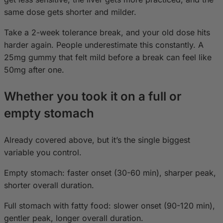
same dose gets shorter and milder.
Take a 2-week tolerance break, and your old dose hits
harder again. People underestimate this constantly. A
25mg gummy that felt mild before a break can feel like
50mg after one.
Whether you took it on a full or
empty stomach
Already covered above, but it’s the single biggest
variable you control.
Empty stomach: faster onset (30-60 min), sharper peak,
shorter overall duration.
Full stomach with fatty food: slower onset (90-120 min),
gentler peak, longer overall duration.