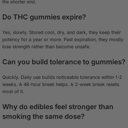
the shorter end.
Do THC gummies expire?
Yes, slowly. Stored cool, dry, and dark, they keep their
potency for a year or more. Past expiration, they mostly
lose strength rather than become unsafe.
Can you build tolerance to gummies?
Quickly. Daily use builds noticeable tolerance within 1-2
weeks. A 48-hour break helps. A 2-week break resets
most of it.
Why do edibles feel stronger than
smoking the same dose?