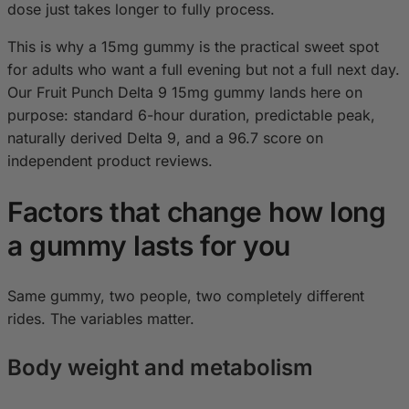
dose just takes longer to fully process.
This is why a 15mg gummy is the practical sweet spot
for adults who want a full evening but not a full next day.
Our Fruit Punch Delta 9 15mg gummy lands here on
purpose: standard 6-hour duration, predictable peak,
naturally derived Delta 9, and a 96.7 score on
independent product reviews.
Factors that change how long
a gummy lasts for you
Same gummy, two people, two completely different
rides. The variables matter.
Body weight and metabolism