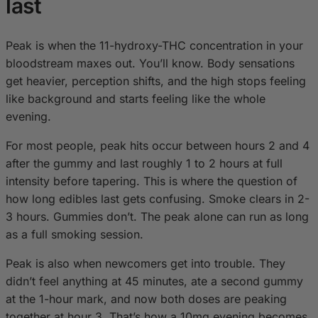
last
Peak is when the 11-hydroxy-THC concentration in your
bloodstream maxes out. You’ll know. Body sensations
get heavier, perception shifts, and the high stops feeling
like background and starts feeling like the whole
evening.
For most people, peak hits occur between hours 2 and 4
after the gummy and last roughly 1 to 2 hours at full
intensity before tapering. This is where the question of
how long edibles last gets confusing. Smoke clears in 2-
3 hours. Gummies don’t. The peak alone can run as long
as a full smoking session.
Peak is also when newcomers get into trouble. They
didn’t feel anything at 45 minutes, ate a second gummy
at the 1-hour mark, and now both doses are peaking
together at hour 3. That’s how a 10mg evening becomes