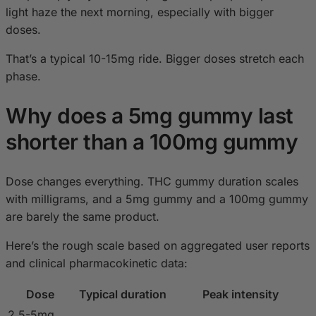
light haze the next morning, especially with bigger
doses.
That’s a typical 10-15mg ride. Bigger doses stretch each
phase.
Why does a 5mg gummy last
shorter than a 100mg gummy
Dose changes everything. THC gummy duration scales
with milligrams, and a 5mg gummy and a 100mg gummy
are barely the same product.
Here’s the rough scale based on aggregated user reports
and clinical pharmacokinetic data:
Dose
Typical duration
Peak intensity
2.5-5mg