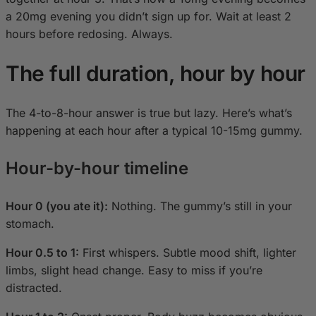
a 20mg evening you didn’t sign up for. Wait at least 2
hours before redosing. Always.
The full duration, hour by hour
The 4-to-8-hour answer is true but lazy. Here’s what’s
happening at each hour after a typical 10-15mg gummy.
Hour-by-hour timeline
Hour 0 (you ate it):
Nothing. The gummy’s still in your
stomach.
Hour 0.5 to 1:
First whispers. Subtle mood shift, lighter
limbs, slight head change. Easy to miss if you’re
distracted.