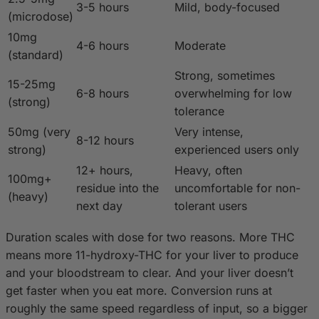
3-5 hours
Mild, body-focused
(microdose)
10mg
4-6 hours
Moderate
(standard)
Strong, sometimes
15-25mg
6-8 hours
overwhelming for low
(strong)
tolerance
50mg (very
Very intense,
8-12 hours
strong)
experienced users only
12+ hours,
Heavy, often
100mg+
residue into the
uncomfortable for non-
(heavy)
next day
tolerant users
Duration scales with dose for two reasons. More THC
means more 11-hydroxy-THC for your liver to produce
and your bloodstream to clear. And your liver doesn’t
get faster when you eat more. Conversion runs at
roughly the same speed regardless of input, so a bigger