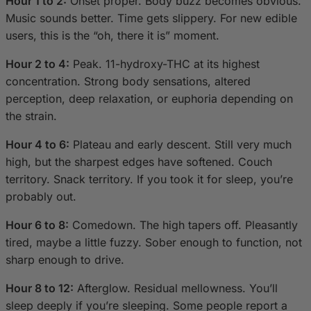
Hour 1 to 2:
Onset proper. Body buzz becomes obvious.
Music sounds better. Time gets slippery. For new edible
users, this is the “oh, there it is” moment.
Hour 2 to 4:
Peak. 11-hydroxy-THC at its highest
concentration. Strong body sensations, altered
perception, deep relaxation, or euphoria depending on
the strain.
Hour 4 to 6:
Plateau and early descent. Still very much
high, but the sharpest edges have softened. Couch
territory. Snack territory. If you took it for sleep, you’re
probably out.
Hour 6 to 8:
Comedown. The high tapers off. Pleasantly
tired, maybe a little fuzzy. Sober enough to function, not
sharp enough to drive.
Hour 8 to 12:
Afterglow. Residual mellowness. You’ll
sleep deeply if you’re sleeping. Some people report a