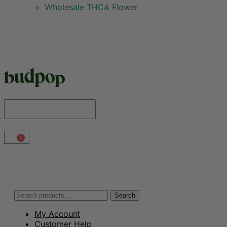
Wholesale THCA Flower
0
Search
My Account
Customer Help