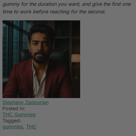
gummy for the duration you want, and give the first one
time to work before reaching for the second.
Stephany Zadoorian
Posted in:
THC Gummies
Tagged:
gummies
,
THC