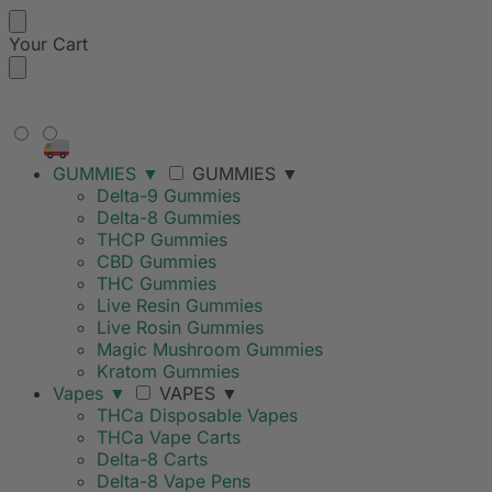
Your Cart
FREE SHIPPING ON ORDERS
OVER $99
GUMMIES
▼
GUMMIES
▼
Delta-9 Gummies
Delta-8 Gummies
THCP Gummies
CBD Gummies
THC Gummies
Live Resin Gummies
Live Rosin Gummies
Magic Mushroom Gummies
Kratom Gummies
Vapes
▼
VAPES
▼
THCa Disposable Vapes
THCa Vape Carts
Delta-8 Carts
Delta-8 Vape Pens