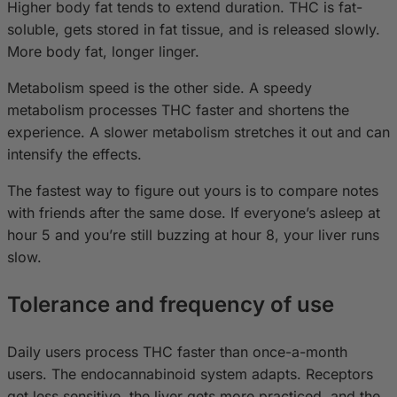
Higher body fat tends to extend duration. THC is fat-
soluble, gets stored in fat tissue, and is released slowly.
More body fat, longer linger.
Metabolism speed is the other side. A speedy
metabolism processes THC faster and shortens the
experience. A slower metabolism stretches it out and can
intensify the effects.
The fastest way to figure out yours is to compare notes
with friends after the same dose. If everyone’s asleep at
hour 5 and you’re still buzzing at hour 8, your liver runs
slow.
Tolerance and frequency of use
Daily users process THC faster than once-a-month
users. The endocannabinoid system adapts. Receptors
get less sensitive, the liver gets more practiced, and the