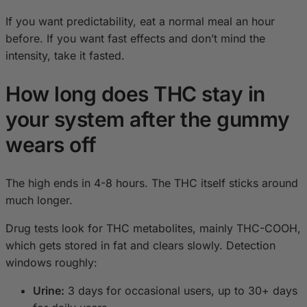
If you want predictability, eat a normal meal an hour
before. If you want fast effects and don’t mind the
intensity, take it fasted.
How long does THC stay in
your system after the gummy
wears off
The high ends in 4-8 hours. The THC itself sticks around
much longer.
Drug tests look for THC metabolites, mainly THC-COOH,
which gets stored in fat and clears slowly. Detection
windows roughly:
Urine:
3 days for occasional users, up to 30+ days