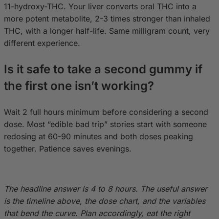
11-hydroxy-THC. Your liver converts oral THC into a
more potent metabolite, 2-3 times stronger than inhaled
THC, with a longer half-life. Same milligram count, very
different experience.
Is it safe to take a second gummy if
the first one isn’t working?
Wait 2 full hours minimum before considering a second
dose. Most “edible bad trip” stories start with someone
redosing at 60-90 minutes and both doses peaking
together. Patience saves evenings.
The headline answer is 4 to 8 hours. The useful answer
is the timeline above, the dose chart, and the variables
that bend the curve. Plan accordingly, eat the right