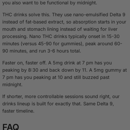
you also want to be functional by midnight.
THC drinks solve this. They use nano-emulsified Delta 9
instead of fat-based extract, so absorption starts in your
mouth and stomach lining instead of waiting for liver
processing. Nano THC drinks typically onset in 15-30
minutes (versus 45-90 for gummies), peak around 60-
90 minutes, and run 3-6 hours total.
Faster on, faster off. A 5mg drink at 7 pm has you
peaking by 8:30 and back down by 11. A 5mg gummy at
7 pm has you peaking at 10 and still buzzed past
midnight.
If shorter, more controllable sessions sound right, our
drinks lineup is built for exactly that. Same Delta 9,
faster timeline.
FAQ