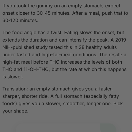
If you took the gummy on an empty stomach, expect
onset closer to 30-45 minutes. After a meal, push that to
60-120 minutes.
The food angle has a twist. Eating slows the onset, but
extends the duration and can intensify the peak. A 2019
NIH-published study tested this in 28 healthy adults
under fasted and high-fat-meal conditions. The result: a
high-fat meal before THC increases the levels of both
THC and 11-OH-THC, but the rate at which this happens
is slower.
Translation: an empty stomach gives you a faster,
sharper, shorter ride. A full stomach (especially fatty
foods) gives you a slower, smoother, longer one. Pick
your shape.