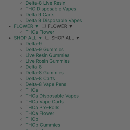
Delta-8 Live Resin
THC Disposable Vapes
Delta 9 Carts
Delta 9 Disposable Vapes
FLOWER
▼
FLOWER
▼
THCa Flower
SHOP ALL
▼
SHOP ALL
▼
Delta-9
Delta-9 Gummies
Live Resin Gummies
Live Rosin Gummies
Delta-8
Delta-8 Gummies
Delta-8 Carts
Delta-8 Vape Pens
THCa
THCa Disposable Vapes
THCa Vape Carts
THCa Pre-Rolls
THCa Flower
THCp
THCp Gummies