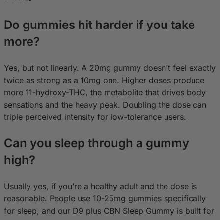
Do gummies hit harder if you take
more?
Yes, but not linearly. A 20mg gummy doesn’t feel exactly
twice as strong as a 10mg one. Higher doses produce
more 11-hydroxy-THC, the metabolite that drives body
sensations and the heavy peak. Doubling the dose can
triple perceived intensity for low-tolerance users.
Can you sleep through a gummy
high?
Usually yes, if you’re a healthy adult and the dose is
reasonable. People use 10-25mg gummies specifically
for sleep, and our D9 plus CBN Sleep Gummy is built for