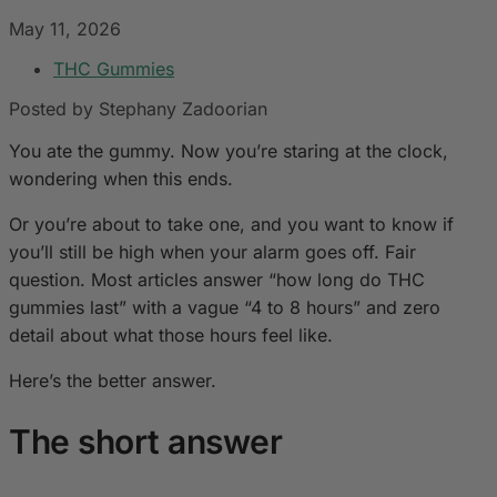
May 11, 2026
THC Gummies
Posted by Stephany Zadoorian
You ate the gummy. Now you’re staring at the clock,
wondering when this ends.
Or you’re about to take one, and you want to know if
you’ll still be high when your alarm goes off. Fair
question. Most articles answer “how long do THC
gummies last” with a vague “4 to 8 hours” and zero
detail about what those hours feel like.
Here’s the better answer.
The short answer