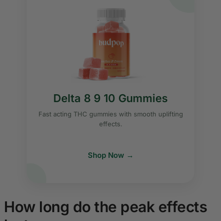
Delta 8 9 10 Gummies
Fast acting THC gummies with smooth uplifting
effects.
Shop Now →
How long do the peak effects