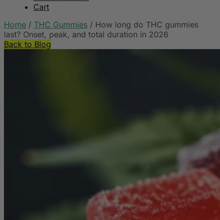
Cart
Home
/
THC Gummies
/
How long do THC gummies
last? Onset, peak, and total duration in 2026
Back to Blog