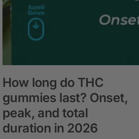
How long do THC
gummies last? Onset,
peak, and total
duration in 2026