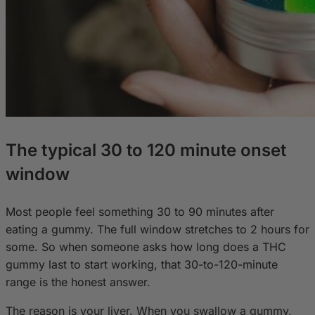
The typical 30 to 120 minute onset
window
Most people feel something 30 to 90 minutes after
eating a gummy. The full window stretches to 2 hours for
some. So when someone asks how long does a THC
gummy last to start working, that 30-to-120-minute
range is the honest answer.
The reason is your liver. When you swallow a gummy,