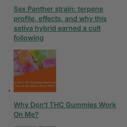
Sex Panther strain: terpene
profile, effects, and why this
sativa hybrid earned a cult
following
Why Don’t THC Gummies Work
On Me?