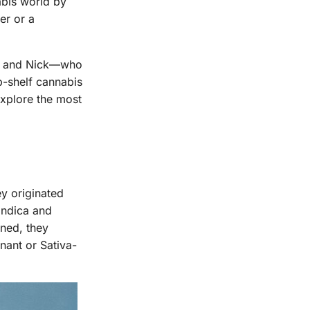
abis world by
er or a
y, and Nick—who
p-shelf cannabis
explore the most
ey originated
Indica and
ined, they
nant or Sativa-