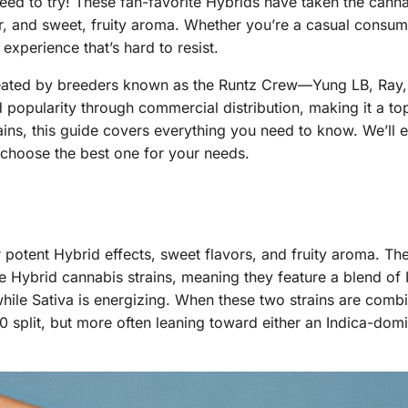
ed to try! These fan-favorite Hybrids have taken the cann
vor, and sweet, fruity aroma. Whether you’re a casual consum
experience that’s hard to resist.
 created by breeders known as the Runtz Crew—Yung LB, Ra
 popularity through commercial distribution, making it a to
rains, this guide covers everything you need to know. We’ll 
 choose the best one for your needs.
r potent Hybrid effects, sweet flavors, and fruity aroma. Th
e Hybrid cannabis strains, meaning they feature a blend of 
 while Sativa is energizing. When these two strains are comb
split, but more often leaning toward either an Indica-domi