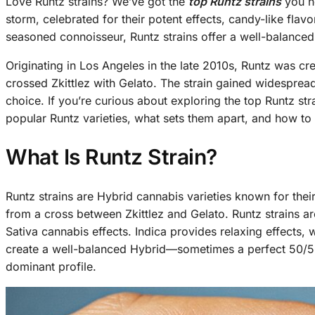
Love Runtz strains? We’ve got the
top Runtz strains
you ne
storm, celebrated for their potent effects, candy-like fla
seasoned connoisseur, Runtz strains offer a well-balanced 
Originating in Los Angeles in the late 2010s, Runtz was
crossed Zkittlez with Gelato. The strain gained widespread
choice. If you’re curious about exploring the top Runtz st
popular Runtz varieties, what sets them apart, and how to
What Is Runtz Strain?
Runtz strains are Hybrid cannabis varieties known for thei
from a cross between Zkittlez and Gelato. Runtz strains ar
Sativa cannabis effects. Indica provides relaxing effects,
create a well-balanced Hybrid—sometimes a perfect 50/50 
dominant profile.