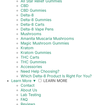
All Star Relief Gummies
CBD
CBD Gummies
Delta-8
Delta-8 Gummies
Delta-8 Carts
Delta-8 Vape Pens
Mushrooms
Amanita Muscaria Mushrooms
Magic Mushroom Gummies
Kratom
Kratom Gummies
THC Carts
THC Gummies
Accessories
Need Help Choosing?
Which Delta-8 Product Is Right For You?
Learn More
▼
LEARN MORE
Contact
About Us
Lab Testing
FAQ
Reviews