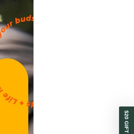
$20 GIFT CARD