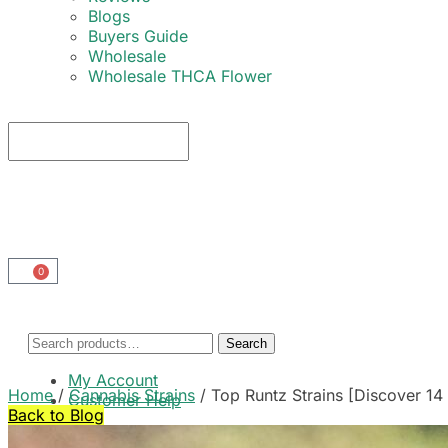
Blogs
Buyers Guide
Wholesale
Wholesale THCA Flower
0
Search
My Account
Home
/
Cannabis Strains
/
Top Runtz Strains [Discover 14 
Customer Help
Back to Blog
Cart