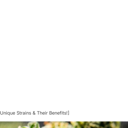
Unique Strains & Their Benefits!]