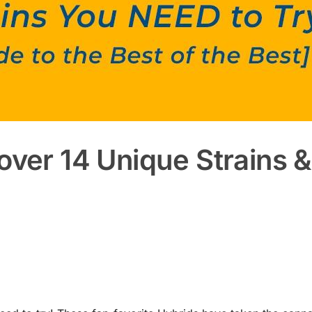
over 14 Unique Strains &