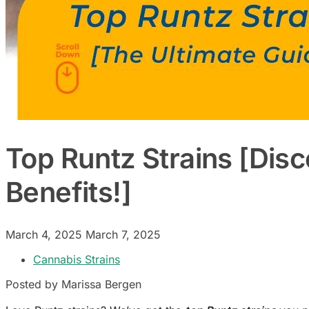
Top Runtz Strains [Disc
Benefits!]
March 4, 2025
March 7, 2025
Cannabis Strains
Posted by Marissa Bergen