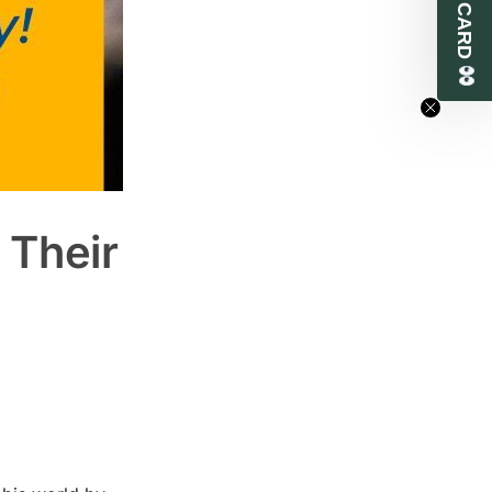
 Their