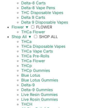
Delta-8 Carts
Delta-8 Vape Pens
THC Disposable Vapes
Delta 9 Carts
Delta 9 Disposable Vapes
Flower
▼
FLOWER
THCa Flower
Shop All
▼
SHOP ALL
THCa
THCa Disposable Vapes
THCa Vape Carts
THCa Pre-Rolls
THCa Flower
THCp
THCp Gummies
Blue Lotus
Blue Lotus Gummies
Delta-9
Delta-9 Gummies
Live Resin Gummies
Live Rosin Gummies
THCH