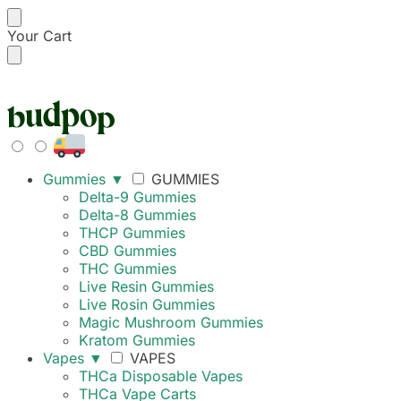
Your Cart
FREE SHIPPING ON
Gummies
▼
GUMMIES
Delta-9 Gummies
Delta-8 Gummies
THCP Gummies
CBD Gummies
THC Gummies
Live Resin Gummies
Live Rosin Gummies
Magic Mushroom Gummies
Kratom Gummies
Vapes
▼
VAPES
THCa Disposable Vapes
THCa Vape Carts