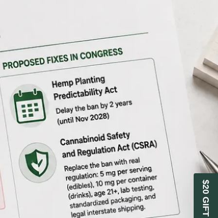
$20 GIFT CARD