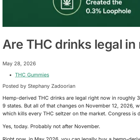
Are THC drinks legal i
May 28, 2026
THC Gummies
Posted by Stephany Zadoorian
Hemp-derived THC drinks are legal right now in roughly 37 
9 states. But all of that changes on November 12, 2026, 
which kills every THC seltzer on the market. Congress is d
Yes, today. Probably not after November.
Right now, in May 2026, you can legally buy a hemp-derived