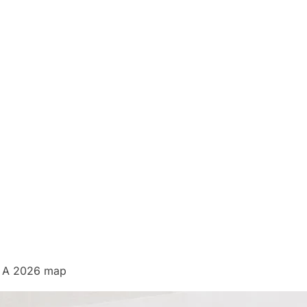
e? A 2026 map