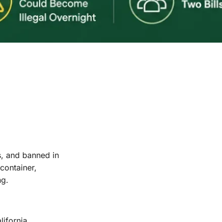
s, and banned in
container,
ng.
ifornia,