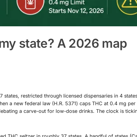
n my state? A 2026 map
states, restricted through licensed dispensaries in 4 state
when a new federal law (H.R. 5371) caps THC at 0.4 mg per 
ebating a carve-out for low-dose drinks. The clock is ticki
 THC seltzer in roughly 37 states. A handful of states (Cal