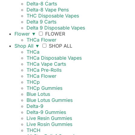
Delta-8 Carts
Delta-8 Vape Pens
THC Disposable Vapes
Delta 9 Carts
Delta 9 Disposable Vapes
Flower
▼
FLOWER
THCa Flower
Shop All
▼
SHOP ALL
THCa
THCa Disposable Vapes
THCa Vape Carts
THCa Pre-Rolls
THCa Flower
THCp
THCp Gummies
Blue Lotus
Blue Lotus Gummies
Delta-9
Delta-9 Gummies
Live Resin Gummies
Live Rosin Gummies
THCH