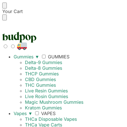
Your Cart
FREE SHIPPING ON
Gummies
▼
GUMMIES
Delta-9 Gummies
Delta-8 Gummies
THCP Gummies
CBD Gummies
THC Gummies
Live Resin Gummies
Live Rosin Gummies
Magic Mushroom Gummies
Kratom Gummies
Vapes
▼
VAPES
THCa Disposable Vapes
THCa Vape Carts