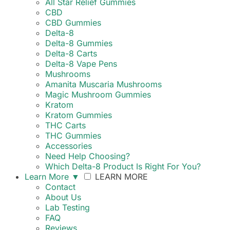
All Star Relief Gummies
CBD
CBD Gummies
Delta-8
Delta-8 Gummies
Delta-8 Carts
Delta-8 Vape Pens
Mushrooms
Amanita Muscaria Mushrooms
Magic Mushroom Gummies
Kratom
Kratom Gummies
THC Carts
THC Gummies
Accessories
Need Help Choosing?
Which Delta-8 Product Is Right For You?
Learn More
▼
LEARN MORE
Contact
About Us
Lab Testing
FAQ
Reviews