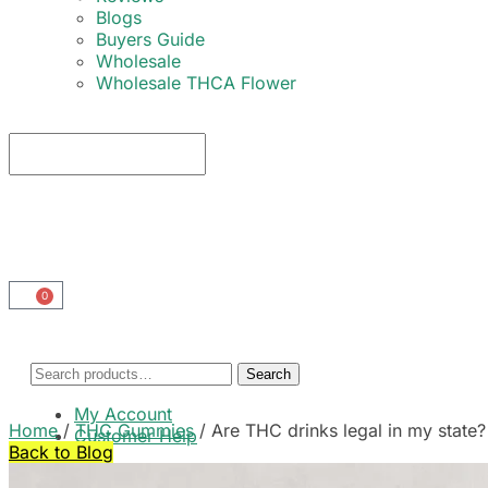
Blogs
Buyers Guide
Wholesale
Wholesale THCA Flower
0
Search
My Account
Home
/
THC Gummies
/
Are THC drinks legal in my stat
Customer Help
Back to Blog
Cart