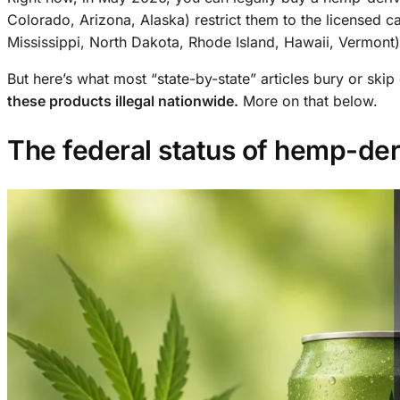
Colorado, Arizona, Alaska) restrict them to the licensed 
Mississippi, North Dakota, Rhode Island, Hawaii, Vermont)
But here’s what most “state-by-state” articles bury or skip 
these products illegal nationwide.
More on that below.
The federal status of hemp-de