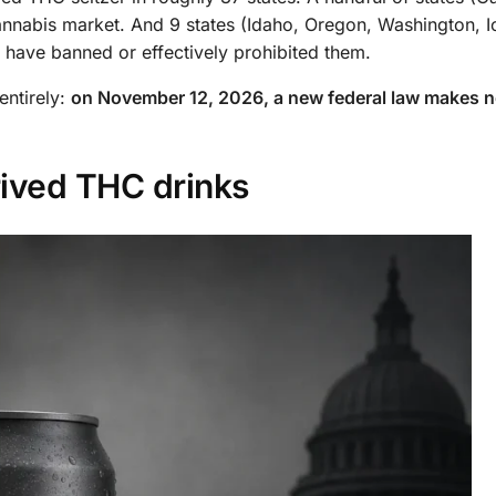
cannabis market. And 9 states (Idaho, Oregon, Washington, 
 have banned or effectively prohibited them.
entirely:
on November 12, 2026, a new federal law makes nea
rived THC drinks