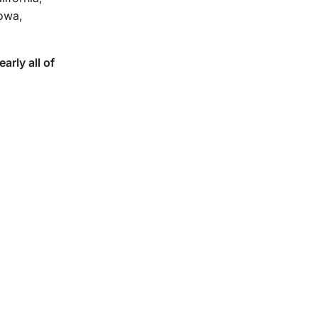
Iowa,
rly all of