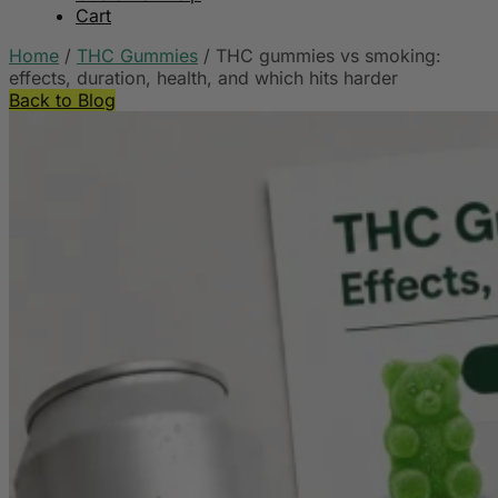
Cart
Home
/
THC Gummies
/
THC gummies vs smoking:
effects, duration, health, and which hits harder
Back to Blog