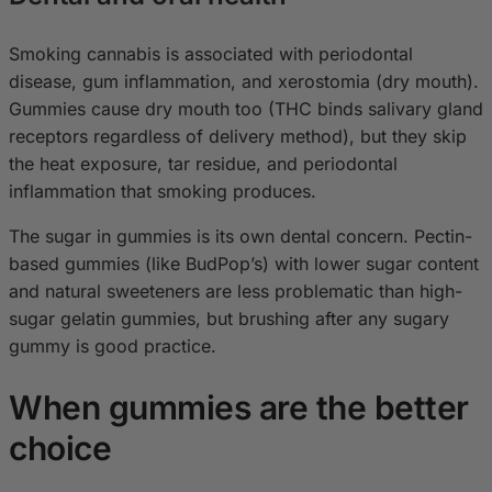
Smoking cannabis is associated with periodontal
disease, gum inflammation, and xerostomia (dry mouth).
Gummies cause dry mouth too (THC binds salivary gland
receptors regardless of delivery method), but they skip
the heat exposure, tar residue, and periodontal
inflammation that smoking produces.
The sugar in gummies is its own dental concern. Pectin-
based gummies (like BudPop’s) with lower sugar content
and natural sweeteners are less problematic than high-
sugar gelatin gummies, but brushing after any sugary
gummy is good practice.
When gummies are the better
choice