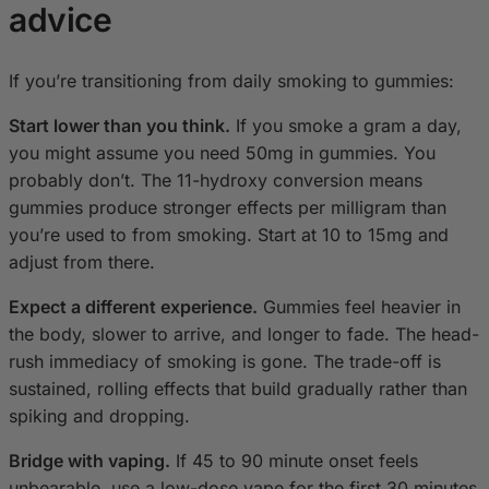
advice
If you’re transitioning from daily smoking to gummies:
Start lower than you think.
If you smoke a gram a day,
you might assume you need 50mg in gummies. You
probably don’t. The 11-hydroxy conversion means
gummies produce stronger effects per milligram than
you’re used to from smoking. Start at 10 to 15mg and
adjust from there.
Expect a different experience.
Gummies feel heavier in
the body, slower to arrive, and longer to fade. The head-
rush immediacy of smoking is gone. The trade-off is
sustained, rolling effects that build gradually rather than
spiking and dropping.
Bridge with vaping.
If 45 to 90 minute onset feels
unbearable, use a low-dose vape for the first 30 minutes