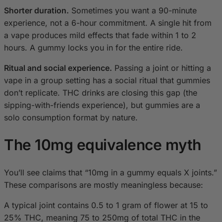
Shorter duration.
Sometimes you want a 90-minute
experience, not a 6-hour commitment. A single hit from
a vape produces mild effects that fade within 1 to 2
hours. A gummy locks you in for the entire ride.
Ritual and social experience.
Passing a joint or hitting a
vape in a group setting has a social ritual that gummies
don’t replicate. THC drinks are closing this gap (the
sipping-with-friends experience), but gummies are a
solo consumption format by nature.
The 10mg equivalence myth
You’ll see claims that “10mg in a gummy equals X joints.”
These comparisons are mostly meaningless because:
A typical joint contains 0.5 to 1 gram of flower at 15 to
25% THC, meaning 75 to 250mg of total THC in the