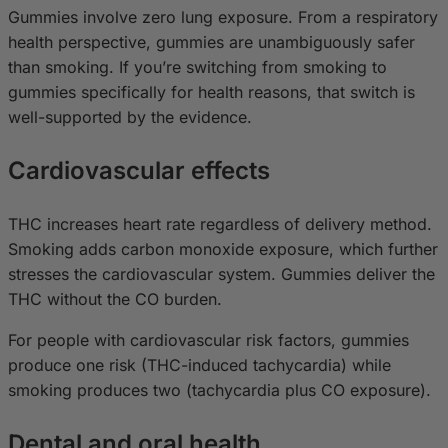
Gummies involve zero lung exposure. From a respiratory
health perspective, gummies are unambiguously safer
than smoking. If you’re switching from smoking to
gummies specifically for health reasons, that switch is
well-supported by the evidence.
Cardiovascular effects
THC increases heart rate regardless of delivery method.
Smoking adds carbon monoxide exposure, which further
stresses the cardiovascular system. Gummies deliver the
THC without the CO burden.
For people with cardiovascular risk factors, gummies
produce one risk (THC-induced tachycardia) while
smoking produces two (tachycardia plus CO exposure).
Dental and oral health