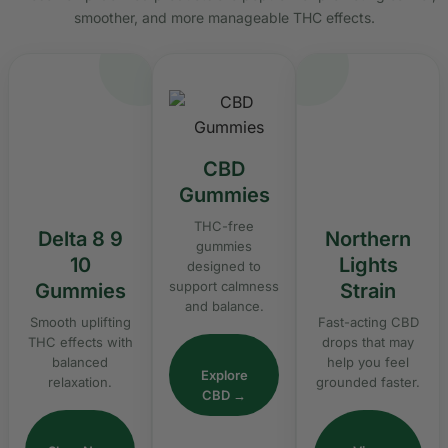
smoother, and more manageable THC effects.
CBD
Gummies
THC-free
Delta 8 9
Northern
gummies
10
Lights
designed to
support calmness
Gummies
Strain
and balance.
Smooth uplifting
Fast-acting CBD
THC effects with
drops that may
balanced
help you feel
Explore
relaxation.
grounded faster.
CBD →