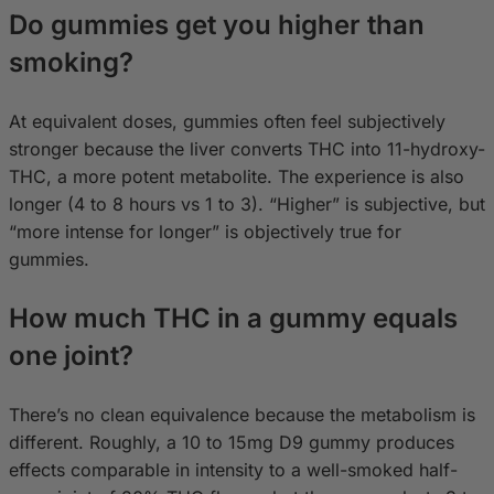
Do gummies get you higher than
smoking?
At equivalent doses, gummies often feel subjectively
stronger because the liver converts THC into 11-hydroxy-
THC, a more potent metabolite. The experience is also
longer (4 to 8 hours vs 1 to 3). “Higher” is subjective, but
“more intense for longer” is objectively true for
gummies.
How much THC in a gummy equals
one joint?
There’s no clean equivalence because the metabolism is
different. Roughly, a 10 to 15mg D9 gummy produces
effects comparable in intensity to a well-smoked half-