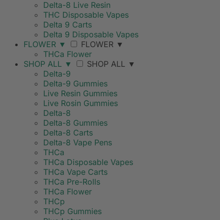
Delta-8 Live Resin
THC Disposable Vapes
Delta 9 Carts
Delta 9 Disposable Vapes
FLOWER
▼
FLOWER
▼
THCa Flower
SHOP ALL
▼
SHOP ALL
▼
Delta-9
Delta-9 Gummies
Live Resin Gummies
Live Rosin Gummies
Delta-8
Delta-8 Gummies
Delta-8 Carts
Delta-8 Vape Pens
THCa
THCa Disposable Vapes
THCa Vape Carts
THCa Pre-Rolls
THCa Flower
THCp
THCp Gummies