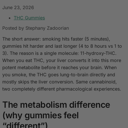
June 23, 2026
THC Gummies
Posted by Stephany Zadoorian
The short answer: smoking hits faster (5 minutes),
gummies hit harder and last longer (4 to 8 hours vs 1 to
3). The reason is a single molecule: 11-hydroxy-THC.
When you eat THC, your liver converts it into this more
potent metabolite before it reaches your brain. When
you smoke, the THC goes lung-to-brain directly and
mostly skips the liver conversion. Same cannabinoid,
two completely different pharmacological experiences.
The metabolism difference
(why gummies feel
“different”)