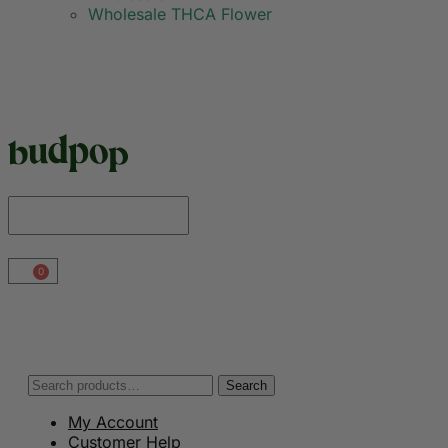
Wholesale THCA Flower
0
Search
My Account
Customer Help