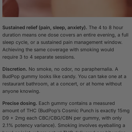
Sustained relief (pain, sleep, anxiety).
The 4 to 8 hour
duration means one dose covers an entire evening, a full
sleep cycle, or a sustained pain management window.
Achieving the same coverage with smoking would
require 3 to 4 separate sessions.
Discretion.
No smoke, no odor, no paraphernalia. A
BudPop gummy looks like candy. You can take one at a
restaurant bathroom, at a concert, or at home without
anyone knowing.
Precise dosing.
Each gummy contains a measured
amount of THC (BudPop’s Cosmic Punch is exactly 15mg
D9 + 2mg each CBC/CBG/CBN per gummy, with only
2.1% potency variance). Smoking involves eyeballing a