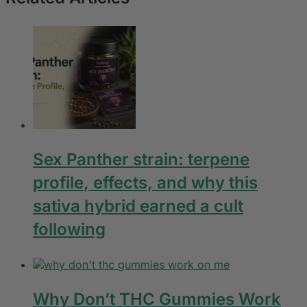
Sex Panther strain: terpene
profile, effects, and why this
sativa hybrid earned a cult
following
Why Don’t THC Gummies Work