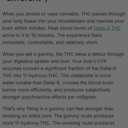
When you smoke or vape cannabis, THC passes through
your lung tissue into your bloodstream and reaches your
brain within minutes. Peak blood levels of
Delta-9 THC
arrive in 3 to 10 minutes. The experience feels
immediate, controllable, and relatively short.
When you eat a gummy, the THC takes a detour through
your digestive system and liver. Your liver’s CYP
enzymes convert a significant fraction of the Delta-9
THC into 11-hydroxy-THC. This metabolite is more
water-soluble than Delta-9, crosses the blood-brain
barrier more efficiently, and produces subjectively
stronger psychoactive effects per milligram.
That’s why 10mg in a gummy can feel stronger than
smoking an entire joint. The gummy route produces
more 11-hydroxy-THC. The smoking route produces