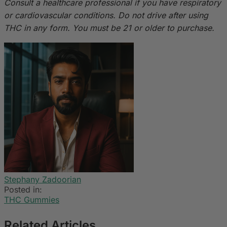
Consult a healthcare professional if you have respiratory
or cardiovascular conditions. Do not drive after using
THC in any form. You must be 21 or older to purchase.
Stephany Zadoorian
Posted in:
THC Gummies
Related Articles