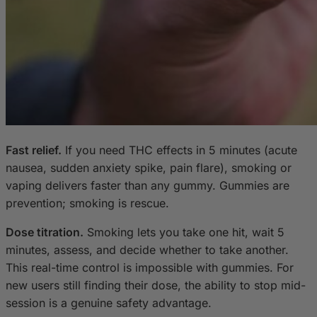
Fast relief.
If you need THC effects in 5 minutes (acute
nausea, sudden anxiety spike, pain flare), smoking or
vaping delivers faster than any gummy. Gummies are
prevention; smoking is rescue.
Dose titration.
Smoking lets you take one hit, wait 5
minutes, assess, and decide whether to take another.
This real-time control is impossible with gummies. For
new users still finding their dose, the ability to stop mid-
session is a genuine safety advantage.