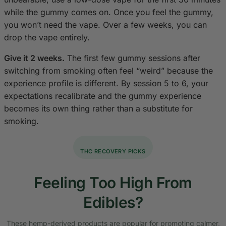
while the gummy comes on. Once you feel the gummy,
you won’t need the vape. Over a few weeks, you can
drop the vape entirely.
Give it 2 weeks.
The first few gummy sessions after
switching from smoking often feel “weird” because the
experience profile is different. By session 5 to 6, your
expectations recalibrate and the gummy experience
becomes its own thing rather than a substitute for
smoking.
THC RECOVERY PICKS
Feeling Too High From
Edibles?
These hemp-derived products are popular for promoting calmer,