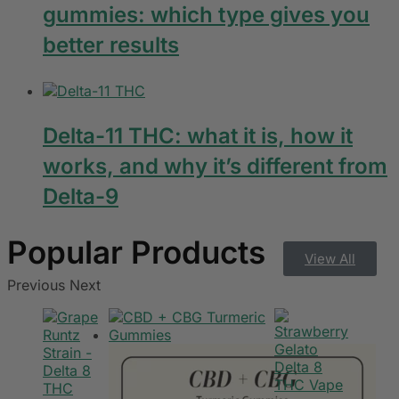
gummies: which type gives you
better results
Delta-11 THC: what it is, how it
works, and why it’s different from
Delta-9
View All
Previous
Next