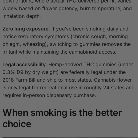
bowl or joint, where actual THC delivered per hit varies
widely based on flower potency, burn temperature, and
inhalation depth.
Zero lung exposure.
If you’ve been smoking daily and
notice respiratory symptoms (chronic cough, morning
phlegm, wheezing), switching to gummies removes the
irritant while maintaining the cannabinoid access.
Legal accessibility.
Hemp-derived THC gummies (under
0.3% D9 by dry weight) are federally legal under the
2018 Farm Bill and ship to most states. Cannabis flower
is only legal for recreational use in roughly 24 states and
requires in-person dispensary purchase.
When smoking is the better
choice