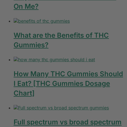
On Me?
What are the Benefits of THC
Gummies?
How Many THC Gummies Should
I Eat? [THC Gummies Dosage
Chart]
Full spectrum vs broad spectrum