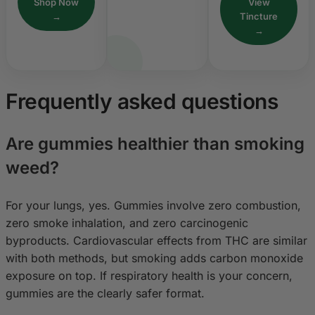
Shop Now
View
→
Tincture
→
Frequently asked questions
Are gummies healthier than smoking
weed?
For your lungs, yes. Gummies involve zero combustion,
zero smoke inhalation, and zero carcinogenic
byproducts. Cardiovascular effects from THC are similar
with both methods, but smoking adds carbon monoxide
exposure on top. If respiratory health is your concern,
gummies are the clearly safer format.