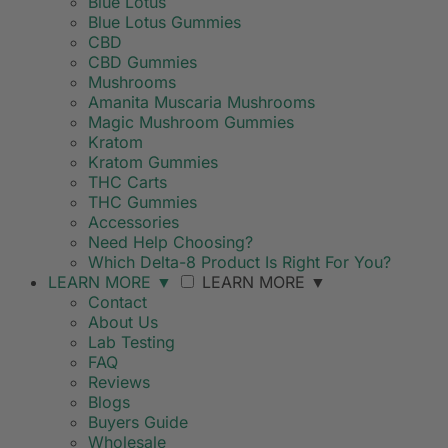
Blue Lotus
Blue Lotus Gummies
CBD
CBD Gummies
Mushrooms
Amanita Muscaria Mushrooms
Magic Mushroom Gummies
Kratom
Kratom Gummies
THC Carts
THC Gummies
Accessories
Need Help Choosing?
Which Delta-8 Product Is Right For You?
LEARN MORE
▼
LEARN MORE
▼
Contact
About Us
Lab Testing
FAQ
Reviews
Blogs
Buyers Guide
Wholesale