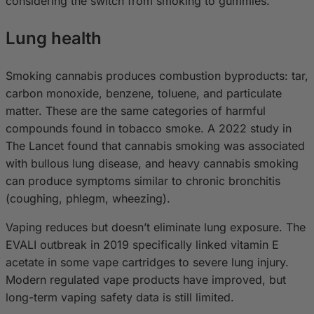
considering the switch from smoking to gummies.
Lung health
Smoking cannabis produces combustion byproducts: tar,
carbon monoxide, benzene, toluene, and particulate
matter. These are the same categories of harmful
compounds found in tobacco smoke. A 2022 study in
The Lancet found that cannabis smoking was associated
with bullous lung disease, and heavy cannabis smoking
can produce symptoms similar to chronic bronchitis
(coughing, phlegm, wheezing).
Vaping reduces but doesn’t eliminate lung exposure. The
EVALI outbreak in 2019 specifically linked vitamin E
acetate in some vape cartridges to severe lung injury.
Modern regulated vape products have improved, but
long-term vaping safety data is still limited.