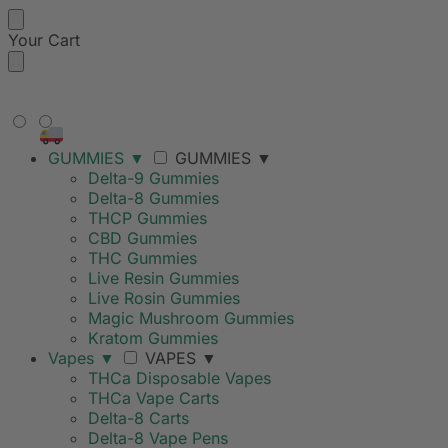
Your Cart
FREE SHIPPING ON ORDERS
OVER $99
GUMMIES
▼
GUMMIES
▼
Delta-9 Gummies
Delta-8 Gummies
THCP Gummies
CBD Gummies
THC Gummies
Live Resin Gummies
Live Rosin Gummies
Magic Mushroom Gummies
Kratom Gummies
Vapes
▼
VAPES
▼
THCa Disposable Vapes
THCa Vape Carts
Delta-8 Carts
Delta-8 Vape Pens