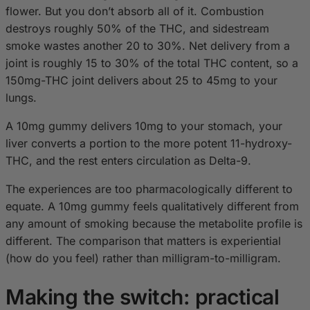
flower. But you don’t absorb all of it. Combustion
destroys roughly 50% of the THC, and sidestream
smoke wastes another 20 to 30%. Net delivery from a
joint is roughly 15 to 30% of the total THC content, so a
150mg-THC joint delivers about 25 to 45mg to your
lungs.
A 10mg gummy delivers 10mg to your stomach, your
liver converts a portion to the more potent 11-hydroxy-
THC, and the rest enters circulation as Delta-9.
The experiences are too pharmacologically different to
equate. A 10mg gummy feels qualitatively different from
any amount of smoking because the metabolite profile is
different. The comparison that matters is experiential
(how do you feel) rather than milligram-to-milligram.
Making the switch: practical