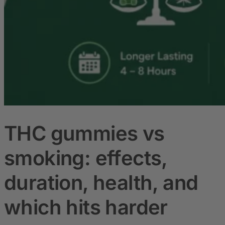
THC gummies vs
smoking: effects,
duration, health, and
which hits harder