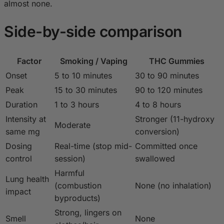
almost none.
Side-by-side comparison
Factor
Smoking / Vaping
THC Gummies
Onset
5 to 10 minutes
30 to 90 minutes
Peak
15 to 30 minutes
90 to 120 minutes
Duration
1 to 3 hours
4 to 8 hours
Intensity at
Stronger (11-hydroxy
Moderate
same mg
conversion)
Dosing
Real-time (stop mid-
Committed once
control
session)
swallowed
Harmful
Lung health
(combustion
None (no inhalation)
impact
byproducts)
Strong, lingers on
Smell
None