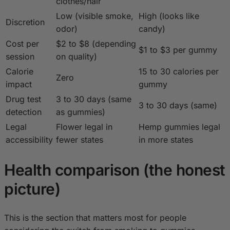
clothes/hair
Low (visible smoke,
High (looks like
Discretion
odor)
candy)
Cost per
$2 to $8 (depending
$1 to $3 per gummy
session
on quality)
Calorie
15 to 30 calories per
Zero
impact
gummy
Drug test
3 to 30 days (same
3 to 30 days (same)
detection
as gummies)
Legal
Flower legal in
Hemp gummies legal
accessibility
fewer states
in more states
Health comparison (the honest
picture)
This is the section that matters most for people