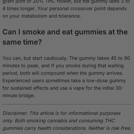
gram joint of 20% THC flower, but the gummy lasts 3 to
4 times longer. Your personal crossover point depends
on your metabolism and tolerance.
Can I smoke and eat gummies at the
same time?
You can, but start cautiously. The gummy takes 45 to 90
minutes to peak, and if you smoke during that waiting
period, both will compound when the gummy arrives.
Experienced users sometimes take a low-dose gummy
for sustained effects and use a vape for the initial 30-
minute bridge.
Disclaimer: This article is for informational purposes
only. Both smoking cannabis and consuming THC
gummies carry health considerations. Neither is risk-free.