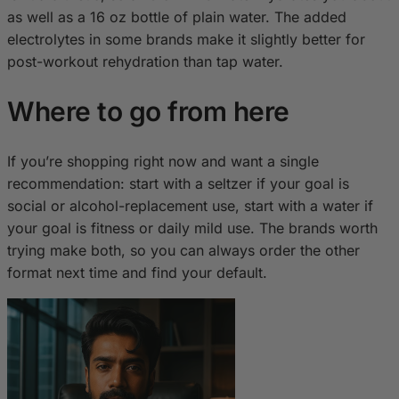
as well as a 16 oz bottle of plain water. The added
electrolytes in some brands make it slightly better for
post-workout rehydration than tap water.
Where to go from here
If you’re shopping right now and want a single
recommendation: start with a seltzer if your goal is
social or alcohol-replacement use, start with a water if
your goal is fitness or daily mild use. The brands worth
trying make both, so you can always order the other
format next time and find your default.