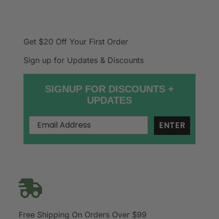
Get $20 Off
Your First Order
Sign up for Updates & Discounts
SIGNUP FOR DISCOUNTS +
UPDATES
ENTER
Free Shipping On Orders Over $99