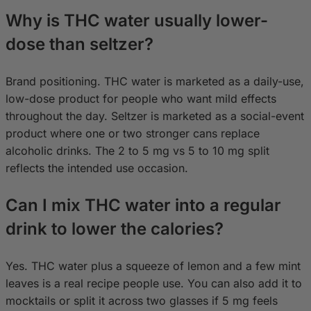
Why is THC water usually lower-
dose than seltzer?
Brand positioning. THC water is marketed as a daily-use,
low-dose product for people who want mild effects
throughout the day. Seltzer is marketed as a social-event
product where one or two stronger cans replace
alcoholic drinks. The 2 to 5 mg vs 5 to 10 mg split
reflects the intended use occasion.
Can I mix THC water into a regular
drink to lower the calories?
Yes. THC water plus a squeeze of lemon and a few mint
leaves is a real recipe people use. You can also add it to
mocktails or split it across two glasses if 5 mg feels