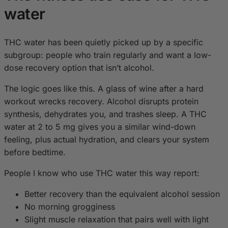
water
THC water has been quietly picked up by a specific
subgroup: people who train regularly and want a low-
dose recovery option that isn’t alcohol.
The logic goes like this. A glass of wine after a hard
workout wrecks recovery. Alcohol disrupts protein
synthesis, dehydrates you, and trashes sleep. A THC
water at 2 to 5 mg gives you a similar wind-down
feeling, plus actual hydration, and clears your system
before bedtime.
People I know who use THC water this way report:
Better recovery than the equivalent alcohol session
No morning grogginess
Slight muscle relaxation that pairs well with light