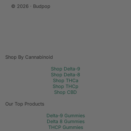
© 2026 · Budpop
Shop By Cannabinoid
Shop Delta-9
Shop Delta-8
Shop THCa
Shop THCp
Shop CBD
Our Top Products
Delta-9 Gummies
Delta 8 Gummies
THCP Gummies