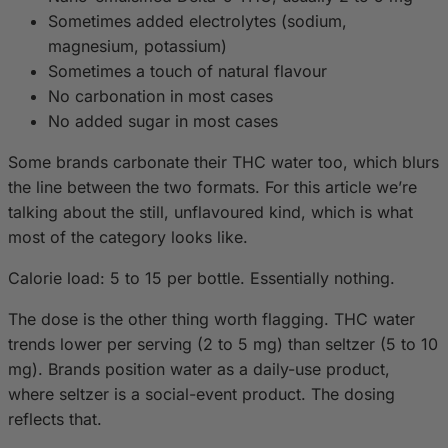
Sometimes added electrolytes (sodium,
magnesium, potassium)
Sometimes a touch of natural flavour
No carbonation in most cases
No added sugar in most cases
Some brands carbonate their THC water too, which blurs
the line between the two formats. For this article we’re
talking about the still, unflavoured kind, which is what
most of the category looks like.
Calorie load: 5 to 15 per bottle. Essentially nothing.
The dose is the other thing worth flagging. THC water
trends lower per serving (2 to 5 mg) than seltzer (5 to 10
mg). Brands position water as a daily-use product,
where seltzer is a social-event product. The dosing
reflects that.