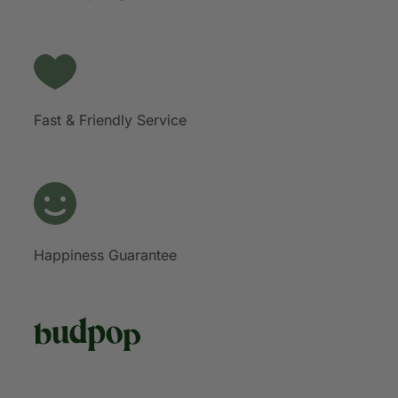
Fast & Friendly Service
Happiness Guarantee