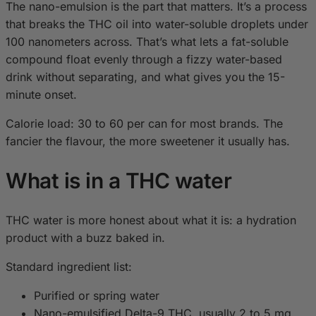
The nano-emulsion is the part that matters. It’s a process
that breaks the THC oil into water-soluble droplets under
100 nanometers across. That’s what lets a fat-soluble
compound float evenly through a fizzy water-based
drink without separating, and what gives you the 15-
minute onset.
Calorie load: 30 to 60 per can for most brands. The
fancier the flavour, the more sweetener it usually has.
What is in a THC water
THC water is more honest about what it is: a hydration
product with a buzz baked in.
Standard ingredient list:
Purified or spring water
Nano-emulsified Delta-9 THC, usually 2 to 5 mg