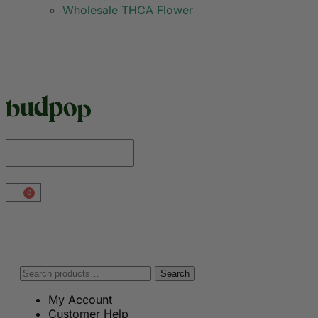
Wholesale THCA Flower
0
Search
My Account
Customer Help