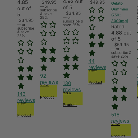
4.92
out
4.85
$
49.95
$
49.95
Gelato
—
or
of 5
out of
Gummies
subscribe
$
34.95
5
& save
(750-
25%
—
or
$
34.95
3000mg)
subscribe &
—
or
save 25%
Rated
subscribe
& save
4.88
out
25%
of 5
$
59.95
—
or
subscribe &
save 25%
44
reviews
View
92
reviews
130
Product
View
reviews
View
143
Product
reviews
View
Product
516
Product
reviews
View
Product