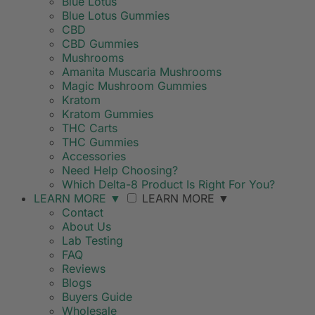
Blue Lotus
Blue Lotus Gummies
CBD
CBD Gummies
Mushrooms
Amanita Muscaria Mushrooms
Magic Mushroom Gummies
Kratom
Kratom Gummies
THC Carts
THC Gummies
Accessories
Need Help Choosing?
Which Delta-8 Product Is Right For You?
LEARN MORE
▼
LEARN MORE
▼
Contact
About Us
Lab Testing
FAQ
Reviews
Blogs
Buyers Guide
Wholesale