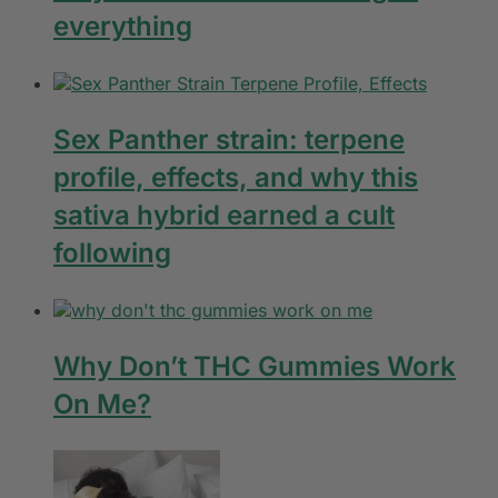
everything
Sex Panther strain: terpene
profile, effects, and why this
sativa hybrid earned a cult
following
Why Don’t THC Gummies Work
On Me?