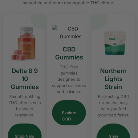
smoother, and more manageable THC effects.
CBD
Gummies
THC-free
Delta 8 9
Northern
gummies
10
Lights
designed to
support calmness
Gummies
Strain
and balance.
Smooth uplifting
Fast-acting CBD
THC effects with
drops that may
balanced
help you feel
Explore
relaxation.
grounded faster.
CBD →
Shop Now
View