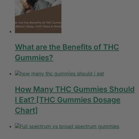
What are the Benefits of THC
Gummies?
How Many THC Gummies Should
I Eat? [THC Gummies Dosage
Chart]