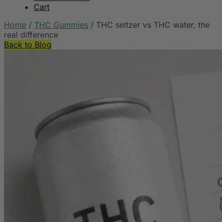
Cart
Home
/
THC Gummies
/
THC seltzer vs THC water, the
real difference
Back to Blog