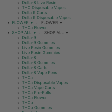
Delta-8 Live Resin
THC Disposable Vapes
Delta 9 Carts
Delta 9 Disposable Vapes
FLOWER
▼
FLOWER
▼
THCa Flower
SHOP ALL
▼
SHOP ALL
▼
Delta-9
Delta-9 Gummies
Live Resin Gummies
Live Rosin Gummies
Delta-8
Delta-8 Gummies
Delta-8 Carts
Delta-8 Vape Pens
THCa
THCa Disposable Vapes
THCa Vape Carts
THCa Pre-Rolls
THCa Flower
THCp
THCp Gummies