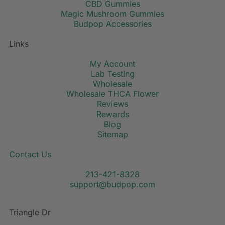
CBD Gummies
Magic Mushroom Gummies
Budpop Accessories
Links
My Account
Lab Testing
Wholesale
Wholesale THCA Flower
Reviews
Rewards
Blog
Sitemap
Contact Us
213-421-8328
support@budpop.com
Triangle Dr