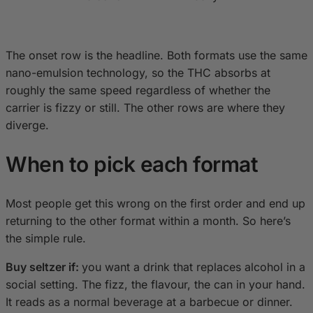
The onset row is the headline. Both formats use the same
nano-emulsion technology, so the THC absorbs at
roughly the same speed regardless of whether the
carrier is fizzy or still. The other rows are where they
diverge.
When to pick each format
Most people get this wrong on the first order and end up
returning to the other format within a month. So here’s
the simple rule.
Buy seltzer if:
you want a drink that replaces alcohol in a
social setting. The fizz, the flavour, the can in your hand.
It reads as a normal beverage at a barbecue or dinner.