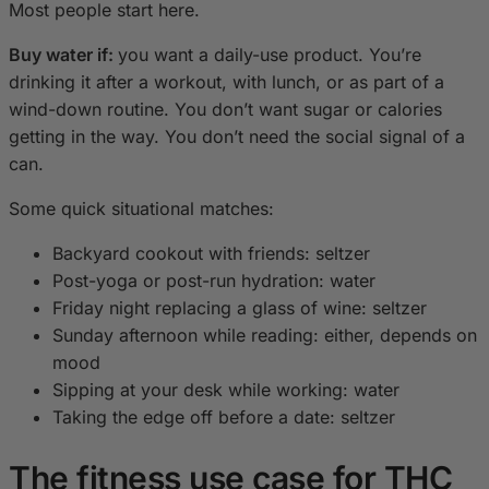
Most people start here.
Buy water if:
you want a daily-use product. You’re
drinking it after a workout, with lunch, or as part of a
wind-down routine. You don’t want sugar or calories
getting in the way. You don’t need the social signal of a
can.
Some quick situational matches:
Backyard cookout with friends: seltzer
Post-yoga or post-run hydration: water
Friday night replacing a glass of wine: seltzer
Sunday afternoon while reading: either, depends on
mood
Sipping at your desk while working: water
Taking the edge off before a date: seltzer
The fitness use case for THC