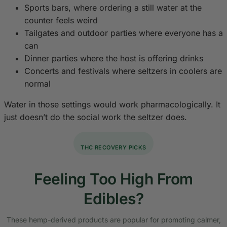
Sports bars, where ordering a still water at the
counter feels weird
Tailgates and outdoor parties where everyone has a
can
Dinner parties where the host is offering drinks
Concerts and festivals where seltzers in coolers are
normal
Water in those settings would work pharmacologically. It
just doesn’t do the social work the seltzer does.
THC RECOVERY PICKS
Feeling Too High From
Edibles?
These hemp-derived products are popular for promoting calmer,