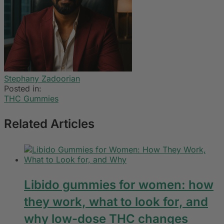
Stephany Zadoorian
Posted in:
THC Gummies
Related Articles
Libido gummies for women: how
they work, what to look for, and
why low-dose THC changes