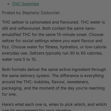
THC Gummies
Posted by Stephany Zadoorian
THC seltzer is carbonated and flavoured. THC water is
still and unflavoured. Both contain the same nano-
emulsified THC for the same 15-minute onset. Choose
seltzer for social settings where you want flavour and
fizz. Choose water for fitness, hydration, or low-calorie
everyday use. Seltzers typically run 30 to 60 calories,
water runs 5 to 15.
Both formats deliver the same active ingredient through
the same delivery system. The difference is everything
around the THC: bubbles, flavour, sweeteners,
packaging, and the moment of the day you’re reaching
for one.
Here’s what each one is, when to pick which, and which
one I’d recommend for your situation.