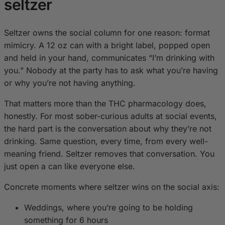
seltzer
Seltzer owns the social column for one reason: format
mimicry. A 12 oz can with a bright label, popped open
and held in your hand, communicates “I’m drinking with
you.” Nobody at the party has to ask what you’re having
or why you’re not having anything.
That matters more than the THC pharmacology does,
honestly. For most sober-curious adults at social events,
the hard part is the conversation about why they’re not
drinking. Same question, every time, from every well-
meaning friend. Seltzer removes that conversation. You
just open a can like everyone else.
Concrete moments where seltzer wins on the social axis:
Weddings, where you’re going to be holding
something for 6 hours