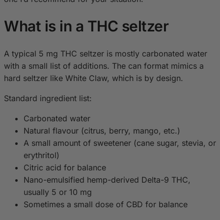
What is in a THC seltzer
A typical 5 mg THC seltzer is mostly carbonated water
with a small list of additions. The can format mimics a
hard seltzer like White Claw, which is by design.
Standard ingredient list:
Carbonated water
Natural flavour (citrus, berry, mango, etc.)
A small amount of sweetener (cane sugar, stevia, or
erythritol)
Citric acid for balance
Nano-emulsified hemp-derived Delta-9 THC,
usually 5 or 10 mg
Sometimes a small dose of CBD for balance