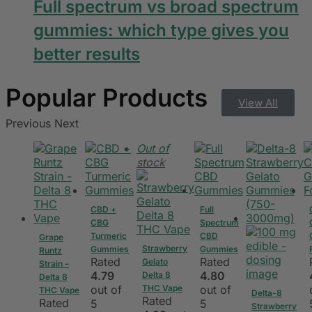
Full spectrum vs broad spectrum
gummies: which type gives you
better results
View All
Previous
Next
Out of
stock
CBD +
Full
CBG
Spectrum
Turmeric
CBD
Grape
Strawberry
Gummies
Gummies
Runtz
Rated
Rated
Gelato
Strain –
4.79
4.80
Delta 8
Delta 8
out of
THC Vape
out of
THC Vape
Delta-8
Rated
Rated
5
5
Strawberry