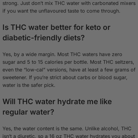
strong. Just don’t mix THC water with carbonated mixers
if you want the unflavoured taste to come through.
Is THC water better for keto or
diabetic-friendly diets?
Yes, by a wide margin. Most THC waters have zero
sugar and 5 to 15 calories per bottle. Most THC seltzers,
even the “low-cal” versions, have at least a few grams of
sweetener. If you’re strict about carbs or blood sugar,
water is the safer pick.
Will THC water hydrate me like
regular water?
Yes, the water content is the same. Unlike alcohol, THC
isn’t a diuretic, so a 16 oz THC water hydrates you about