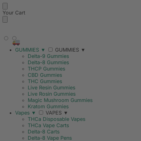
Your Cart
FREE SHIPPING ON ORDERS
OVER $99
GUMMIES
▼
GUMMIES
▼
Delta-9 Gummies
Delta-8 Gummies
THCP Gummies
CBD Gummies
THC Gummies
Live Resin Gummies
Live Rosin Gummies
Magic Mushroom Gummies
Kratom Gummies
Vapes
▼
VAPES
▼
THCa Disposable Vapes
THCa Vape Carts
Delta-8 Carts
Delta-8 Vape Pens