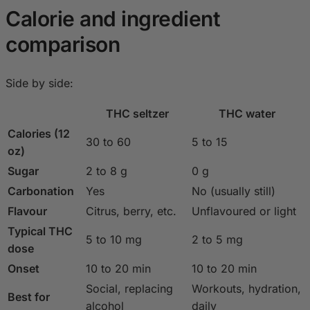
Calorie and ingredient
comparison
Side by side:
THC seltzer
THC water
Calories (12
30 to 60
5 to 15
oz)
Sugar
2 to 8 g
0 g
Carbonation
Yes
No (usually still)
Flavour
Citrus, berry, etc.
Unflavoured or light
Typical THC
5 to 10 mg
2 to 5 mg
dose
Onset
10 to 20 min
10 to 20 min
Social, replacing
Workouts, hydration,
Best for
alcohol
daily