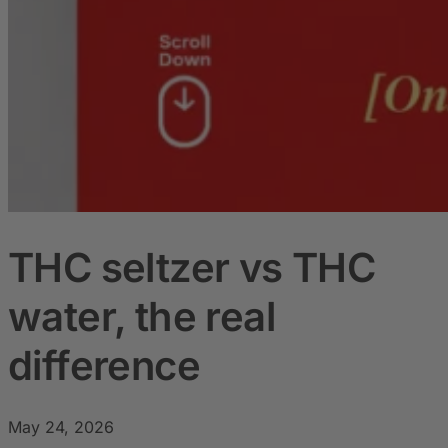
THC seltzer vs THC
water, the real
difference
May 24, 2026