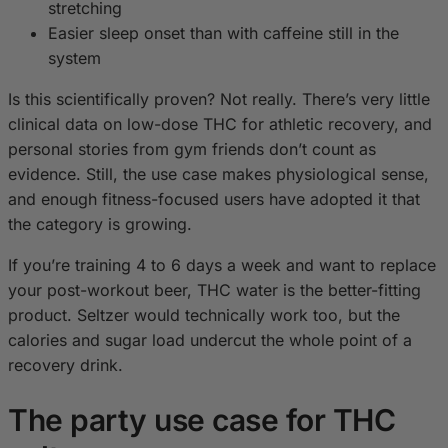
stretching
Easier sleep onset than with caffeine still in the
system
Is this scientifically proven? Not really. There’s very little
clinical data on low-dose THC for athletic recovery, and
personal stories from gym friends don’t count as
evidence. Still, the use case makes physiological sense,
and enough fitness-focused users have adopted it that
the category is growing.
If you’re training 4 to 6 days a week and want to replace
your post-workout beer, THC water is the better-fitting
product. Seltzer would technically work too, but the
calories and sugar load undercut the whole point of a
recovery drink.
The party use case for THC