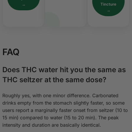
→
Tincture
→
FAQ
Does THC water hit you the same as
THC seltzer at the same dose?
Roughly yes, with one minor difference. Carbonated
drinks empty from the stomach slightly faster, so some
users report a marginally faster onset from seltzer (10 to
15 min) compared to water (15 to 20 min). The peak
intensity and duration are basically identical.