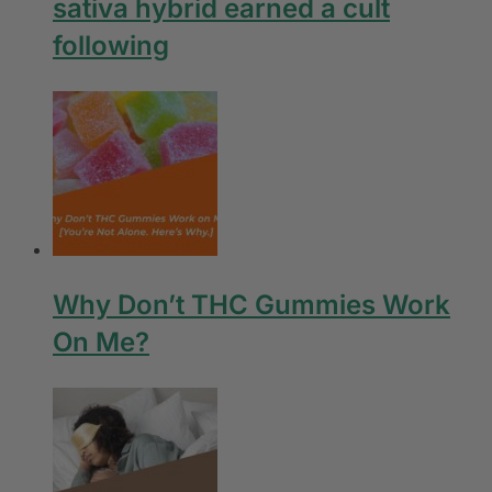
sativa hybrid earned a cult
following
Why Don’t THC Gummies Work
On Me?