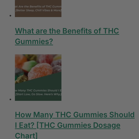
What are the Benefits of THC
Gummies?
How Many THC Gummies Should
I Eat? [THC Gummies Dosage
Chart]