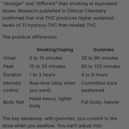
“stronger” and “different” than smoking at equivalent
doses. Research published in Clinical Chemistry
confirmed that oral THC produces higher sustained
levels of 11-hydroxy-THC than inhaled THC.
The practical differences:
Smoking/Vaping
Gummies
Onset
5 to 10 minutes
30 to 90 minutes
Peak
15 to 30 minutes
90 to 120 minutes
Duration
1 to 3 hours
4 to 8 hours
Intensity
Real-time (stop when
Committed once
control
you want)
swallowed
Head-heavy, lighter
Body feel
Full body, heavier
body
The key takeaway: with gummies, you commit to the
dose when you swallow. You can’t adjust mid-