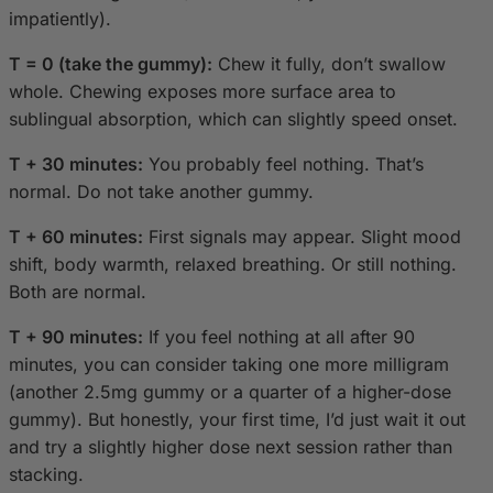
impatiently).
T = 0 (take the gummy):
Chew it fully, don’t swallow
whole. Chewing exposes more surface area to
sublingual absorption, which can slightly speed onset.
T + 30 minutes:
You probably feel nothing. That’s
normal. Do not take another gummy.
T + 60 minutes:
First signals may appear. Slight mood
shift, body warmth, relaxed breathing. Or still nothing.
Both are normal.
T + 90 minutes:
If you feel nothing at all after 90
minutes, you can consider taking one more milligram
(another 2.5mg gummy or a quarter of a higher-dose
gummy). But honestly, your first time, I’d just wait it out
and try a slightly higher dose next session rather than
stacking.