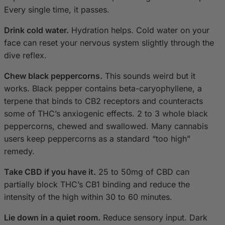
Every single time, it passes.
Drink cold water.
Hydration helps. Cold water on your
face can reset your nervous system slightly through the
dive reflex.
Chew black peppercorns.
This sounds weird but it
works. Black pepper contains beta-caryophyllene, a
terpene that binds to CB2 receptors and counteracts
some of THC’s anxiogenic effects. 2 to 3 whole black
peppercorns, chewed and swallowed. Many cannabis
users keep peppercorns as a standard “too high”
remedy.
Take CBD if you have it.
25 to 50mg of CBD can
partially block THC’s CB1 binding and reduce the
intensity of the high within 30 to 60 minutes.
Lie down in a quiet room.
Reduce sensory input. Dark