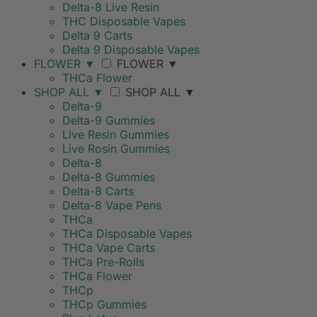
Delta-8 Live Resin
THC Disposable Vapes
Delta 9 Carts
Delta 9 Disposable Vapes
FLOWER
▼
FLOWER
▼
THCa Flower
SHOP ALL
▼
SHOP ALL
▼
Delta-9
Delta-9 Gummies
Live Resin Gummies
Live Rosin Gummies
Delta-8
Delta-8 Gummies
Delta-8 Carts
Delta-8 Vape Pens
THCa
THCa Disposable Vapes
THCa Vape Carts
THCa Pre-Rolls
THCa Flower
THCp
THCp Gummies