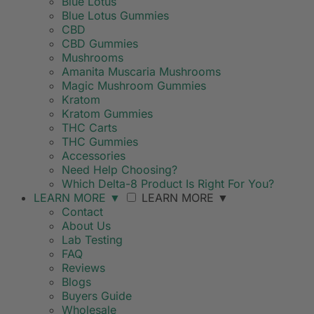
Blue Lotus
Blue Lotus Gummies
CBD
CBD Gummies
Mushrooms
Amanita Muscaria Mushrooms
Magic Mushroom Gummies
Kratom
Kratom Gummies
THC Carts
THC Gummies
Accessories
Need Help Choosing?
Which Delta-8 Product Is Right For You?
LEARN MORE
▼
LEARN MORE
▼
Contact
About Us
Lab Testing
FAQ
Reviews
Blogs
Buyers Guide
Wholesale