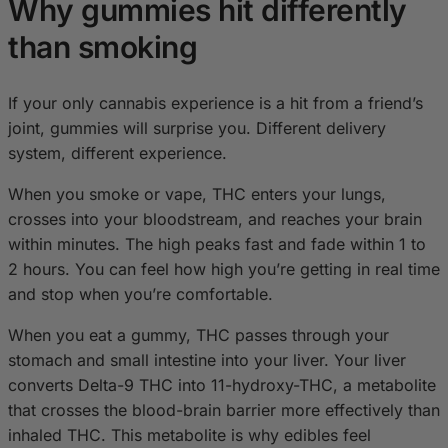
Why gummies hit differently
than smoking
If your only cannabis experience is a hit from a friend’s
joint, gummies will surprise you. Different delivery
system, different experience.
When you smoke or vape, THC enters your lungs,
crosses into your bloodstream, and reaches your brain
within minutes. The high peaks fast and fade within 1 to
2 hours. You can feel how high you’re getting in real time
and stop when you’re comfortable.
When you eat a gummy, THC passes through your
stomach and small intestine into your liver. Your liver
converts Delta-9 THC into 11-hydroxy-THC, a metabolite
that crosses the blood-brain barrier more effectively than
inhaled THC. This metabolite is why edibles feel