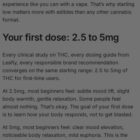
experience like you can with a vape. That’s why starting
low matters more with edibles than any other cannabis
format.
Your first dose: 2.5 to 5mg
Every clinical study on THC, every dosing guide from
Leafly, every responsible brand recommendation
converges on the same starting range: 2.5 to 5mg of
THC for first-time users.
At 2.5mg, most beginners feel: subtle mood lift, slight
body warmth, gentle relaxation. Some people feel
almost nothing. That’s okay. The goal of your first dose
is to learn how your body responds, not to get blasted.
At 5mg, most beginners feel: clear mood elevation,
noticeable body relaxation, mild euphoria. This is the