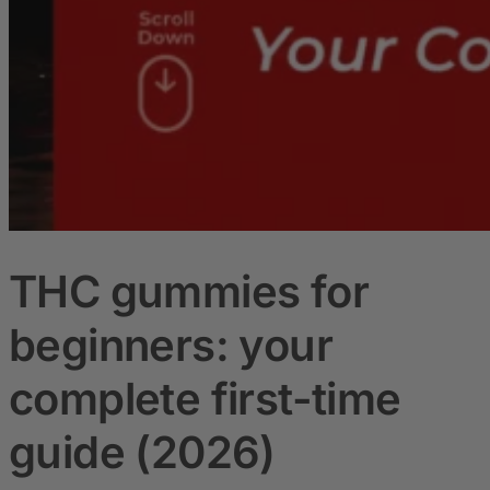
THC gummies for
beginners: your
complete first-time
guide (2026)