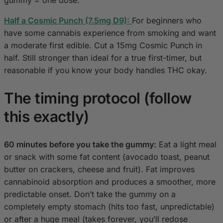
gummy = one dose.
Half a Cosmic Punch (7.5mg D9):
For beginners who
have some cannabis experience from smoking and want
a moderate first edible. Cut a 15mg Cosmic Punch in
half. Still stronger than ideal for a true first-timer, but
reasonable if you know your body handles THC okay.
The timing protocol (follow
this exactly)
60 minutes before you take the gummy:
Eat a light meal
or snack with some fat content (avocado toast, peanut
butter on crackers, cheese and fruit). Fat improves
cannabinoid absorption and produces a smoother, more
predictable onset. Don’t take the gummy on a
completely empty stomach (hits too fast, unpredictable)
or after a huge meal (takes forever, you’ll redose