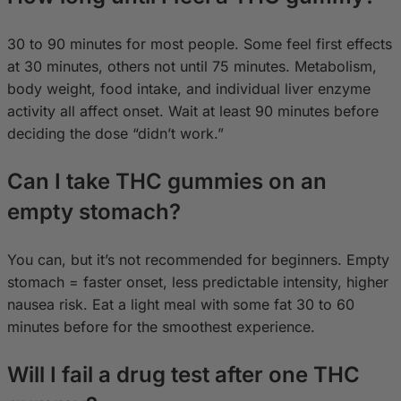
30 to 90 minutes for most people. Some feel first effects
at 30 minutes, others not until 75 minutes. Metabolism,
body weight, food intake, and individual liver enzyme
activity all affect onset. Wait at least 90 minutes before
deciding the dose “didn’t work.”
Can I take THC gummies on an
empty stomach?
You can, but it’s not recommended for beginners. Empty
stomach = faster onset, less predictable intensity, higher
nausea risk. Eat a light meal with some fat 30 to 60
minutes before for the smoothest experience.
Will I fail a drug test after one THC