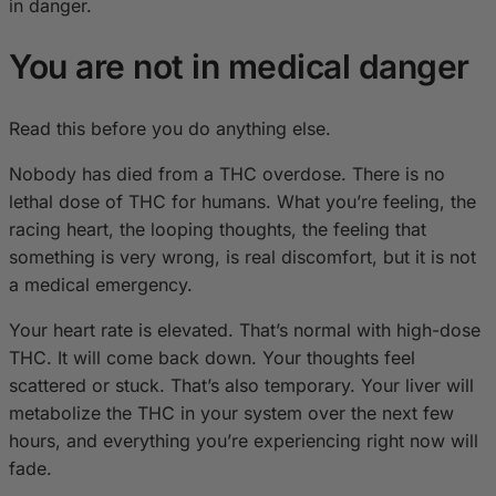
in danger.
You are not in medical danger
Read this before you do anything else.
Nobody has died from a THC overdose. There is no
lethal dose of THC for humans. What you’re feeling, the
racing heart, the looping thoughts, the feeling that
something is very wrong, is real discomfort, but it is not
a medical emergency.
Your heart rate is elevated. That’s normal with high-dose
THC. It will come back down. Your thoughts feel
scattered or stuck. That’s also temporary. Your liver will
metabolize the THC in your system over the next few
hours, and everything you’re experiencing right now will
fade.