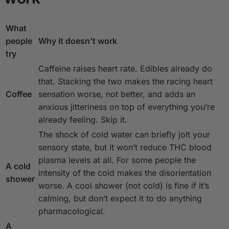
What
people
Why it doesn’t work
try
Caffeine raises heart rate. Edibles already do
that. Stacking the two makes the racing heart
Coffee
sensation worse, not better, and adds an
anxious jitteriness on top of everything you’re
already feeling. Skip it.
The shock of cold water can briefly jolt your
sensory state, but it won’t reduce THC blood
plasma levels at all. For some people the
A cold
intensity of the cold makes the disorientation
shower
worse. A cool shower (not cold) is fine if it’s
calming, but don’t expect it to do anything
pharmacological.
A