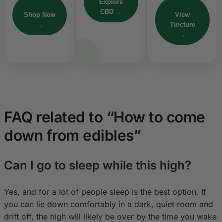
Explore
CBD →
Shop Now
View
→
Tincture
→
FAQ related to “How to come
down from edibles”
Can I go to sleep while this high?
Yes, and for a lot of people sleep is the best option. If
you can lie down comfortably in a dark, quiet room and
drift off, the high will likely be over by the time you wake