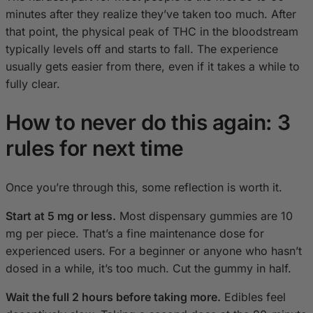
minutes after they realize they’ve taken too much. After
that point, the physical peak of THC in the bloodstream
typically levels off and starts to fall. The experience
usually gets easier from there, even if it takes a while to
fully clear.
How to never do this again: 3
rules for next time
Once you’re through this, some reflection is worth it.
Start at 5 mg or less.
Most dispensary gummies are 10
mg per piece. That’s a fine maintenance dose for
experienced users. For a beginner or anyone who hasn’t
dosed in a while, it’s too much. Cut the gummy in half.
Wait the full 2 hours before taking more.
Edibles feel