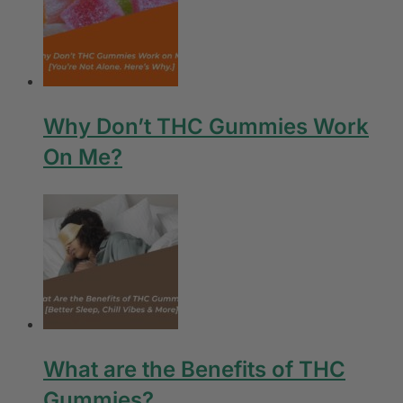
Why Don’t THC Gummies Work
On Me?
What are the Benefits of THC
Gummies?