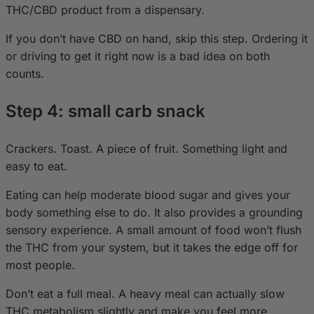
THC/CBD product from a dispensary.
If you don’t have CBD on hand, skip this step. Ordering it
or driving to get it right now is a bad idea on both
counts.
Step 4: small carb snack
Crackers. Toast. A piece of fruit. Something light and
easy to eat.
Eating can help moderate blood sugar and gives your
body something else to do. It also provides a grounding
sensory experience. A small amount of food won’t flush
the THC from your system, but it takes the edge off for
most people.
Don’t eat a full meal. A heavy meal can actually slow
THC metabolism slightly and make you feel more