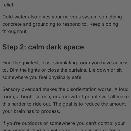
relief.
Cold water also gives your nervous system something
concrete and grounding to respond to. Keep sipping
throughout.
Step 2: calm dark space
Find the quietest, least stimulating room you have access
to. Dim the lights or close the curtains. Lie down or sit
somewhere you feel physically safe.
Sensory overload makes the disorientation worse. A loud
room, a bright screen, or a crowd of people will all make
this harder to ride out. The goal is to reduce the amount
your brain has to process.
If you’re outdoors or somewhere you can’t control your
environment, find a quiet corner or a car and sit for a