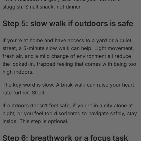
sluggish. Small snack, not dinner.
Step 5: slow walk if outdoors is safe
If you’re at home and have access to a yard or a quiet
street, a 5-minute slow walk can help. Light movement,
fresh air, and a mild change of environment all reduce
the locked-in, trapped feeling that comes with being too
high indoors.
The key word is slow. A brisk walk can raise your heart
rate further. Stroll.
If outdoors doesn’t feel safe, if you’re in a city alone at
night, or you feel too disoriented to navigate safely, stay
inside. This step is optional.
Step 6: breathwork or a focus task