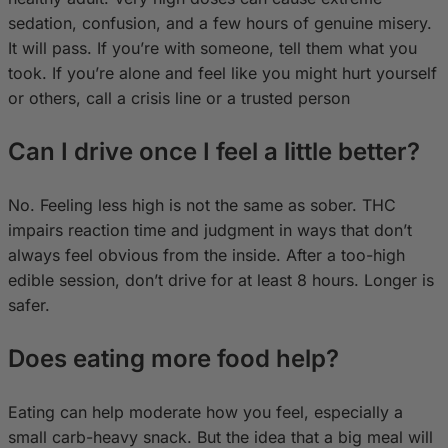
sedation, confusion, and a few hours of genuine misery.
It will pass. If you’re with someone, tell them what you
took. If you’re alone and feel like you might hurt yourself
or others, call a crisis line or a trusted person
Can I drive once I feel a little better?
No. Feeling less high is not the same as sober. THC
impairs reaction time and judgment in ways that don’t
always feel obvious from the inside. After a too-high
edible session, don’t drive for at least 8 hours. Longer is
safer.
Does eating more food help?
Eating can help moderate how you feel, especially a
small carb-heavy snack. But the idea that a big meal will