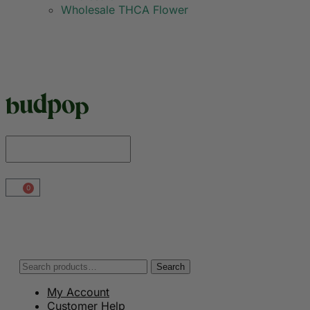
Wholesale THCA Flower
0
Search
My Account
Customer Help