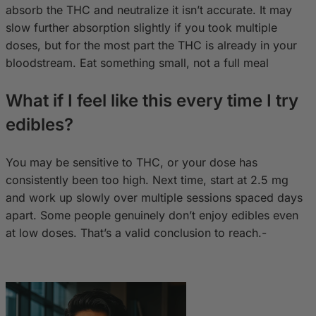
absorb the THC and neutralize it isn’t accurate. It may
slow further absorption slightly if you took multiple
doses, but for the most part the THC is already in your
bloodstream. Eat something small, not a full meal
What if I feel like this every time I try
edibles?
You may be sensitive to THC, or your dose has
consistently been too high. Next time, start at 2.5 mg
and work up slowly over multiple sessions spaced days
apart. Some people genuinely don’t enjoy edibles even
at low doses. That’s a valid conclusion to reach.-