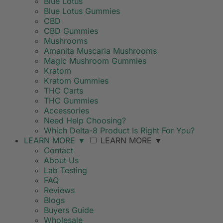
Blue Lotus
Blue Lotus Gummies
CBD
CBD Gummies
Mushrooms
Amanita Muscaria Mushrooms
Magic Mushroom Gummies
Kratom
Kratom Gummies
THC Carts
THC Gummies
Accessories
Need Help Choosing?
Which Delta-8 Product Is Right For You?
LEARN MORE
▼
LEARN MORE
▼
Contact
About Us
Lab Testing
FAQ
Reviews
Blogs
Buyers Guide
Wholesale