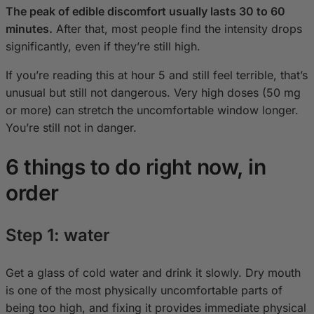
The peak of edible discomfort usually lasts 30 to 60
minutes.
After that, most people find the intensity drops
significantly, even if they’re still high.
If you’re reading this at hour 5 and still feel terrible, that’s
unusual but still not dangerous. Very high doses (50 mg
or more) can stretch the uncomfortable window longer.
You’re still not in danger.
6 things to do right now, in
order
Step 1: water
Get a glass of cold water and drink it slowly. Dry mouth
is one of the most physically uncomfortable parts of
being too high, and fixing it provides immediate physical