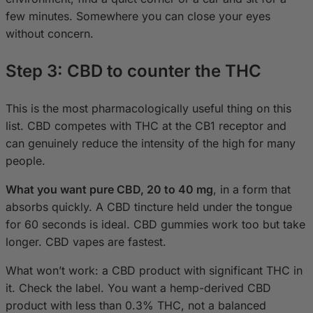
few minutes. Somewhere you can close your eyes
without concern.
Step 3: CBD to counter the THC
This is the most pharmacologically useful thing on this
list. CBD competes with THC at the CB1 receptor and
can genuinely reduce the intensity of the high for many
people.
What you want pure CBD, 20 to 40 mg
, in a form that
absorbs quickly. A CBD tincture held under the tongue
for 60 seconds is ideal. CBD gummies work too but take
longer. CBD vapes are fastest.
What won’t work: a CBD product with significant THC in
it. Check the label. You want a hemp-derived CBD
product with less than 0.3% THC, not a balanced