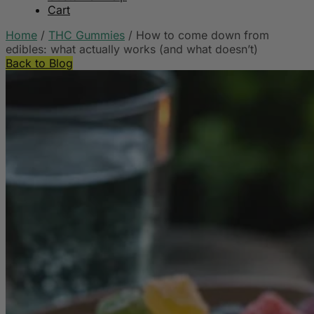
Cart
Home
/
THC Gummies
/
How to come down from
edibles: what actually works (and what doesn’t)
Back to Blog