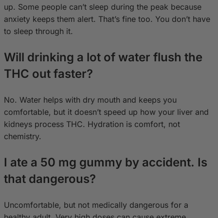
up. Some people can’t sleep during the peak because
anxiety keeps them alert. That’s fine too. You don’t have
to sleep through it.
Will drinking a lot of water flush the
THC out faster?
No. Water helps with dry mouth and keeps you
comfortable, but it doesn’t speed up how your liver and
kidneys process THC. Hydration is comfort, not
chemistry.
I ate a 50 mg gummy by accident. Is
that dangerous?
Uncomfortable, but not medically dangerous for a
healthy adult. Very high doses can cause extreme