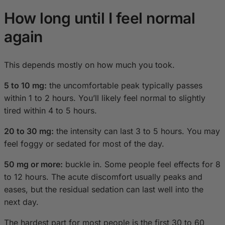
How long until I feel normal
again
This depends mostly on how much you took.
5 to 10 mg:
the uncomfortable peak typically passes
within 1 to 2 hours. You’ll likely feel normal to slightly
tired within 4 to 5 hours.
20 to 30 mg:
the intensity can last 3 to 5 hours. You may
feel foggy or sedated for most of the day.
50 mg or more:
buckle in. Some people feel effects for 8
to 12 hours. The acute discomfort usually peaks and
eases, but the residual sedation can last well into the
next day.
The hardest part for most people is the first 30 to 60