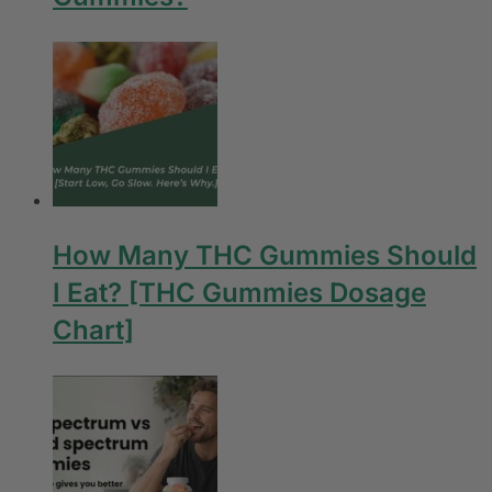
How Many THC Gummies Should
I Eat? [THC Gummies Dosage
Chart]