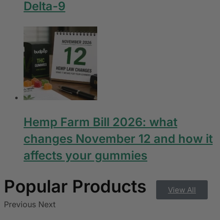
Delta-9
Hemp Farm Bill 2026: what
changes November 12 and how it
affects your gummies
View All
Previous
Next