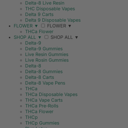
Delta-8 Live Resin
THC Disposable Vapes
Delta 9 Carts
Delta 9 Disposable Vapes
FLOWER
▼
FLOWER
▼
THCa Flower
SHOP ALL
▼
SHOP ALL
▼
Delta-9
Delta-9 Gummies
Live Resin Gummies
Live Rosin Gummies
Delta-8
Delta-8 Gummies
Delta-8 Carts
Delta-8 Vape Pens
THCa
THCa Disposable Vapes
THCa Vape Carts
THCa Pre-Rolls
THCa Flower
THCp
THCp Gummies