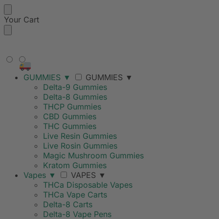
Your Cart
FREE SHIPPING ON ORDERS
OVER $99
GUMMIES
▼
GUMMIES
▼
Delta-9 Gummies
Delta-8 Gummies
THCP Gummies
CBD Gummies
THC Gummies
Live Resin Gummies
Live Rosin Gummies
Magic Mushroom Gummies
Kratom Gummies
Vapes
▼
VAPES
▼
THCa Disposable Vapes
THCa Vape Carts
Delta-8 Carts
Delta-8 Vape Pens