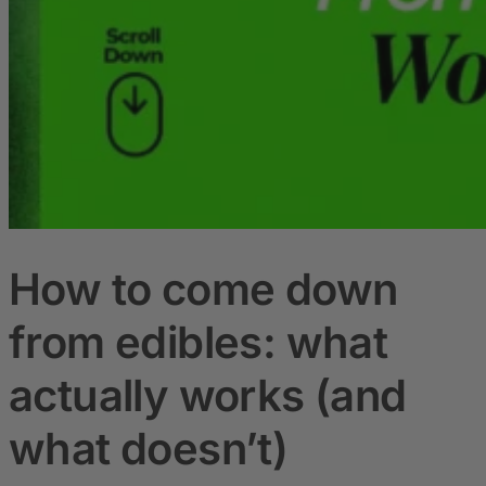
How to come down
from edibles: what
actually works (and
what doesn’t)