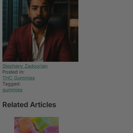
Stephany Zadoorian
Posted in:
THC Gummies
Tagged:
gummies
Related Articles