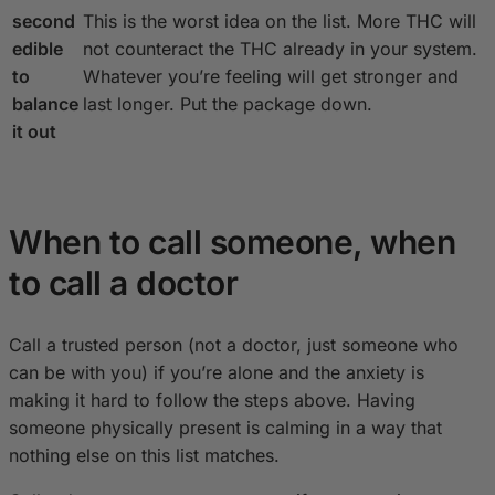
second
This is the worst idea on the list. More THC will
edible
not counteract the THC already in your system.
to
Whatever you’re feeling will get stronger and
balance
last longer. Put the package down.
it out
When to call someone, when
to call a doctor
Call a trusted person (not a doctor, just someone who
can be with you) if you’re alone and the anxiety is
making it hard to follow the steps above. Having
someone physically present is calming in a way that
nothing else on this list matches.