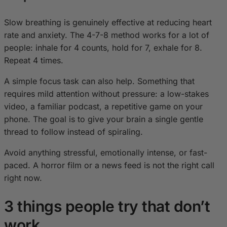
Slow breathing is genuinely effective at reducing heart
rate and anxiety. The 4-7-8 method works for a lot of
people: inhale for 4 counts, hold for 7, exhale for 8.
Repeat 4 times.
A simple focus task can also help. Something that
requires mild attention without pressure: a low-stakes
video, a familiar podcast, a repetitive game on your
phone. The goal is to give your brain a single gentle
thread to follow instead of spiraling.
Avoid anything stressful, emotionally intense, or fast-
paced. A horror film or a news feed is not the right call
right now.
3 things people try that don’t
work