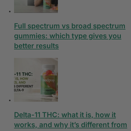
Full spectrum vs broad spectrum
gummies: which type gives you
better results
Delta-11 THC: what it is, how it
works, and why it’s different from