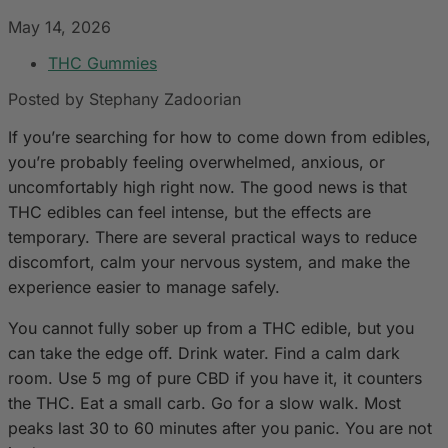
May 14, 2026
THC Gummies
Posted by Stephany Zadoorian
If you’re searching for how to come down from edibles,
you’re probably feeling overwhelmed, anxious, or
uncomfortably high right now. The good news is that
THC edibles can feel intense, but the effects are
temporary. There are several practical ways to reduce
discomfort, calm your nervous system, and make the
experience easier to manage safely.
You cannot fully sober up from a THC edible, but you
can take the edge off. Drink water. Find a calm dark
room. Use 5 mg of pure CBD if you have it, it counters
the THC. Eat a small carb. Go for a slow walk. Most
peaks last 30 to 60 minutes after you panic. You are not