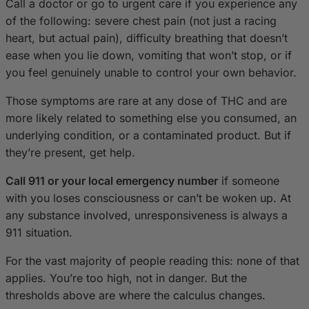
Call a doctor or go to urgent care if you experience any
of the following: severe chest pain (not just a racing
heart, but actual pain), difficulty breathing that doesn’t
ease when you lie down, vomiting that won’t stop, or if
you feel genuinely unable to control your own behavior.
Those symptoms are rare at any dose of THC and are
more likely related to something else you consumed, an
underlying condition, or a contaminated product. But if
they’re present, get help.
Call 911 or your local emergency number
if someone
with you loses consciousness or can’t be woken up. At
any substance involved, unresponsiveness is always a
911 situation.
For the vast majority of people reading this: none of that
applies. You’re too high, not in danger. But the
thresholds above are where the calculus changes.