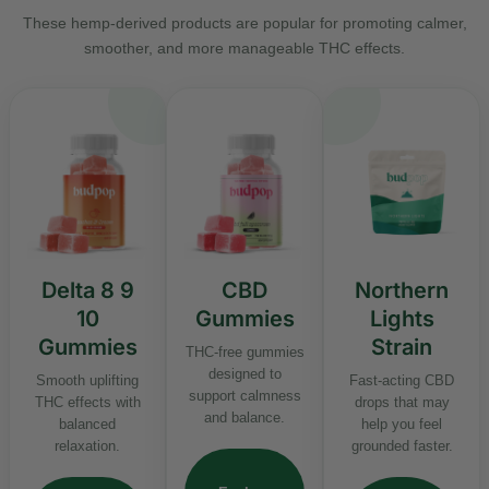
These hemp-derived products are popular for promoting calmer,
smoother, and more manageable THC effects.
Delta 8 9
CBD
Northern
10
Gummies
Lights
Gummies
Strain
THC-free gummies
designed to
Smooth uplifting
Fast-acting CBD
support calmness
THC effects with
drops that may
and balance.
balanced
help you feel
relaxation.
grounded faster.