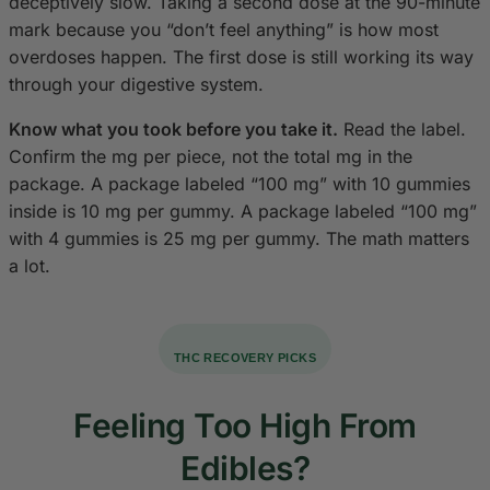
deceptively slow. Taking a second dose at the 90-minute
mark because you “don’t feel anything” is how most
overdoses happen. The first dose is still working its way
through your digestive system.
Know what you took before you take it.
Read the label.
Confirm the mg per piece, not the total mg in the
package. A package labeled “100 mg” with 10 gummies
inside is 10 mg per gummy. A package labeled “100 mg”
with 4 gummies is 25 mg per gummy. The math matters
a lot.
THC RECOVERY PICKS
Feeling Too High From
Edibles?