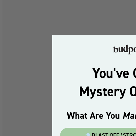
You've 
Mystery 
What Are You
Mai
BLAST OFF / STR