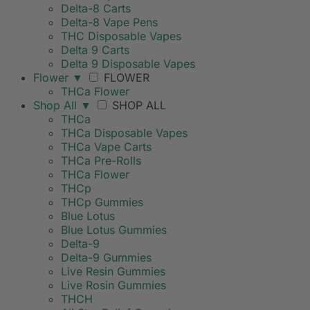
Delta-8 Carts
Delta-8 Vape Pens
THC Disposable Vapes
Delta 9 Carts
Delta 9 Disposable Vapes
Flower
▼
FLOWER
THCa Flower
Shop All
▼
SHOP ALL
THCa
THCa Disposable Vapes
THCa Vape Carts
THCa Pre-Rolls
THCa Flower
THCp
THCp Gummies
Blue Lotus
Blue Lotus Gummies
Delta-9
Delta-9 Gummies
Live Resin Gummies
Live Rosin Gummies
THCH