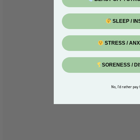
SLEEP / I
STRESS / AN
SORENESS / D
No, I'd rather pay f