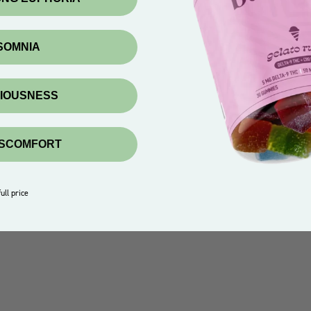
NSOMNIA
XIOUSNESS
ISCOMFORT
ull price