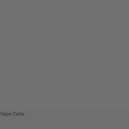
 Vape Carts