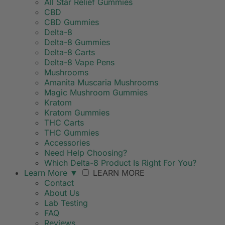
All Star Relief Gummies
CBD
CBD Gummies
Delta-8
Delta-8 Gummies
Delta-8 Carts
Delta-8 Vape Pens
Mushrooms
Amanita Muscaria Mushrooms
Magic Mushroom Gummies
Kratom
Kratom Gummies
THC Carts
THC Gummies
Accessories
Need Help Choosing?
Which Delta-8 Product Is Right For You?
Learn More
▼
LEARN MORE
Contact
About Us
Lab Testing
FAQ
Reviews