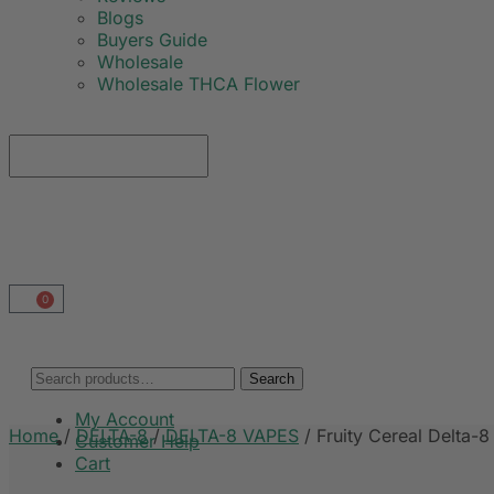
Blogs
Buyers Guide
Wholesale
Wholesale THCA Flower
0
Search
My Account
Home
/
DELTA-8
/
DELTA-8 VAPES
/
Fruity Cereal Delta-8
Customer Help
Cart