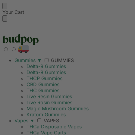
Your Cart
FREE SHIPPING ON
Gummies
▼
GUMMIES
Delta-9 Gummies
Delta-8 Gummies
THCP Gummies
CBD Gummies
THC Gummies
Live Resin Gummies
Live Rosin Gummies
Magic Mushroom Gummies
Kratom Gummies
Vapes
▼
VAPES
THCa Disposable Vapes
THCa Vape Carts