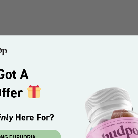
Got A
Offer
nly
Here For?
ONG EUPHORIA