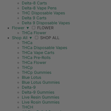
Delta-8 Carts
Delta-8 Vape Pens
THC Disposable Vapes
Delta 9 Carts
Delta 9 Disposable Vapes
Flower
▼
FLOWER
THCa Flower
Shop All
▼
SHOP ALL
THCa
THCa Disposable Vapes
THCa Vape Carts
THCa Pre-Rolls
THCa Flower
THCp
THCp Gummies
Blue Lotus
Blue Lotus Gummies
Delta-9
Delta-9 Gummies
Live Resin Gummies
Live Rosin Gummies
THCH