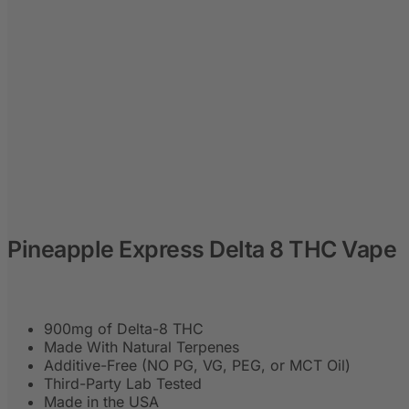
Pineapple Express Delta 8 THC Vape
900mg of Delta-8 THC
Made With Natural Terpenes
Additive-Free (NO PG, VG, PEG, or MCT Oil)
Third-Party Lab Tested
Made in the USA