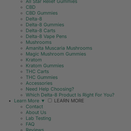
All Star Relief Gummies
CBD
CBD Gummies
Delta-8
Delta-8 Gummies
Delta-8 Carts
Delta-8 Vape Pens
Mushrooms
Amanita Muscaria Mushrooms
Magic Mushroom Gummies
Kratom
Kratom Gummies
THC Carts
THC Gummies
Accessories
Need Help Choosing?
Which Delta-8 Product Is Right For You?
Learn More
▼
LEARN MORE
Contact
About Us
Lab Testing
FAQ
Reviews