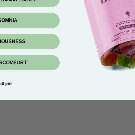
NSOMNIA
XIOUSNESS
ISCOMFORT
ull price