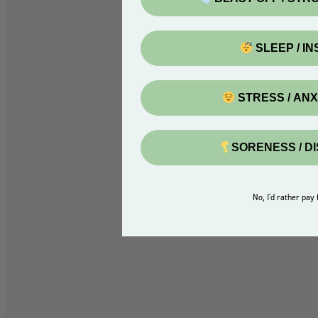
SLEEP / I
STRESS / AN
SORENESS / D
No, I'd rather pay f