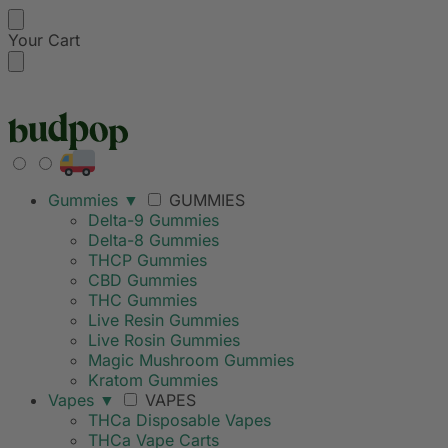
Your Cart
FREE SHIPPING ON
Gummies
▼
GUMMIES
Delta-9 Gummies
Delta-8 Gummies
THCP Gummies
CBD Gummies
THC Gummies
Live Resin Gummies
Live Rosin Gummies
Magic Mushroom Gummies
Kratom Gummies
Vapes
▼
VAPES
THCa Disposable Vapes
THCa Vape Carts