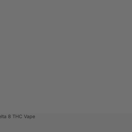
elta 8 THC Vape