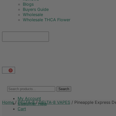
Blogs
Buyers Guide
Wholesale
Wholesale THCA Flower
0
Search
My Account
Home
/
DELTA-8
/
DELTA-8 VAPES
/
Pineapple Express D
Customer Help
Cart