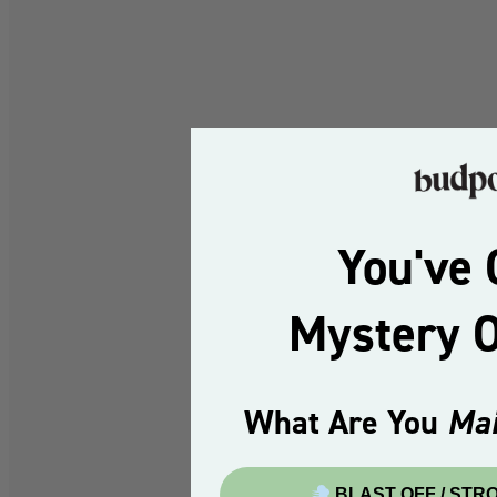
You've 
Mystery 
What Are You
Mai
BLAST OFF / STR