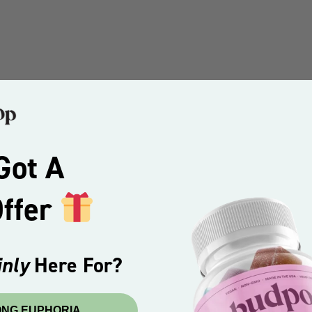
Got A
Offer
nly
Here For?
ONG EUPHORIA