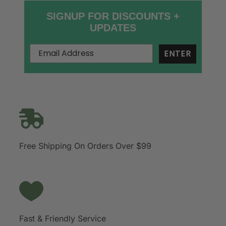
SIGNUP FOR DISCOUNTS +
UPDATES
ENTER
Free Shipping On Orders Over $99
Fast & Friendly Service