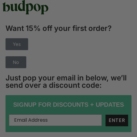
Want 15% off your first order?
Yes
No
Just pop your email in below, we’ll
send over a discount code:
SIGNUP FOR DISCOUNTS + UPDATES
ENTER