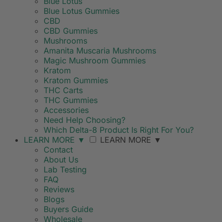
Blue Lotus
Blue Lotus Gummies
CBD
CBD Gummies
Mushrooms
Amanita Muscaria Mushrooms
Magic Mushroom Gummies
Kratom
Kratom Gummies
THC Carts
THC Gummies
Accessories
Need Help Choosing?
Which Delta-8 Product Is Right For You?
LEARN MORE
▼
LEARN MORE
▼
Contact
About Us
Lab Testing
FAQ
Reviews
Blogs
Buyers Guide
Wholesale