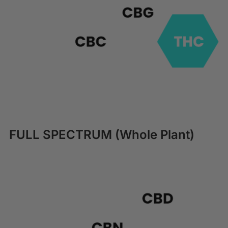
FULL SPECTRUM (Whole Plant)