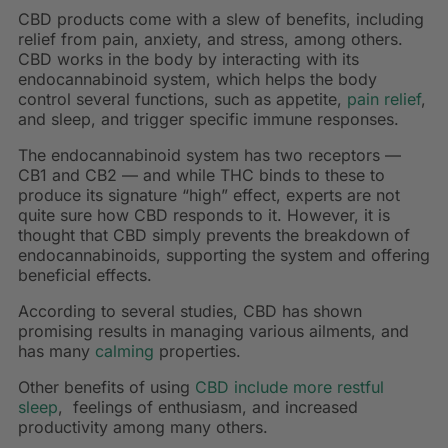
CBD products come with a slew of benefits, including
relief from pain, anxiety, and stress, among others.
CBD works in the body by interacting with its
endocannabinoid system, which helps the body
control several functions, such as appetite,
pain relief
,
and sleep, and trigger specific immune responses.
The endocannabinoid system has two receptors —
CB1 and CB2 — and while THC binds to these to
produce its signature “high” effect, experts are not
quite sure how CBD responds to it. However, it is
thought that CBD simply prevents the breakdown of
endocannabinoids, supporting the system and offering
beneficial effects.
According to several studies, CBD has shown
promising results in managing various ailments, and
has many
calming
properties.
Other benefits of using
CBD include more restful
sleep
, feelings of enthusiasm, and increased
productivity among many others.