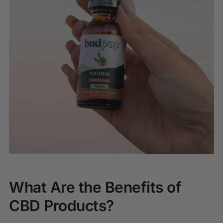
What Are the Benefits of
CBD Products?