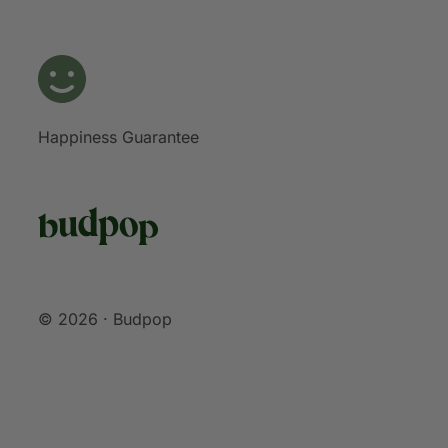
Happiness Guarantee
© 2026 · Budpop