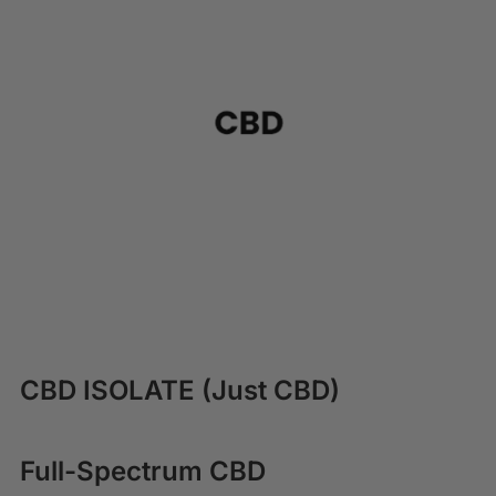
CBD ISOLATE (Just CBD)
Full-Spectrum CBD