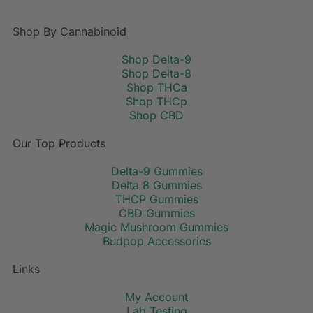
Shop By Cannabinoid
Shop Delta-9
Shop Delta-8
Shop THCa
Shop THCp
Shop CBD
Our Top Products
Delta-9 Gummies
Delta 8 Gummies
THCP Gummies
CBD Gummies
Magic Mushroom Gummies
Budpop Accessories
Links
My Account
Lab Testing