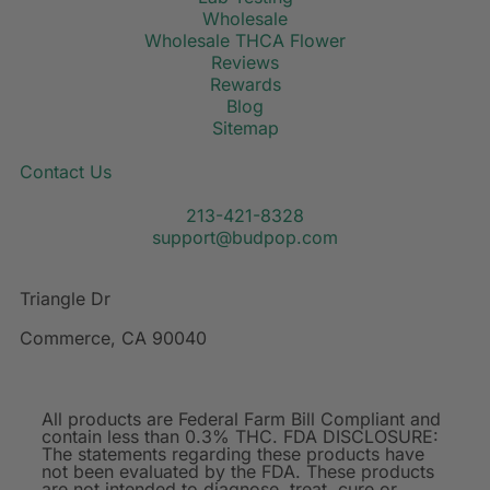
Wholesale
Wholesale THCA Flower
Reviews
Rewards
Blog
Sitemap
Contact Us
213-421-8328
support@budpop.com
Triangle Dr
Commerce, CA 90040
All products are Federal Farm Bill Compliant and
contain less than 0.3% THC. FDA DISCLOSURE:
The statements regarding these products have
not been evaluated by the FDA. These products
are not intended to diagnose, treat, cure or