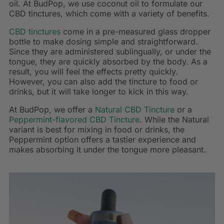
oil. At BudPop, we use coconut oil to formulate our
CBD tinctures, which come with a variety of benefits.
CBD tinctures
come in a pre-measured glass dropper
bottle to make dosing simple and straightforward.
Since they are administered sublingually, or under the
tongue, they are quickly absorbed by the body. As a
result, you will feel the effects pretty quickly.
However, you can also add the tincture to food or
drinks, but it will take longer to kick in this way.
At BudPop, we offer a
Natural CBD Tincture
or a
Peppermint-flavored CBD Tincture
. While the Natural
variant is best for mixing in food or drinks, the
Peppermint option offers a tastier experience and
makes absorbing it under the tongue more pleasant.