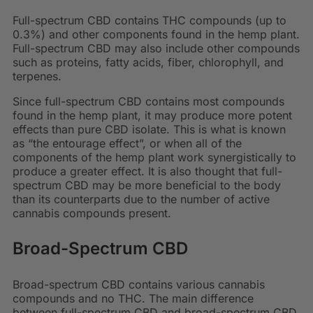
Full-spectrum CBD contains THC compounds (up to
0.3%) and other components found in the hemp plant.
Full-spectrum CBD may also include other compounds
such as proteins, fatty acids, fiber, chlorophyll, and
terpenes.
Since full-spectrum CBD contains most compounds
found in the hemp plant, it may produce more potent
effects than pure CBD isolate. This is what is known
as “the entourage effect”, or when all of the
components of the hemp plant work synergistically to
produce a greater effect. It is also thought that full-
spectrum CBD may be more beneficial to the body
than its counterparts due to the number of active
cannabis compounds present.
Broad-Spectrum CBD
Broad-spectrum CBD contains various cannabis
compounds and no THC. The main difference
between full-spectrum CBD and broad-spectrum CBD