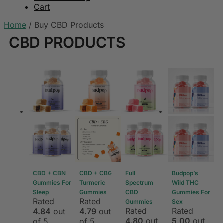
Cart
Home
/
Buy CBD Products
CBD PRODUCTS
CBD + CBN
CBD + CBG
Full
Budpop’s
Gummies For
Turmeric
Spectrum
Wild THC
Sleep
Gummies
CBD
Gummies For
Rated
Rated
Gummies
Sex
Rated
Rated
4.84
out
4.79
out
4.80
out
5.00
out
of 5
of 5