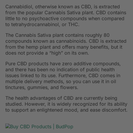
Cannabidiol, otherwise known as CBD, is extracted
from the popular Cannabis Sativa plant. CBD contains
little to no psychoactive compounds when compared
to tetrahydrocannabinol, or THC.
The Cannabis Sativa plant contains roughly 80
compounds known as cannabinoids. CBD is extracted
from the hemp plant and offers many benefits, but it
does not provide a “high” on its own.
Pure CBD products have zero additive compounds,
and there has been no indication of public health
issues linked to its use. Furthermore, CBD comes in
multiple delivery methods, so you can use it in oil
tinctures, gummies, and flowers.
The health advantages of CBD are currently being
studied. However, it is widely recognized for its ability
to support an enlightened mood, and ease discomfort.