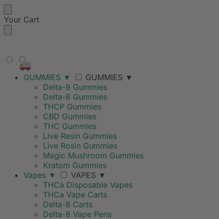
Your Cart
FREE SHIPPING ON ORDERS
OVER $99
GUMMIES
▼
GUMMIES
▼
Delta-9 Gummies
Delta-8 Gummies
THCP Gummies
CBD Gummies
THC Gummies
Live Resin Gummies
Live Rosin Gummies
Magic Mushroom Gummies
Kratom Gummies
Vapes
▼
VAPES
▼
THCa Disposable Vapes
THCa Vape Carts
Delta-8 Carts
Delta-8 Vape Pens