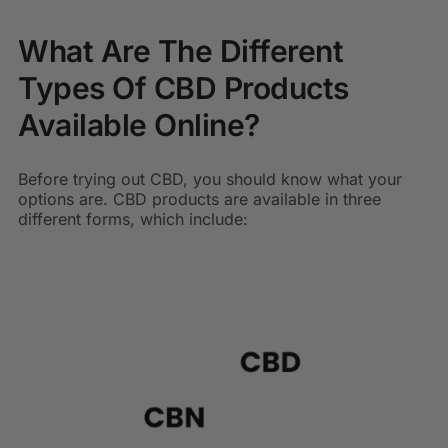
What Are The Different
Types Of CBD Products
Available Online?
Before trying out CBD, you should know what your
options are. CBD products are available in three
different forms, which include: