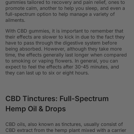
gummies tailored to recovery and pain relief, ones to
promote calm, another to help you sleep, and even a
full-spectrum option to help manage a variety of
ailments.
With CBD gummies, it is important to remember that
their effects are slower to kick in due to the fact they
have to pass through the digestive system before
being absorbed. However, although they take more
time, the effects generally last longer when compared
to smoking or vaping flowers. In general, you can
expect to feel the effects after 30-45 minutes, and
they can last up to six or eight hours.
CBD Tinctures: Full-Spectrum
Hemp Oil & Drops
CBD oils, also known as tinctures, usually consist of
CBD extract from the hemp plant mixed with a carrier