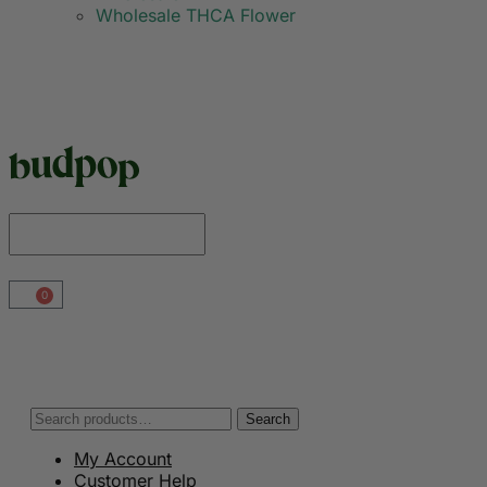
Wholesale THCA Flower
0
Search
My Account
Customer Help