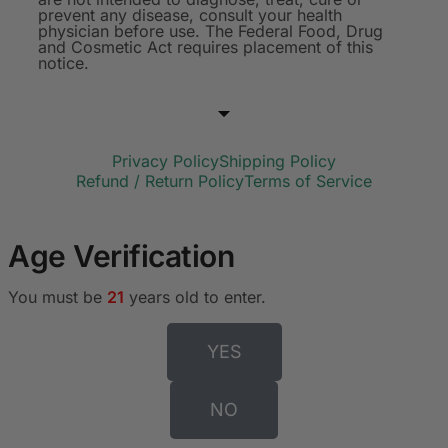
prevent any disease, consult your health
physician before use. The Federal Food, Drug
and Cosmetic Act requires placement of this
notice.
Privacy Policy
Shipping Policy
Refund / Return Policy
Terms of Service
Age Verification
You must be
21
years old to enter.
YES
NO