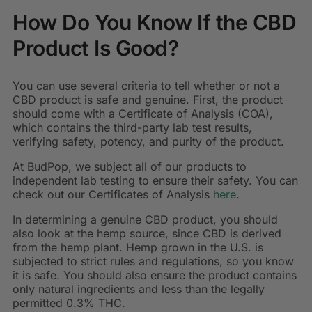
How Do You Know If the CBD
Product Is Good?
You can use several criteria to tell whether or not a
CBD product is safe and genuine. First, the product
should come with a Certificate of Analysis (COA),
which contains the third-party lab test results,
verifying safety, potency, and purity of the product.
At BudPop, we subject all of our products to
independent lab testing to ensure their safety. You can
check out our Certificates of Analysis
here
.
In determining a genuine CBD product, you should
also look at the hemp source, since CBD is derived
from the hemp plant. Hemp grown in the U.S. is
subjected to strict rules and regulations, so you know
it is safe. You should also ensure the product contains
only natural ingredients and less than the legally
permitted 0.3% THC.