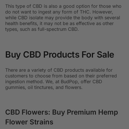
This type of CBD is also a good option for those who
do not want to ingest any form of THC. However,
while CBD isolate may provide the body with several
health benefits, it may not be as effective as other
types, such as full-spectrum CBD.
Buy CBD Products For Sale
There are a variety of CBD products available for
customers to choose from based on their preferred
ingestion method. We, at BudPop, offer CBD
gummies, oil tinctures, and flowers.
CBD Flowers: Buy Premium Hemp
Flower Strains