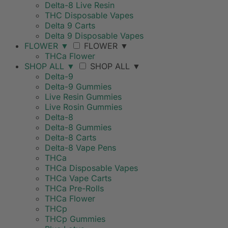
Delta-8 Live Resin
THC Disposable Vapes
Delta 9 Carts
Delta 9 Disposable Vapes
FLOWER
▼
FLOWER
▼
THCa Flower
SHOP ALL
▼
SHOP ALL
▼
Delta-9
Delta-9 Gummies
Live Resin Gummies
Live Rosin Gummies
Delta-8
Delta-8 Gummies
Delta-8 Carts
Delta-8 Vape Pens
THCa
THCa Disposable Vapes
THCa Vape Carts
THCa Pre-Rolls
THCa Flower
THCp
THCp Gummies