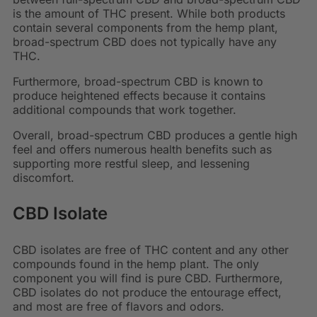
is the amount of THC present. While both products
contain several components from the hemp plant,
broad-spectrum CBD does not typically have any
THC.
Furthermore, broad-spectrum CBD is known to
produce heightened effects because it contains
additional compounds that work together.
Overall, broad-spectrum CBD produces a gentle high
feel and offers numerous health benefits such as
supporting more restful sleep, and lessening
discomfort.
CBD Isolate
CBD isolates are free of THC content and any other
compounds found in the hemp plant. The only
component you will find is pure CBD. Furthermore,
CBD isolates do not produce the entourage effect,
and most are free of flavors and odors.