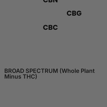
BROAD SPECTRUM (Whole Plant
Minus THC)