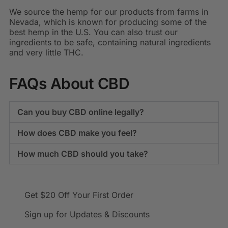
We source the hemp for our products from farms in
Nevada, which is known for producing some of the
best hemp in the U.S. You can also trust our
ingredients to be safe, containing natural ingredients
and very little THC.
FAQs About CBD
Can you buy CBD online legally?
How does CBD make you feel?
How much CBD should you take?
Get $20 Off
Your First Order
Sign up for Updates & Discounts