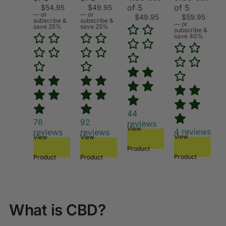
of 5
of 5
$
54.95
$
49.95
—
or
—
or
$
49.95
$
59.95
subscribe &
subscribe &
—
or
save 25%
save 25%
subscribe &
save 40%
44
76
92
reviews
View
4
reviews
reviews
reviews
View
View
View
Product
Product
Product
Product
What is CBD?